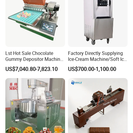
Lst Hot Sale Chocolate
Factory Directly Supplying
Gummy Depositor Machine
Ice-Cream Machine/Soft Ice
Hard Candy Molding
Cream Machine
US$7,040.80-7,823.10
US$700.00-1,100.00
Machine