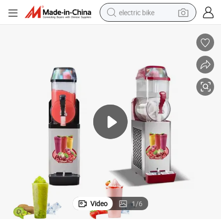
electric bike
farm tractor
man watch
electric car
tote bag
living room sofa
smart phone
electric motorcycle
Video
1
/
6