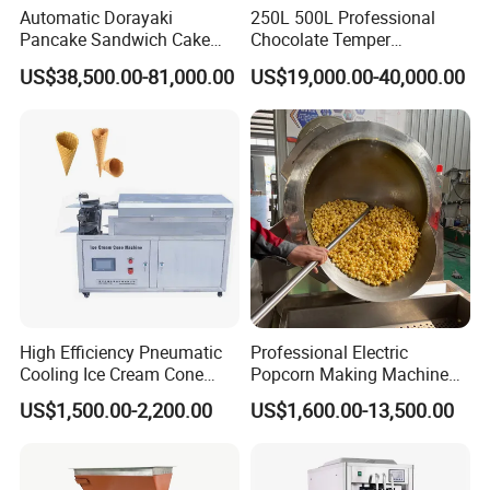
Automatic Dorayaki
250L 500L Professional
Pancake Sandwich Cake
Chocolate Temper
Making Machine with Gas
Tempering Machine for
US$38,500.00-81,000.00
US$19,000.00-40,000.00
Oven
Perfect Confections
Chocolate
High Efficiency Pneumatic
Professional Electric
Cooling Ice Cream Cone
Popcorn Making Machine
Rolling Forming Machine
Stainless Steel Commercial
US$1,500.00-2,200.00
US$1,600.00-13,500.00
Popcorn Machine Corn
Popper