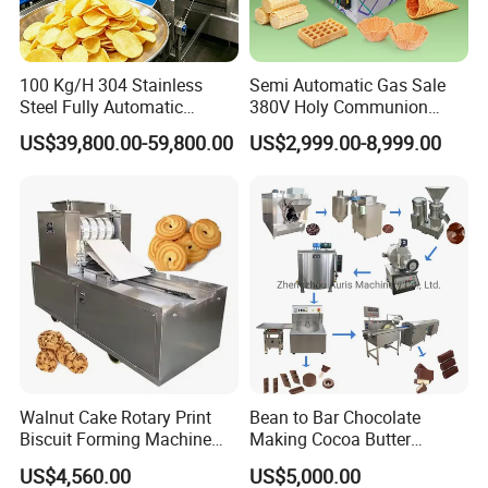
competitive business environment.
100 Kg/H 304 Stainless
Semi Automatic Gas Sale
Steel Fully Automatic
380V Holy Communion
Potato Chips Processing
Phoenix Egg Roll Wafer
US$39,800.00-59,800.00
US$2,999.00-8,999.00
Production Line
Making Ice Cream Waffle
Crispy Cone Maker Machine
Walnut Cake Rotary Print
Bean to Bar Chocolate
Biscuit Forming Machine
Making Cocoa Butter
Biscuit Cookie Machine
Powder Chocolate
US$4,560.00
US$5,000.00
Small Biscuit Making
Processing Machinery for