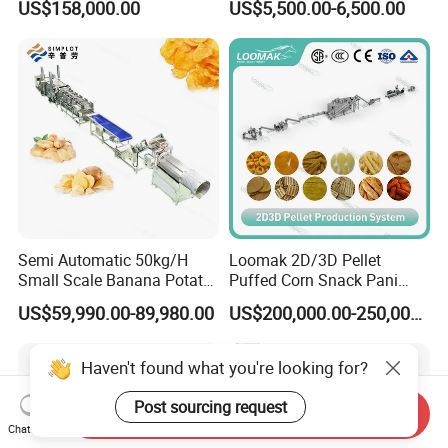
US$158,000.00
US$5,500.00-6,500.00
French Fries Production
Candy Deposit Form Maker
Line
Production Machine
Semi Automatic 50kg/H
Loomak 2D/3D Pellet
Small Scale Banana Potato
Puffed Corn Snack Pani
Flakes Chips Making
Puri Food Production Line
US$59,990.00-89,980.00
US$200,000.00-250,000.00
Machine Processing Plant
Snack Extruder Machine
Frozen French Fries Line
with PLC Mobile APP for
Remote Monitoring Jinan
Haven't found what you're looking for?
Factory
Post sourcing request
Send Inquiry
Chat Now