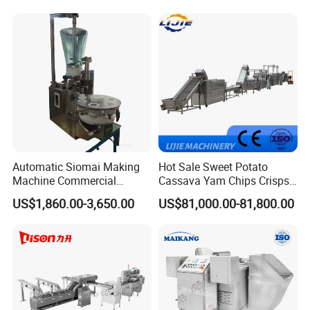
Machine Walnut Biscuit
Factory Use
Cake Making Machine to
Make Dog Biscuit
Automatic Siomai Making
Hot Sale Sweet Potato
Machine Commercial
Cassava Yam Chips Crisps
Shaomai Forming Machine
Frying Making Machine with
US$1,860.00-3,650.00
US$81,000.00-81,800.00
for Food Processing
External Heat Exchanger by
Gas Heating Price