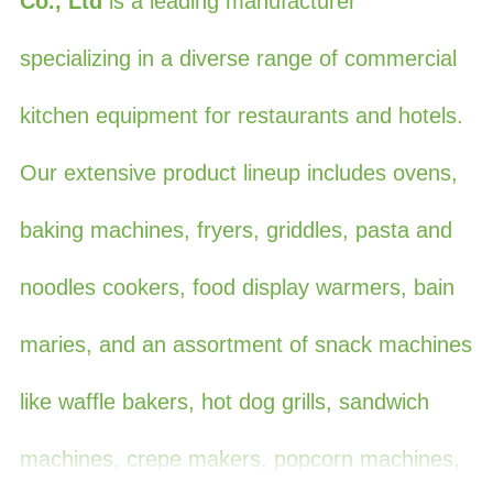
Co., Ltd
is a leading manufacturer
specializing in a diverse range of commercial
kitchen equipment for restaurants and hotels.
Our extensive product lineup includes ovens,
baking machines, fryers, griddles, pasta and
noodles cookers, food display warmers, bain
maries, and an assortment of snack machines
like waffle bakers, hot dog grills, sandwich
machines, crepe makers, popcorn machines,