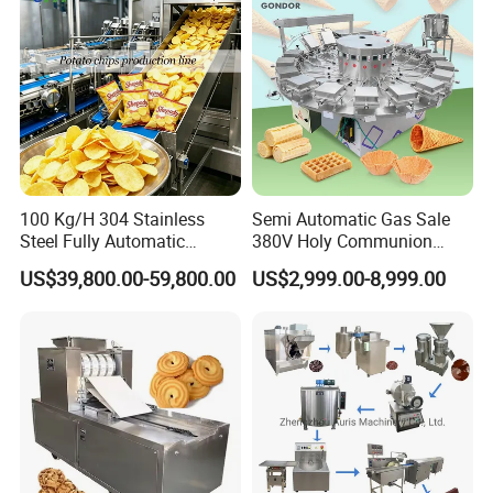
100 Kg/H 304 Stainless
Semi Automatic Gas Sale
Steel Fully Automatic
380V Holy Communion
Potato Chips Processing
Phoenix Egg Roll Wafer
US$39,800.00-59,800.00
US$2,999.00-8,999.00
Production Line
Making Ice Cream Waffle
Crispy Cone Maker Machine