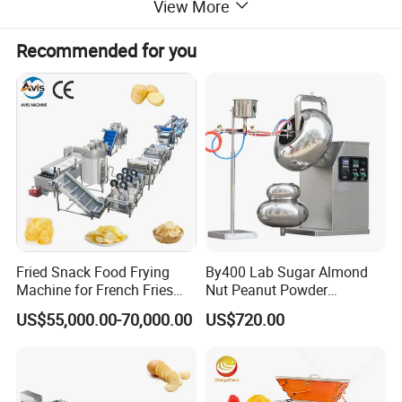
View More
cotton candy machines, toasters, oden
Recommended for you
machines, BBQ grills, and more. Additionally,
we offer ice making machines, ice cream
machines, mixers, dishwashers, and food
trolleys. Our equipment can be found in
various establishments, including hotels,
Fried Snack Food Frying
By400 Lab Sugar Almond
Machine for French Fries
Nut Peanut Powder
restaurants, supermarkets, chain shops,
and Potato Chips
Chocolate Tablet Film Food
US$55,000.00-70,000.00
US$720.00
Coating Machine
catering bars, fast food trailers, and food
processing industries. Trust in our reliable