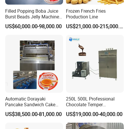
Filled Popping Boba Juice
Frozen French Fries
Burst Beads Jelly Machine
Production Line
Production Line
US$60,000.00-98,000.00
US$21,000.00-215,000.00
Automatic Dorayaki
250L 500L Professional
Pancake Sandwich Cake
Chocolate Temper
Making Machine with Gas
Tempering Machine for
US$38,500.00-81,000.00
US$19,000.00-40,000.00
Oven
Perfect Confections
Chocolate