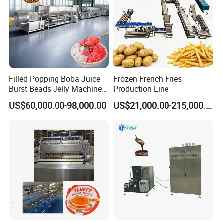
Filled Popping Boba Juice
Frozen French Fries
Burst Beads Jelly Machine
Production Line
Production Line
US$60,000.00-98,000.00
US$21,000.00-215,000.00