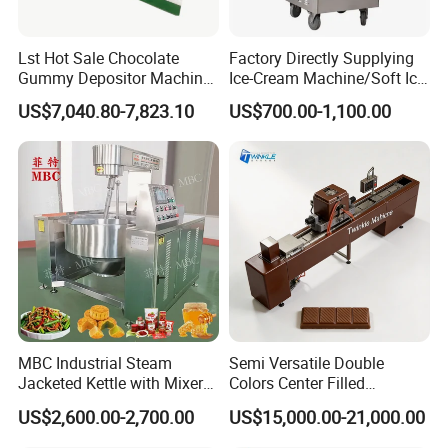
Lst Hot Sale Chocolate
Factory Directly Supplying
Gummy Depositor Machine
Ice-Cream Machine/Soft Ice
Hard Candy Molding
Cream Machine
US$7,040.80-7,823.10
US$700.00-1,100.00
Machine
MBC Industrial Steam
Semi Versatile Double
Jacketed Kettle with Mixer
Colors Center Filled
for Sauce Jam Candy Curry
Automatic Chocolate Filling
US$2,600.00-2,700.00
US$15,000.00-21,000.00
Paste Cooking
Depositing Machine