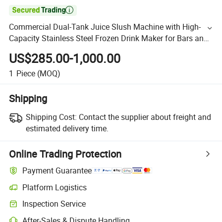

Commercial Dual-Tank Juice Slush Machine with High-
Capacity Stainless Steel Frozen Drink Maker for Bars and
Fast Food Restaurants
US$285.00-1,000.00
1
Piece
(MOQ)
Shipping
Shipping Cost:
Contact the supplier about freight and
estimated delivery time.
Online Trading Protection
Payment Guarantee
Platform Logistics
Inspection Service
After-Sales & Dispute Handling