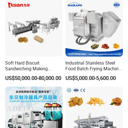
Soft Hard Biscuit
Industrial Stainless Steel
Sandwiching Making
Food Batch Frying Machine
Machine Automatic with
with Built-in Oil Filter Round
US$50,000.00-80,000.00
US$5,000.00-5,600.00
Cream Fruit Jam Filling and
Pot Deep Fryer for Plantain
Cookie on-Edge Packing
and Potato Chips
Machinery