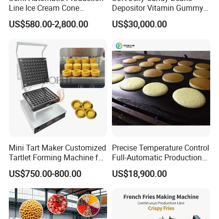
Line Ice Cream Cone
Depositor Vitamin Gummy
Machine Manufacturers
Bear Making Machine
US$580.00-2,800.00
US$30,000.00
Mini Tart Maker Customized
Precise Temperature Control
Tartlet Forming Machine for
Full-Automatic Production
Small Business
Dorayaki Pancake
US$750.00-800.00
US$18,900.00
Production Line Machine