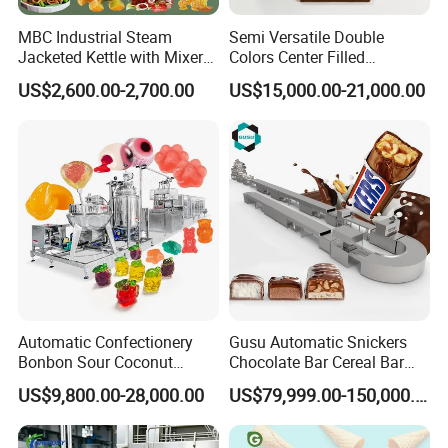
MBC Industrial Steam
Semi Versatile Double
Jacketed Kettle with Mixer
Colors Center Filled
for Sauce Jam Candy Curry
Automatic Chocolate Filling
US$2,600.00-2,700.00
US$15,000.00-21,000.00
Paste Cooking
Depositing Machine
Automatic Confectionery
Gusu Automatic Snickers
Bonbon Sour Coconut
Chocolate Bar Cereal Bar
Candy Forming
Making Machine Production
US$9,800.00-28,000.00
US$79,999.00-150,000.00
Manufacturing Jelly
Line
Gummy Making Machine
Price