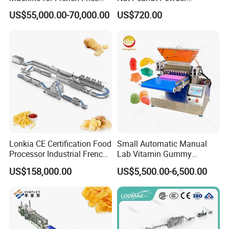
and Potato Chips
Chocolate Tablet Film Food
US$55,000.00-70,000.00
US$720.00
Coating Machine
Lonkia CE Certification Food
Small Automatic Manual
Processor Industrial French
Lab Vitamin Gummy
Fries Machine Frozen
Lollipop Soft Sweet Jelly
US$158,000.00
US$5,500.00-6,500.00
French Fries Production
Candy Deposit Form Maker
Line
Production Machine