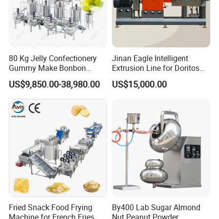
Yes, we can put your logo on the products.
80 Kg Jelly Confectionery
Jinan Eagle Intelligent
Gummy Make Bonbon
Extrusion Line for Doritos
Pectin Jelly Candy
Tortilla Chip Mass
US$9,850.00-38,980.00
US$15,000.00
Depositing Manufacturing
Production
Chewy Gelatine Candy
Making Machine
Fried Snack Food Frying
By400 Lab Sugar Almond
Machine for French Fries
Nut Peanut Powder