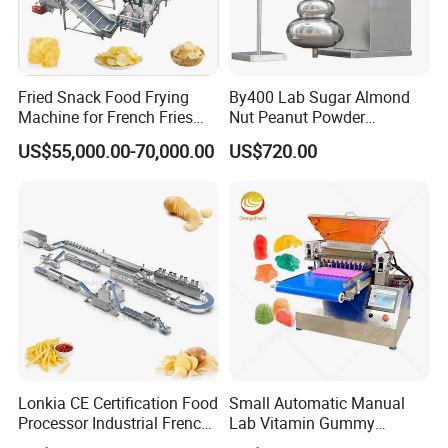
Fried Snack Food Frying
By400 Lab Sugar Almond
Machine for French Fries
Nut Peanut Powder
and Potato Chips
Chocolate Tablet Film Food
US$55,000.00-70,000.00
US$720.00
Coating Machine
Lonkia CE Certification Food
Small Automatic Manual
Processor Industrial French
Lab Vitamin Gummy
Fries Machine Frozen
Lollipop Soft Sweet Jelly