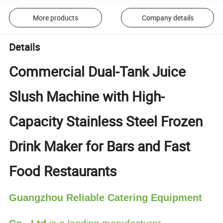
More products
Company details
Details
Commercial Dual-Tank Juice
Slush Machine with High-
Capacity Stainless Steel Frozen
Drink Maker for Bars and Fast
Food Restaurants
Guangzhou Reliable Catering Equipment