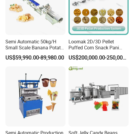
Semi Automatic 50kg/H
Loomak 2D/3D Pellet
Small Scale Banana Potato
Puffed Corn Snack Pani
Flakes Chips Making
Puri Food Production Line
US$59,990.00-89,980.00
US$200,000.00-250,000.00
Machine Processing Plant
Snack Extruder Machine
Frozen French Fries Line
with PLC Mobile APP for
Remote Monitoring Jinan
Factory
Semi Automatic Production
Soft Jelly Candy Beans