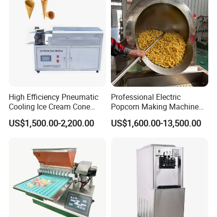
High Efficiency Pneumatic
Professional Electric
Cooling Ice Cream Cone
Popcorn Making Machine
Rolling Forming Machine
Stainless Steel Commercial
US$1,500.00-2,200.00
US$1,600.00-13,500.00
Popcorn Machine Corn
Popper