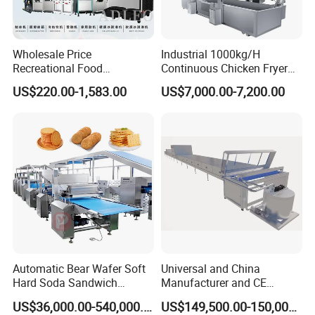
Wholesale Price
Industrial 1000kg/H
Recreational Food
Continuous Chicken Fryer
Equipment Smoothie Slush
Hot Dog Snack Food
US$220.00-1,583.00
US$7,000.00-7,200.00
Machine Commercial Soft
Meatballs Nugget Pork Skin
Serve Ice Cream Maker Ice
Gas Deep Fryer Electric
Cream Machine for Sale
Heating Potato Chips Frying
Machine
Automatic Bear Wafer Soft
Universal and China
Hard Soda Sandwich
Manufacturer and CE
Biscuit Making Machine for
Standard Chocolate
US$36,000.00-540,000.00
US$149,500.00-150,000.00
Food Machinery Bakery
Depositing Machine