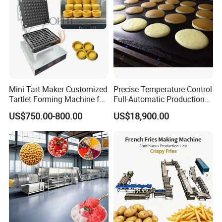
Mini Tart Maker Customized
Precise Temperature Control
Tartlet Forming Machine for
Full-Automatic Production
Small Business
Dorayaki Pancake
US$750.00-800.00
US$18,900.00
Production Line Machine