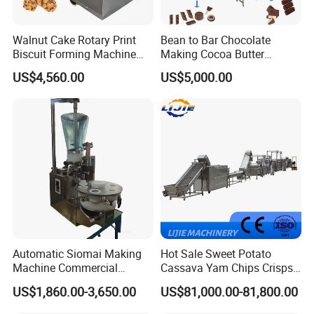
Walnut Cake Rotary Print
Bean to Bar Chocolate
Biscuit Forming Machine
Making Cocoa Butter
Biscuit Cookie Machine
Powder Chocolate
US$4,560.00
US$5,000.00
Small Biscuit Making
Processing Machinery for
Machine Walnut Biscuit
Factory Use
Cake Making Machine to
Make Dog Biscuit
Automatic Siomai Making
Hot Sale Sweet Potato
Machine Commercial
Cassava Yam Chips Crisps
Shaomai Forming Machine
Frying Making Machine with
US$1,860.00-3,650.00
US$81,000.00-81,800.00
for Food Processing
External Heat Exchanger by
Gas Heating Price