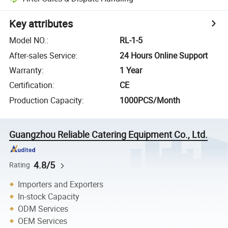
Key attributes
Model NO.
:
RL-1-5
After-sales Service
:
24 Hours Online Support
Warranty
:
1 Year
Certification
:
CE
Production Capacity
:
1000PCS/Month
Guangzhou Reliable Catering Equipment Co., Ltd.
4.8/5
Rating
Importers and Exporters
In-stock Capacity
ODM Services
OEM Services