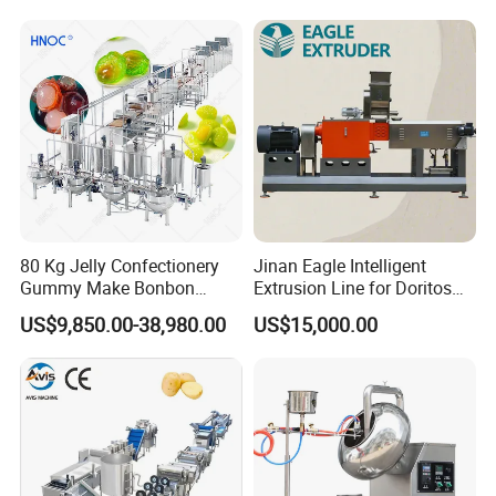
Equipment
80 Kg Jelly Confectionery
Jinan Eagle Intelligent
Gummy Make Bonbon
Extrusion Line for Doritos
Pectin Jelly Candy
Tortilla Chip Mass
US$9,850.00-38,980.00
US$15,000.00
Depositing Manufacturing
Production
Chewy Gelatine Candy
Making Machine