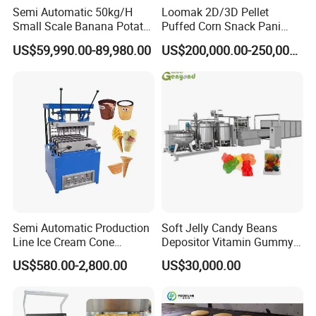
Semi Automatic 50kg/H
Loomak 2D/3D Pellet
Small Scale Banana Potato
Puffed Corn Snack Pani
Flakes Chips Making
Puri Food Production Line
US$59,990.00-89,980.00
US$200,000.00-250,000.00
Machine Processing Plant
Snack Extruder Machine
Frozen French Fries Line
with PLC Mobile APP for
Remote Monitoring Jinan
Factory
Semi Automatic Production
Soft Jelly Candy Beans
Line Ice Cream Cone
Depositor Vitamin Gummy
Machine Manufacturers
Bear Making Machine
US$580.00-2,800.00
US$30,000.00