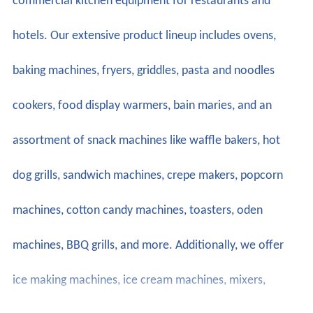
commercial kitchen equipment for restaurants and
hotels. Our extensive product lineup includes ovens,
baking machines, fryers, griddles, pasta and noodles
cookers, food display warmers, bain maries, and an
assortment of snack machines like waffle bakers, hot
dog grills, sandwich machines, crepe makers, popcorn
machines, cotton candy machines, toasters, oden
machines, BBQ grills, and more. Additionally, we offer
ice making machines, ice cream machines, mixers,