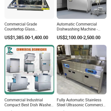
Commercial Grade
Automatic Commercial
Countertop Glass
Dishwashing Machine -
Dishwashing Machine for
Energy Efficient &
US$1,385.00-1,400.00
US$2,100.00-2,500.00
Bars
Freestanding
Commercial Industrial
Fully Automatic Stainless
Compact Best Dish Washer
Steel Ultrasonic Commercial
Washing Machine Under
Dishwasher for Restaurants