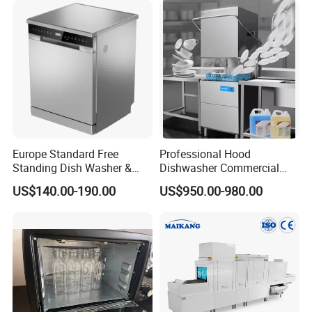
Europe Standard Free
Professional Hood
Standing Dish Washer &
Dishwasher Commercial
Dishwasher
Dishwasher for Optimal
US$140.00-190.00
US$950.00-980.00
Restaurant Cleaning
Performance