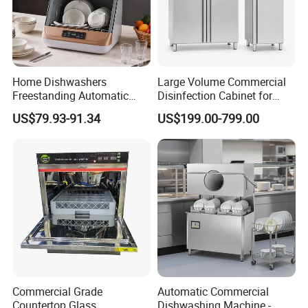
Home Dishwashers
Large Volume Commercial
Freestanding Automatic
Disinfection Cabinet for
Dishwasher Machine Smart
Hospital Kitchens
US$79.93-91.34
US$199.00-799.00
Quick Wash Countertop
Compact Size Dishwashing
Machine Electric Dish
Washer for Home
Commercial Grade
Automatic Commercial
Countertop Glass
Dishwashing Machine -