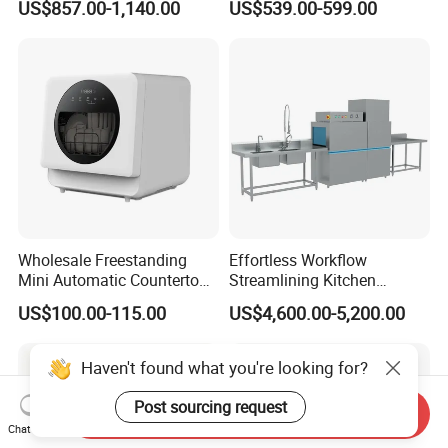
US$857.00-1,140.00
US$539.00-599.00
Counter Dishwasher with
Customizable Programs for
Modern Kitchen Restaurant
Bars
Wholesale Freestanding
Effortless Workflow
Mini Automatic Countertop
Streamlining Kitchen
Dishwasher OEM CE ERP
Operations Conveyor
US$100.00-115.00
US$4,600.00-5,200.00
ETL Approved
Dishwasher in Business
Haven't found what you're looking for?
Post sourcing request
Send Inquiry
Chat Now