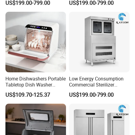
US$199.00-799.00
US$199.00-799.00
Click This Link:
https://reliable-catering.en.made-in-
china.com/product-list-1.html
9000+
Products:
We can offer more than 9000 models of
Home Dishwashers Portable
Low Energy Consumption
Tabletop Dish Washer
Commercial Sterilizer
Kitchen Equipment and tools to meet your any
Machine Small Capacity 4
Cabinet for Commercial
US$109.70-125.37
US$199.00-799.00
professional requirements.
Place Settings Desktop
Kitchens
Automatic Dishwashing
Machine Countertop Mini
Dishwasher