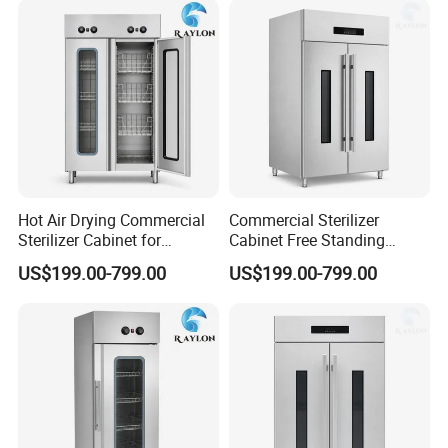
Hot Air Drying Commercial
Commercial Sterilizer
Sterilizer Cabinet for
Cabinet Free Standing
Catering Kitchens
Design for Hotel Kitchens
US$199.00-799.00
US$199.00-799.00