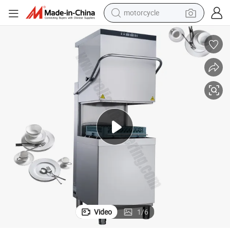
motorcycle
crawler excavator
electric motorcycle
shoulder bag
wheel loader
farm tractor
weight loss capsule
basketball shoe
Video
1
/
6