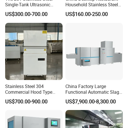
Single-Tank Ultrasonic
Household Stainless Steel
Dishwasher Is Used in
Energy Saving Automatic 12
US$300.00-700.00
US$160.00-250.00
Restaurants and Hotels
Sets Dishwasher
Manufacturer Electric Large
Opening Kitchen
Dishwasher
Stainless Steel 304
China Factory Large
Commercial Hood Type
Functional Automatic Slag-
Dish Washing Machine
off Flight Conveyor
US$700.00-900.00
US$7,900.00-8,300.00
Dishwasher for Hotel
Dishwasher (with dryer)