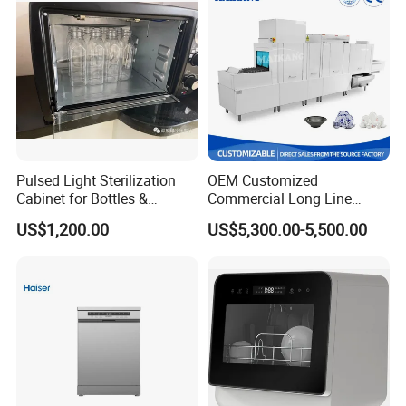
Pulsed Light Sterilization
OEM Customized
Cabinet for Bottles &
Commercial Long Line
Packaging High-Intensity
Tunnel Type Conveyor
US$1,200.00
US$5,300.00-5,500.00
Flash Disinfection System
Dishwasher for School Use