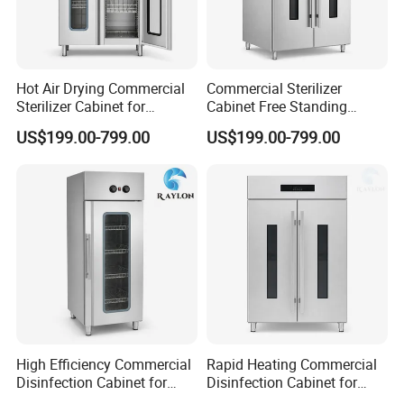
Hot Air Drying Commercial
Commercial Sterilizer
Sterilizer Cabinet for
Cabinet Free Standing
Catering Kitchens
Design for Hotel Kitchens
US$199.00-799.00
US$199.00-799.00
High Efficiency Commercial
Rapid Heating Commercial
Disinfection Cabinet for
Disinfection Cabinet for
For All Equipment List Please Kindly
School Catering
Catering Equipment