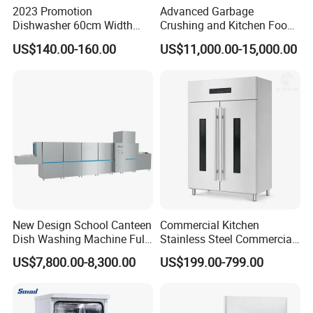
2023 Promotion
Advanced Garbage
Dishwasher 60cm Width
Crushing and Kitchen Food
Quality Dish Washing
Waste Processor
US$140.00-160.00
US$11,000.00-15,000.00
Machine Factory Supply
FAQ
1.What products do you manufacture?
We manufacture gas range, gas fryer, gas salamander, gas
hotplate, gas stockpot, gas radiant broiler, gas lava rock broiler,
New Design School Canteen
Commercial Kitchen
gas griddle, electric fryer, noodle boiler, convection oven, electric
Dish Washing Machine Full
Stainless Steel Commercial
boilerless combi steamer, panini grill, electric griddle, hotdog
Automatic Commercial
Sterilizer Cabinet for
US$7,800.00-8,300.00
US$199.00-799.00
Dishwasher
Catering Projects
steamer, hotdog warmer, hotdog grill, waffle baker, toaster, bain
marie, hot display case, banquet cart, plate warmer, crepe
maker, pizza oven, and kebab machine, etc.