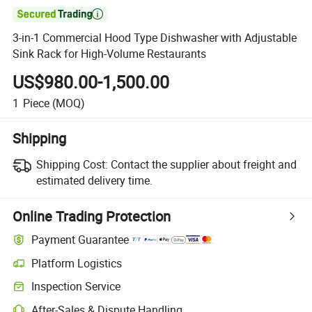

3-in-1 Commercial Hood Type Dishwasher with Adjustable
Sink Rack for High-Volume Restaurants
US$980.00-1,500.00
1
Piece
(MOQ)
Shipping
Shipping Cost:
Contact the supplier about freight and
estimated delivery time.
Online Trading Protection
Payment Guarantee
Platform Logistics
Inspection Service
After-Sales & Dispute Handling