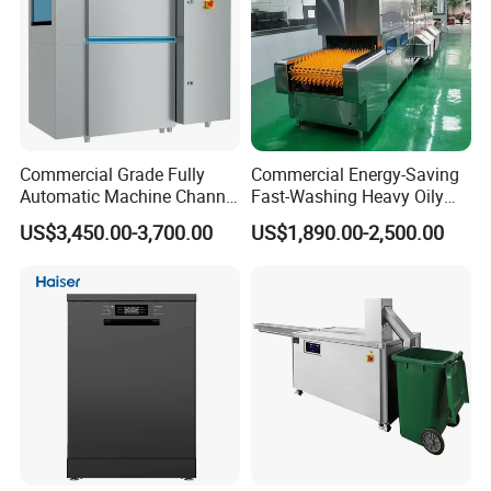
Commercial Grade Fully
Commercial Energy-Saving
Automatic Machine Channel
Fast-Washing Heavy Oily
Dishwasher
and Powerful Cleaning
US$3,450.00-3,700.00
US$1,890.00-2,500.00
Dishwasher