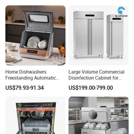
Automatic Dishwashing
Machine Countertop Mini
Dishwasher
Home Dishwashers
Large Volume Commercial
Freestanding Automatic
Disinfection Cabinet for
Dishwasher Machine Smart
Hospital Kitchens
US$79.93-91.34
US$199.00-799.00
Quick Wash Countertop
Compact Size Dishwashing
Machine Electric Dish
Washer for Home