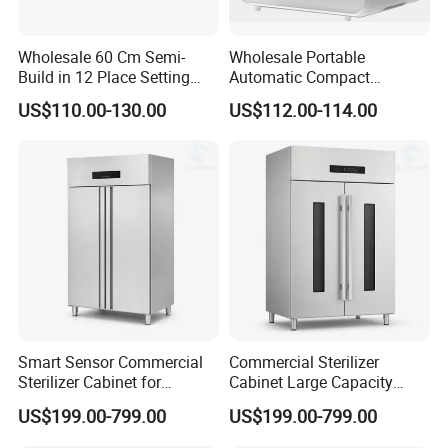
Wholesale 60 Cm Semi-
Wholesale Portable
Build in 12 Place Setting
Automatic Compact
LED Display Dishwasher
Countertop Dishwasher
US$110.00-130.00
US$112.00-114.00
OEM China Factory Price
OEM CB CE ETL Certified
Smart Sensor Commercial
Commercial Sterilizer
Sterilizer Cabinet for
Cabinet Large Capacity
Catering Facilities
Design for Commercial
US$199.00-799.00
US$199.00-799.00
Kitchens