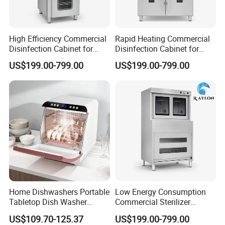
High Efficiency Commercial
Rapid Heating Commercial
Disinfection Cabinet for
Disinfection Cabinet for
School Catering
Catering Equipment
US$199.00-799.00
US$199.00-799.00
Home Dishwashers Portable
Low Energy Consumption
Tabletop Dish Washer
Commercial Sterilizer
Machine Small Capacity 4
Cabinet for Commercial
US$109.70-125.37
US$199.00-799.00
Place Settings Desktop
Kitchens