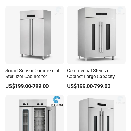
Smart Sensor Commercial
Commercial Sterilizer
Sterilizer Cabinet for
Cabinet Large Capacity
Catering Facilities
Design for Commercial
US$199.00-799.00
US$199.00-799.00
Kitchens