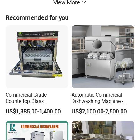
dishwashers, and food trolleys. Our equipment can be
View More
Recommended for you
found in various establishments, including hotels,
restaurants, supermarkets, chain shops, catering bars,
fast food trailers, and food processing industries. Trust
in our reliable solutions to meet your commercial
kitchen needs.
Commercial Grade
Automatic Commercial
Countertop Glass
Dishwashing Machine -
Dishwashing Machine for
Energy Efficient &
- Dishwasher/Dish Washer
US$1,385.00-1,400.00
US$2,100.00-2,500.00
Bars
Freestanding
Advantages and Features:
1.This commercial dishwasher/dish washer features a