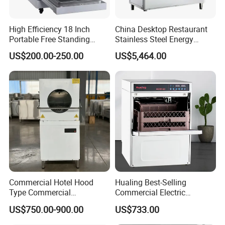
High Efficiency 18 Inch
China Desktop Restaurant
Portable Free Standing
Stainless Steel Energy
Kitchen Dishwashing
Saving Automatic Electric
US$200.00-250.00
US$5,464.00
Machine
Kitchen Dishwasher
Commercial Hotel Hood
Hualing Best-Selling
Type Commercial
Commercial Electric
Dishwasher
Countertop Dishwasher
US$750.00-900.00
US$733.00
Hdw-50