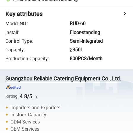
Key attributes
Model NO.
:
RUD-60
Install
:
Floor-standing
Control Type
:
Semi-Integrated
Capacity
:
≥350L
Production Capacity
:
800PCS/Month
Guangzhou Reliable Catering Equipment Co., Ltd.
4.8/5
Rating
Importers and Exporters
In-stock Capacity
ODM Services
OEM Services