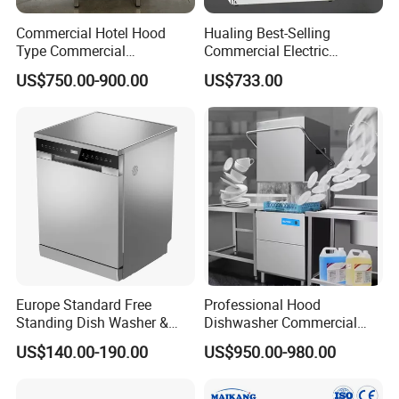
Commercial Hotel Hood
Hualing Best-Selling
Type Commercial
Commercial Electric
Dishwasher
Countertop Dishwasher
US$750.00-900.00
US$733.00
Hdw-50
Europe Standard Free
Professional Hood
Standing Dish Washer &
Dishwasher Commercial
Dishwasher
Dishwasher for Optimal
US$140.00-190.00
US$950.00-980.00
Restaurant Cleaning
Performance