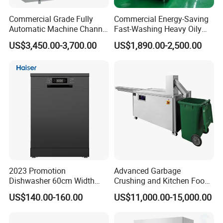
Commercial Grade Fully
Commercial Energy-Saving
Automatic Machine Channel
Fast-Washing Heavy Oily
Dishwasher
and Powerful Cleaning
US$3,450.00-3,700.00
US$1,890.00-2,500.00
Dishwasher
2023 Promotion
Advanced Garbage
Dishwasher 60cm Width
Crushing and Kitchen Food
Quality Dish Washing
Waste Processor
US$140.00-160.00
US$11,000.00-15,000.00
Machine Factory Supply