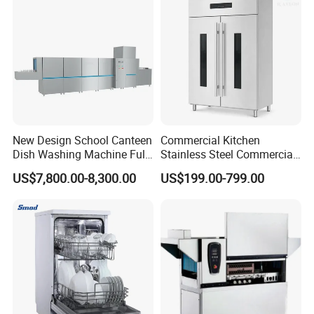
New Design School Canteen
Commercial Kitchen
Dish Washing Machine Full
Stainless Steel Commercial
Automatic Commercial
Sterilizer Cabinet for
US$7,800.00-8,300.00
US$199.00-799.00
Dishwasher
Catering Projects