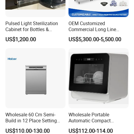
Pulsed Light Sterilization
OEM Customized
Cabinet for Bottles &
Commercial Long Line
Packaging High-Intensity
Tunnel Type Conveyor
US$1,200.00
US$5,300.00-5,500.00
Flash Disinfection System
Dishwasher for School Use
Wholesale 60 Cm Semi-
Wholesale Portable
Build in 12 Place Setting
Automatic Compact
LED Display Dishwasher
Countertop Dishwasher
US$110.00-130.00
US$112.00-114.00
OEM China Factory Price
OEM CB CE ETL Certified