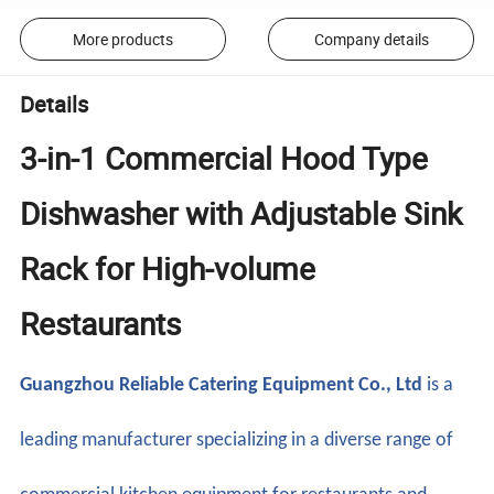
More products
Company details
Details
3-in-1 Commercial Hood Type
Dishwasher with Adjustable Sink
Rack for High-volume
Restaurants
Guangzhou Reliable Catering Equipment Co., Ltd
is a
leading manufacturer specializing in a diverse range of