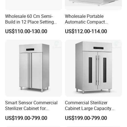
Wholesale 60 Cm Semi-
Wholesale Portable
Build in 12 Place Setting
Automatic Compact
LED Display Dishwasher
Countertop Dishwasher
US$110.00-130.00
US$112.00-114.00
OEM China Factory Price
OEM CB CE ETL Certified
Smart Sensor Commercial
Commercial Sterilizer
Sterilizer Cabinet for
Cabinet Large Capacity
Catering Facilities
Design for Commercial
US$199.00-799.00
US$199.00-799.00
Kitchens