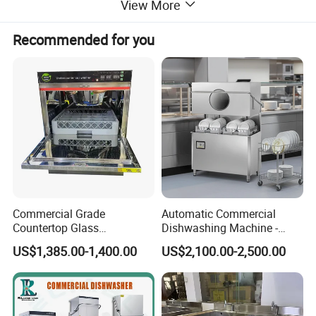
machines, BBQ grills, and more. Additionally, we offer
View More
Recommended for you
ice making machines, ice cream machines, mixers,
dishwashers, and food trolleys. Our equipment can be
found in various establishments, including hotels,
restaurants, supermarkets, chain shops, catering bars,
fast food trailers, and food processing industries. Trust
Commercial Grade
Automatic Commercial
in our reliable solutions to meet your commercial
Countertop Glass
Dishwashing Machine -
Dishwashing Machine for
Energy Efficient &
US$1,385.00-1,400.00
US$2,100.00-2,500.00
kitchen needs.
Bars
Freestanding