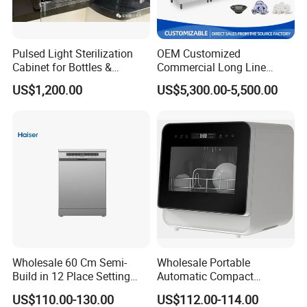
Pulsed Light Sterilization
OEM Customized
Cabinet for Bottles &
Commercial Long Line
Packaging High-Intensity
Tunnel Type Conveyor
US$1,200.00
US$5,300.00-5,500.00
Flash Disinfection System
Dishwasher for School Use
Wholesale 60 Cm Semi-
Wholesale Portable
Build in 12 Place Setting
Automatic Compact
LED Display Dishwasher
Countertop Dishwasher
US$110.00-130.00
US$112.00-114.00
OEM China Factory Price
OEM CB CE ETL Certified