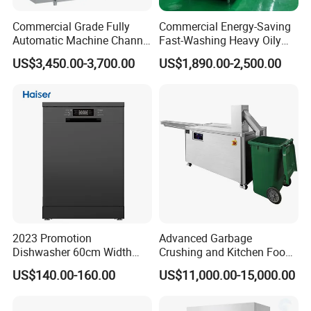
Commercial Grade Fully
Commercial Energy-Saving
Automatic Machine Channel
Fast-Washing Heavy Oily
Dishwasher
and Powerful Cleaning
US$3,450.00-3,700.00
US$1,890.00-2,500.00
Dishwasher
2023 Promotion
Advanced Garbage
Dishwasher 60cm Width
Crushing and Kitchen Food
Quality Dish Washing
Waste Processor
US$140.00-160.00
US$11,000.00-15,000.00
Machine Factory Supply