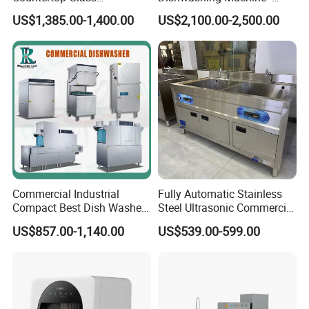
Dishwashing Machine for
Energy Efficient &
US$1,385.00-1,400.00
US$2,100.00-2,500.00
Bars
Freestanding
Commercial Industrial
Fully Automatic Stainless
Compact Best Dish Washer
Steel Ultrasonic Commercial
Washing Machine Under
Dishwasher for Restaurants
US$857.00-1,140.00
US$539.00-599.00
Counter Dishwasher with
Customizable Programs for
Modern Kitchen Restaurant
Bars