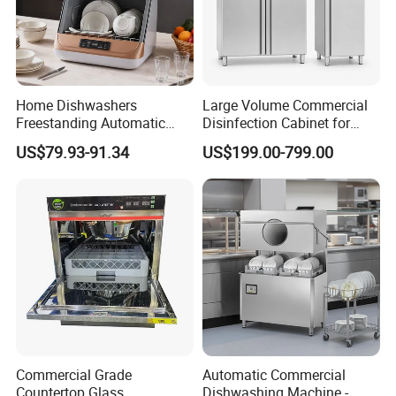
operators solve problems and drive costs out of supply
chain.Moreover,we will offer a bundle of value-added services to
their customers to help them operate efficiently in today's
competitive business environment.
Home Dishwashers
Large Volume Commercial
Freestanding Automatic
Disinfection Cabinet for
Dishwasher Machine Smart
Hospital Kitchens
US$79.93-91.34
US$199.00-799.00
Quick Wash Countertop
Compact Size Dishwashing
Machine Electric Dish
Washer for Home
Commercial Grade
Automatic Commercial
Countertop Glass
Dishwashing Machine -