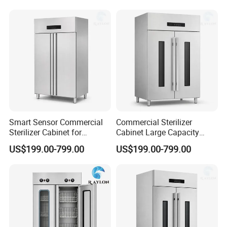
Smart Sensor Commercial
Commercial Sterilizer
Sterilizer Cabinet for
Cabinet Large Capacity
Catering Facilities
Design for Commercial
US$199.00-799.00
US$199.00-799.00
Kitchens