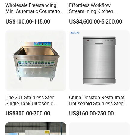
Wholesale Freestanding
Effortless Workflow
washer's lifespan.
Mini Automatic Countertop
Streamlining Kitchen
Dishwasher OEM CE ERP
Operations Conveyor
7.Built-in dispensers save space in commercial
US$100.00-115.00
US$4,600.00-5,200.00
ETL Approved
Dishwasher in Business
dishwashers.
8.Upgradable dish washers offer pre-wash/drying
modules (customer-configurable).
9.Insect-proof sealed bases standard on all
dishwashers/dish washers.
10.Triple water curtains prevent splashing in flight-type
dishwashers.
The 201 Stainless Steel
China Desktop Restaurant
Single-Tank Ultrasonic
Household Stainless Steel
11.Patent energy-saving modules (optional) recover
Dishwasher Is Used in
Energy Saving Automatic 12
US$300.00-700.00
US$160.00-250.00
waste heat - 35% savings for dish washers.
Restaurants and Hotels
Sets Dishwasher
Manufacturer Electric Large
12.Preheat-free startup patented technology in modern
Opening Kitchen
Dishwasher