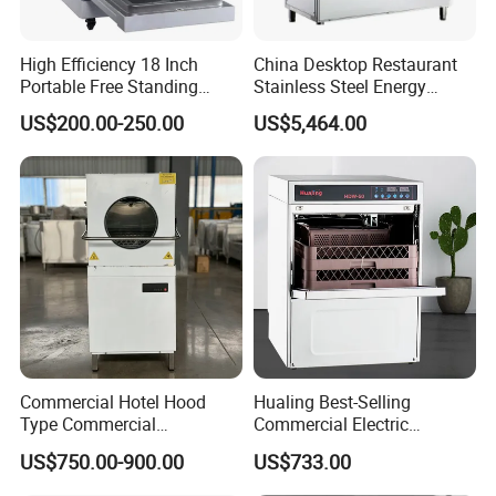
High Efficiency 18 Inch
China Desktop Restaurant
Portable Free Standing
Stainless Steel Energy
Kitchen Dishwashing
Saving Automatic Electric
US$200.00-250.00
US$5,464.00
Machine
Kitchen Dishwasher
Commercial Hotel Hood
Hualing Best-Selling
Type Commercial
Commercial Electric
Dishwasher
Countertop Dishwasher
US$750.00-900.00
US$733.00
Hdw-50