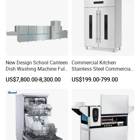
New Design School Canteen
Commercial Kitchen
Dish Washing Machine Full
Stainless Steel Commercial
Automatic Commercial
Sterilizer Cabinet for
US$7,800.00-8,300.00
US$199.00-799.00
Dishwasher
Catering Projects