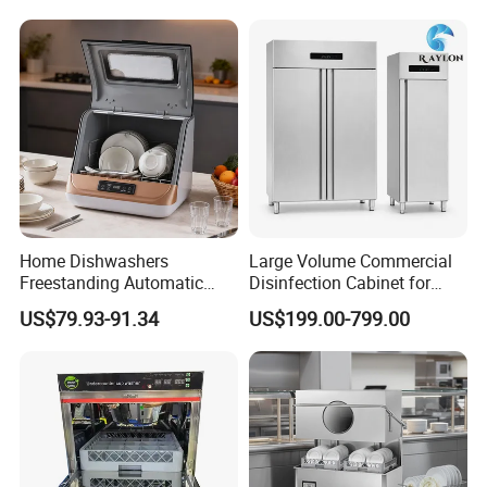
Automatic Dishwashing
Machine Countertop Mini
Dishwasher
Home Dishwashers
Large Volume Commercial
Freestanding Automatic
Disinfection Cabinet for
Dishwasher Machine Smart
Hospital Kitchens
US$79.93-91.34
US$199.00-799.00
Quick Wash Countertop
Compact Size Dishwashing
Machine Electric Dish
Washer for Home