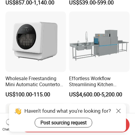
US$857.00-1,140.00
US$539.00-599.00
Counter Dishwasher with
Customizable Programs for
Modern Kitchen Restaurant
Bars
Wholesale Freestanding
Effortless Workflow
Mini Automatic Countertop
Streamlining Kitchen
Dishwasher OEM CE ERP
Operations Conveyor
US$100.00-115.00
US$4,600.00-5,200.00
ETL Approved
Dishwasher in Business
Haven't found what you're looking for?
Post sourcing request
Send Inquiry
Chat Now