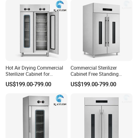
Hot Air Drying Commercial
Commercial Sterilizer
Sterilizer Cabinet for
Cabinet Free Standing
Catering Kitchens
Design for Hotel Kitchens
US$199.00-799.00
US$199.00-799.00