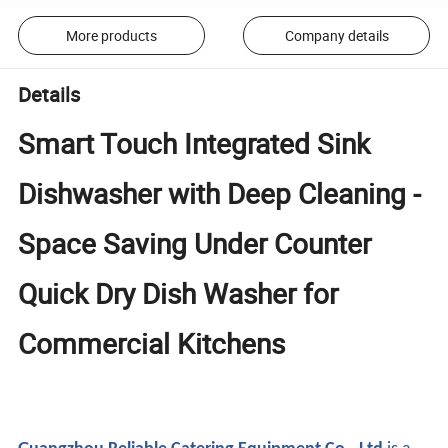
More products
Company details
Details
Smart Touch Integrated Sink
Dishwasher with Deep Cleaning -
Space Saving Under Counter
Quick Dry Dish Washer for
Commercial Kitchens