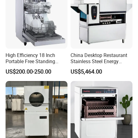
High Efficiency 18 Inch
China Desktop Restaurant
Portable Free Standing
Stainless Steel Energy
Kitchen Dishwashing
Saving Automatic Electric
US$200.00-250.00
US$5,464.00
Machine
Kitchen Dishwasher