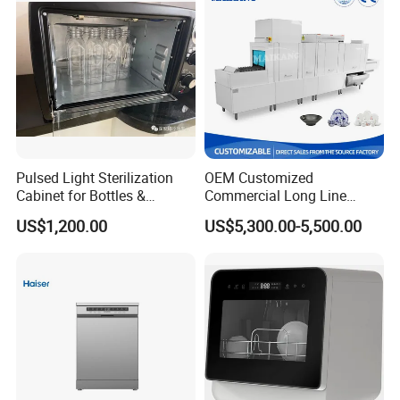
Pulsed Light Sterilization
OEM Customized
Cabinet for Bottles &
Commercial Long Line
Packaging High-Intensity
Tunnel Type Conveyor
US$1,200.00
US$5,300.00-5,500.00
Flash Disinfection System
Dishwasher for School Use