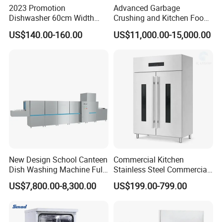
2023 Promotion
Advanced Garbage
Dishwasher 60cm Width
Crushing and Kitchen Food
Quality Dish Washing
Waste Processor
US$140.00-160.00
US$11,000.00-15,000.00
Machine Factory Supply
New Design School Canteen
Commercial Kitchen
Dish Washing Machine Full
Stainless Steel Commercial
Automatic Commercial
Sterilizer Cabinet for
US$7,800.00-8,300.00
US$199.00-799.00
Dishwasher
Catering Projects