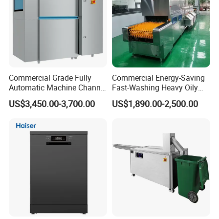
6.Can we use our own logo on the products?
Yes, we can put your logo on the product
Commercial Grade Fully
Commercial Energy-Saving
Automatic Machine Channel
Fast-Washing Heavy Oily
Dishwasher
and Powerful Cleaning
US$3,450.00-3,700.00
US$1,890.00-2,500.00
Dishwasher