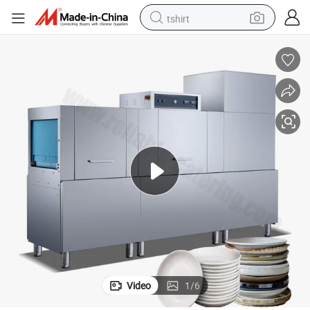
tshirt
electric car
smart phone
perfume
running shoe
human hair wig
reagent
tote bag
Video
1
/
6