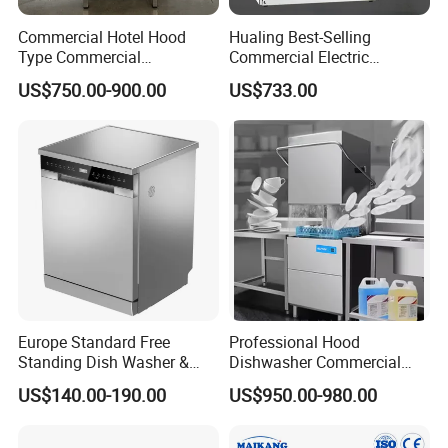
Commercial Hotel Hood
Hualing Best-Selling
Type Commercial
Commercial Electric
Dishwasher
Countertop Dishwasher
US$750.00-900.00
US$733.00
Hdw-50
Europe Standard Free
Professional Hood
Standing Dish Washer &
Dishwasher Commercial
Dishwasher
Dishwasher for Optimal
US$140.00-190.00
US$950.00-980.00
Restaurant Cleaning
Performance