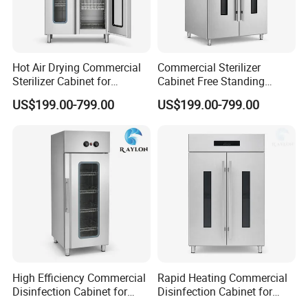
Hot Air Drying Commercial
Commercial Sterilizer
Sterilizer Cabinet for
Cabinet Free Standing
Catering Kitchens
Design for Hotel Kitchens
US$199.00-799.00
US$199.00-799.00
High Efficiency Commercial
Rapid Heating Commercial
Disinfection Cabinet for
Disinfection Cabinet for
School Catering
Catering Equipment