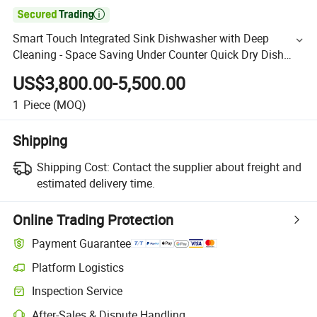

Smart Touch Integrated Sink Dishwasher with Deep
Cleaning - Space Saving Under Counter Quick Dry Dish
Washer for Commercial Kitchens
US$3,800.00-5,500.00
1
Piece
(MOQ)
Shipping
Shipping Cost:
Contact the supplier about freight and
estimated delivery time.
Online Trading Protection
Payment Guarantee
Platform Logistics
Inspection Service
After-Sales & Dispute Handling