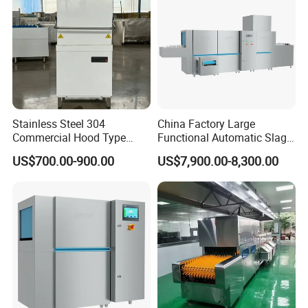
dishwashers.
Stainless Steel 304
China Factory Large
Commercial Hood Type
Functional Automatic Slag-
Dish Washing Machine
off Flight Conveyor
US$700.00-900.00
US$7,900.00-8,300.00
Dishwasher for Hotel
Dishwasher (with dryer)