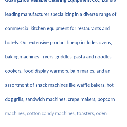
Guangzhou Reliable Catering Equipment Co., Ltd
is a
leading manufacturer specializing in a diverse range of
commercial kitchen equipment for restaurants and
hotels. Our extensive product lineup includes ovens,
baking machines, fryers, griddles, pasta and noodles
cookers, food display warmers, bain maries, and an
assortment of snack machines like waffle bakers, hot
dog grills, sandwich machines, crepe makers, popcorn
machines, cotton candy machines, toasters, oden