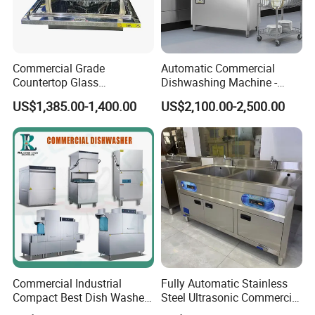
Commercial Grade
Automatic Commercial
Countertop Glass
Dishwashing Machine -
Dishwashing Machine for
Energy Efficient &
US$1,385.00-1,400.00
US$2,100.00-2,500.00
Bars
Freestanding
Commercial Industrial
Fully Automatic Stainless
Compact Best Dish Washer
Steel Ultrasonic Commercial
Washing Machine Under
Dishwasher for Restaurants