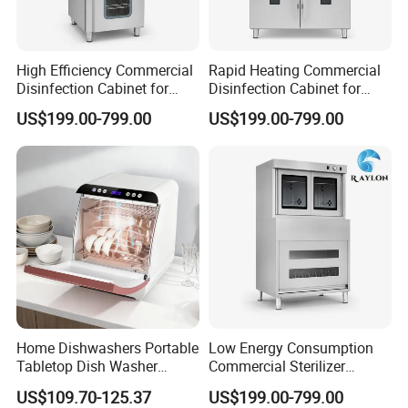
High Efficiency Commercial
Rapid Heating Commercial
Disinfection Cabinet for
Disinfection Cabinet for
School Catering
Catering Equipment
US$199.00-799.00
US$199.00-799.00
Home Dishwashers Portable
Low Energy Consumption
Tabletop Dish Washer
Commercial Sterilizer
Machine Small Capacity 4
Cabinet for Commercial
US$109.70-125.37
US$199.00-799.00
Place Settings Desktop
Kitchens