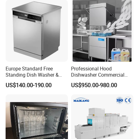
Europe Standard Free
Professional Hood
Standing Dish Washer &
Dishwasher Commercial
Dishwasher
Dishwasher for Optimal
US$140.00-190.00
US$950.00-980.00
Restaurant Cleaning
Performance