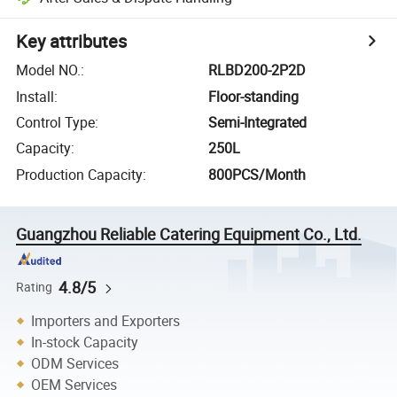
Key attributes
Model NO.
:
RLBD200-2P2D
Install
:
Floor-standing
Control Type
:
Semi-Integrated
Capacity
:
250L
Production Capacity
:
800PCS/Month
Guangzhou Reliable Catering Equipment Co., Ltd.
4.8/5
Rating
Importers and Exporters
In-stock Capacity
ODM Services
OEM Services