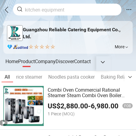
Guangzhou Reliable Catering Equipment Co.,
Ltd.
More
Home
Product
Company
Discover
Contact
All
rice steamer
Noodles pasta cooker
Baking Related
Combi Oven Commercial Rational
Steamer Steam Combi Oven Boiler
110V Electric Gas Combi Oven with
US$
2,880.00
-
6,980.00
Touch Digital 2 6 10 20 Trays Combi
FOB
Oven Hotel Restaurant
1 Piece
(MOQ)