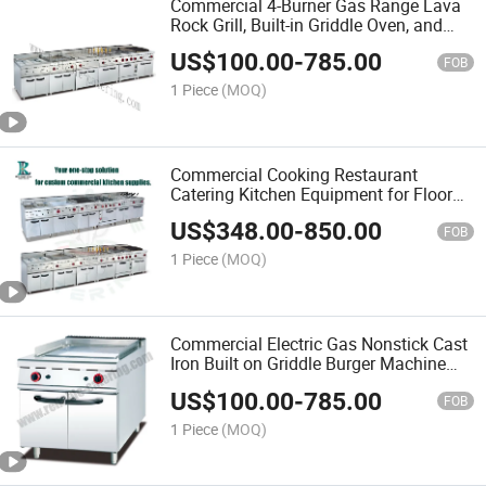
Commercial 4-Burner Gas Range Lava
Rock Grill, Built-in Griddle Oven, and
Adjustable Flame Controls for Kitchens
US$
100.00
-
785.00
or BBQ
FOB
1 Piece
(MOQ)
Commercial Cooking Restaurant
Catering Kitchen Equipment for Floor
Type 6 Burners Gas Range Electric
US$
348.00
-
850.00
Cooker Fast Food Stove with Lava
FOB
Rock Grill Griddle Machine
1 Piece
(MOQ)
Commercial Electric Gas Nonstick Cast
Iron Built on Griddle Burger Machine
Flat Top Grill
US$
100.00
-
785.00
FOB
1 Piece
(MOQ)