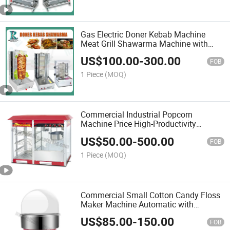
Gas Electric Doner Kebab Machine
Meat Grill Shawarma Machine with
High Quality Professional Design for
US$
100.00
-
300.00
West Food Restaurant Kitchen Catering
FOB
Cooking
1 Piece
(MOQ)
Commercial Industrial Popcorn
Machine Price High-Productivity
Popcorn Popper Portable Kettle Popper
US$
50.00
-
500.00
Mini Maker for Events Snack Bars
FOB
1 Piece
(MOQ)
Commercial Small Cotton Candy Floss
Maker Machine Automatic with
Supplies for Sale
US$
85.00
-
150.00
FOB