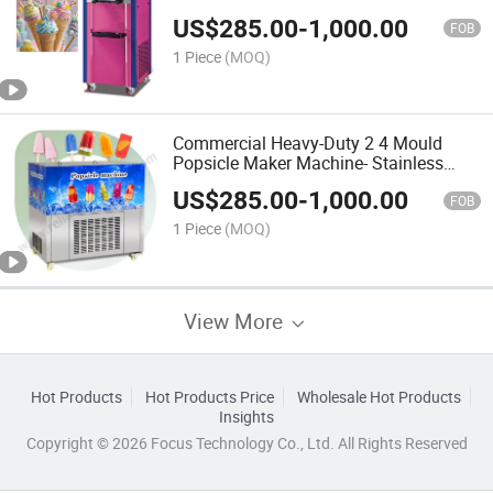
High-Capacity Freezing Cylinder, and
US$
285.00
-
1,000.00
Stainless Steel Hygiene Design
FOB
1 Piece
(MOQ)
Commercial Heavy-Duty 2 4 Mould
Popsicle Maker Machine- Stainless
Steel Ice Lolly Freezer for Small
US$
285.00
-
1,000.00
Business, Dessert Chains, Cafes
FOB
1 Piece
(MOQ)
View More
Hot Products
Hot Products Price
Wholesale Hot Products
Insights
Copyright © 2026 Focus Technology Co., Ltd. All Rights Reserved