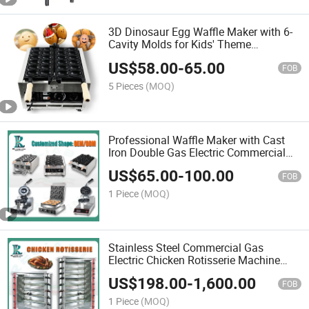
3D Dinosaur Egg Waffle Maker with 6-
Cavity Molds for Kids' Theme
Restaurants
US$
58.00
-
65.00
FOB
5 Pieces
(MOQ)
Professional Waffle Maker with Cast
Iron Double Gas Electric Commercial
Personalized Open Mouth Taiyaki Fish
US$
65.00
-
100.00
Ice Cream Cone UFO Burger Cake
FOB
Shapes Shaped Cake
1 Piece
(MOQ)
Stainless Steel Commercial Gas
Electric Chicken Rotisserie Machine
Oven Auto-Rotate Roaster Chicken
US$
198.00
-
1,600.00
Rotisserie for Restaurant Grade with 3
FOB
6 9 Skewers Rods
1 Piece
(MOQ)