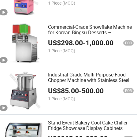
1 Piece
(MOQ)
Commercial-Grade Snowflake Machine
for Korean Bingsu Desserts –
Automatic Ice Shaving System with 1
US$
298.00
-
1,000.00
Barrels and Rainbow LED Display
FOB
1 Piece
(MOQ)
Industrial-Grade Multi-Purpose Food
Chopper Machine with Stainless Steel
Bowl and Splash-Proof Design Easy-
US$
85.00
-
500.00
Clean Detachable Blades
FOB
1 Piece
(MOQ)
Stand Event Bakery Cool Cake Chiller
Fridge Showcase Display Cabinets
Refrigerator Price Bakery Equipment