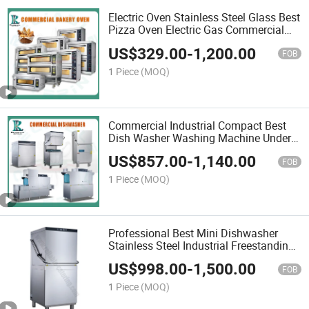
Electric Oven Stainless Steel Glass Best
Pizza Oven Electric Gas Commercial
Italy Suitable for Hotel Restaurants
US$
329.00
-
1,200.00
Kitchen
FOB
1 Piece
(MOQ)
Commercial Industrial Compact Best
Dish Washer Washing Machine Under
Counter Dishwasher with Customizable
US$
857.00
-
1,140.00
Programs for Modern Kitchen
FOB
Restaurant Bars
1 Piece
(MOQ)
Professional Best Mini Dishwasher
Stainless Steel Industrial Freestanding
Hood Type Under Count Commercial
US$
998.00
-
1,500.00
Dishwasher with Italy Import Pump
FOB
System
1 Piece
(MOQ)