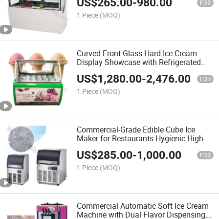
US$
265.00
-
980.00
Set
FOB
1 Piece
(MOQ)
Curved Front Glass Hard Ice Cream
Display Showcase with Refrigerated
Thermostat for Supermarket and Hotel
US$
1,280.00
-
2,476.00
Banquet Service
FOB
1 Piece
(MOQ)
Commercial-Grade Edible Cube Ice
Maker for Restaurants Hygienic High-
Capacity Machine Rapid Production
US$
285.00
-
1,000.00
Big Cube Ice and Tubular Ice
FOB
1 Piece
(MOQ)
Commercial Automatic Soft Ice Cream
Machine with Dual Flavor Dispensing,