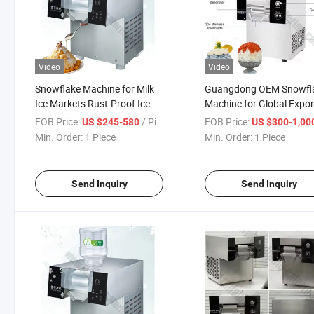
Video
Video
Snowflake Machine for Milk
Guangdong OEM Snowfl
Ice Markets Rust-Proof Ice
Machine for Global Expor
Crusher with 2kg/Hour
Durable Stainless Steel
FOB Price:
/ Piece
FOB Price:
US $245-580
US $300-1,00
Capacity and Affordable
Shaved Ice Maker with C
Min. Order:
1 Piece
Min. Order:
1 Piece
Price
Certification and Low Pri
Send Inquiry
Send Inquiry