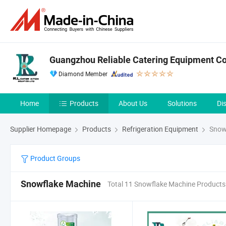
Guangzhou Reliable Catering Equipment Co.
Diamond Member
Home
Products
About Us
Solutions
Di
Supplier Homepage
Products
Refrigeration Equipment
Snow
Product Groups
Snowflake Machine
Total 11 Snowflake Machine Products