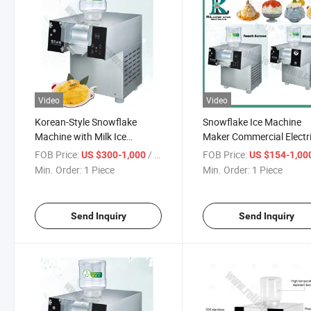
Video
Video
Korean-Style Snowflake
Snowflake Ice Machine
Machine with Milk Ice
Maker Commercial Electr
Function – Hygienic Shaved
Ice Shaved Slush Bingsu
FOB Price:
/ Piece
FOB Price:
US $300-1,000
US $154-1,00
Ice Maker for Milk Snow
Machine Full Automatic 
Min. Order:
1 Piece
Min. Order:
1 Piece
Desserts and Bingsu
Speed Crushing System
Toppings
Energy-Efficient Ice Blen
Send Inquiry
Send Inquiry