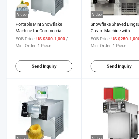
Video
Video
Portable Mini Snowflake
Snowflake Shaved Bingsu
Machine for Commercial
Cream Machine with
Dessert Parties Compact
Commercial Touch Scree
FOB Price:
/ Piece
FOB Price:
US $300-1,000
US $250-1,00
BPA-Free Ice Crusher with
Manual Triple Fruit Ice Mi
Min. Order:
1 Piece
Min. Order:
1 Piece
110V/220V Dual Voltage
Snow Flake Cone Design 
Compatibility
Ice Cream Crusher Mach
Maker
Send Inquiry
Send Inquiry
Video
Video