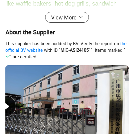
like waffle bakers, hot dog grills, sandwich
View More
machines, crepe makers, popcorn machines,
About the Supplier
cotton candy machines, toasters, oden
This supplier has been audited by BV. Verify the report on
the
machines, BBQ grills, and more. Additionally,
official BV website
with ID "
MIC-ASI241051
". Items marked "
" are certified.
we offer ice making machines, ice cream
machines, mixers, dishwashers, and food
trolleys. Our equipment can be found in
various establishments, including hotels,
restaurants, supermarkets, chain shops,