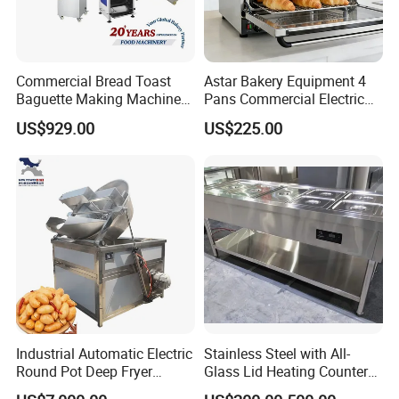
Commercial Bread Toast
Astar Bakery Equipment 4
Baguette Making Machine
Pans Commercial Electric
Production Line Hot Selling
Convection Oven with
US$929.00
US$225.00
Complete Baking Bakery
Manual Steaming Function
Machine Equipment
Kitchen Equipment Baking
Maquina De Pan
Oven
Industrial Automatic Electric
Stainless Steel with All-
Round Pot Deep Fryer
Glass Lid Heating Counter
Commercial Batch Oil
for Restaurant Buffet Bain