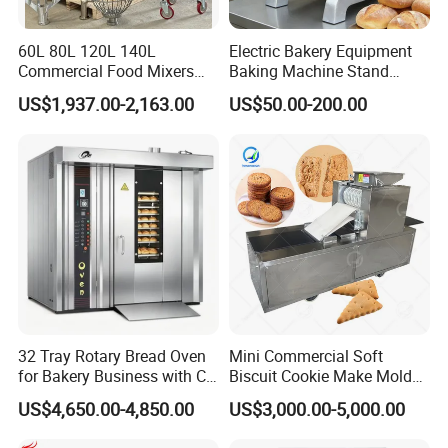
60L 80L 120L 140L
Electric Bakery Equipment
Commercial Food Mixers
Baking Machine Stand
Bakery Mixer Stainless Steel
Mixer Spiral Mixer Food
US$1,937.00-2,163.00
US$50.00-200.00
Planetary Mixer with CE
Mixer Planetary Mixer Egg
Cake Dough Mixer
FAQ
32 Tray Rotary Bread Oven
Mini Commercial Soft
1.What products do you manufacture?
for Bakery Business with CE
Biscuit Cookie Make Mold
We manufacture gas range, gas fryer, gas salamander, gas
Certification
Press Rotary Mould Form
US$4,650.00-4,850.00
US$3,000.00-5,000.00
Machine for Small Business
hotplate, gas stockpot, gas radiant broiler, gas lava rock broiler,
Make Cookie
gas griddle, electric fryer, noodle boiler, convection oven, electric