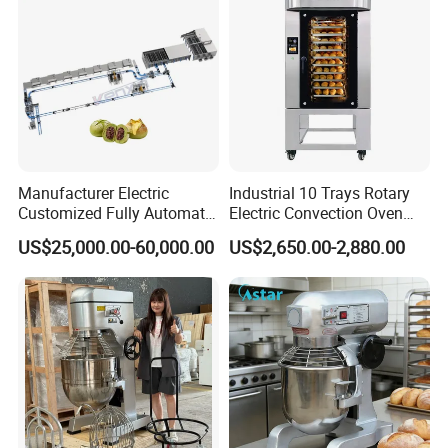
Manufacturer Electric
Industrial 10 Trays Rotary
Customized Fully Automatic
Electric Convection Oven
Bread Production Line
with Steam
US$25,000.00-60,000.00
US$2,650.00-2,880.00