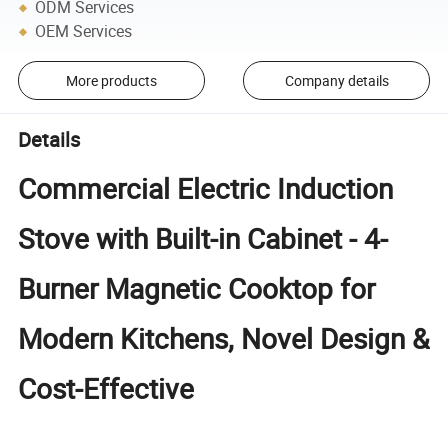
ODM Services
OEM Services
More products
Company details
Details
Commercial Electric Induction
Stove with Built-in Cabinet - 4-
Burner Magnetic Cooktop for
Modern Kitchens, Novel Design &
Cost-Effective