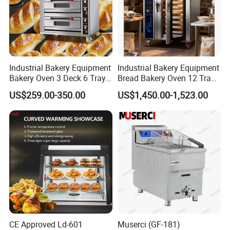
Industrial Bakery Equipment
Industrial Bakery Equipment
Bakery Oven 3 Deck 6 Trays
Bread Bakery Oven 12 Trays
Gas Electric Pizza Oven 2
Baking Oven Commercial
US$259.00-350.00
US$1,450.00-1,523.00
Trays 4 Trays 6 Trays 9
Gas Convection Oven with
Trays 16 Trays Baking Oven
Steam System
Electric Deck Oven
CE Approved Ld-601
Muserci (GF-181)