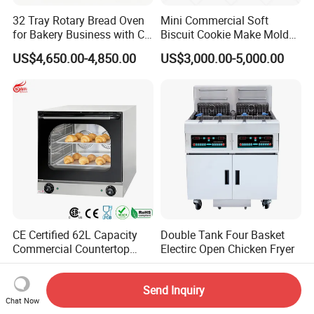
32 Tray Rotary Bread Oven
Mini Commercial Soft
for Bakery Business with CE
Biscuit Cookie Make Mold
Certification
Press Rotary Mould Form
US$4,650.00-4,850.00
US$3,000.00-5,000.00
Machine for Small Business
Make Cookie
CE Certified 62L Capacity
Double Tank Four Basket
Commercial Countertop
Electirc Open Chicken Fryer
Electric Convection Toaster
US$235.00-250.00
US$1,100.00-1,800.00
Bread Baking Oven with 4
Send Inquiry
Pan At39 H90 Bakery
Chat Now
Equipment (YSD-1AE)