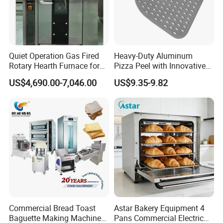
Quiet Operation Gas Fired
Heavy-Duty Aluminum
Rotary Hearth Furnace for
Pizza Peel with Innovative
Naan and Pita
Perforated Design
US$4,690.00-7,046.00
US$9.35-9.82
Commercial Bread Toast
Astar Bakery Equipment 4
Baguette Making Machine
Pans Commercial Electric