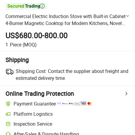

Commercial Electric Induction Stove with Built-in Cabinet -
4-Burner Magnetic Cooktop for Modern Kitchens, Novel
Design & Cost-Effective
US$680.00-800.00
1
Piece
(MOQ)
Shipping
Shipping Cost:
Contact the supplier about freight and
estimated delivery time.
Online Trading Protection
Payment Guarantee
Platform Logistics
Clearer shipment tracking with platform-supported logistics.
Inspection Service
Optional pre-shipment inspection for quality and quantity checks.
After-Sales & Dispute Handling