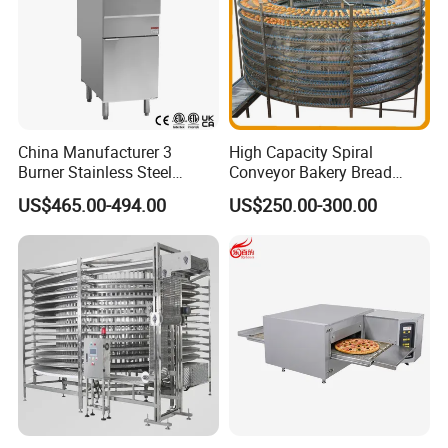
China Manufacturer 3
High Capacity Spiral
Burner Stainless Steel
Conveyor Bakery Bread
Commercial Gas Turkey
Food Cooling Tower for
US$465.00-494.00
US$250.00-300.00
Deep Fat French Fries
Toast Loaves Bread Freezer
Chicken Fish Chips Fryer
Industry
Machine ETL/CE Listed
90000BTU (GF90)