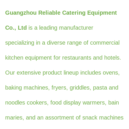
Guangzhou Reliable Catering Equipment
Co., Ltd
is a leading manufacturer
specializing in a diverse range of commercial
kitchen equipment for restaurants and hotels.
Our extensive product lineup includes ovens,
baking machines, fryers, griddles, pasta and
noodles cookers, food display warmers, bain
maries, and an assortment of snack machines