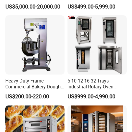
Continuous Operation
One-Stop Kitchen Project
US$5,000.00-20,000.00
US$499.00-5,999.00
Solution Hotel Restaurant
Equipment Supplies
Heavy Duty Frame
5 10 12 16 32 Trays
Commercial Bakery Dough
Industrial Rotary Oven
Mixer with 120L Bowl
Baking Rack Oven
US$200.00-220.00
US$999.00-4,990.00