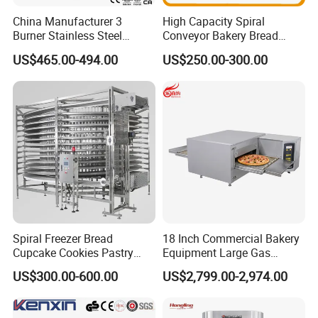
superior array of goods and services designed to help business
China Manufacturer 3
High Capacity Spiral
operators solve problems and drive costs out of supply
Burner Stainless Steel
Conveyor Bakery Bread
chain.Moreover,we will offer a bundle of value-added services to
Commercial Gas Turkey
Food Cooling Tower for
US$465.00-494.00
US$250.00-300.00
their customers to help them operate efficiently in today's
Deep Fat French Fries
Toast Loaves Bread Freezer
competitive business environment.
Chicken Fish Chips Fryer
Industry
Machine ETL/CE Listed
90000BTU (GF90)
Spiral Freezer Bread
18 Inch Commercial Bakery
Cupcake Cookies Pastry
Equipment Large Gas
Biscuits Snack Cooling
Conveyor Pizza Baking
US$300.00-600.00
US$2,799.00-2,974.00
Conveyor Tower for Bakery
Oven Machine with Digital
Control Panel for Restaurant
Hotel (GPX-18)