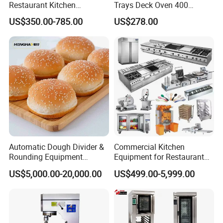
Restaurant Kitchen
Trays Deck Oven 400
Equipment for Hotel Central
Degree Kitchen Equipment
US$350.00-785.00
US$278.00
Kitchen with Gas Electric
Baking Oven 1/2/3/4 for
Range Stove Cooker Oven
Choose Deck Bakery Baking
Fryer Stove Griddle Grill
Oven Pizza/Cake/Bread
Roaster
Automatic Dough Divider &
Commercial Kitchen
Rounding Equipment
Equipment for Restaurant
Continuous Operation
One-Stop Kitchen Project
US$5,000.00-20,000.00
US$499.00-5,999.00
Solution Hotel Restaurant
Equipment Supplies