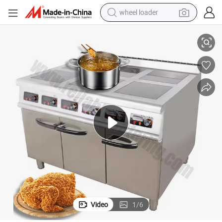
wheel loader
netic Cooktop for Modern Kitchens, Novel Design & Cost-Effective
Commercial Electric Induction Stove with Built-in Cabinet - 4-Burner Mag
smart phone
human hair wig
crawler excavator
running shoe
electric car
sport shoe
perfume
Video
1
/
6