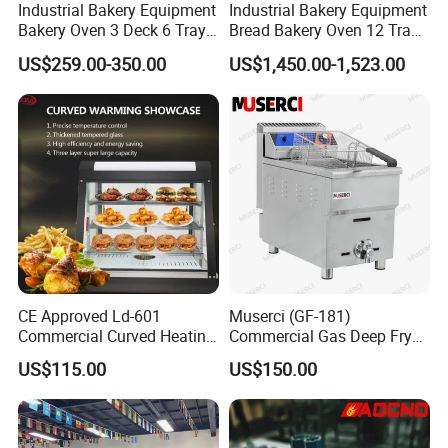
Industrial Bakery Equipment
Industrial Bakery Equipment
Bakery Oven 3 Deck 6 Trays
Bread Bakery Oven 12 Trays
Gas Electric Pizza Oven 2
Baking Oven Commercial
US$259.00-350.00
US$1,450.00-1,523.00
Trays 4 Trays 6 Trays 9
Gas Convection Oven with
Trays 16 Trays Baking Oven
Steam System
Electric Deck Oven
CE Approved Ld-601
Muserci (GF-181)
Commercial Curved Heating
Commercial Gas Deep Fryer
Showcase
3 Tube Fries 50-200℃
US$115.00
US$150.00
Chicken Fries Restaurant
Fast Food Dual Fuel LPG/
Gas Fry Machine with
Removable Fry Basket CE