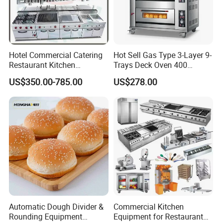
Hotel Commercial Catering
Hot Sell Gas Type 3-Layer 9-
Restaurant Kitchen
Trays Deck Oven 400
Equipment for Hotel Central
Degree Kitchen Equipment
US$350.00-785.00
US$278.00
Kitchen with Gas Electric
Baking Oven 1/2/3/4 for
Range Stove Cooker Oven
Choose Deck Bakery Baking
Fryer Stove Griddle Grill
Oven Pizza/Cake/Bread
Roaster
Automatic Dough Divider &
Commercial Kitchen
Rounding Equipment
Equipment for Restaurant