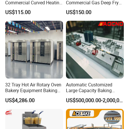
Commercial Curved Heating
Commercial Gas Deep Fryer
Showcase
3 Tube Fries 50-200℃
US$115.00
US$150.00
Chicken Fries Restaurant
Fast Food Dual Fuel LPG/
Gas Fry Machine with
Removable Fry Basket CE
32 Tray Hot Air Rotary Oven
Automatic Customized
Bakery Equipment Baking
Large Capacity Baking
Oven Bread Machine
Equipment Hamburger Hot
US$4,286.00
US$500,000.00-2,000,000.00
Dog Buns Bread Making
Bakery Line Machine
Factory Price