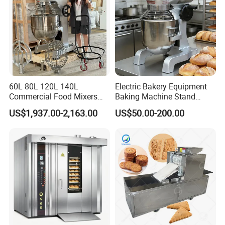
60L 80L 120L 140L
Electric Bakery Equipment
Commercial Food Mixers
Baking Machine Stand
Bakery Mixer Stainless Steel
Mixer Spiral Mixer Food
US$1,937.00-2,163.00
US$50.00-200.00
Planetary Mixer with CE
Mixer Planetary Mixer Egg
Cake Dough Mixer