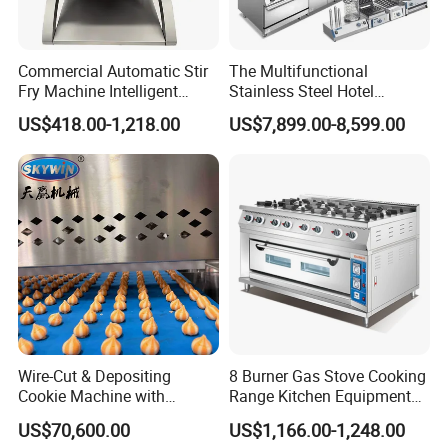
The MOQ is at least 5pc for most of the models.
Commercial Automatic Stir
The Multifunctional
6.Can we use our own logo on the products?
Fry Machine Intelligent
Stainless Steel Hotel
Yes, we can put your logo on the products.
Electric Stir Fry Robot with
Supplies Restaurant Kitchen
US$418.00-1,218.00
US$7,899.00-8,599.00
Electromagnetic Heating
Equipment
Wire-Cut & Depositing
8 Burner Gas Stove Cooking
Cookie Machine with
Range Kitchen Equipment
Automatic PLC Control for
with Gas Oven for
US$70,600.00
US$1,166.00-1,248.00
Bakery Lines
Commercial