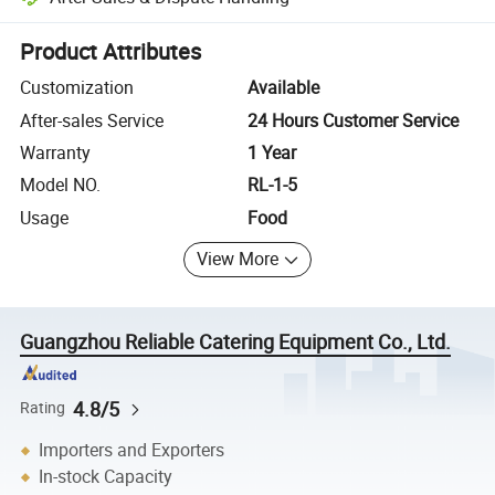
Platform-assisted dispute resolution, including refunds or returns whe
Product Attributes
Customization
Available
After-sales Service
24 Hours Customer Service
Warranty
1 Year
Model NO.
RL-1-5
Usage
Food
View More
Guangzhou Reliable Catering Equipment Co., Ltd.
4.8/5
Rating
Importers and Exporters
In-stock Capacity