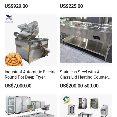
Production Line Hot Selling
Convection Oven with
US$929.00
US$225.00
Complete Baking Bakery
Manual Steaming Function
Machine Equipment
Kitchen Equipment Baking
Maquina De Pan
Oven
Industrial Automatic Electric
Stainless Steel with All-
Round Pot Deep Fryer
Glass Lid Heating Counter
Commercial Batch Oil
for Restaurant Buffet Bain
US$7,000.00
US$200.00-500.00
Frying Machine
Marie