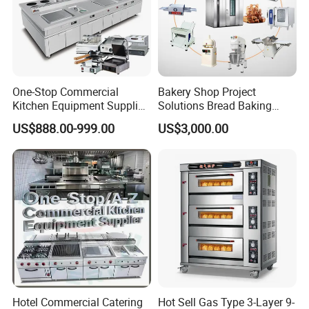
One-Stop Commercial
Bakery Shop Project
Kitchen Equipment Supplier
Solutions Bread Baking
Bakery Equipment, Pizza
Machines Commercial
US$888.00-999.00
US$3,000.00
Oven, Dough Mixer, Food
Bakery Equipment
Warmer & Custom
Restaurant Project Solution
Catering Equipment
Hotel Commercial Catering
Hot Sell Gas Type 3-Layer 9-