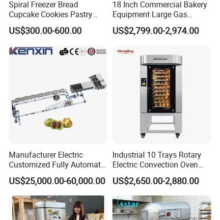
Spiral Freezer Bread
18 Inch Commercial Bakery
Cupcake Cookies Pastry
Equipment Large Gas
Biscuits Snack Cooling
Conveyor Pizza Baking
US$300.00-600.00
US$2,799.00-2,974.00
Conveyor Tower for Bakery
Oven Machine with Digital
Control Panel for Restaurant
Hotel (GPX-18)
Manufacturer Electric
Industrial 10 Trays Rotary
Customized Fully Automatic
Electric Convection Oven
Bread Production Line
with Steam
US$25,000.00-60,000.00
US$2,650.00-2,880.00