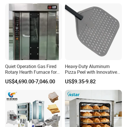
Kitchen/Catering/Cooking/
Baking/Restaurant/Hotel
Quiet Operation Gas Fired
Heavy-Duty Aluminum
Rotary Hearth Furnace for
Pizza Peel with Innovative
Naan and Pita
Perforated Design
US$4,690.00-7,046.00
US$9.35-9.82