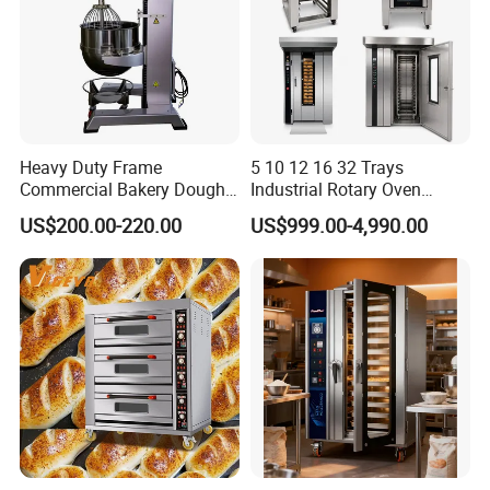
Heavy Duty Frame
5 10 12 16 32 Trays
Commercial Bakery Dough
Industrial Rotary Oven
Mixer with 120L Bowl
Baking Rack Oven
US$200.00-220.00
US$999.00-4,990.00