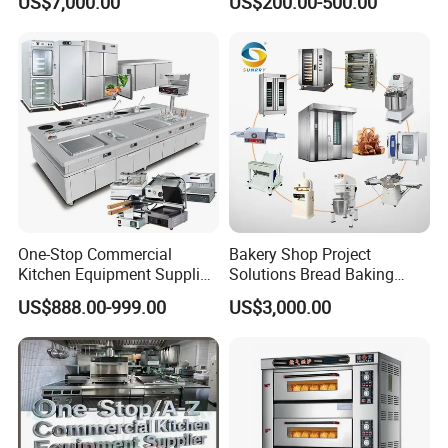
US$7,000.00
US$200.00-500.00
Frying Machine
Marie
One-Stop Commercial
Bakery Shop Project
Kitchen Equipment Supplier
Solutions Bread Baking
Bakery Equipment, Pizza
Machines Commercial
US$888.00-999.00
US$3,000.00
Oven, Dough Mixer, Food
Bakery Equipment
Warmer & Custom
Restaurant Project Solution
Catering Equipment