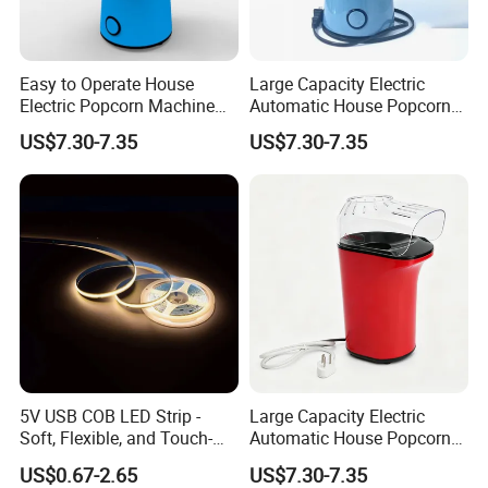
Easy to Operate House
Large Capacity Electric
Electric Popcorn Machine
Automatic House Popcorn
for Friends Gathering
Maker for Birthday Party
US$7.30-7.35
US$7.30-7.35
5V USB COB LED Strip -
Large Capacity Electric
Soft, Flexible, and Touch-
Automatic House Popcorn
Controlled Light Kit
Machine for Weekend
US$0.67-2.65
US$7.30-7.35
Dinner