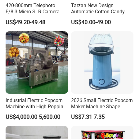
420-800mm Telephoto
Tarzan New Design
F/8.3 Micro SLR Camera
Automatic Cotton Candy
Telephoto Telephoto
Machine for Events with CE
US$49.20-49.48
US$40.00-49.00
Telephoto Manual Zoom
RoHS Approval
Lens
Industrial Electric Popcorn
2026 Small Electric Popcorn
Machine with High Popping
Maker Machine Shape
Rate for Snack Food
Household Use Plastic
US$4,000.00-5,600.00
US$7.31-7.35
Production
Material