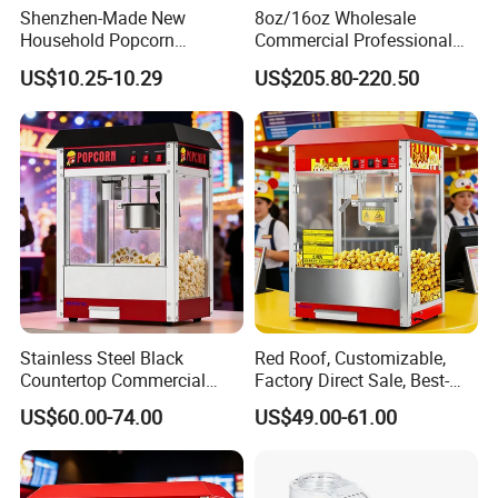
6.Can we use our own logo on the products?
Shenzhen-Made New
8oz/16oz Wholesale
Yes, we can put your logo on the products.
Household Popcorn
Commercial Professional
Machine, Automatic Electric
Electric Popcorn Machine
US$10.25-10.29
US$205.80-220.50
Popcorn Machine, 220V
Automatic Popular Popcorn
Machine
Stainless Steel Black
Red Roof, Customizable,
Countertop Commercial
Factory Direct Sale, Best-
Popcorn Machine, Suitable
Selling Popcorn Machine.
US$60.00-74.00
US$49.00-61.00
for Movie Theaters.