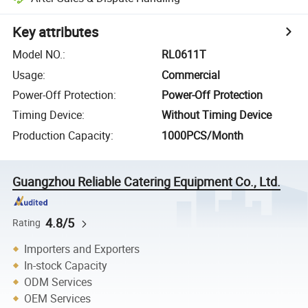
Key attributes
Model NO.
:
RL0611T
Usage
:
Commercial
Power-Off Protection
:
Power-Off Protection
Timing Device
:
Without Timing Device
Production Capacity
:
1000PCS/Month
Guangzhou Reliable Catering Equipment Co., Ltd.
4.8/5
Rating
Importers and Exporters
In-stock Capacity
ODM Services
OEM Services