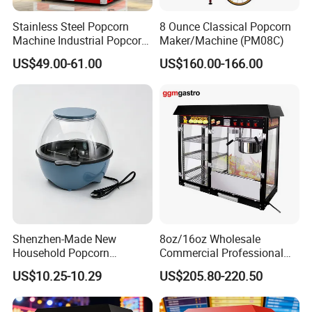
Stainless Steel Popcorn
8 Ounce Classical Popcorn
Machine Industrial Popcorn
Maker/Machine (PM08C)
Maker
US$49.00-61.00
US$160.00-166.00
For All Equipment List Please
Kindly Click This Link:
https://reliable-catering.en.made-in-
china.com/product-list-1.html
Shenzhen-Made New
8oz/16oz Wholesale
Household Popcorn
Commercial Professional
Machine, Automatic Electric
Electric Popcorn Machine
US$10.25-10.29
US$205.80-220.50
9000+
Popcorn Machine, 220V
Automatic Popular Popcorn
Products:
Machine