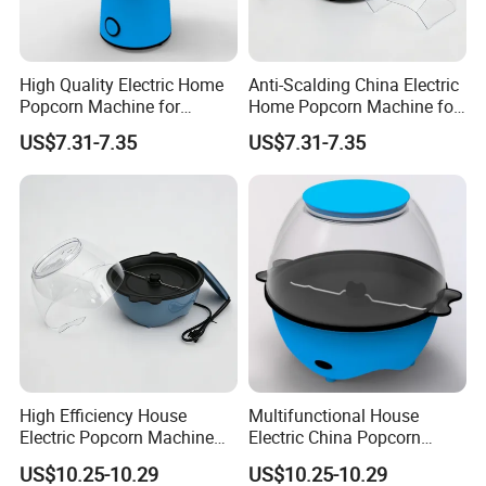
High Quality Electric Home
Anti-Scalding China Electric
Popcorn Machine for
Home Popcorn Machine for
Weekend Dinner
Class Reunion
US$7.31-7.35
US$7.31-7.35
High Efficiency House
Multifunctional House
Electric Popcorn Machine
Electric China Popcorn
for Birthday Party
Machine for Kids' Party
US$10.25-10.29
US$10.25-10.29