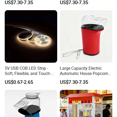
US$7.30-7.35
US$7.30-7.35
shop,catering bar,fast food trailer and
food processing industry.
Turn-key project provider is the
label of our company.
We offer a
superior array of goods and services
5V USB COB LED Strip -
Large Capacity Electric
designed to help business operators
Soft, Flexible, and Touch-
Automatic House Popcorn
Controlled Light Kit
Machine for Weekend
US$0.67-2.65
US$7.30-7.35
solve problems and drive costs out of
Dinner
supply chain.Moreover,we will offer a
bundle of value-added services to their