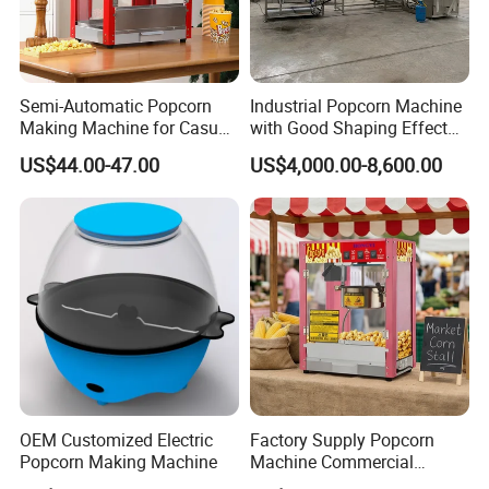
Semi-Automatic Popcorn
Industrial Popcorn Machine
Making Machine for Casual
with Good Shaping Effect
Food Factories
Production Line for Mass
US$44.00-47.00
US$4,000.00-8,600.00
Production & Labor Saving
OEM Customized Electric
Factory Supply Popcorn
Popcorn Making Machine
Machine Commercial
Electric Popcorn Maker