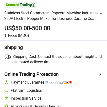

Stainless Steel Commercial Popcorn Machine Industrial
220V Electric Popper Maker for Business Carame Coating
System Dual Kettle Candy Coater Food Trailer Ready
US$50.00-500.00
1
Piece
(MOQ)
Shipping
Shipping Cost:
Contact the supplier about freight and
estimated delivery time.
Online Trading Protection
Payment Guarantee
Platform Logistics
Inspection Service
After-Sales & Dispute Handling