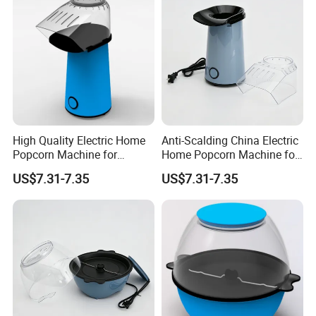
High Quality Electric Home
Anti-Scalding China Electric
Popcorn Machine for
Home Popcorn Machine for
Weekend Dinner
Class Reunion
US$7.31-7.35
US$7.31-7.35