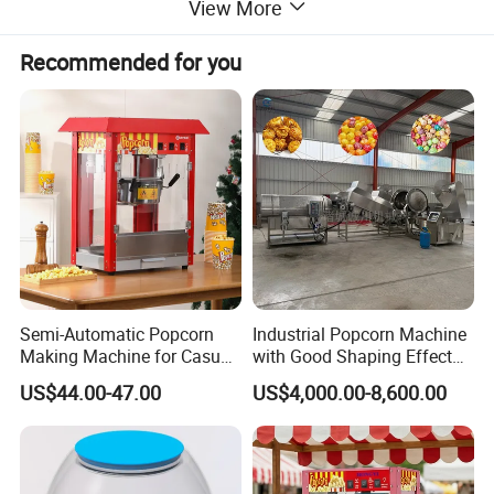
View More
Popcorn machine commercial models
, BBQ
Recommended for you
grills, oden machines, toasters
Essential Units
:
Ice cream machines,
high-output popcorn
machines
, food trolleys
Our
popcorn machines
serve global
establishments:
- Cinemas & Theme Parks
- Supermarkets & Stadiums
Semi-Automatic Popcorn
Industrial Popcorn Machine
- Hotel Event Centers
Making Machine for Casual
with Good Shaping Effect
Food Factories
Production Line for Mass
Trust our
commercial popcorn machine
solutions
US$44.00-47.00
US$4,000.00-8,600.00
Production & Labor Saving
for high-volume snack production.
Commercial Popcorn