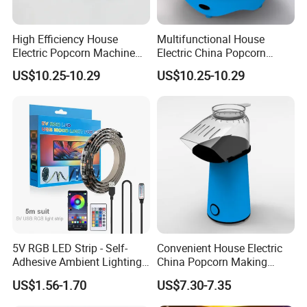
High Efficiency House
Multifunctional House
Electric Popcorn Machine
Electric China Popcorn
for Birthday Party
Machine for Kids' Party
US$10.25-10.29
US$10.25-10.29
5V RGB LED Strip - Self-
Convenient House Electric
Adhesive Ambient Lighting
China Popcorn Making
for Gaming Setup, Monitor
Machine for Home Theater
US$1.56-1.70
US$7.30-7.35
Backlight