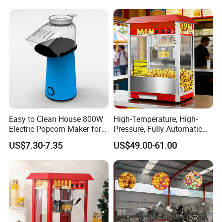
Easy to Clean House 800W
High-Temperature, High-
Electric Popcorn Maker for
Pressure, Fully Automatic
Home Theater
Popcorn Machine with Non-
US$7.30-7.35
US$49.00-61.00
Stick Coating and Easy
Cleaning.