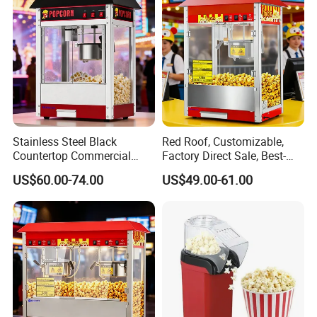
We can offer more than 9000 models of
Kitchen Equipment and tools to meet your
any professional requirements.
Stainless Steel Black
Red Roof, Customizable,
Countertop Commercial
Factory Direct Sale, Best-
Popcorn Machine, Suitable
Selling Popcorn Machine.
US$60.00-74.00
US$49.00-61.00
for Movie Theaters.