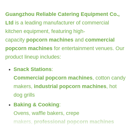
Guangzhou Reliable Catering Equipment Co.,
Ltd
is a leading manufacturer of commercial
kitchen equipment, featuring high-
capacity
popcorn machines
and
commercial
popcorn machines
for entertainment venues. Our
product lineup includes:
Snack Stations
:
Commercial popcorn machines
, cotton candy
makers,
industrial popcorn machines
, hot
dog grills
Baking & Cooking
:
Ovens, waffle bakers, crepe
makers,
professional popcorn machines
Specialty Equipment
: