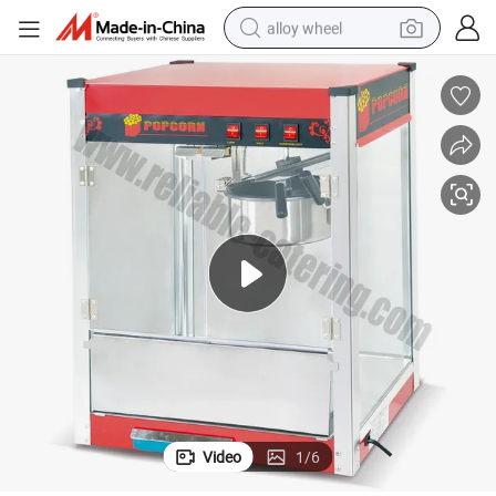
alloy wheel
smart phone
dirt bike
crawler excavator
farm tractor
racing motorcycle
wheel loader
electric car
Video
1
/
6