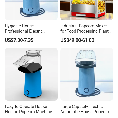
wholesale,retail, OEM and ODM
service of kitchen equipment which
Hygienic House
Industrial Popcorn Maker
Professional Electric
for Food Processing Plant
including Oven/baking
Popcorn Machine for
Rustproof
US$7.30-7.35
US$49.00-61.00
Birthday Party
machine,fryer,griddle,food warmer,bain
marie, snack machine series(waffle
baker,hot dog grill,sandwich
machine,crepe maker,popcorn
machine,toaster,oden machine and
etc.).You could find our machine in
Easy to Operate House
Large Capacity Electric
Electric Popcorn Machine
Automatic House Popcorn
hotel,restaurant,supermarket,chain
for Friends Gathering
Maker for Birthday Party