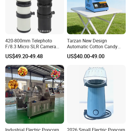
420-800mm Telephoto
Tarzan New Design
F/8.3 Micro SLR Camera
Automatic Cotton Candy
Telephoto Telephoto
Machine for Events with CE
US$49.20-49.48
US$40.00-49.00
Telephoto Manual Zoom
RoHS Approval
Lens
Industrial Electric Popcorn
2026 Small Electric Popcorn