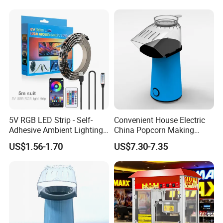
5V RGB LED Strip - Self-
Convenient House Electric
Adhesive Ambient Lighting
China Popcorn Making
Guangzhou Reliable Catering
for Gaming Setup, Monitor
Machine for Home Theater
US$1.56-1.70
US$7.30-7.35
Backlight
Equipment Co.,Ltd
is a professional
and technical supplier for kitchen
equipment,which located in
Guangzhou City, China.We provide