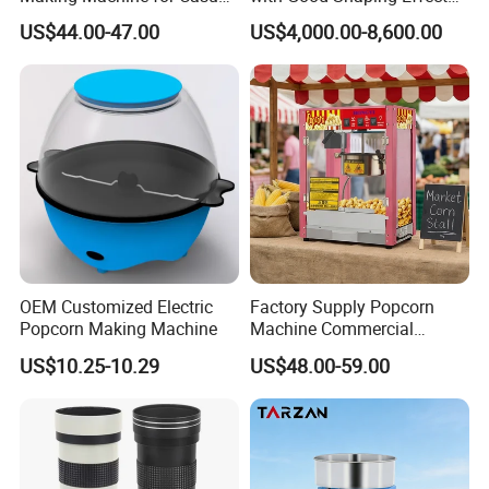
Food Factories
Production Line for Mass
US$44.00-47.00
US$4,000.00-8,600.00
Production & Labor Saving
OEM Customized Electric
Factory Supply Popcorn
Popcorn Making Machine
Machine Commercial
Electric Popcorn Maker
US$10.25-10.29
US$48.00-59.00