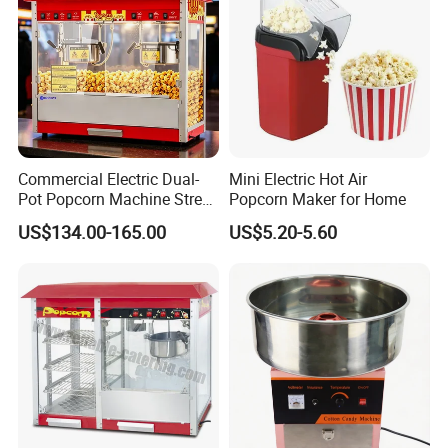
Commercial Electric Dual-
Mini Electric Hot Air
Pot Popcorn Machine Street
Popcorn Maker for Home
Stall Night Market Snack
US$134.00-165.00
US$5.20-5.60
Equipment