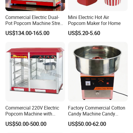
Commercial Electric Dual-
Mini Electric Hot Air
Pot Popcorn Machine Street
Popcorn Maker for Home
Stall Night Market Snack
US$134.00-165.00
US$5.20-5.60
Equipment
Commercial 220V Electric
Factory Commercial Cotton
Popcorn Machine with
Candy Machine Candy
6/12/32oz for
Floss Machine
US$50.00-500.00
US$50.00-62.00
Cinema/Amusement Parks