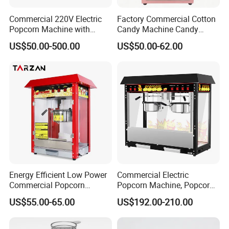
Commercial 220V Electric
Factory Commercial Cotton
Popcorn Machine with
Candy Machine Candy
6/12/32oz for
Floss Machine
US$50.00-500.00
US$50.00-62.00
Cinema/Amusement Parks
Energy Efficient Low Power
Commercial Electric
Commercial Popcorn
Popcorn Machine, Popcorn
Making Machine for Circus
Maker Machine Price
US$55.00-65.00
US$192.00-210.00