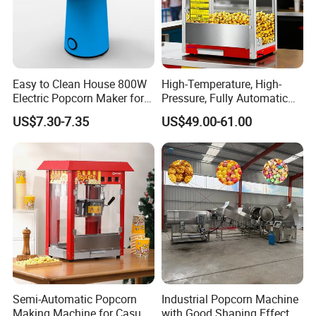
customers to help them operate
efficiently in today's competitive
business environment.
Easy to Clean House 800W
High-Temperature, High-
Electric Popcorn Maker for
Pressure, Fully Automatic
Home Theater
Popcorn Machine with Non-
US$7.30-7.35
US$49.00-61.00
Stick Coating and Easy
Cleaning.
Semi-Automatic Popcorn
Industrial Popcorn Machine
Making Machine for Casual
with Good Shaping Effect