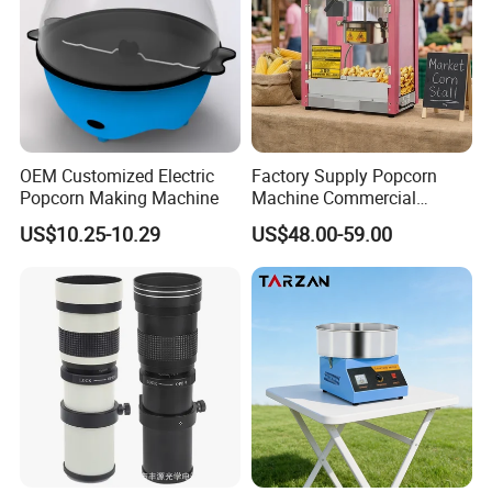
Machines
Advantages
Commercial popcorn machines
feature transparent
tempered glass enclosures for theater-style viewing.
Industrial popcorn machines
allow visible
OEM Customized Electric
Factory Supply Popcorn
production monitoring, ensuring safety and hygiene
Popcorn Making Machine
Machine Commercial
compliance.
Electric Popcorn Maker
US$10.25-10.29
US$48.00-59.00
Nonstick surfaces + stainless impellers
in
our
popcorn machines
boost food quality and yield
by 30%.
Mobile commercial popcorn machines
on wheels
enable flexible concession operations.
Multi-grain popcorn machines
produce fruit-flavored
treats and pop wheat/rice/millet (additive-compatible).