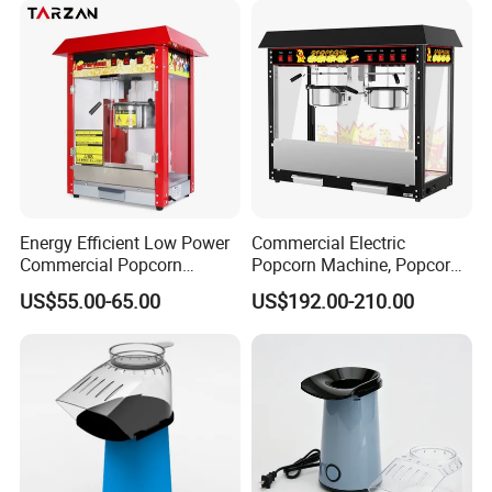
Energy Efficient Low Power
Commercial Electric
Commercial Popcorn
Popcorn Machine, Popcorn
Making Machine for Circus
Maker Machine Price
US$55.00-65.00
US$192.00-210.00