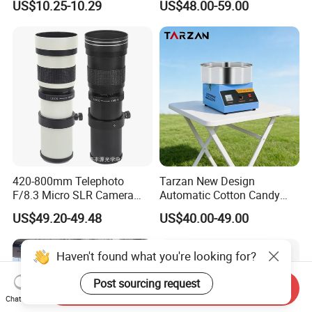
US$10.25-10.29
US$48.00-59.00
420-800mm Telephoto
Tarzan New Design
F/8.3 Micro SLR Camera
Automatic Cotton Candy
Telephoto Telephoto
Machine for Events with CE
US$49.20-49.48
US$40.00-49.00
Telephoto Manual Zoom
RoHS Approval
Lens
Haven't found what you're looking for?
Post sourcing request
Send Inquiry
Chat Now