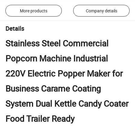
More products
Company details
Details
Stainless Steel Commercial
Popcorn Machine Industrial
220V Electric Popper Maker for
Business Carame Coating
System Dual Kettle Candy Coater
Food Trailer Ready