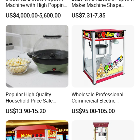
Machine with High Popping
Maker Machine Shape
Rate for Snack Food
Household Use Plastic
US$4,000.00-5,600.00
US$7.31-7.35
Production
Material
FAQ
1.What products do you manufacture?
Popular High Quality
Wholesale Professional
We manufacture gas range, gas fryer, gas salamander, gas
Household Price Sale
Commercial Electric
Popcorn Machine Maker
Popcorn Machine, 8 Oz
hotplate, gas stockpot, gas radiant broiler, gas lava rock broiler,
US$13.90-15.20
US$95.00-105.00
Automatic Popular Popcorn
gas griddle, electric fryer, noodle boiler, convection oven, electric
Snack Machine
boilerless combi steamer, panini grill, electric griddle, hotdog
steamer, hotdog warmer, hotdog grill, waffle baker, toaster, bain