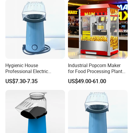
Hygienic House
Industrial Popcorn Maker
Professional Electric
for Food Processing Plant
Popcorn Machine for
Rustproof
US$7.30-7.35
US$49.00-61.00
Birthday Party