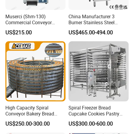
Muserci (Shm-130)
China Manufacturer 3
Commercial Conveyor
Burner Stainless Steel
Burger Vertical Bun Toaster
Commercial Gas Turkey
US$215.00
US$465.00-494.00
Stainless Vertical Heater 50-
Deep Fat French Fries
230℃ Toasting Machine for
Chicken Fish Chips Fryer
Busy Fast Food Kitchen CE
Machine ETL/CE Listed
90000BTU (GF90)
High Capacity Spiral
Spiral Freezer Bread
Conveyor Bakery Bread
Cupcake Cookies Pastry
Food Cooling Tower for
Biscuits Snack Cooling
US$250.00-300.00
US$300.00-600.00
Toast Loaves Bread Freezer
Conveyor Tower for Bakery
Industry