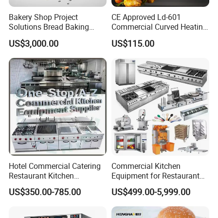
transparent acrylic window
Bakery Shop Project
CE Approved Ld-601
Solutions Bread Baking
Commercial Curved Heating
3.Full stainless steel body, corrosion-
Machines Commercial
Showcase
US$3,000.00
US$115.00
Bakery Equipment
resistant and easy to clean.
Hotel Commercial Catering
Commercial Kitchen
Restaurant Kitchen
Equipment for Restaurant
Equipment for Hotel Central
One-Stop Kitchen Project
US$350.00-785.00
US$499.00-5,999.00
Kitchen with Gas Electric
Solution Hotel Restaurant
Range Stove Cooker Oven
Equipment Supplies
Fryer Stove Griddle Grill