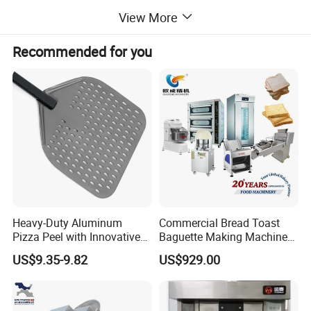
View More
cotton candy machines, toasters, oden
Recommended for you
machines, BBQ grills, and more. Additionally,
we offer ice making machines, ice cream
machines, mixers, dishwashers, and food
trolleys. Our equipment can be found in
various establishments, including hotels,
Heavy-Duty Aluminum
Commercial Bread Toast
Pizza Peel with Innovative
Baguette Making Machine
restaurants, supermarkets, chain shops,
Perforated Design
Production Line Hot Selling
US$9.35-9.82
US$929.00
Complete Baking Bakery
Machine Equipment
catering bars, fast food trailers, and food
Maquina De Pan