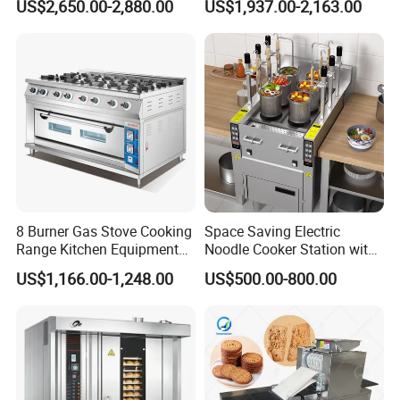
US$2,650.00-2,880.00
US$1,937.00-2,163.00
Planetary Mixer with CE
8 Burner Gas Stove Cooking
Space Saving Electric
Range Kitchen Equipment
Noodle Cooker Station with
with Gas Oven for
Six Baskets and Two Tanks
US$1,166.00-1,248.00
US$500.00-800.00
Commercial
Kitchen/Catering/Cooking/
Baking/Restaurant/Hotel