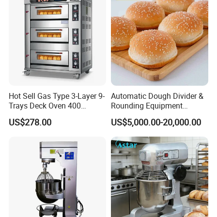
Hot Sell Gas Type 3-Layer 9-
Automatic Dough Divider &
Trays Deck Oven 400
Rounding Equipment
Degree Kitchen Equipment
Continuous Operation
US$278.00
US$5,000.00-20,000.00
Baking Oven 1/2/3/4 for
Choose Deck Bakery Baking
Oven Pizza/Cake/Bread
Roaster