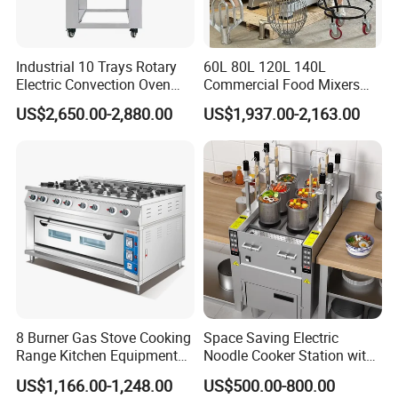
Industrial 10 Trays Rotary
60L 80L 120L 140L
Electric Convection Oven
Commercial Food Mixers
with Steam
Bakery Mixer Stainless Steel
US$2,650.00-2,880.00
US$1,937.00-2,163.00
Planetary Mixer with CE
8 Burner Gas Stove Cooking
Space Saving Electric
Range Kitchen Equipment
Noodle Cooker Station with
with Gas Oven for
Six Baskets and Two Tanks
US$1,166.00-1,248.00
US$500.00-800.00
Commercial