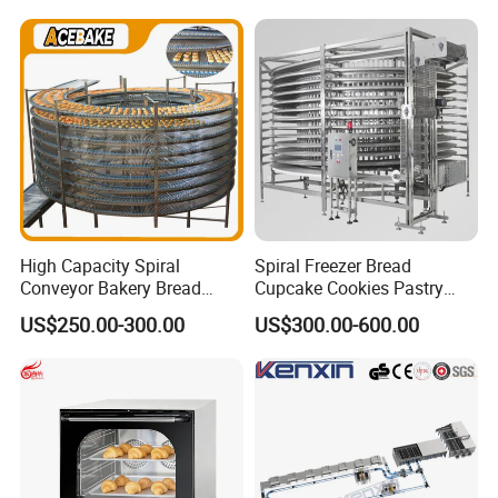
230℃ Toasting Machine for
Chicken Fish Chips Fryer
Busy Fast Food Kitchen CE
Machine ETL/CE Listed
90000BTU (GF90)
High Capacity Spiral
Spiral Freezer Bread
Conveyor Bakery Bread
Cupcake Cookies Pastry
Food Cooling Tower for
Biscuits Snack Cooling
US$250.00-300.00
US$300.00-600.00
Toast Loaves Bread Freezer
Conveyor Tower for Bakery
Industry