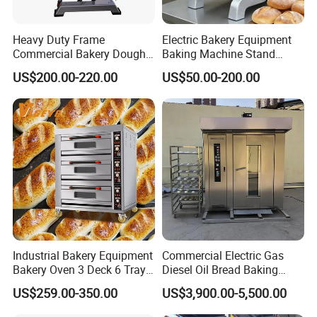
Heavy Duty Frame
Electric Bakery Equipment
Commercial Bakery Dough
Baking Machine Stand
Mixer with 120L Bowl
Mixer Spiral Mixer Food
US$200.00-220.00
US$50.00-200.00
Mixer Planetary Mixer Egg
Cake Dough Mixer
Industrial Bakery Equipment
Commercial Electric Gas
Bakery Oven 3 Deck 6 Trays
Diesel Oil Bread Baking
Gas Electric Pizza Oven 2
Rotary Trolley Rack Tunnel
US$259.00-350.00
US$3,900.00-5,500.00
Trays 4 Trays 6 Trays 9
Oven
Trays 16 Trays Baking Oven