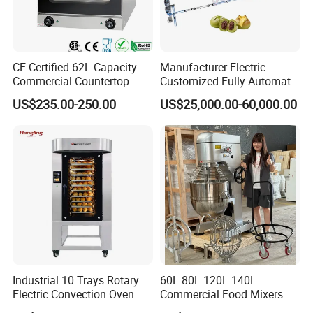
CE Certified 62L Capacity
Manufacturer Electric
Commercial Countertop
Customized Fully Automatic
Electric Convection Toaster
Bread Production Line
US$235.00-250.00
US$25,000.00-60,000.00
Bread Baking Oven with 4
Pan At39 H90 Bakery
Equipment (YSD-1AE)
Industrial 10 Trays Rotary
60L 80L 120L 140L
Electric Convection Oven
Commercial Food Mixers
with Steam
Bakery Mixer Stainless Steel