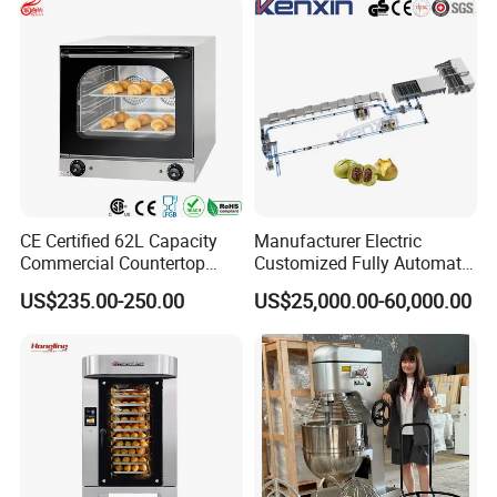
CE Certified 62L Capacity
Manufacturer Electric
Commercial Countertop
Customized Fully Automatic
Electric Convection Toaster
Bread Production Line
US$235.00-250.00
US$25,000.00-60,000.00
Bread Baking Oven with 4
Pan At39 H90 Bakery
Equipment (YSD-1AE)