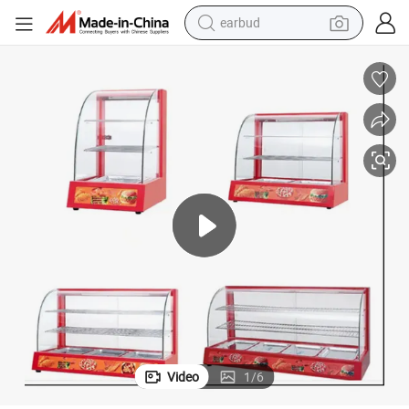
earbud
man watch
tshirt
human hair wig
powder
wheel loader
living room sofa
electric bike
Video
1
/
6