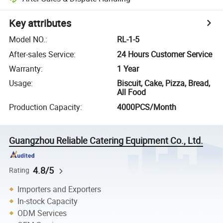
Key attributes
Model NO.
:
RL-1-5
After-sales Service
:
24 Hours Customer Service
Warranty
:
1 Year
Usage
:
Biscuit, Cake, Pizza, Bread,
All Food
Production Capacity
:
4000PCS/Month
Guangzhou Reliable Catering Equipment Co., Ltd.
4.8/5
Rating
Importers and Exporters
In-stock Capacity
ODM Services