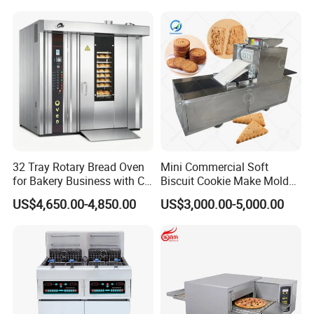
Kitchen/Catering/Cooking/
Baking/Restaurant/Hotel
32 Tray Rotary Bread Oven
Mini Commercial Soft
for Bakery Business with CE
Biscuit Cookie Make Mold
Certification
Press Rotary Mould Form
US$4,650.00-4,850.00
US$3,000.00-5,000.00
Machine for Small Business
Make Cookie