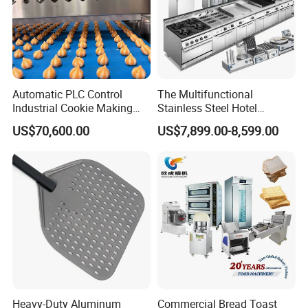
Automatic PLC Control
The Multifunctional
Industrial Cookie Making
Stainless Steel Hotel
Machine Wire-Cut &
Supplies Restaurant Kitchen
US$70,600.00
US$7,899.00-8,599.00
Depositing for Bakery
Equipment
Production Line
Heavy-Duty Aluminum
Commercial Bread Toast