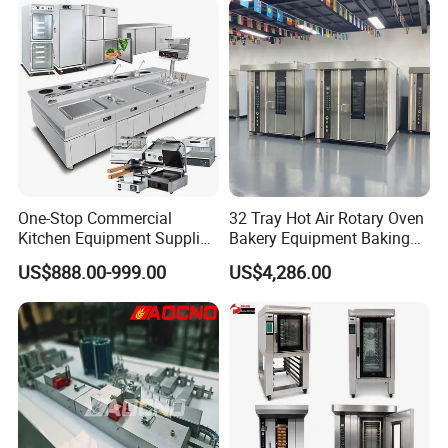
Electric Deck Oven
One-Stop Commercial
32 Tray Hot Air Rotary Oven
Kitchen Equipment Supplier
Bakery Equipment Baking
Bakery Equipment, Pizza
Oven Bread Machine
US$888.00-999.00
US$4,286.00
Oven, Dough Mixer, Food
Warmer & Custom
Restaurant Project Solution
Catering Equipment