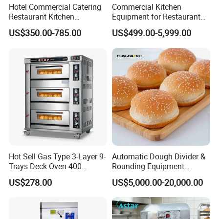
Hotel Commercial Catering
Commercial Kitchen
Restaurant Kitchen
Equipment for Restaurant
Equipment for Hotel Central
One-Stop Kitchen Project
US$350.00-785.00
US$499.00-5,999.00
Kitchen with Gas Electric
Solution Hotel Restaurant
Range Stove Cooker Oven
Equipment Supplies
Fryer Stove Griddle Grill
Hot Sell Gas Type 3-Layer 9-
Automatic Dough Divider &
Trays Deck Oven 400
Rounding Equipment
Degree Kitchen Equipment
Continuous Operation
US$278.00
US$5,000.00-20,000.00
Baking Oven 1/2/3/4 for
Choose Deck Bakery Baking
Oven Pizza/Cake/Bread
Roaster