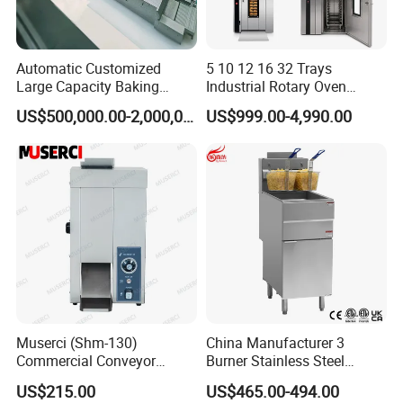
Automatic Customized
5 10 12 16 32 Trays
Large Capacity Baking
Industrial Rotary Oven
Equipment Hamburger Hot
Baking Rack Oven
US$500,000.00-2,000,000.00
US$999.00-4,990.00
Dog Buns Bread Making
Bakery Line Machine
Factory Price
Muserci (Shm-130)
China Manufacturer 3
Commercial Conveyor
Burner Stainless Steel
Burger Vertical Bun Toaster
Commercial Gas Turkey
US$215.00
US$465.00-494.00
Stainless Vertical Heater 50-
Deep Fat French Fries