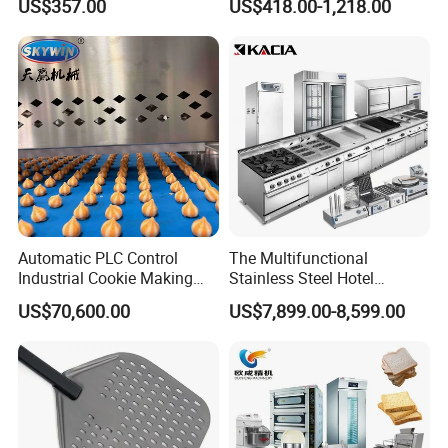
US$357.00
US$418.00-1,218.00
Equipment 6 Thickness
Electromagnetic Heating
Conveyor Bread Toaster
220-240V Grill Toaster
Heating Machine CE
Automatic PLC Control
The Multifunctional
Industrial Cookie Making
Stainless Steel Hotel
Machine Wire-Cut &
Supplies Restaurant Kitchen
US$70,600.00
US$7,899.00-8,599.00
Depositing for Bakery
Equipment
Production Line