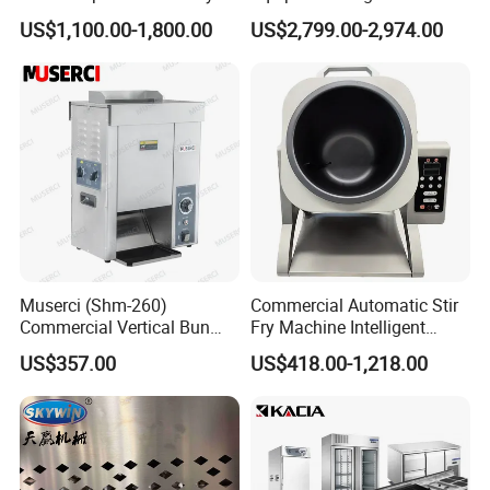
Conveyor Pizza Baking
US$1,100.00-1,800.00
US$2,799.00-2,974.00
Oven Machine with Digital
Control Panel for Restaurant
Hotel (GPX-18)
Muserci (Shm-260)
Commercial Automatic Stir
Commercial Vertical Bun
Fry Machine Intelligent
Toaster 2800PCS/H Bakery
Electric Stir Fry Robot with
US$357.00
US$418.00-1,218.00
Equipment 6 Thickness
Electromagnetic Heating
Conveyor Bread Toaster
220-240V Grill Toaster
Heating Machine CE