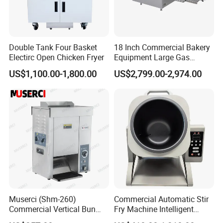
Double Tank Four Basket
18 Inch Commercial Bakery
Electirc Open Chicken Fryer
Equipment Large Gas
Conveyor Pizza Baking
US$1,100.00-1,800.00
US$2,799.00-2,974.00
Oven Machine with Digital
Control Panel for Restaurant
Hotel (GPX-18)
Muserci (Shm-260)
Commercial Automatic Stir
Commercial Vertical Bun
Fry Machine Intelligent
Toaster 2800PCS/H Bakery
Electric Stir Fry Robot with