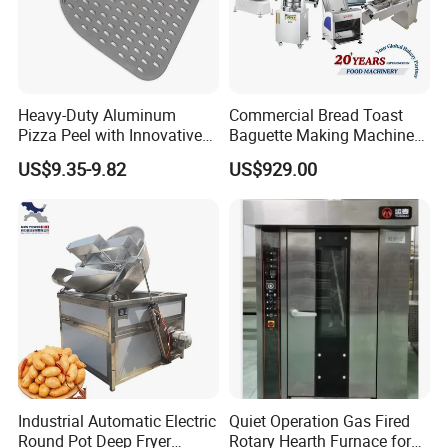
Heavy-Duty Aluminum
Commercial Bread Toast
Pizza Peel with Innovative
Baguette Making Machine
Perforated Design
Production Line Hot Selling
US$9.35-9.82
US$929.00
Complete Baking Bakery
Machine Equipment
Maquina De Pan
Industrial Automatic Electric
Quiet Operation Gas Fired
Round Pot Deep Fryer
Rotary Hearth Furnace for