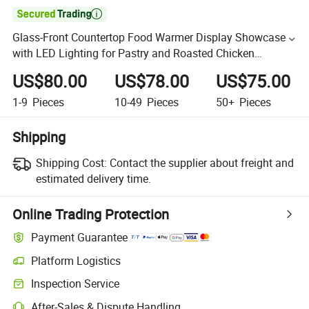

Glass-Front Countertop Food Warmer Display Showcase
with LED Lighting for Pastry and Roasted Chicken
Presentation
US$80.00
US$78.00
US$75.00
1-9
Pieces
10-49
Pieces
50+
Pieces
Shipping
Shipping Cost:
Contact the supplier about freight and
estimated delivery time.
Online Trading Protection
Payment Guarantee
Platform Logistics
Inspection Service
After-Sales & Dispute Handling