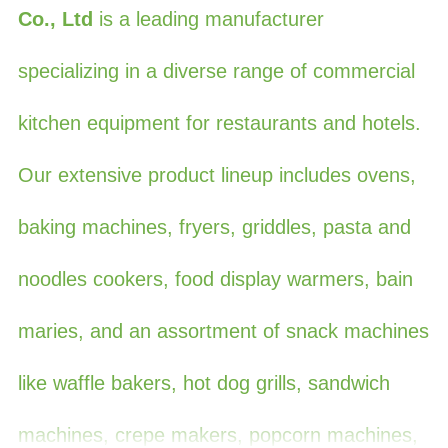
Co., Ltd
is a leading manufacturer
specializing in a diverse range of commercial
kitchen equipment for restaurants and hotels.
Our extensive product lineup includes ovens,
baking machines, fryers, griddles, pasta and
noodles cookers, food display warmers, bain
maries, and an assortment of snack machines
like waffle bakers, hot dog grills, sandwich
machines, crepe makers, popcorn machines,