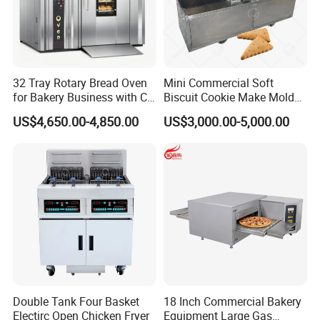
32 Tray Rotary Bread Oven
Mini Commercial Soft
for Bakery Business with CE
Biscuit Cookie Make Mold
Certification
Press Rotary Mould Form
US$4,650.00-4,850.00
US$3,000.00-5,000.00
Machine for Small Business
Make Cookie
Double Tank Four Basket
18 Inch Commercial Bakery
Electirc Open Chicken Fryer
Equipment Large Gas