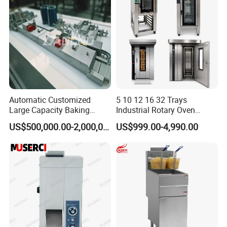
Catering Equipment
Automatic Customized
5 10 12 16 32 Trays
Large Capacity Baking
Industrial Rotary Oven
Equipment Hamburger Hot
Baking Rack Oven
US$500,000.00-2,000,000.00
US$999.00-4,990.00
Dog Buns Bread Making
Bakery Line Machine
Factory Price