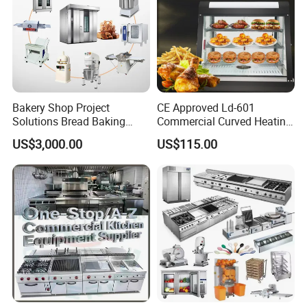
Bakery Shop Project
CE Approved Ld-601
Solutions Bread Baking
Commercial Curved Heating
Machines Commercial
Showcase
US$3,000.00
US$115.00
Bakery Equipment