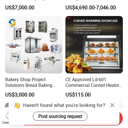
Commercial Batch Oil
Naan and Pita
US$7,000.00
US$4,690.00-7,046.00
Frying Machine
Bakery Shop Project
CE Approved Ld-601
Solutions Bread Baking
Commercial Curved Heating
Machines Commercial
Showcase
US$3,000.00
US$115.00
Bakery Equipment
Haven't found what you're looking for?
Post sourcing request
Send Inquiry
Chat Now