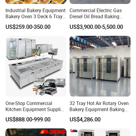
balance before shipment.
Industrial Bakery Equipment
Commercial Electric Gas
Bakery Oven 3 Deck 6 Trays
Diesel Oil Bread Baking
3.What is the delivery time?
Gas Electric Pizza Oven 2
Rotary Trolley Rack Tunnel
US$259.00-350.00
US$3,900.00-5,500.00
It takes about 30days after receiving deposit.
Trays 4 Trays 6 Trays 9
Oven
Trays 16 Trays Baking Oven
Electric Deck Oven
4.What are your services?
We have professional design team, OEM or ODM are available.
Warranty: 12 months.
5.What is the MOQ of your products?
The MOQ is at least 5pc for most of the models.
6.Can we use our own logo on the products?
One-Stop Commercial
32 Tray Hot Air Rotary Oven
Yes, we can put your logo on the products.
Kitchen Equipment Supplier
Bakery Equipment Baking
Bakery Equipment, Pizza
Oven Bread Machine
US$888.00-999.00
US$4,286.00
Oven, Dough Mixer, Food
Warmer & Custom
Restaurant Project Solution