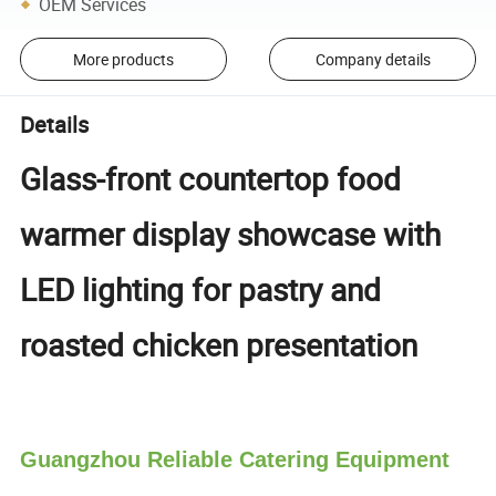
OEM Services
More products
Company details
Details
Glass-front countertop food
warmer display showcase with
LED lighting for pastry and
roasted chicken presentation
Guangzhou Reliable Catering Equipment