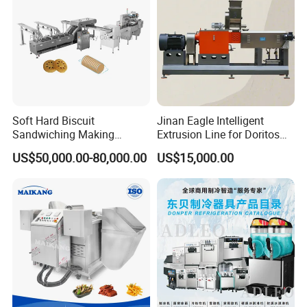
Soft Hard Biscuit
Jinan Eagle Intelligent
Sandwiching Making
Extrusion Line for Doritos
Machine Automatic with
Tortilla Chip Mass
US$50,000.00-80,000.00
US$15,000.00
Cream Fruit Jam Filling and
Production
Cookie on-Edge Packing
Machinery