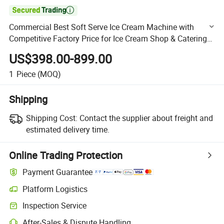

Commercial Best Soft Serve Ice Cream Machine with
Competitive Factory Price for Ice Cream Shop & Catering
Business
US$398.00-899.00
1
Piece
(MOQ)
Shipping
Shipping Cost:
Contact the supplier about freight and
estimated delivery time.
Online Trading Protection
Payment Guarantee
Platform Logistics
Clearer shipment tracking with platform-supported logistics.
Inspection Service
Optional pre-shipment inspection for quality and quantity checks.
After-Sales & Dispute Handling