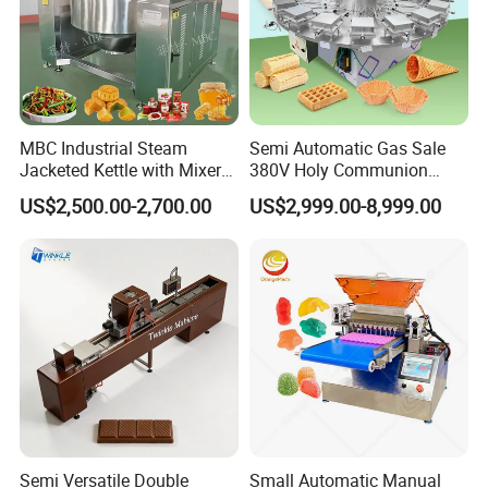
MBC Industrial Steam
Semi Automatic Gas Sale
Jacketed Kettle with Mixer
380V Holy Communion
for Sauce Jam Candy Curry
Phoenix Egg Roll Wafer
US$2,500.00-2,700.00
US$2,999.00-8,999.00
Paste Cooking
Making Ice Cream Waffle
Crispy Cone Maker Machine
Semi Versatile Double
Small Automatic Manual