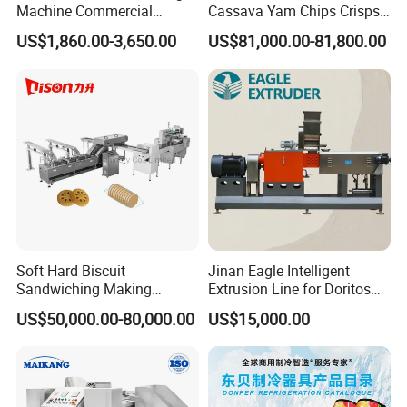
Machine Commercial
Cassava Yam Chips Crisps
Shaomai Forming Machine
Frying Making Machine with
US$1,860.00-3,650.00
US$81,000.00-81,800.00
for Food Processing
External Heat Exchanger by
Gas Heating Price
Soft Hard Biscuit
Jinan Eagle Intelligent
Sandwiching Making
Extrusion Line for Doritos
Machine Automatic with
Tortilla Chip Mass
US$50,000.00-80,000.00
US$15,000.00
Cream Fruit Jam Filling and
Production
Cookie on-Edge Packing
Machinery