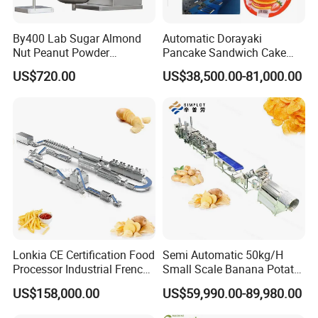
By400 Lab Sugar Almond
Automatic Dorayaki
Nut Peanut Powder
Pancake Sandwich Cake
Chocolate Tablet Film Food
Making Machine with Gas
US$720.00
US$38,500.00-81,000.00
Coating Machine
Oven
Lonkia CE Certification Food
Semi Automatic 50kg/H
Processor Industrial French
Small Scale Banana Potato
Fries Machine Frozen
Flakes Chips Making
US$158,000.00
US$59,990.00-89,980.00
French Fries Production
Machine Processing Plant
Line
Frozen French Fries Line