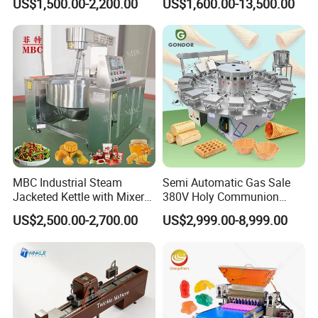
US$1,500.00-2,200.00
US$1,600.00-13,500.00
Popcorn Machine Corn
Popper
MBC Industrial Steam
Semi Automatic Gas Sale
Jacketed Kettle with Mixer
380V Holy Communion
for Sauce Jam Candy Curry
Phoenix Egg Roll Wafer
US$2,500.00-2,700.00
US$2,999.00-8,999.00
Paste Cooking
Making Ice Cream Waffle
Crispy Cone Maker Machine