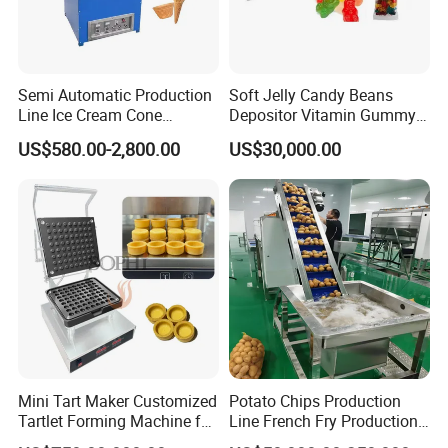
Semi Automatic Production
Soft Jelly Candy Beans
Line Ice Cream Cone
Depositor Vitamin Gummy
Machine Manufacturers
Bear Making Machine
US$580.00-2,800.00
US$30,000.00
Mini Tart Maker Customized
Potato Chips Production
Tartlet Forming Machine for
Line French Fry Production
Small Business
Line Frozen French Making