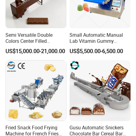
Semi Versatile Double
Small Automatic Manual
Colors Center Filled
Lab Vitamin Gummy
Automatic Chocolate Filling
Lollipop Soft Sweet Jelly
US$15,000.00-21,000.00
US$5,500.00-6,500.00
Depositing Machine
Candy Deposit Form Maker
Production Machine
Fried Snack Food Frying
Gusu Automatic Snickers
Machine for French Fries
Chocolate Bar Cereal Bar