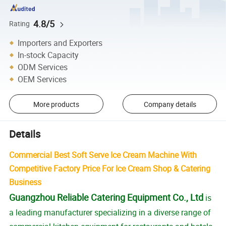
4.8/5
Rating
Importers and Exporters
In-stock Capacity
ODM Services
OEM Services
More products
Company details
Details
Commercial Best Soft Serve Ice Cream Machine With
Competitive Factory Price For Ice Cream Shop & Catering
Business
Guangzhou Reliable Catering Equipment Co., Ltd
is
a leading manufacturer specializing in a diverse range of