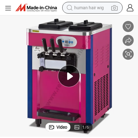
human hair wig
electric scooter
 Price for Ice Cream Shop & Catering Business
Commercial Best Soft Serve Ice Cream Machine with Competitive Factory
basketball shoe
farm tractor
perfume
living room sofa
reagent
electric motorcycle
Video
1
/
6