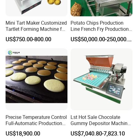
Mini Tart Maker Customized
Potato Chips Production
Tartlet Forming Machine for
Line French Fry Production
Small Business
Line Frozen French Making
US$750.00-800.00
US$50,000.00-250,000.00
Line Potato Chips Making
Line
Precise Temperature Control
Lst Hot Sale Chocolate
Full-Automatic Production
Gummy Depositor Machine
Dorayaki Pancake
Hard Candy Molding
US$18,900.00
US$7,040.80-7,823.10
Production Line Machine
Machine