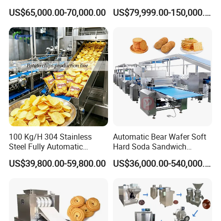
and Potato Chips
Making Machine Production
US$65,000.00-70,000.00
US$79,999.00-150,000.00
Line
100 Kg/H 304 Stainless
Automatic Bear Wafer Soft
Steel Fully Automatic
Hard Soda Sandwich
Potato Chips Processing
Biscuit Making Machine for
US$39,800.00-59,800.00
US$36,000.00-540,000.00
Production Line
Food Machinery Bakery
Equipment