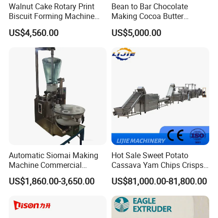
Walnut Cake Rotary Print
Bean to Bar Chocolate
4.What are your services?
Biscuit Forming Machine
Making Cocoa Butter
We have professional design team, OEM or ODM are available.
Biscuit Cookie Machine
Powder Chocolate
US$4,560.00
US$5,000.00
Warranty: 12 months.
Small Biscuit Making
Processing Machinery for
Machine Walnut Biscuit
Factory Use
Cake Making Machine to
5.What is the MOQ of your products?
Make Dog Biscuit
The MOQ is at least 5pc for most of the models.
6.Can we use our own logo on the products?
Yes, we can put your logo on the products.
Automatic Siomai Making
Hot Sale Sweet Potato
Machine Commercial
Cassava Yam Chips Crisps
Shaomai Forming Machine
Frying Making Machine with
US$1,860.00-3,650.00
US$81,000.00-81,800.00
for Food Processing
External Heat Exchanger by
Gas Heating Price