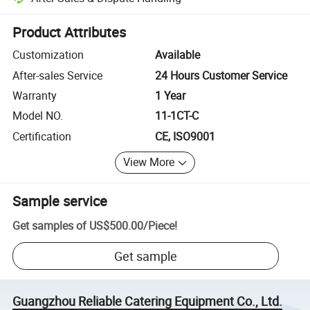
Platform-assisted dispute resolution, including refunds or returns whe
Product Attributes
Customization
Available
After-sales Service
24 Hours Customer Service
Warranty
1 Year
Model NO.
11-1CT-C
Certification
CE, ISO9001
View More
Sample service
Get samples of
US$500.00
/
Piece
!
Get sample
Guangzhou Reliable Catering Equipment Co., Ltd.