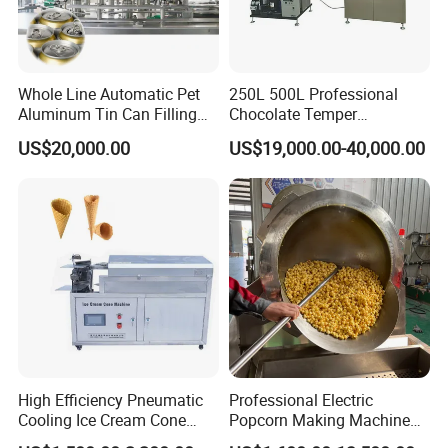
Whole Line Automatic Pet
250L 500L Professional
Aluminum Tin Can Filling
Chocolate Temper
Sealing Machine for Beer
Tempering Machine for
US$20,000.00
US$19,000.00-40,000.00
Carbonated Beverage Juice
Perfect Confections
Soda Water Soft Drink
Chocolate
Filling Line
High Efficiency Pneumatic
Professional Electric
Cooling Ice Cream Cone
Popcorn Making Machine
Rolling Forming Machine
Stainless Steel Commercial