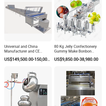
Machine
Universal and China
80 Kg Jelly Confectionery
Manufacturer and CE
Gummy Make Bonbon
Standard Chocolate
Pectin Jelly Candy
US$149,500.00-150,000.00
US$9,850.00-38,980.00
Depositing Machine
Depositing Manufacturing
Chewy Gelatine Candy
Making Machine