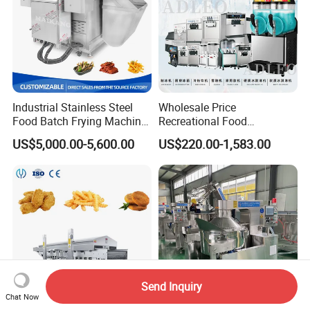
Industrial Stainless Steel
Wholesale Price
Food Batch Frying Machine
Recreational Food
with Built-in Oil Filter Round
Equipment Smoothie Slush
US$5,000.00-5,600.00
US$220.00-1,583.00
Pot Deep Fryer for Plantain
Machine Commercial Soft
and Potato Chips
Serve Ice Cream Maker Ice
Cream Machine for Sale
Send Inquiry
Chat Now