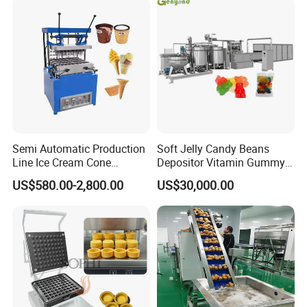
Semi Automatic Production
Soft Jelly Candy Beans
Line Ice Cream Cone
Depositor Vitamin Gummy
Machine Manufacturers
Bear Making Machine
US$580.00-2,800.00
US$30,000.00