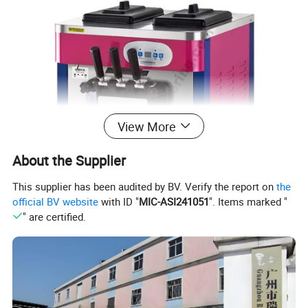
View More
About the Supplier
This supplier has been audited by BV. Verify the report on
the
official BV website
with ID "
MIC-ASI241051
". Items marked "
" are certified.
1. Smart & Effortless Operation
- User-friendly microcomputer control with a smart panel and