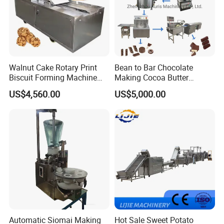
Walnut Cake Rotary Print
Bean to Bar Chocolate
Biscuit Forming Machine
Making Cocoa Butter
Biscuit Cookie Machine
Powder Chocolate
US$4,560.00
US$5,000.00
Small Biscuit Making
Processing Machinery for
Machine Walnut Biscuit
Factory Use
Cake Making Machine to
Make Dog Biscuit
Automatic Siomai Making
Hot Sale Sweet Potato