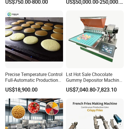
US$750.00-800.00
US$50,000.00-250,000.00
Line Potato Chips Making
Line
Machine Production Process
Precise Temperature Control
Lst Hot Sale Chocolate
Full-Automatic Production
Gummy Depositor Machine
Dorayaki Pancake
Hard Candy Molding
US$18,900.00
US$7,040.80-7,823.10
Production Line Machine
Machine