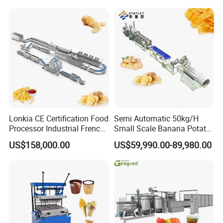
help business operators solve problems and drive costs
out of supply chain. Moreover, we will offer a bundle of
value-added services to their customers to help them
operate efficiently in today's competitive business
environment.
Lonkia CE Certification Food
Semi Automatic 50kg/H
Processor Industrial French
Small Scale Banana Potato
Fries Machine Frozen
Flakes Chips Making
US$158,000.00
US$59,990.00-89,980.00
French Fries Production
Machine Processing Plant
Line
Frozen French Fries Line