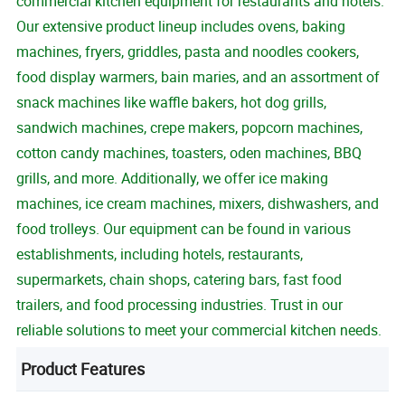
commercial kitchen equipment for restaurants and hotels.
Our extensive product lineup includes ovens, baking
machines, fryers, griddles, pasta and noodles cookers,
food display warmers, bain maries, and an assortment of
snack machines like waffle bakers, hot dog grills,
sandwich machines, crepe makers, popcorn machines,
cotton candy machines, toasters, oden machines, BBQ
grills, and more. Additionally, we offer ice making
machines, ice cream machines, mixers, dishwashers, and
food trolleys. Our equipment can be found in various
establishments, including hotels, restaurants,
supermarkets, chain shops, catering bars, fast food
trailers, and food processing industries. Trust in our
reliable solutions to meet your commercial kitchen needs.
Product Features