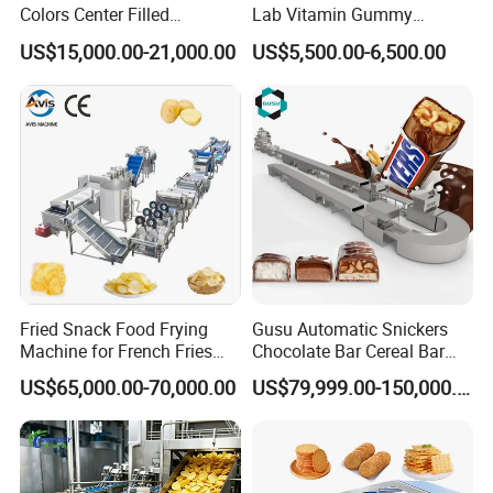
Colors Center Filled
Lab Vitamin Gummy
Automatic Chocolate Filling
Lollipop Soft Sweet Jelly
US$15,000.00-21,000.00
US$5,500.00-6,500.00
Depositing Machine
Candy Deposit Form Maker
Cooperation & Win-win
Production Machine
Fried Snack Food Frying
Gusu Automatic Snickers
Strict Packing Protection
Machine for French Fries
Chocolate Bar Cereal Bar
and Potato Chips
Making Machine Production
US$65,000.00-70,000.00
US$79,999.00-150,000.00
Line