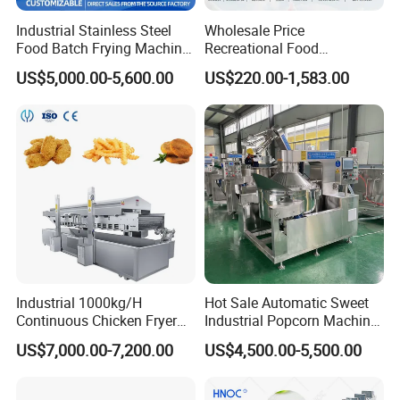
Industrial Stainless Steel
Wholesale Price
Food Batch Frying Machine
Recreational Food
with Built-in Oil Filter Round
Equipment Smoothie Slush
US$5,000.00-5,600.00
US$220.00-1,583.00
Pot Deep Fryer for Plantain
Machine Commercial Soft
and Potato Chips
Serve Ice Cream Maker Ice
Cream Machine for Sale
Industrial 1000kg/H
Hot Sale Automatic Sweet
Continuous Chicken Fryer
Industrial Popcorn Machine
Hot Dog Snack Food
Automatic Caramel Popcorn
US$7,000.00-7,200.00
US$4,500.00-5,500.00
Meatballs Nugget Pork Skin
Making Machine
Gas Deep Fryer Electric
Heating Potato Chips Frying