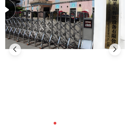
digital display for intuitive one-click operation.
- Features an auto self-wash system and programmable cone
counter for ultimate convenience.
2. Powerful & Efficient Performance
- Equipped with dual imported Embraco compressors for a
powerful double-cooling system.
- Ensures rapid cooling, high production capacity, and consistent
quality with remarkably low energy consumption and noise.
3. Superior Build & Durability
- Constructed with thickened, full stainless steel (including the
beater) for exceptional durability and easy cleaning.
- Enhanced porous heat dissipation design effectively prolongs the
machine's service life.
4. Enhanced Functionality & Design
- High-speed stirrer with double springs achieves excellent overrun
for a perfect, creamy texture.
- Includes practical features: four wheels for mobility, an automatic
alarm for the freezing cylinder, and an air pump.