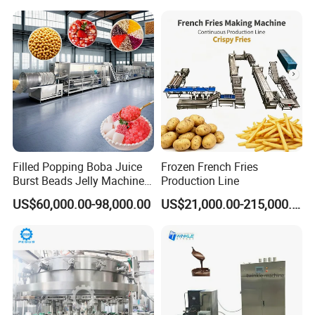
Filled Popping Boba Juice
Frozen French Fries
Burst Beads Jelly Machine
Production Line
Production Line
US$60,000.00-98,000.00
US$21,000.00-215,000.00