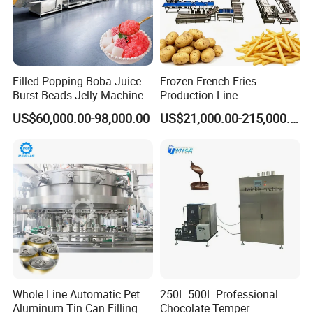
Company Profile
Filled Popping Boba Juice
Frozen French Fries
Burst Beads Jelly Machine
Production Line
Production Line
US$60,000.00-98,000.00
US$21,000.00-215,000.00
Guangzhou Reliable Catering Equipment Co.,Ltd
is a professional
Whole Line Automatic Pet
250L 500L Professional
and technical supplier for kitchen equipment,which located in
Aluminum Tin Can Filling
Chocolate Temper