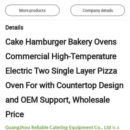
More products
Company details
Details
Cake Hamburger Bakery Ovens
Commercial High-Temperature
Electric Two Single Layer Pizza
Oven For with Countertop Design
and OEM Support, Wholesale
Price
Guangzhou Reliable Catering Equipment Co., Ltd
is a