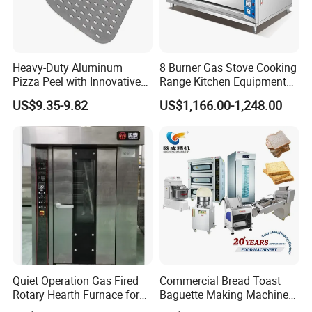
Heavy-Duty Aluminum
8 Burner Gas Stove Cooking
Pizza Peel with Innovative
Range Kitchen Equipment
Perforated Design
with Gas Oven for
US$9.35-9.82
US$1,166.00-1,248.00
Commercial
Kitchen/Catering/Cooking/
Baking/Restaurant/Hotel
Quiet Operation Gas Fired
Commercial Bread Toast
Rotary Hearth Furnace for
Baguette Making Machine
Naan and Pita
Production Line Hot Selling