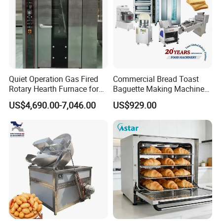
Quiet Operation Gas Fired
Commercial Bread Toast
Rotary Hearth Furnace for
Baguette Making Machine
Naan and Pita
Production Line Hot Selling
US$4,690.00-7,046.00
US$929.00
Complete Baking Bakery
Machine Equipment
Maquina De Pan