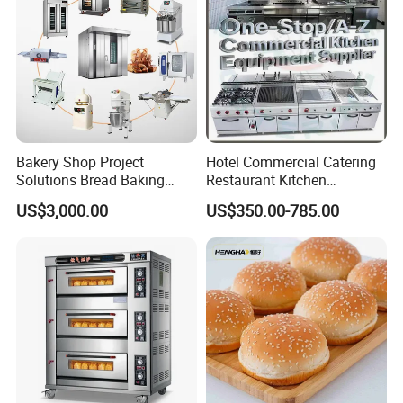
Bakery Shop Project
Hotel Commercial Catering
Solutions Bread Baking
Restaurant Kitchen
Machines Commercial
Equipment for Hotel Central
US$3,000.00
US$350.00-785.00
Bakery Equipment
Kitchen with Gas Electric
Range Stove Cooker Oven
Fryer Stove Griddle Grill