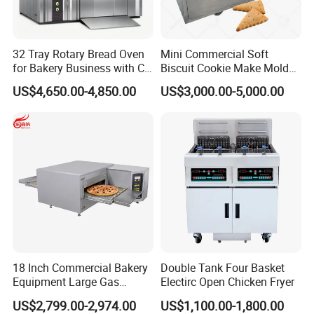
32 Tray Rotary Bread Oven
Mini Commercial Soft
for Bakery Business with CE
Biscuit Cookie Make Mold
Certification
Press Rotary Mould Form
US$4,650.00-4,850.00
US$3,000.00-5,000.00
Machine for Small Business
Make Cookie
18 Inch Commercial Bakery
Double Tank Four Basket
Equipment Large Gas
Electirc Open Chicken Fryer
Conveyor Pizza Baking
US$2,799.00-2,974.00
US$1,100.00-1,800.00
Oven Machine with Digital