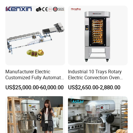
Yes, we can put your logo on the products.
Pan At39 H90 Bakery
Equipment (YSD-1AE)
Manufacturer Electric
Industrial 10 Trays Rotary
Customized Fully Automatic
Electric Convection Oven
Bread Production Line
with Steam
US$25,000.00-60,000.00
US$2,650.00-2,880.00