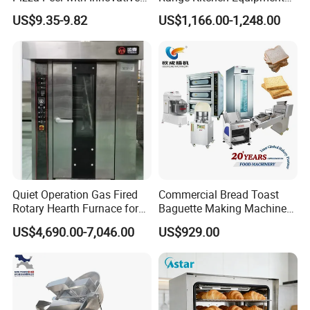
Perforated Design
with Gas Oven for
US$9.35-9.82
US$1,166.00-1,248.00
Commercial
Kitchen/Catering/Cooking/
Baking/Restaurant/Hotel
Quiet Operation Gas Fired
Commercial Bread Toast
Rotary Hearth Furnace for
Baguette Making Machine
Naan and Pita
Production Line Hot Selling
US$4,690.00-7,046.00
US$929.00
Complete Baking Bakery
Machine Equipment
Maquina De Pan