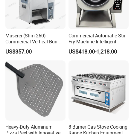
Muserci (Shm-260)
Commercial Automatic Stir
Commercial Vertical Bun
Fry Machine Intelligent
Toaster 2800PCS/H Bakery
Electric Stir Fry Robot with
US$357.00
US$418.00-1,218.00
Equipment 6 Thickness
Electromagnetic Heating
Conveyor Bread Toaster
220-240V Grill Toaster
Heating Machine CE
Heavy-Duty Aluminum
8 Burner Gas Stove Cooking
Pizza Peel with Innovative
Range Kitchen Equipment