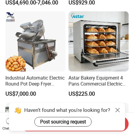
US$4,690.00-7,046.00
US$929.00
Complete Baking Bakery
Machine Equipment
Maquina De Pan
Industrial Automatic Electric
Astar Bakery Equipment 4
Round Pot Deep Fryer
Pans Commercial Electric
Commercial Batch Oil
Convection Oven with
US$7,000.00
US$225.00
Frying Machine
Manual Steaming Function
Kitchen Equipment Baking
Oven
Haven't found what you're looking for?
Post sourcing request
Send Inquiry
Chat Now