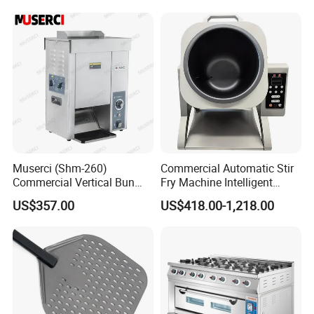
Control Panel for Restaurant
Hotel (GPX-18)
Muserci (Shm-260)
Commercial Automatic Stir
Commercial Vertical Bun
Fry Machine Intelligent
Toaster 2800PCS/H Bakery
Electric Stir Fry Robot with
US$357.00
US$418.00-1,218.00
Equipment 6 Thickness
Electromagnetic Heating
Conveyor Bread Toaster
220-240V Grill Toaster
Heating Machine CE