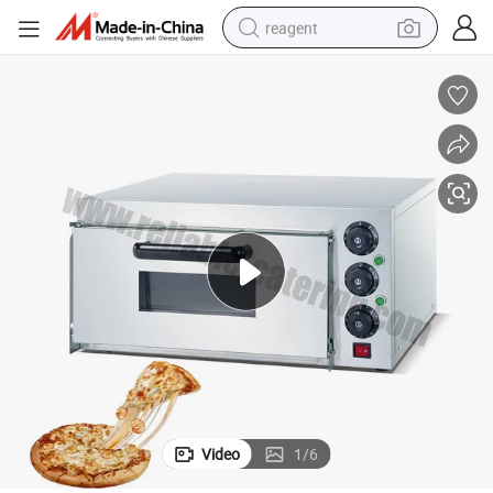
reagent
earbud
electric scooter
alloy wheel
electric bike
electric tricycle
living room sofa
perfume
Video
1
/
6