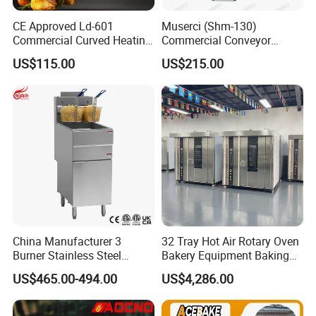
CE Approved Ld-601
Muserci (Shm-130)
Commercial Curved Heating
Commercial Conveyor
Showcase
Burger Vertical Bun Toaster
US$115.00
US$215.00
Stainless Vertical Heater 50-
230℃ Toasting Machine for
Busy Fast Food Kitchen CE
China Manufacturer 3
32 Tray Hot Air Rotary Oven
Burner Stainless Steel
Bakery Equipment Baking
Commercial Gas Turkey
Oven Bread Machine
US$465.00-494.00
US$4,286.00
Deep Fat French Fries
Chicken Fish Chips Fryer
Machine ETL/CE Listed