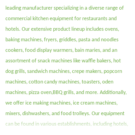
leading manufacturer specializing in a diverse range of
commercial kitchen equipment for restaurants and
hotels. Our extensive product lineup includes ovens,
baking machines, fryers, griddles, pasta and noodles
cookers, food display warmers, bain maries, and an
assortment of snack machines like waffle bakers, hot
dog grills, sandwich machines, crepe makers, popcorn
machines, cotton candy machines, toasters, oden
machines, pizza oven,BBQ grills, and more. Additionally,
we offer ice making machines, ice cream machines,
mixers, dishwashers, and food trolleys. Our equipment
can be found in various establishments, including hotels,
restaurants, supermarkets, chain shops, catering bars,