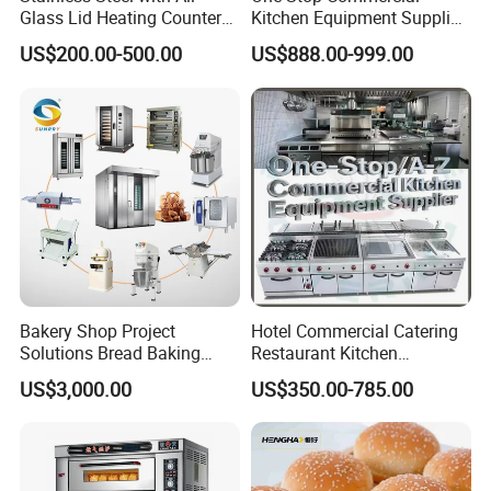
Glass Lid Heating Counter
Kitchen Equipment Supplier
for Restaurant Buffet Bain
Bakery Equipment, Pizza
US$200.00-500.00
US$888.00-999.00
Marie
Oven, Dough Mixer, Food
Warmer & Custom
Restaurant Project Solution
Catering Equipment
Bakery Shop Project
Hotel Commercial Catering
Solutions Bread Baking
Restaurant Kitchen
Machines Commercial
Equipment for Hotel Central
US$3,000.00
US$350.00-785.00
Bakery Equipment
Kitchen with Gas Electric
Range Stove Cooker Oven
Fryer Stove Griddle Grill