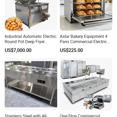
Industrial Automatic Electric
Astar Bakery Equipment 4
Round Pot Deep Fryer
Pans Commercial Electric
Commercial Batch Oil
Convection Oven with
US$7,000.00
US$225.00
Frying Machine
Manual Steaming Function
Kitchen Equipment Baking
Oven
Stainless Steel with All-
One-Stop Commercial