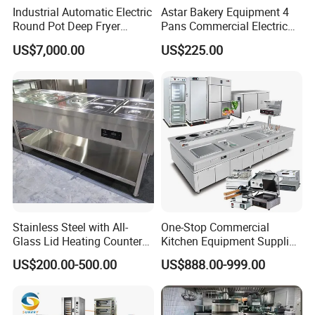
Industrial Automatic Electric
Astar Bakery Equipment 4
Round Pot Deep Fryer
Pans Commercial Electric
Commercial Batch Oil
Convection Oven with
US$7,000.00
US$225.00
Frying Machine
Manual Steaming Function
Kitchen Equipment Baking
Oven
Stainless Steel with All-
One-Stop Commercial
Glass Lid Heating Counter
Kitchen Equipment Supplier
for Restaurant Buffet Bain
Bakery Equipment, Pizza
US$200.00-500.00
US$888.00-999.00
Marie
Oven, Dough Mixer, Food
Warmer & Custom
Restaurant Project Solution
Catering Equipment