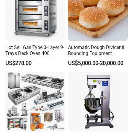
Hot Sell Gas Type 3-Layer 9-
Automatic Dough Divider &
Trays Deck Oven 400
Rounding Equipment
Degree Kitchen Equipment
Continuous Operation
US$278.00
US$5,000.00-20,000.00
Baking Oven 1/2/3/4 for
Choose Deck Bakery Baking
Oven Pizza/Cake/Bread
Roaster