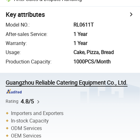
Key attributes
Model NO.
:
RL0611T
After-sales Service
:
1 Year
Warranty
:
1 Year
Usage
:
Cake, Pizza, Bread
Production Capacity
:
1000PCS/Month
Guangzhou Reliable Catering Equipment Co., Ltd.
4.8/5
Rating
Importers and Exporters
In-stock Capacity
ODM Services
OEM Services