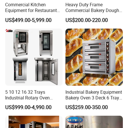
Commercial Kitchen
Heavy Duty Frame
Equipment for Restaurant
Commercial Bakery Dough
One-Stop Kitchen Project
Mixer with 120L Bowl
US$499.00-5,999.00
US$200.00-220.00
Solution Hotel Restaurant
Equipment Supplies
5 10 12 16 32 Trays
Industrial Bakery Equipment
Industrial Rotary Oven
Bakery Oven 3 Deck 6 Trays
Baking Rack Oven
Gas Electric Pizza Oven 2
US$999.00-4,990.00
US$259.00-350.00
Trays 4 Trays 6 Trays 9
Trays 16 Trays Baking Oven
Electric Deck Oven