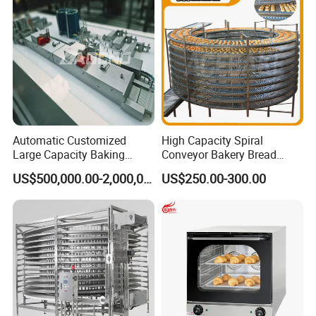
90000BTU (GF90)
Automatic Customized
High Capacity Spiral
Large Capacity Baking
Conveyor Bakery Bread
Equipment Hamburger Hot
Food Cooling Tower for
US$500,000.00-2,000,000.00
US$250.00-300.00
Dog Buns Bread Making
Toast Loaves Bread Freezer
Bakery Line Machine
Industry
Factory Price