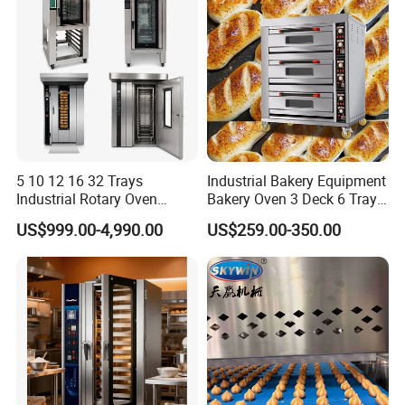
chain.Moreover,we will offer a bundle of value-added services to
their customers to help them operate efficiently in today's
competitive business environment.
5 10 12 16 32 Trays
Industrial Bakery Equipment
Industrial Rotary Oven
Bakery Oven 3 Deck 6 Trays
Baking Rack Oven
Gas Electric Pizza Oven 2
US$999.00-4,990.00
US$259.00-350.00
Trays 4 Trays 6 Trays 9
Trays 16 Trays Baking Oven
Electric Deck Oven