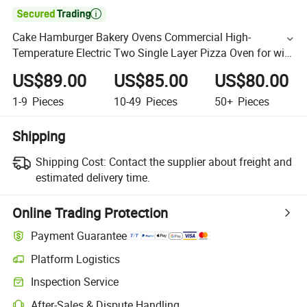

Cake Hamburger Bakery Ovens Commercial High-
Temperature Electric Two Single Layer Pizza Oven for with
Countertop Design and OEM Support, Wholesale Price
US$89.00
US$85.00
US$80.00
1-9
Pieces
10-49
Pieces
50+
Pieces
Shipping
Shipping Cost:
Contact the supplier about freight and
estimated delivery time.
Online Trading Protection
Payment Guarantee
Platform Logistics
Inspection Service
After-Sales & Dispute Handling