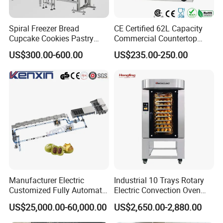
Spiral Freezer Bread
CE Certified 62L Capacity
Cupcake Cookies Pastry
Commercial Countertop
Biscuits Snack Cooling
Electric Convection Toaster
US$300.00-600.00
US$235.00-250.00
Conveyor Tower for Bakery
Bread Baking Oven with 4
Pan At39 H90 Bakery
Equipment (YSD-1AE)
Manufacturer Electric
Industrial 10 Trays Rotary
Customized Fully Automatic
Electric Convection Oven
Bread Production Line
with Steam
US$25,000.00-60,000.00
US$2,650.00-2,880.00