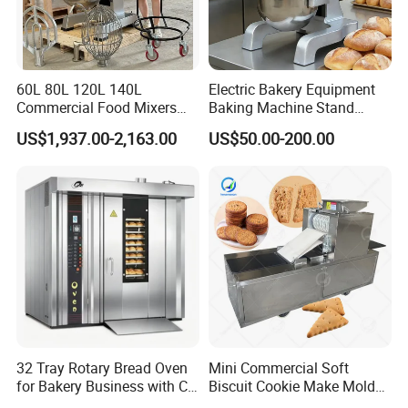
60L 80L 120L 140L
Electric Bakery Equipment
Commercial Food Mixers
Baking Machine Stand
Bakery Mixer Stainless Steel
Mixer Spiral Mixer Food
US$1,937.00-2,163.00
US$50.00-200.00
Planetary Mixer with CE
Mixer Planetary Mixer Egg
Cake Dough Mixer
32 Tray Rotary Bread Oven
Mini Commercial Soft
for Bakery Business with CE
Biscuit Cookie Make Mold
Certification
Press Rotary Mould Form