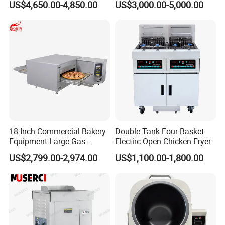
US$4,650.00-4,850.00
US$3,000.00-5,000.00
Machine for Small Business
Make Cookie
18 Inch Commercial Bakery
Double Tank Four Basket
Equipment Large Gas
Electirc Open Chicken Fryer
Conveyor Pizza Baking
US$2,799.00-2,974.00
US$1,100.00-1,800.00
Oven Machine with Digital
Control Panel for Restaurant
Hotel (GPX-18)