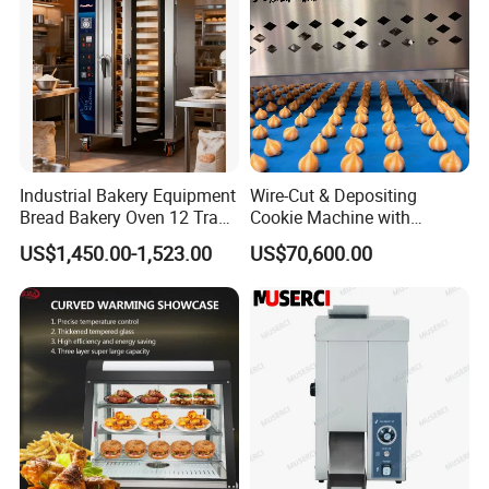
Industrial Bakery Equipment
Wire-Cut & Depositing
Bread Bakery Oven 12 Trays
Cookie Machine with
Baking Oven Commercial
Automatic PLC Control for
US$1,450.00-1,523.00
US$70,600.00
Gas Convection Oven with
Bakery Lines
Steam System