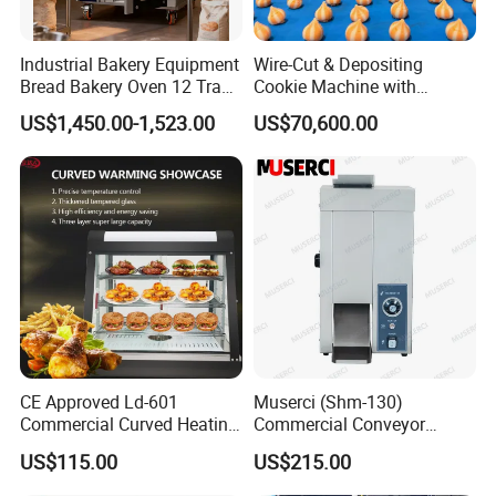
Industrial Bakery Equipment
Wire-Cut & Depositing
Bread Bakery Oven 12 Trays
Cookie Machine with
Baking Oven Commercial
Automatic PLC Control for
US$1,450.00-1,523.00
US$70,600.00
Gas Convection Oven with
Bakery Lines
Steam System
CE Approved Ld-601
Muserci (Shm-130)
Commercial Curved Heating
Commercial Conveyor
Showcase
Burger Vertical Bun Toaster
US$115.00
US$215.00
Stainless Vertical Heater 50-
230℃ Toasting Machine for