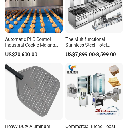
Automatic PLC Control
The Multifunctional
Industrial Cookie Making
Stainless Steel Hotel
Machine Wire-Cut &
Supplies Restaurant Kitchen
US$70,600.00
US$7,899.00-8,599.00
Depositing for Bakery
Equipment
Production Line
Heavy-Duty Aluminum
Commercial Bread Toast