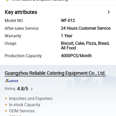
Key attributes
Model NO.
:
WF-012
After-sales Service
:
24 Hours Customer Service
Warranty
:
1 Year
Usage
:
Biscuit, Cake, Pizza, Bread,
All Food
Production Capacity
:
4000PCS/Month
Guangzhou Reliable Catering Equipment Co., Ltd.
4.8/5
Rating
Importers and Exporters
In-stock Capacity
ODM Services