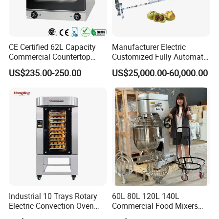
CE Certified 62L Capacity
Manufacturer Electric
Commercial Countertop
Customized Fully Automatic
Electric Convection Toaster
Bread Production Line
US$235.00-250.00
US$25,000.00-60,000.00
Bread Baking Oven with 4
Pan At39 H90 Bakery
Equipment (YSD-1AE)
Industrial 10 Trays Rotary
60L 80L 120L 140L
Electric Convection Oven
Commercial Food Mixers
with Steam
Bakery Mixer Stainless Steel