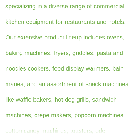
specializing in a diverse range of commercial
kitchen equipment for restaurants and hotels.
Our extensive product lineup includes ovens,
baking machines, fryers, griddles, pasta and
noodles cookers, food display warmers, bain
maries, and an assortment of snack machines
like waffle bakers, hot dog grills, sandwich
machines, crepe makers, popcorn machines,
cotton candy machines, toasters, oden