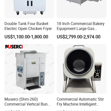
Double Tank Four Basket
18 Inch Commercial Bakery
Electirc Open Chicken Fryer
Equipment Large Gas
Conveyor Pizza Baking
US$1,100.00-1,800.00
US$2,799.00-2,974.00
Oven Machine with Digital
Control Panel for Restaurant
Hotel (GPX-18)
Muserci (Shm-260)
Commercial Automatic Stir
Commercial Vertical Bun
Fry Machine Intelligent
Toaster 2800PCS/H Bakery
Electric Stir Fry Robot with