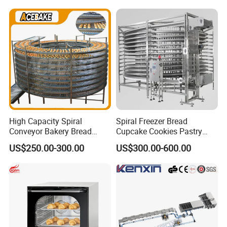
230℃ Toasting Machine for
Chicken Fish Chips Fryer
Busy Fast Food Kitchen CE
Machine ETL/CE Listed
90000BTU (GF90)
High Capacity Spiral
Spiral Freezer Bread
Conveyor Bakery Bread
Cupcake Cookies Pastry
Food Cooling Tower for
Biscuits Snack Cooling
US$250.00-300.00
US$300.00-600.00
Toast Loaves Bread Freezer
Conveyor Tower for Bakery
Industry