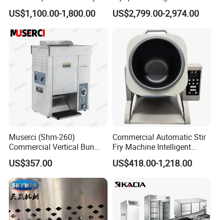
Conveyor Pizza Baking
US$1,100.00-1,800.00
US$2,799.00-2,974.00
Oven Machine with Digital
Control Panel for Restaurant
Hotel (GPX-18)
Muserci (Shm-260)
Commercial Automatic Stir
Commercial Vertical Bun
Fry Machine Intelligent
Toaster 2800PCS/H Bakery
Electric Stir Fry Robot with
US$357.00
US$418.00-1,218.00
Equipment 6 Thickness
Electromagnetic Heating
Conveyor Bread Toaster
220-240V Grill Toaster
Heating Machine CE