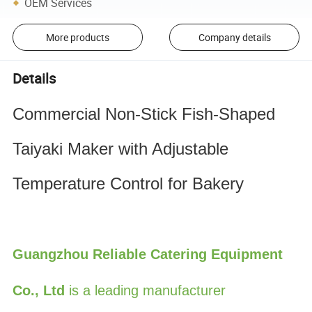
OEM Services
More products
Company details
Details
Commercial Non-Stick Fish-Shaped 
Taiyaki Maker with Adjustable 
Temperature Control for Bakery
Guangzhou Reliable Catering Equipment
Co., Ltd
is a leading manufacturer