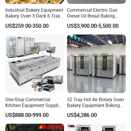
Industrial Bakery Equipment
Commercial Electric Gas
Bakery Oven 3 Deck 6 Trays
Diesel Oil Bread Baking
Gas Electric Pizza Oven 2
Rotary Trolley Rack Tunnel
US$259.00-350.00
US$3,900.00-5,500.00
Trays 4 Trays 6 Trays 9
Oven
Trays 16 Trays Baking Oven
Electric Deck Oven
One-Stop Commercial
32 Tray Hot Air Rotary Oven
Kitchen Equipment Supplier
Bakery Equipment Baking
Bakery Equipment, Pizza
Oven Bread Machine
US$888.00-999.00
US$4,286.00
Oven, Dough Mixer, Food
Warmer & Custom
FAQ
Restaurant Project Solution