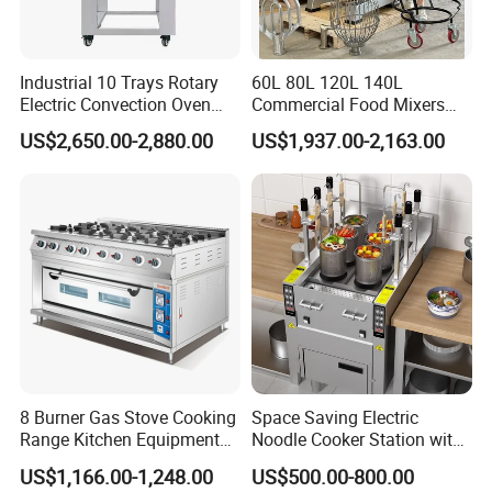
Industrial 10 Trays Rotary
60L 80L 120L 140L
Electric Convection Oven
Commercial Food Mixers
with Steam
Bakery Mixer Stainless Steel
US$2,650.00-2,880.00
US$1,937.00-2,163.00
Planetary Mixer with CE
8 Burner Gas Stove Cooking
Space Saving Electric
Range Kitchen Equipment
Noodle Cooker Station with
with Gas Oven for
Six Baskets and Two Tanks
US$1,166.00-1,248.00
US$500.00-800.00
Commercial