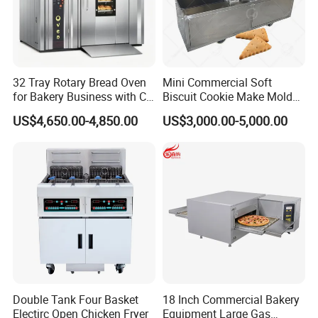
32 Tray Rotary Bread Oven
Mini Commercial Soft
for Bakery Business with CE
Biscuit Cookie Make Mold
Certification
Press Rotary Mould Form
US$4,650.00-4,850.00
US$3,000.00-5,000.00
Machine for Small Business
Make Cookie
Double Tank Four Basket
18 Inch Commercial Bakery
Electirc Open Chicken Fryer
Equipment Large Gas