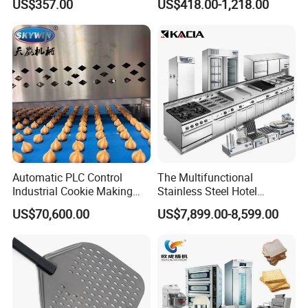
US$357.00
US$418.00-1,218.00
Equipment 6 Thickness
Electromagnetic Heating
Conveyor Bread Toaster
220-240V Grill Toaster
Heating Machine CE
Automatic PLC Control
The Multifunctional
Industrial Cookie Making
Stainless Steel Hotel
Machine Wire-Cut &
Supplies Restaurant Kitchen
US$70,600.00
US$7,899.00-8,599.00
Depositing for Bakery
Equipment
Production Line