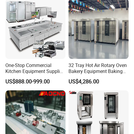
Electric Deck Oven
One-Stop Commercial
32 Tray Hot Air Rotary Oven
Kitchen Equipment Supplier
Bakery Equipment Baking
Bakery Equipment, Pizza
Oven Bread Machine
US$888.00-999.00
US$4,286.00
Oven, Dough Mixer, Food
Warmer & Custom
Restaurant Project Solution
Catering Equipment