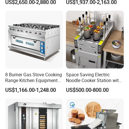
US$2,650.00-2,880.00
US$1,937.00-2,163.00
Planetary Mixer with CE
8 Burner Gas Stove Cooking
Space Saving Electric
Range Kitchen Equipment
Noodle Cooker Station with
with Gas Oven for
Six Baskets and Two Tanks
US$1,166.00-1,248.00
US$500.00-800.00
Commercial
Kitchen/Catering/Cooking/
Baking/Restaurant/Hotel