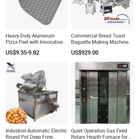
Heavy-Duty Aluminum
Commercial Bread Toast
Pizza Peel with Innovative
Baguette Making Machine
Perforated Design
Production Line Hot Selling
US$9.35-9.82
US$929.00
Complete Baking Bakery
Machine Equipment
Maquina De Pan
Industrial Automatic Electric
Quiet Operation Gas Fired
Round Pot Deep Fryer
Rotary Hearth Furnace for