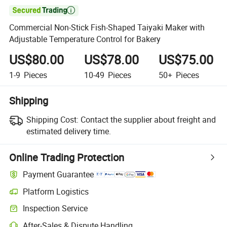

Commercial Non-Stick Fish-Shaped Taiyaki Maker with
Adjustable Temperature Control for Bakery
US$80.00
US$78.00
US$75.00
1-9
Pieces
10-49
Pieces
50+
Pieces
Shipping
Shipping Cost:
Contact the supplier about freight and
estimated delivery time.
Online Trading Protection
Payment Guarantee
Platform Logistics
Inspection Service
After-Sales & Dispute Handling