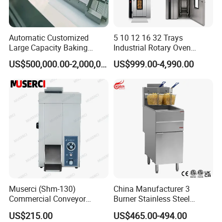
Automatic Customized
5 10 12 16 32 Trays
Large Capacity Baking
Industrial Rotary Oven
Equipment Hamburger Hot
Baking Rack Oven
US$500,000.00-2,000,000.00
US$999.00-4,990.00
Dog Buns Bread Making
Bakery Line Machine
Factory Price
Muserci (Shm-130)
China Manufacturer 3
Commercial Conveyor
Burner Stainless Steel
Burger Vertical Bun Toaster
Commercial Gas Turkey
US$215.00
US$465.00-494.00
Stainless Vertical Heater 50-
Deep Fat French Fries