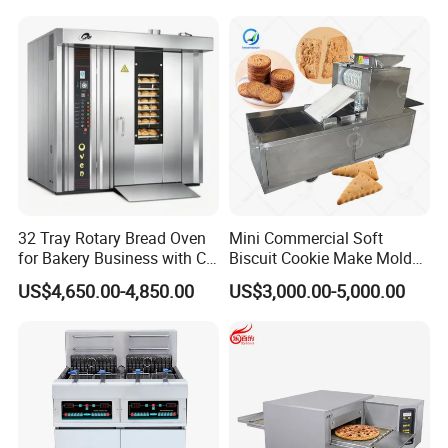
Kitchen/Catering/Cooking/
Baking/Restaurant/Hotel
32 Tray Rotary Bread Oven
Mini Commercial Soft
for Bakery Business with CE
Biscuit Cookie Make Mold
Certification
Press Rotary Mould Form
US$4,650.00-4,850.00
US$3,000.00-5,000.00
Machine for Small Business
Make Cookie