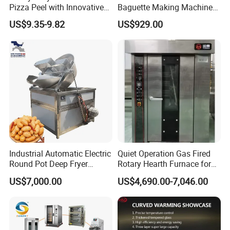
Pizza Peel with Innovative
Baguette Making Machine
Perforated Design
Production Line Hot Selling
US$9.35-9.82
US$929.00
Complete Baking Bakery
Machine Equipment
Maquina De Pan
Industrial Automatic Electric
Quiet Operation Gas Fired
Round Pot Deep Fryer
Rotary Hearth Furnace for
Commercial Batch Oil
Naan and Pita
US$7,000.00
US$4,690.00-7,046.00
Frying Machine