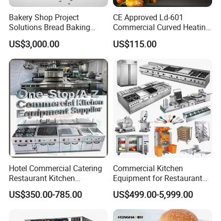
3.Full stainless steel body, corrosion-
Bakery Shop Project
CE Approved Ld-601
resistant and easy to clean.
Solutions Bread Baking
Commercial Curved Heating
Machines Commercial
Showcase
US$3,000.00
US$115.00
Bakery Equipment
Hotel Commercial Catering
Commercial Kitchen
Restaurant Kitchen
Equipment for Restaurant
Equipment for Hotel Central
One-Stop Kitchen Project
US$350.00-785.00
US$499.00-5,999.00
Kitchen with Gas Electric
Solution Hotel Restaurant
Range Stove Cooker Oven
Equipment Supplies
Fryer Stove Griddle Grill