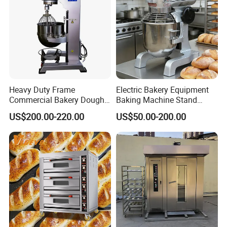
Heavy Duty Frame
Electric Bakery Equipment
Commercial Bakery Dough
Baking Machine Stand
Mixer with 120L Bowl
Mixer Spiral Mixer Food
US$200.00-220.00
US$50.00-200.00
Mixer Planetary Mixer Egg
Cake Dough Mixer