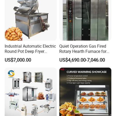
solutions to meet your commercial kitchen
needs.
Advantages:
1.Insulation and moisture preservation,
effectively preventing food from becoming
Industrial Automatic Electric
Quiet Operation Gas Fired
Round Pot Deep Fryer
Rotary Hearth Furnace for
dry and tough.
Commercial Batch Oil
Naan and Pita
US$7,000.00
US$4,690.00-7,046.00
Frying Machine
2.Independent temperature control for
upper and lower layers, allowing for
placement of different foods
simultaneously.-Explosion-proof warm
light-front and rear doors open, high
transparent acrylic window