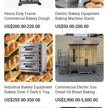
Heavy Duty Frame
Electric Bakery Equipment
Commercial Bakery Dough
Baking Machine Stand
Mixer with 120L Bowl
Mixer Spiral Mixer Food
US$200.00-220.00
US$50.00-200.00
Mixer Planetary Mixer Egg
Cake Dough Mixer
Industrial Bakery Equipment
Commercial Electric Gas
Bakery Oven 3 Deck 6 Trays
Diesel Oil Bread Baking
Gas Electric Pizza Oven 2
Rotary Trolley Rack Tunnel
US$259.00-350.00
US$3,900.00-5,500.00
Trays 4 Trays 6 Trays 9
Oven
Trays 16 Trays Baking Oven