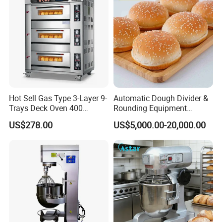
Hot Sell Gas Type 3-Layer 9-
Automatic Dough Divider &
Trays Deck Oven 400
Rounding Equipment
Degree Kitchen Equipment
Continuous Operation
US$278.00
US$5,000.00-20,000.00
Baking Oven 1/2/3/4 for
Choose Deck Bakery Baking
Oven Pizza/Cake/Bread
Roaster