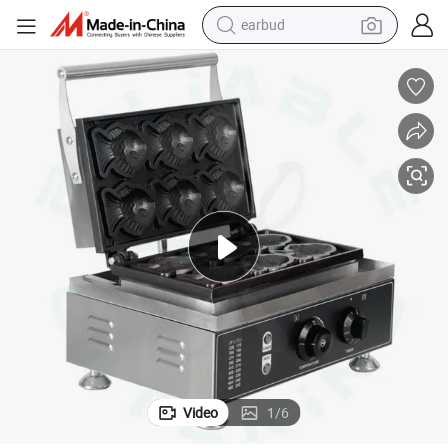
earbud
bluetooth earphone
reagent
perfume
living room sofa
pullover hoody
motorcycle
basketball shoe
Video
1
/
6