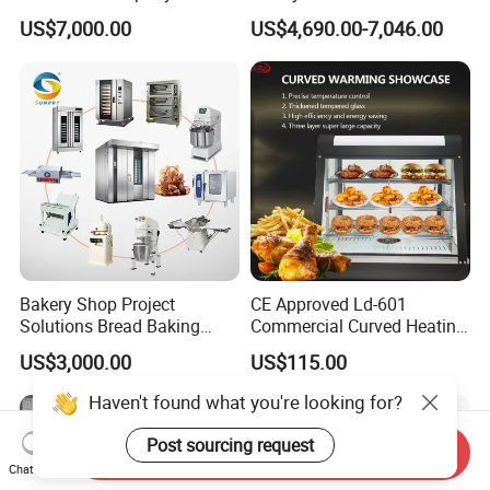
Commercial Batch Oil
Naan and Pita
US$7,000.00
US$4,690.00-7,046.00
Frying Machine
Bakery Shop Project
CE Approved Ld-601
Solutions Bread Baking
Commercial Curved Heating
Machines Commercial
Showcase
US$3,000.00
US$115.00
Bakery Equipment
Haven't found what you're looking for?
Post sourcing request
Send Inquiry
Chat Now