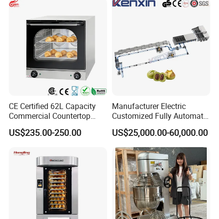
CE Certified 62L Capacity
Manufacturer Electric
Commercial Countertop
Customized Fully Automatic
Electric Convection Toaster
Bread Production Line
US$235.00-250.00
US$25,000.00-60,000.00
Bread Baking Oven with 4
Pan At39 H90 Bakery
Equipment (YSD-1AE)