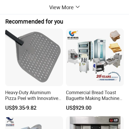
View More
machines, BBQ grills, and more. Additionally,
Recommended for you
we offer ice making machines, ice cream
machines, mixers, dishwashers, and food
trolleys. Our equipment can be found in
various establishments, including hotels,
restaurants, supermarkets, chain shops,
Heavy-Duty Aluminum
Commercial Bread Toast
Pizza Peel with Innovative
Baguette Making Machine
catering bars, fast food trailers, and food
Perforated Design
Production Line Hot Selling
US$9.35-9.82
US$929.00
Complete Baking Bakery
Machine Equipment
processing industries. Trust in our reliable
Maquina De Pan