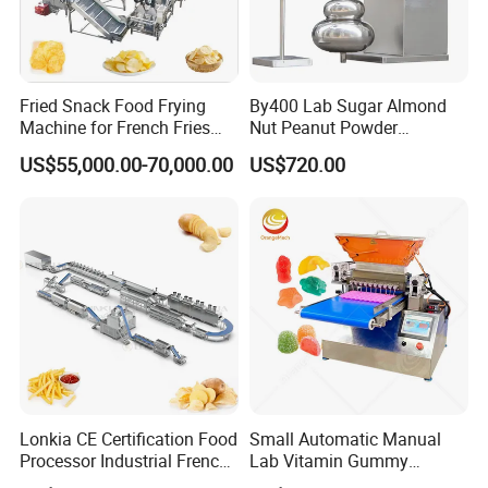
Fried Snack Food Frying
By400 Lab Sugar Almond
Machine for French Fries
Nut Peanut Powder
and Potato Chips
Chocolate Tablet Film Food
US$55,000.00-70,000.00
US$720.00
Coating Machine
Lonkia CE Certification Food
Small Automatic Manual
Processor Industrial French
Lab Vitamin Gummy
Fries Machine Frozen
Lollipop Soft Sweet Jelly