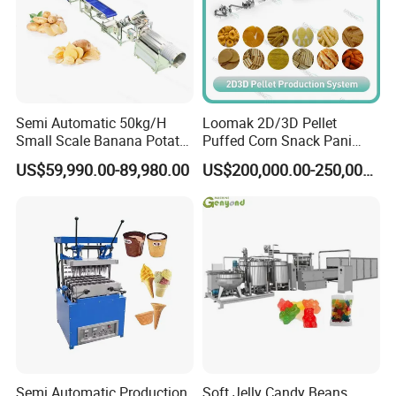
Semi Automatic 50kg/H
Loomak 2D/3D Pellet
Small Scale Banana Potato
Puffed Corn Snack Pani
Flakes Chips Making
Puri Food Production Line
US$59,990.00-89,980.00
US$200,000.00-250,000.00
Machine Processing Plant
Snack Extruder Machine
Frozen French Fries Line
with PLC Mobile APP for
Remote Monitoring Jinan
Factory
Semi Automatic Production
Soft Jelly Candy Beans