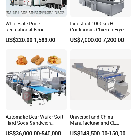
Wholesale Price
Industrial 1000kg/H
Recreational Food
Continuous Chicken Fryer
Equipment Smoothie Slush
Hot Dog Snack Food
US$220.00-1,583.00
US$7,000.00-7,200.00
Machine Commercial Soft
Meatballs Nugget Pork Skin
Serve Ice Cream Maker Ice
Gas Deep Fryer Electric
Cream Machine for Sale
Heating Potato Chips Frying
Machine
Automatic Bear Wafer Soft
Universal and China
Hard Soda Sandwich
Manufacturer and CE
Biscuit Making Machine for
Standard Chocolate
US$36,000.00-540,000.00
US$149,500.00-150,000.00
Food Machinery Bakery
Depositing Machine