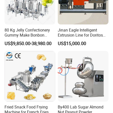
80 Kg Jelly Confectionery
Jinan Eagle Intelligent
Gummy Make Bonbon
Extrusion Line for Doritos
Pectin Jelly Candy
Tortilla Chip Mass
US$9,850.00-38,980.00
US$15,000.00
Depositing Manufacturing
Production
Chewy Gelatine Candy
Making Machine
Fried Snack Food Frying
By400 Lab Sugar Almond
Machine for French Fries
Nut Peanut Powder