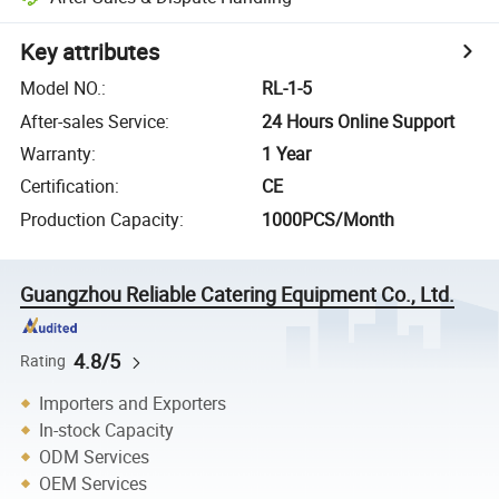
Key attributes
Model NO.
:
RL-1-5
After-sales Service
:
24 Hours Online Support
Warranty
:
1 Year
Certification
:
CE
Production Capacity
:
1000PCS/Month
Guangzhou Reliable Catering Equipment Co., Ltd.
4.8/5
Rating
Importers and Exporters
In-stock Capacity
ODM Services
OEM Services