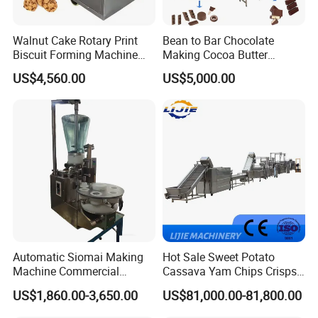
Yes, we can put your logo on the products.
Walnut Cake Rotary Print
Bean to Bar Chocolate
Biscuit Forming Machine
Making Cocoa Butter
Biscuit Cookie Machine
Powder Chocolate
US$4,560.00
US$5,000.00
Small Biscuit Making
Processing Machinery for
Machine Walnut Biscuit
Factory Use
Cake Making Machine to
Make Dog Biscuit
Automatic Siomai Making
Hot Sale Sweet Potato
Machine Commercial
Cassava Yam Chips Crisps
Shaomai Forming Machine
Frying Making Machine with
US$1,860.00-3,650.00
US$81,000.00-81,800.00
for Food Processing
External Heat Exchanger by
Gas Heating Price