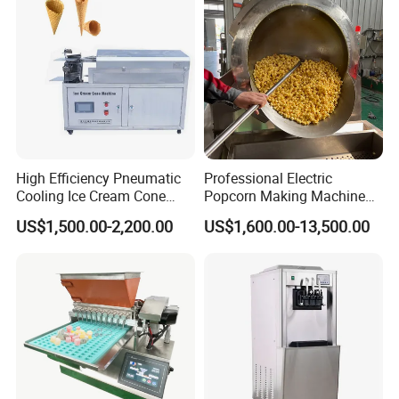
High Efficiency Pneumatic
Professional Electric
Cooling Ice Cream Cone
Popcorn Making Machine
Rolling Forming Machine
Stainless Steel Commercial
US$1,500.00-2,200.00
US$1,600.00-13,500.00
Popcorn Machine Corn
Popper