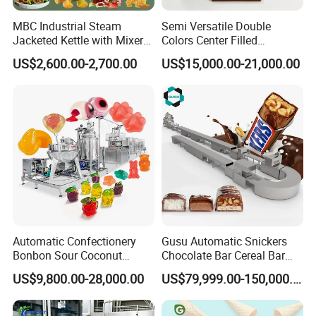
MBC Industrial Steam
Semi Versatile Double
Jacketed Kettle with Mixer
Colors Center Filled
for Sauce Jam Candy Curry
Automatic Chocolate Filling
US$2,600.00-2,700.00
US$15,000.00-21,000.00
Paste Cooking
Depositing Machine
FAQ
1.What products do you manufacture?
We manufacture gas range, gas fryer, gas salamander, gas
hotplate, gas stockpot, gas radiant broiler, gas lava rock broiler,
Automatic Confectionery
Gusu Automatic Snickers
gas griddle, electric fryer, noodle boiler, convection oven, electric
Bonbon Sour Coconut
Chocolate Bar Cereal Bar
boilerless combi steamer, panini grill, electric griddle, hotdog
Candy Forming
Making Machine Production
US$9,800.00-28,000.00
US$79,999.00-150,000.00
Manufacturing Jelly
Line
steamer, hotdog warmer, hotdog grill, waffle baker, toaster, bain
Gummy Making Machine
marie, hot display case, banquet cart, plate warmer, crepe
Price