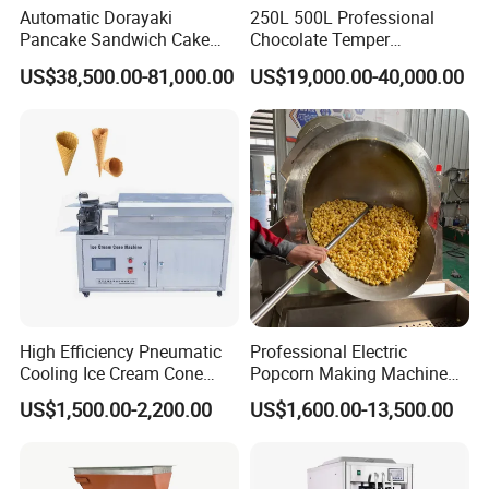
Automatic Dorayaki
250L 500L Professional
competitive business environment.
Pancake Sandwich Cake
Chocolate Temper
Making Machine with Gas
Tempering Machine for
US$38,500.00-81,000.00
US$19,000.00-40,000.00
Oven
Perfect Confections
Chocolate
High Efficiency Pneumatic
Professional Electric
Cooling Ice Cream Cone
Popcorn Making Machine
Rolling Forming Machine
Stainless Steel Commercial
US$1,500.00-2,200.00
US$1,600.00-13,500.00
Popcorn Machine Corn
Popper