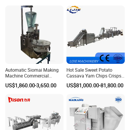
Machine Walnut Biscuit
Factory Use
Cake Making Machine to
Make Dog Biscuit
Automatic Siomai Making
Hot Sale Sweet Potato
Machine Commercial
Cassava Yam Chips Crisps
Shaomai Forming Machine
Frying Making Machine with
US$1,860.00-3,650.00
US$81,000.00-81,800.00
for Food Processing
External Heat Exchanger by
Gas Heating Price