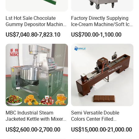
Lst Hot Sale Chocolate
Factory Directly Supplying
Gummy Depositor Machine
Ice-Cream Machine/Soft Ice
Hard Candy Molding
Cream Machine
US$7,040.80-7,823.10
US$700.00-1,100.00
Machine
MBC Industrial Steam
Semi Versatile Double
Jacketed Kettle with Mixer
Colors Center Filled
for Sauce Jam Candy Curry
Automatic Chocolate Filling
US$2,600.00-2,700.00
US$15,000.00-21,000.00
Paste Cooking
Depositing Machine