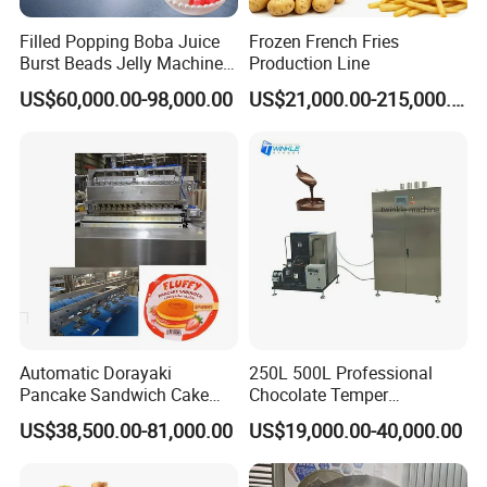
Filled Popping Boba Juice
Frozen French Fries
Burst Beads Jelly Machine
Production Line
Production Line
US$60,000.00-98,000.00
US$21,000.00-215,000.00
Automatic Dorayaki
250L 500L Professional
Pancake Sandwich Cake
Chocolate Temper
Making Machine with Gas
Tempering Machine for
US$38,500.00-81,000.00
US$19,000.00-40,000.00
Oven
Perfect Confections
Chocolate