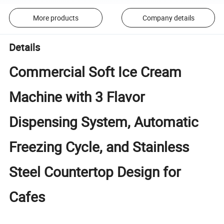
More products
Company details
Details
Commercial Soft Ice Cream
Machine with 3 Flavor
Dispensing System, Automatic
Freezing Cycle, and Stainless
Steel Countertop Design for
Cafes