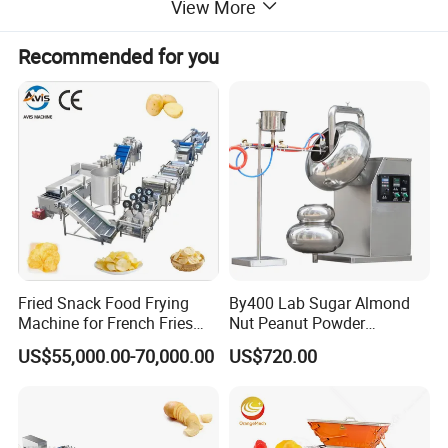
View More
like waffle bakers, hot dog grills, sandwich
Recommended for you
machines, crepe makers, popcorn machines,
cotton candy machines, toasters, oden
machines, BBQ grills, and more. Additionally,
we offer ice making machines, ice cream
machines, mixers, dishwashers, and food
Fried Snack Food Frying
By400 Lab Sugar Almond
Machine for French Fries
Nut Peanut Powder
trolleys. Our equipment can be found in
and Potato Chips
Chocolate Tablet Film Food
US$55,000.00-70,000.00
US$720.00
Coating Machine
various establishments, including hotels,
restaurants, supermarkets, chain shops,