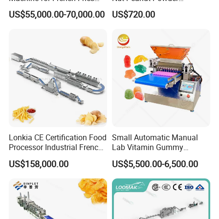
and Potato Chips
Chocolate Tablet Film Food
US$55,000.00-70,000.00
US$720.00
Coating Machine
Lonkia CE Certification Food
Small Automatic Manual
Processor Industrial French
Lab Vitamin Gummy
Fries Machine Frozen
Lollipop Soft Sweet Jelly
US$158,000.00
US$5,500.00-6,500.00
French Fries Production
Candy Deposit Form Maker
Line
Production Machine