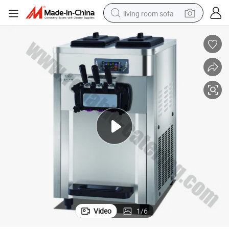
living room sofa
human hair wig
dirt bike
pullover hoody
powder
electric motorcycle
electric car
alloy wheel
Video
1
/
6