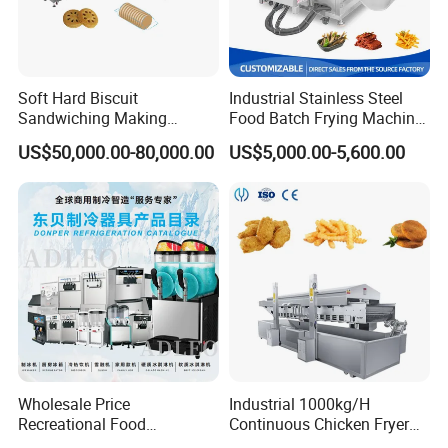
Soft Hard Biscuit
Industrial Stainless Steel
Sandwiching Making
Food Batch Frying Machine
Machine Automatic with
with Built-in Oil Filter Round
US$50,000.00-80,000.00
US$5,000.00-5,600.00
Cream Fruit Jam Filling and
Pot Deep Fryer for Plantain
Cookie on-Edge Packing
and Potato Chips
Machinery
Wholesale Price
Industrial 1000kg/H
Recreational Food
Continuous Chicken Fryer
Equipment Smoothie Slush
Hot Dog Snack Food