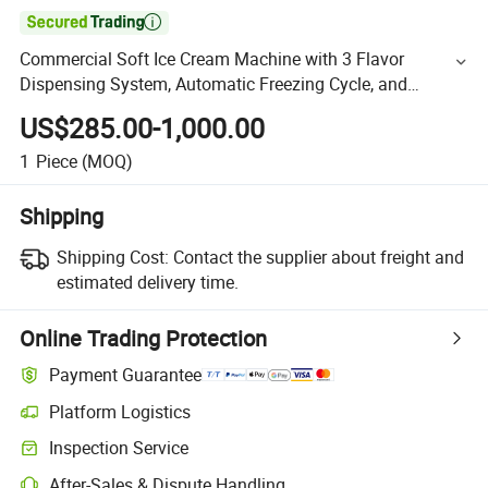

Commercial Soft Ice Cream Machine with 3 Flavor
Dispensing System, Automatic Freezing Cycle, and
Stainless Steel Countertop Design for Cafes
US$285.00-1,000.00
1
Piece
(MOQ)
Shipping
Shipping Cost:
Contact the supplier about freight and
estimated delivery time.
Online Trading Protection
Payment Guarantee
Platform Logistics
Inspection Service
After-Sales & Dispute Handling