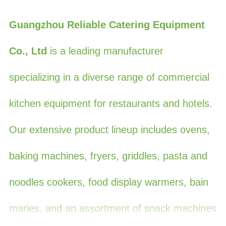
Guangzhou Reliable Catering Equipment
Co., Ltd
is a leading manufacturer
specializing in a diverse range of commercial
kitchen equipment for restaurants and hotels.
Our extensive product lineup includes ovens,
baking machines, fryers, griddles, pasta and
noodles cookers, food display warmers, bain
maries, and an assortment of snack machines