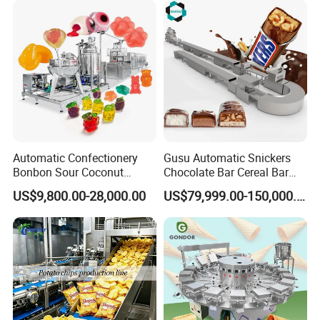
Automatic Confectionery
Gusu Automatic Snickers
Bonbon Sour Coconut
Chocolate Bar Cereal Bar
Candy Forming
Making Machine Production
US$9,800.00-28,000.00
US$79,999.00-150,000.00
Manufacturing Jelly
Line
Gummy Making Machine
Price