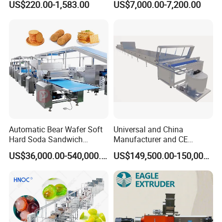
US$220.00-1,583.00
US$7,000.00-7,200.00
Machine Commercial Soft
Meatballs Nugget Pork Skin
Serve Ice Cream Maker Ice
Gas Deep Fryer Electric
Cream Machine for Sale
Heating Potato Chips Frying
Machine
Automatic Bear Wafer Soft
Universal and China
Hard Soda Sandwich
Manufacturer and CE
Biscuit Making Machine for
Standard Chocolate
US$36,000.00-540,000.00
US$149,500.00-150,000.00
Food Machinery Bakery
Depositing Machine
Equipment