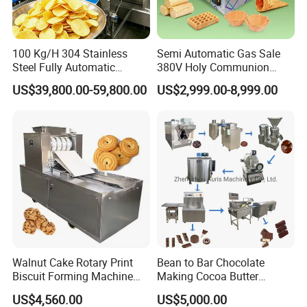
100 Kg/H 304 Stainless
Semi Automatic Gas Sale
Steel Fully Automatic
380V Holy Communion
Potato Chips Processing
Phoenix Egg Roll Wafer
US$39,800.00-59,800.00
US$2,999.00-8,999.00
Production Line
Making Ice Cream Waffle
Crispy Cone Maker Machine
Walnut Cake Rotary Print
Bean to Bar Chocolate
Biscuit Forming Machine
Making Cocoa Butter
Biscuit Cookie Machine
Powder Chocolate
US$4,560.00
US$5,000.00
Small Biscuit Making
Processing Machinery for