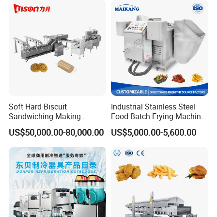
Soft Hard Biscuit
Industrial Stainless Steel
Sandwiching Making
Food Batch Frying Machine
Machine Automatic with
with Built-in Oil Filter Round
US$50,000.00-80,000.00
US$5,000.00-5,600.00
Cream Fruit Jam Filling and
Pot Deep Fryer for Plantain
Cookie on-Edge Packing
and Potato Chips
Machinery