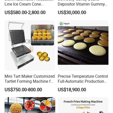
Line Ice Cream Cone
Depositor Vitamin Gummy
Machine Manufacturers
Bear Making Machine
US$580.00-2,800.00
US$30,000.00
Mini Tart Maker Customized
Precise Temperature Control
Tartlet Forming Machine for
Full-Automatic Production
Small Business
Dorayaki Pancake
US$750.00-800.00
US$18,900.00
Production Line Machine