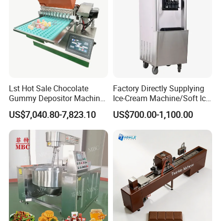
Lst Hot Sale Chocolate
Factory Directly Supplying
Gummy Depositor Machine
Ice-Cream Machine/Soft Ice
Hard Candy Molding
Cream Machine
US$7,040.80-7,823.10
US$700.00-1,100.00
Machine