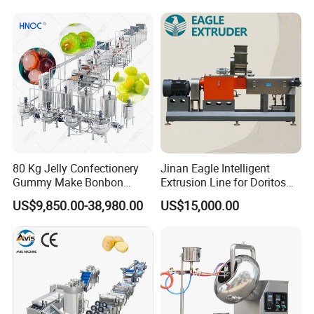
Equipment
80 Kg Jelly Confectionery
Jinan Eagle Intelligent
Gummy Make Bonbon
Extrusion Line for Doritos
Pectin Jelly Candy
Tortilla Chip Mass
US$9,850.00-38,980.00
US$15,000.00
Depositing Manufacturing
Production
Chewy Gelatine Candy
Making Machine