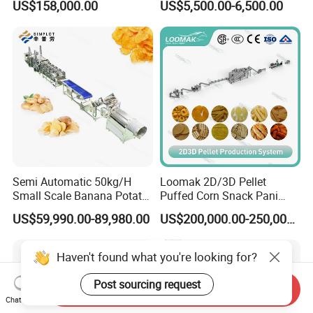
US$158,000.00
US$5,500.00-6,500.00
French Fries Production
Candy Deposit Form Maker
Line
Production Machine
Semi Automatic 50kg/H
Loomak 2D/3D Pellet
Small Scale Banana Potato
Puffed Corn Snack Pani
Flakes Chips Making
Puri Food Production Line
US$59,990.00-89,980.00
US$200,000.00-250,000.00
Machine Processing Plant
Snack Extruder Machine
Frozen French Fries Line
with PLC Mobile APP for
Remote Monitoring Jinan
Haven't found what you're looking for?
Factory
Post sourcing request
Send Inquiry
Chat Now