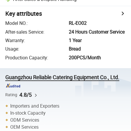
Key attributes
Model NO.
:
RL-EO02
After-sales Service
:
24 Hours Customer Service
Warranty
:
1 Year
Usage
:
Bread
Production Capacity
:
200PCS/Month
Guangzhou Reliable Catering Equipment Co., Ltd.
4.8/5
Rating
Importers and Exporters
In-stock Capacity
ODM Services
OEM Services