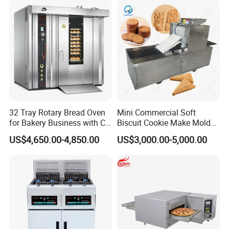
Baking/Restaurant/Hotel
32 Tray Rotary Bread Oven
Mini Commercial Soft
for Bakery Business with CE
Biscuit Cookie Make Mold
Certification
Press Rotary Mould Form
US$4,650.00-4,850.00
US$3,000.00-5,000.00
Machine for Small Business
Make Cookie