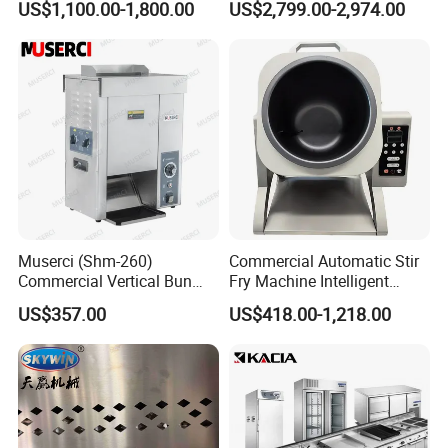
US$1,100.00-1,800.00
US$2,799.00-2,974.00
Oven Machine with Digital
Control Panel for Restaurant
Hotel (GPX-18)
Muserci (Shm-260)
Commercial Automatic Stir
Commercial Vertical Bun
Fry Machine Intelligent
Toaster 2800PCS/H Bakery
Electric Stir Fry Robot with
US$357.00
US$418.00-1,218.00
Equipment 6 Thickness
Electromagnetic Heating
Conveyor Bread Toaster
220-240V Grill Toaster
Heating Machine CE