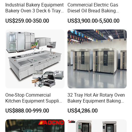
Industrial Bakery Equipment
Commercial Electric Gas
Bakery Oven 3 Deck 6 Trays
Diesel Oil Bread Baking
Gas Electric Pizza Oven 2
Rotary Trolley Rack Tunnel
US$259.00-350.00
US$3,900.00-5,500.00
Trays 4 Trays 6 Trays 9
Oven
Trays 16 Trays Baking Oven
Electric Deck Oven
One-Stop Commercial
32 Tray Hot Air Rotary Oven
Kitchen Equipment Supplier
Bakery Equipment Baking
Bakery Equipment, Pizza
Oven Bread Machine
US$888.00-999.00
US$4,286.00
Oven, Dough Mixer, Food
Warmer & Custom
Restaurant Project Solution
Catering Equipment