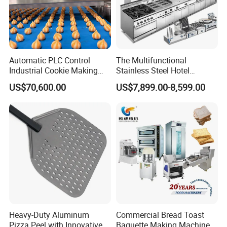
Automatic PLC Control
The Multifunctional
Industrial Cookie Making
Stainless Steel Hotel
Machine Wire-Cut &
Supplies Restaurant Kitchen
US$70,600.00
US$7,899.00-8,599.00
Depositing for Bakery
Equipment
Production Line
Heavy-Duty Aluminum
Commercial Bread Toast
Pizza Peel with Innovative
Baguette Making Machine