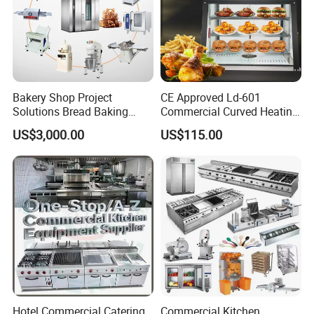
Bakery Shop Project
CE Approved Ld-601
Solutions Bread Baking
Commercial Curved Heating
Machines Commercial
Showcase
US$3,000.00
US$115.00
Bakery Equipment
For All Equipment List Please Kindly
Click This Link:
https://reliable-catering.en.made-in-
china.com/product-list-1.html
Hotel Commercial Catering
Commercial Kitchen