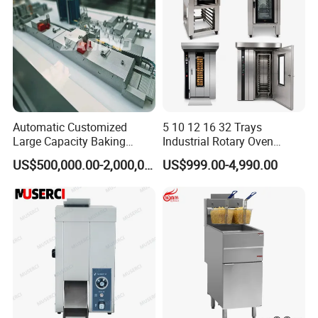
Automatic Customized
5 10 12 16 32 Trays
Large Capacity Baking
Industrial Rotary Oven
Equipment Hamburger Hot
Baking Rack Oven
US$500,000.00-2,000,000.00
US$999.00-4,990.00
Dog Buns Bread Making
Bakery Line Machine
Factory Price