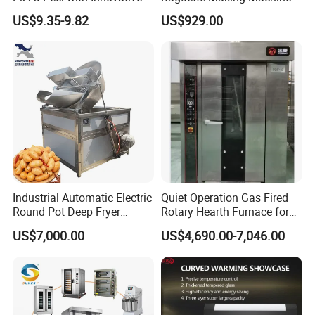
Perforated Design
Production Line Hot Selling
US$9.35-9.82
US$929.00
Complete Baking Bakery
Machine Equipment
Maquina De Pan
Industrial Automatic Electric
Quiet Operation Gas Fired
Round Pot Deep Fryer
Rotary Hearth Furnace for
Commercial Batch Oil
Naan and Pita
US$7,000.00
US$4,690.00-7,046.00
Frying Machine