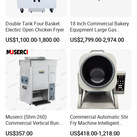
Double Tank Four Basket
18 Inch Commercial Bakery
Electirc Open Chicken Fryer
Equipment Large Gas
Conveyor Pizza Baking
US$1,100.00-1,800.00
US$2,799.00-2,974.00
Oven Machine with Digital
Control Panel for Restaurant
Hotel (GPX-18)
Muserci (Shm-260)
Commercial Automatic Stir
Commercial Vertical Bun
Fry Machine Intelligent
Toaster 2800PCS/H Bakery
Electric Stir Fry Robot with
US$357.00
US$418.00-1,218.00
Equipment 6 Thickness
Electromagnetic Heating