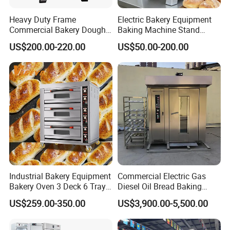
Heavy Duty Frame
Electric Bakery Equipment
Commercial Bakery Dough
Baking Machine Stand
Mixer with 120L Bowl
Mixer Spiral Mixer Food
US$200.00-220.00
US$50.00-200.00
Mixer Planetary Mixer Egg
Cake Dough Mixer
Industrial Bakery Equipment
Commercial Electric Gas
Bakery Oven 3 Deck 6 Trays
Diesel Oil Bread Baking
Gas Electric Pizza Oven 2
Rotary Trolley Rack Tunnel
US$259.00-350.00
US$3,900.00-5,500.00
Trays 4 Trays 6 Trays 9
Oven
Trays 16 Trays Baking Oven
Electric Deck Oven