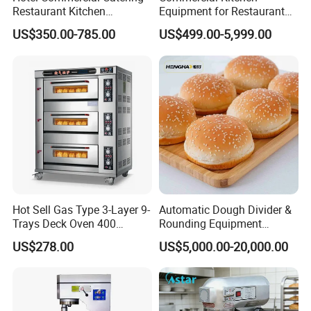
Restaurant Kitchen
Equipment for Restaurant
Equipment for Hotel Central
One-Stop Kitchen Project
US$350.00-785.00
US$499.00-5,999.00
Kitchen with Gas Electric
Solution Hotel Restaurant
9000+
Products:
Range Stove Cooker Oven
Equipment Supplies
Fryer Stove Griddle Grill
We can offer more than 9000 models of
Kitchen Equipment and tools to meet your any
professional requirements.
Hot Sell Gas Type 3-Layer 9-
Automatic Dough Divider &
Trays Deck Oven 400
Rounding Equipment
Degree Kitchen Equipment
Continuous Operation
US$278.00
US$5,000.00-20,000.00
Baking Oven 1/2/3/4 for
Choose Deck Bakery Baking
Oven Pizza/Cake/Bread
Roaster