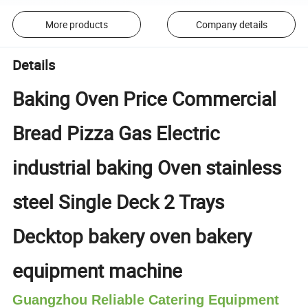
More products
Company details
Details
Baking Oven Price Commercial
Bread Pizza Gas Electric
industrial baking Oven stainless
steel Single Deck 2 Trays
Decktop bakery oven bakery
equipment machine
Guangzhou Reliable Catering Equipment