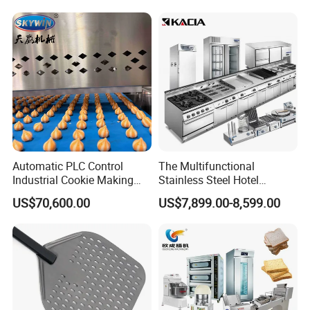
Conveyor Bread Toaster
220-240V Grill Toaster
Heating Machine CE
Automatic PLC Control
The Multifunctional
Industrial Cookie Making
Stainless Steel Hotel
Machine Wire-Cut &
Supplies Restaurant Kitchen
US$70,600.00
US$7,899.00-8,599.00
Depositing for Bakery
Equipment
Production Line