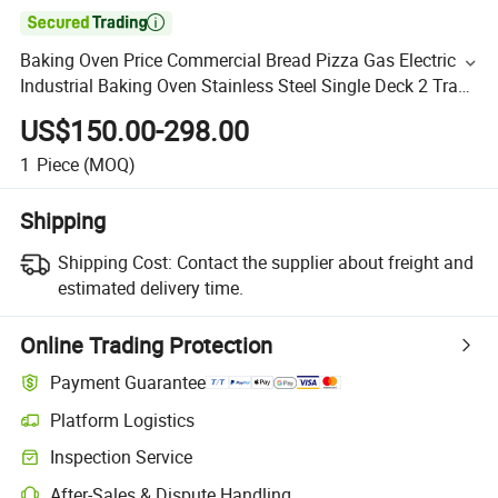

Baking Oven Price Commercial Bread Pizza Gas Electric
Industrial Baking Oven Stainless Steel Single Deck 2 Trays
Decktop Bakery Oven Bakery Equipment Machine
US$150.00-298.00
1
Piece
(MOQ)
Shipping
Shipping Cost:
Contact the supplier about freight and
estimated delivery time.
Online Trading Protection
Payment Guarantee
Platform Logistics
Inspection Service
After-Sales & Dispute Handling