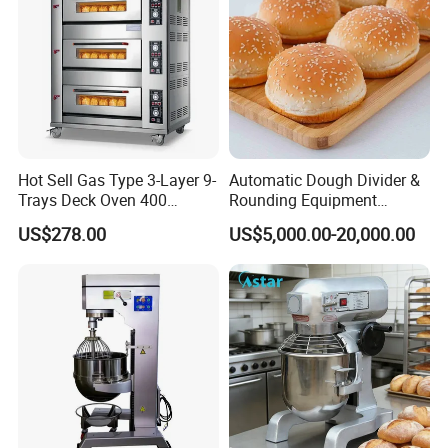
Hot Sell Gas Type 3-Layer 9-
Automatic Dough Divider &
Trays Deck Oven 400
Rounding Equipment
Degree Kitchen Equipment
Continuous Operation
US$278.00
US$5,000.00-20,000.00
Baking Oven 1/2/3/4 for
Choose Deck Bakery Baking
Oven Pizza/Cake/Bread
Roaster