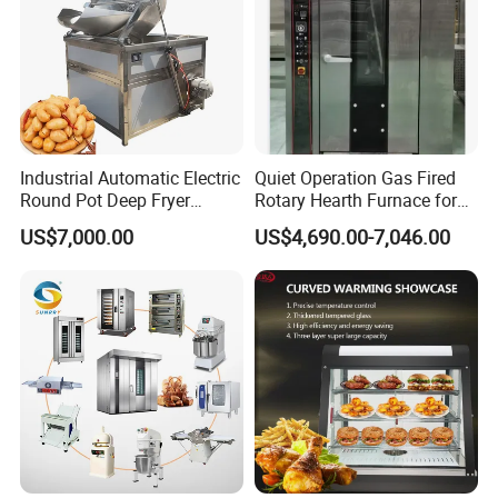
heating tube heat uniform distribution.
- Digital display temperature control system.
Industrial Automatic Electric
Quiet Operation Gas Fired
Round Pot Deep Fryer
Rotary Hearth Furnace for
Commercial Batch Oil
Naan and Pita
US$7,000.00
US$4,690.00-7,046.00
Frying Machine