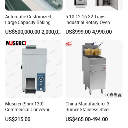
Automatic Customized
5 10 12 16 32 Trays
Large Capacity Baking
Industrial Rotary Oven
Equipment Hamburger Hot
Baking Rack Oven
US$500,000.00-2,000,000.00
US$999.00-4,990.00
Dog Buns Bread Making
Bakery Line Machine
Factory Price
Muserci (Shm-130)
China Manufacturer 3
Commercial Conveyor
Burner Stainless Steel
Burger Vertical Bun Toaster
Commercial Gas Turkey
US$215.00
US$465.00-494.00
Stainless Vertical Heater 50-
Deep Fat French Fries
230℃ Toasting Machine for
Chicken Fish Chips Fryer