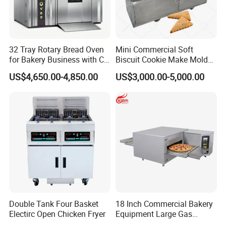
32 Tray Rotary Bread Oven
Mini Commercial Soft
for Bakery Business with CE
Biscuit Cookie Make Mold
Certification
Press Rotary Mould Form
US$4,650.00-4,850.00
US$3,000.00-5,000.00
Machine for Small Business
Make Cookie
Double Tank Four Basket
18 Inch Commercial Bakery
Electirc Open Chicken Fryer
Equipment Large Gas
Conveyor Pizza Baking