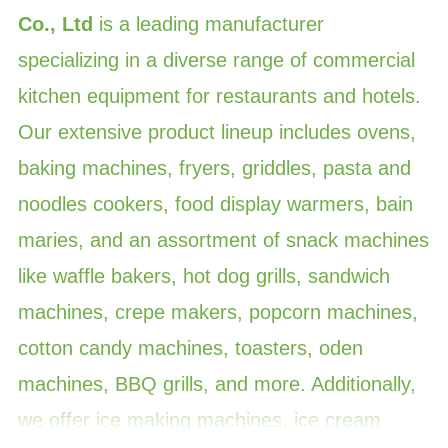
Co., Ltd
is a leading manufacturer
specializing in a diverse range of commercial
kitchen equipment for restaurants and hotels.
Our extensive product lineup includes ovens,
baking machines, fryers, griddles, pasta and
noodles cookers, food display warmers, bain
maries, and an assortment of snack machines
like waffle bakers, hot dog grills, sandwich
machines, crepe makers, popcorn machines,
cotton candy machines, toasters, oden
machines, BBQ grills, and more. Additionally,
we offer ice making machines, ice cream