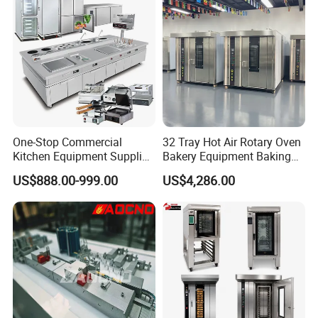
One-Stop Commercial
32 Tray Hot Air Rotary Oven
Kitchen Equipment Supplier
Bakery Equipment Baking
Bakery Equipment, Pizza
Oven Bread Machine
US$888.00-999.00
US$4,286.00
Oven, Dough Mixer, Food
Warmer & Custom
Restaurant Project Solution
Catering Equipment