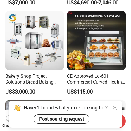
US$7,000.00
US$4,690.00-7,046.00
Frying Machine
3.What is the delivery time?
It takes about 30days after receiving deposit.
4.What are your services?
We have professional design team, OEM or ODM are available.
Warranty: 12 months.
5.What is the MOQ of your products?
The MOQ is at least 5pc for most of the models.
Bakery Shop Project
CE Approved Ld-601
Solutions Bread Baking
Commercial Curved Heating
Machines Commercial
Showcase
6.Can we use our own logo on the products?
US$3,000.00
US$115.00
Bakery Equipment
Yes, we can put your logo on the products.
Haven't found what you're looking for?
Post sourcing request
Send Inquiry
Chat Now