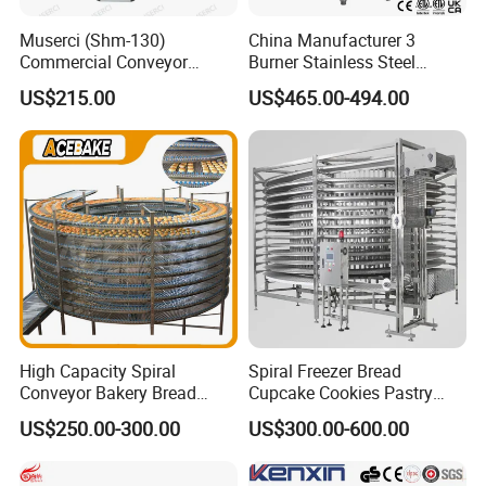
Muserci (Shm-130)
China Manufacturer 3
Commercial Conveyor
Burner Stainless Steel
Burger Vertical Bun Toaster
Commercial Gas Turkey
US$215.00
US$465.00-494.00
Stainless Vertical Heater 50-
Deep Fat French Fries
230℃ Toasting Machine for
Chicken Fish Chips Fryer
Busy Fast Food Kitchen CE
Machine ETL/CE Listed
90000BTU (GF90)
High Capacity Spiral
Spiral Freezer Bread
Conveyor Bakery Bread
Cupcake Cookies Pastry
Food Cooling Tower for
Biscuits Snack Cooling
US$250.00-300.00
US$300.00-600.00
Toast Loaves Bread Freezer
Conveyor Tower for Bakery
Industry