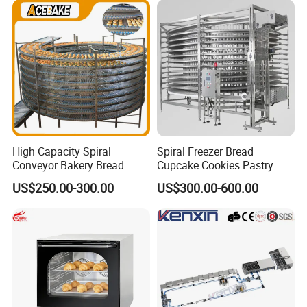
Busy Fast Food Kitchen CE
Machine ETL/CE Listed
90000BTU (GF90)
High Capacity Spiral
Spiral Freezer Bread
Conveyor Bakery Bread
Cupcake Cookies Pastry
Food Cooling Tower for
Biscuits Snack Cooling
US$250.00-300.00
US$300.00-600.00
Toast Loaves Bread Freezer
Conveyor Tower for Bakery
Industry