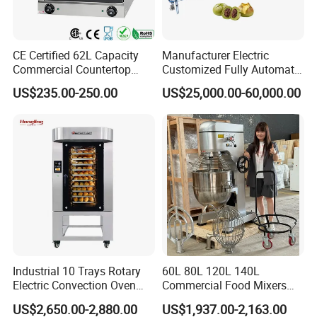
CE Certified 62L Capacity
Manufacturer Electric
Commercial Countertop
Customized Fully Automatic
Electric Convection Toaster
Bread Production Line
US$235.00-250.00
US$25,000.00-60,000.00
Bread Baking Oven with 4
Pan At39 H90 Bakery
Equipment (YSD-1AE)
Industrial 10 Trays Rotary
60L 80L 120L 140L
Electric Convection Oven
Commercial Food Mixers
with Steam
Bakery Mixer Stainless Steel
US$2,650.00-2,880.00
US$1,937.00-2,163.00
Planetary Mixer with CE