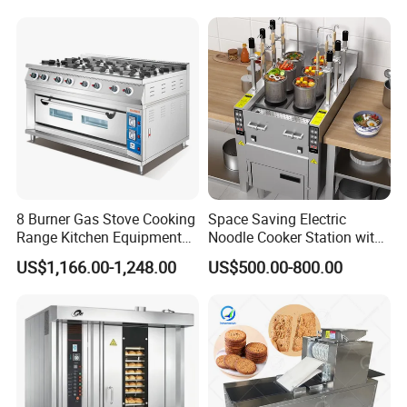
8 Burner Gas Stove Cooking
Space Saving Electric
Range Kitchen Equipment
Noodle Cooker Station with
with Gas Oven for
Six Baskets and Two Tanks
US$1,166.00-1,248.00
US$500.00-800.00
Commercial
Kitchen/Catering/Cooking/
Baking/Restaurant/Hotel