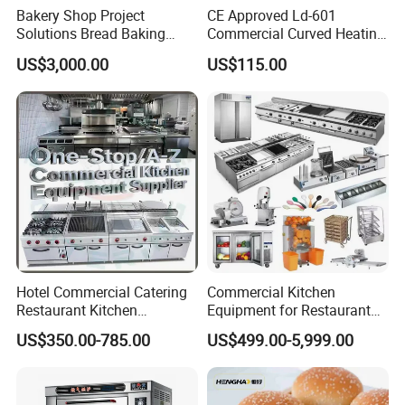
Bakery Shop Project
CE Approved Ld-601
Solutions Bread Baking
Commercial Curved Heating
Machines Commercial
Showcase
US$3,000.00
US$115.00
Bakery Equipment
Hotel Commercial Catering
Commercial Kitchen
Restaurant Kitchen
Equipment for Restaurant
Equipment for Hotel Central
One-Stop Kitchen Project
US$350.00-785.00
US$499.00-5,999.00
Kitchen with Gas Electric
Solution Hotel Restaurant
Range Stove Cooker Oven
Equipment Supplies
Fryer Stove Griddle Grill