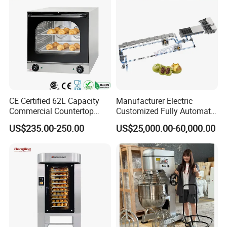
CE Certified 62L Capacity
Manufacturer Electric
Commercial Countertop
Customized Fully Automatic
Electric Convection Toaster
Bread Production Line
US$235.00-250.00
US$25,000.00-60,000.00
Bread Baking Oven with 4
Pan At39 H90 Bakery
Equipment (YSD-1AE)