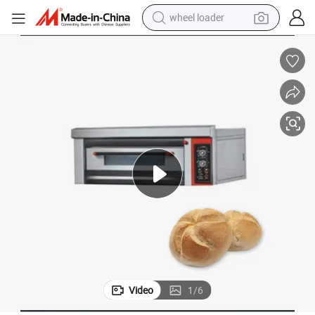
wheel loader
running shoe
human hair wig
dirt bike
perfume
crawler excavator
alloy wheel
tote bag
Video
1
/
6