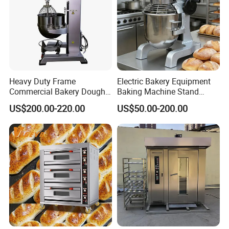
Heavy Duty Frame
Electric Bakery Equipment
Commercial Bakery Dough
Baking Machine Stand
Mixer with 120L Bowl
Mixer Spiral Mixer Food
US$200.00-220.00
US$50.00-200.00
Mixer Planetary Mixer Egg
Cake Dough Mixer