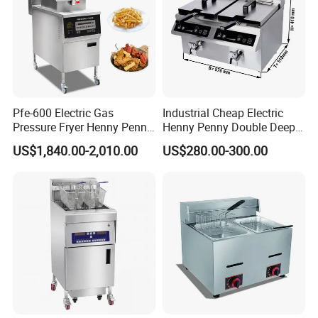
Pfe-600 Electric Gas
Industrial Cheap Electric
Pressure Fryer Henny Penny
Henny Penny Double Deep
Chicken Kfc Fryer
Pressure Fried Chicken 2
US$1,840.00-2,010.00
US$280.00-300.00
Fryers for Fish Commercial
Ifbz8+8