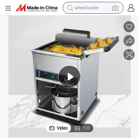
wheel loader
electric bike
container house
sport shoe
electric motorcycle
perfume
powder
tote bag
Video
1
/
6