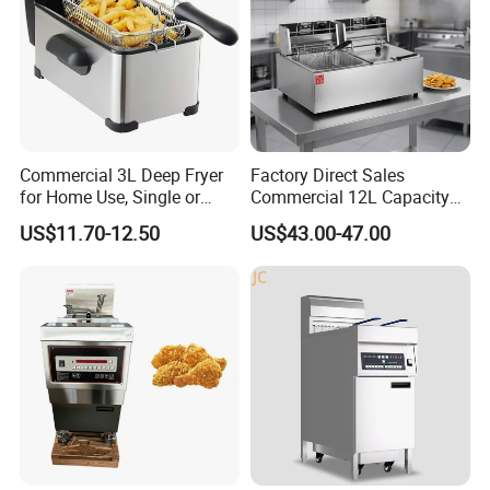
Commercial 3L Deep Fryer
Factory Direct Sales
for Home Use, Single or
Commercial 12L Capacity
Double Cylinder Screen
Stainless Steel Electric Fryer
US$11.70-12.50
US$43.00-47.00
Henny Penny Chicken
with CE, ISO, and Ukca
Pressure Fryer
Certification Certificates