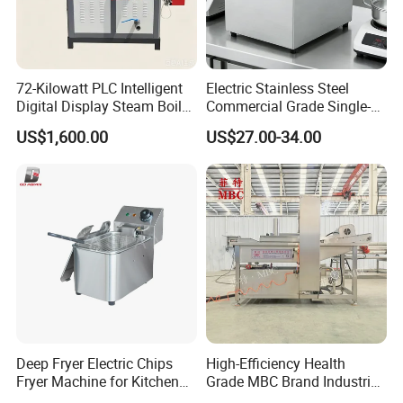
72-Kilowatt PLC Intelligent
Electric Stainless Steel
Digital Display Steam Boiler,
Commercial Grade Single-
Suitable for Pharmaceutical
Tank Deep Fryer for
US$1,600.00
US$27.00-34.00
Factories
Restaurants & Hotels Fried
Chicken & Burgers
Deep Fryer Electric Chips
High-Efficiency Health
Fryer Machine for Kitchen
Grade MBC Brand Industrial
Equipment
Chicken fish meat