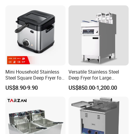
Mini Household Stainless
Versatile Stainless Steel
Steel Square Deep Fryer for
Deep Fryer for Large
Frying Potato Chips and
Capacity Cooking Needs
US$8.90-9.90
US$850.00-1,200.00
Chicken Steaks, Electric
Frying Oven, Integrated
Electric Frying Pot