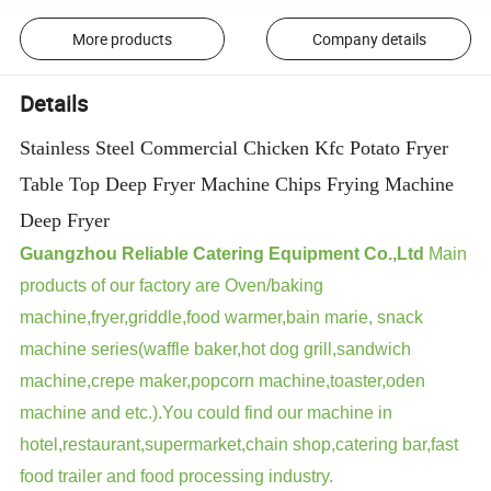
More products
Company details
Details
Stainless Steel Commercial Chicken Kfc Potato Fryer
Table Top Deep Fryer Machine Chips Frying Machine
Deep Fryer
Guangzhou Reliable Catering Equipment Co.,Ltd
Main
products of our factory are Oven/baking
machine,fryer,griddle,food warmer,bain marie, snack
machine series(waffle baker,hot dog grill,sandwich
machine,crepe maker,popcorn machine,toaster,oden
machine and etc.).You could find our machine in
hotel,restaurant,supermarket,chain shop,catering bar,fast
food trailer and food processing industry.