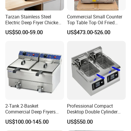
Tarzan Stainless Steel
Commercial Small Counter
Electric Deep Fryer Chicken
Top Table Top Oil Fried
Fryer Air Fryer for Kfc Hotel
Home Pressure Fryer
US$50.00-59.00
US$473.00-526.00
2-Tank 2-Basket
Professional Compact
Commercial Deep Fryers
Desktop Double Cylinder
Luxury Deep Fryer for Fried
Deep Fryer with Dual 14L
US$100.00-145.00
US$550.00
Chicken
Vats