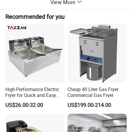
View More
Recommended for you
High-Performance Electric
Cheap 40 Liter Gas Fryer
Fryer for Quick and Easy
Commercial Gas Fryer
Meal Preparation
US$26.00-32.00
US$199.00-214.00