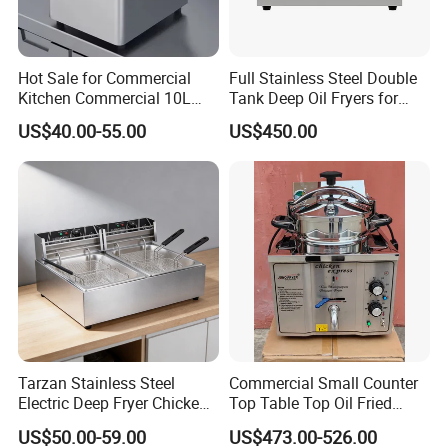
4.What are your services?
We have professional design team, OEM or ODM are available.
Hot Sale for Commercial
Full Stainless Steel Double
Warranty: 12 months.
Kitchen Commercial 10L
Tank Deep Oil Fryers for
Deep Fryer
Sale
US$40.00-55.00
US$450.00
5.What is the MOQ of your products?
The MOQ is at least 5pc for most of the models.
6.Can we use our own logo on the products?
Yes, we can put your logo on the products.
Tarzan Stainless Steel
Commercial Small Counter
Electric Deep Fryer Chicken
Top Table Top Oil Fried
Fryer Air Fryer for Kfc Hotel
Home Pressure Fryer
US$50.00-59.00
US$473.00-526.00