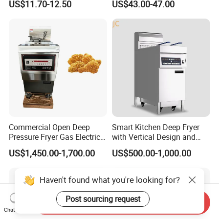
US$11.70-12.50
US$43.00-47.00
Henny Penny Chicken
with CE, ISO, and Ukca
Pressure Fryer
Certification Certificates
Commercial Open Deep
Smart Kitchen Deep Fryer
Pressure Fryer Gas Electric
with Vertical Design and
Single Double Tank Chicken
28L Capacity
US$1,450.00-1,700.00
US$500.00-1,000.00
Fish Pressure Frying
Machine
Haven't found what you're looking for?
Post sourcing request
Send Inquiry
Chat Now