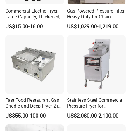
Commercial Electric Fryer,
Gas Powered Pressure Filter
Large Capacity, Thickened,
Heavy Duty for Chain
Multi-Functional, Single-
Restaurant Commercial
US$15.00-16.00
US$1,029.00-1,219.00
Cylinder and French Fries
Deep Fryer
Machine
Fast Food Restaurant Gas
Stainless Steel Commercial
Griddle and Deep Fryer 2 in
Pressure Fryer for
1 Commercial Kitchen Gas
Restaurant Fried Chicken
US$55.00-100.00
US$2,080.00-2,100.00
Griddle Fryer Integrated
Machine Stainless Steel
Tabletop Gas Deep Fryer for