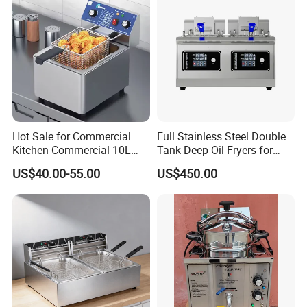
Chips
Hot Sale for Commercial
Full Stainless Steel Double
Kitchen Commercial 10L
Tank Deep Oil Fryers for
Deep Fryer
Sale
US$40.00-55.00
US$450.00