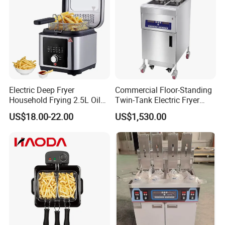
Electric Deep Fryer
Commercial Floor-Standing
Household Frying 2.5L Oil
Twin-Tank Electric Fryer
Capacity Stainless Steel
with Flat Heating Elements
US$18.00-22.00
US$1,530.00
Housing
& Auto Oil Filtration