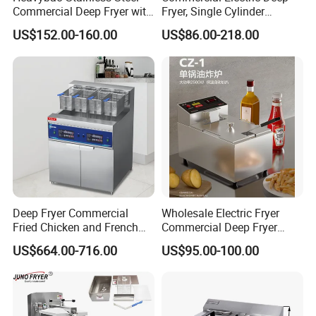
Commercial Deep Fryer with
Fryer, Single Cylinder
Double Burner for
Stainless Steel Large
US$152.00-160.00
US$86.00-218.00
Restaurant
Capacity Fryer for Chicken
and French Fries
Deep Fryer Commercial
Wholesale Electric Fryer
Fried Chicken and French
Commercial Deep Fryer
Fries Fryer Industrial Fryer
French Fries Machine Snack
US$664.00-716.00
US$95.00-100.00
Equipment