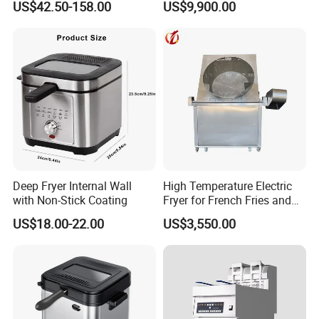
US$42.50-158.00
US$9,900.00
vegetables Deep Fryer With
CE SGS
Deep Fryer Internal Wall
High Temperature Electric
with Non-Stick Coating
Fryer for French Fries and
Fried Dough
US$18.00-22.00
US$3,550.00