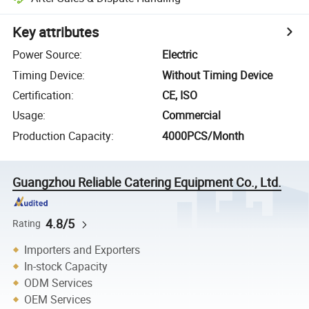
Key attributes
Power Source
:
Electric
Timing Device
:
Without Timing Device
Certification
:
CE, ISO
Usage
:
Commercial
Production Capacity
:
4000PCS/Month
Guangzhou Reliable Catering Equipment Co., Ltd.
4.8/5
Rating
Importers and Exporters
In-stock Capacity
ODM Services
OEM Services