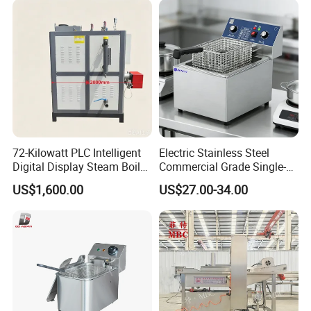
72-Kilowatt PLC Intelligent
Electric Stainless Steel
Digital Display Steam Boiler,
Commercial Grade Single-
Suitable for Pharmaceutical
Tank Deep Fryer for
US$1,600.00
US$27.00-34.00
Factories
Restaurants & Hotels Fried
Chicken & Burgers