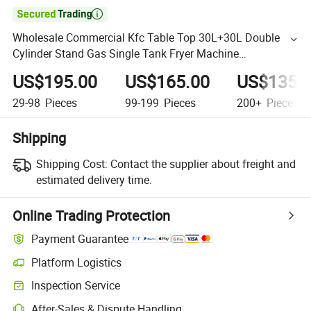

Wholesale Commercial Kfc Table Top 30L+30L Double
Cylinder Stand Gas Single Tank Fryer Machine
Commercial Restaurant
US$195.00
US$165.00
US$135.
29-98
Pieces
99-199
Pieces
200+
Pieces
Shipping
Shipping Cost:
Contact the supplier about freight and
estimated delivery time.
Online Trading Protection
Payment Guarantee
Platform Logistics
Inspection Service
After-Sales & Dispute Handling