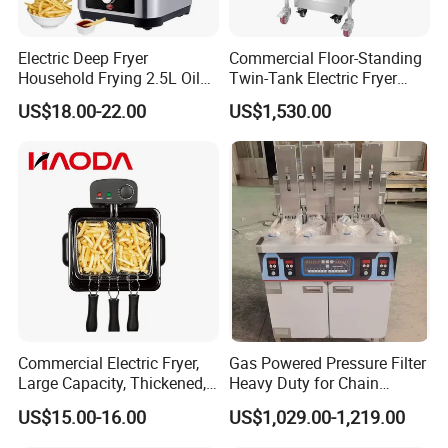
Electric Deep Fryer
Commercial Floor-Standing
Household Frying 2.5L Oil
Twin-Tank Electric Fryer
Capacity Stainless Steel
with Flat Heating Elements
US$18.00-22.00
US$1,530.00
Housing
& Auto Oil Filtration
Commercial Electric Fryer,
Gas Powered Pressure Filter
Large Capacity, Thickened,
Heavy Duty for Chain
Multi-Functional, Single-
Restaurant Commercial
US$15.00-16.00
US$1,029.00-1,219.00
Cylinder and French Fries
Deep Fryer
Machine