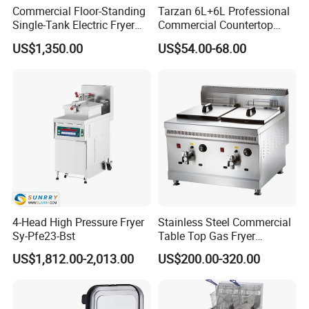
Commercial Floor-Standing
Tarzan 6L+6L Professional
Single-Tank Electric Fryer
Commercial Countertop
with Flat Heating Elements
Stainless Steel Chips
US$1,350.00
US$54.00-68.00
& Auto Oil Filtration
Equipment Deep Chicken
Machine Gas Fryer for
Restaurant
4-Head High Pressure Fryer
Stainless Steel Commercial
Sy-Pfe23-Bst
Table Top Gas Fryer
Mcdonalds Deep Fryer
US$1,812.00-2,013.00
US$200.00-320.00
18L+18L 2 Tank 2 Basket
Gas Deep Fryer Machine