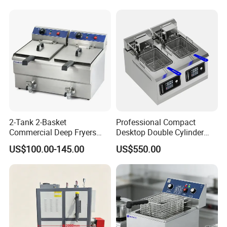
2-Tank 2-Basket
Professional Compact
Commercial Deep Fryers
Desktop Double Cylinder
Luxury Deep Fryer for Fried
Deep Fryer with Dual 14L
US$100.00-145.00
US$550.00
Chicken
Vats