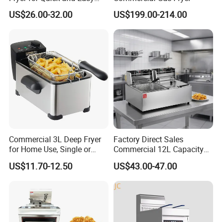
Meal Preparation
US$26.00-32.00
US$199.00-214.00
Commercial 3L Deep Fryer
Factory Direct Sales
for Home Use, Single or
Commercial 12L Capacity
Double Cylinder Screen
Stainless Steel Electric Fryer
US$11.70-12.50
US$43.00-47.00
Henny Penny Chicken
with CE, ISO, and Ukca
Pressure Fryer
Certification Certificates