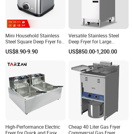
Mini Household Stainless
Versatile Stainless Steel
Steel Square Deep Fryer for
Deep Fryer for Large
Frying Potato Chips and
Capacity Cooking Needs
US$8.90-9.90
US$850.00-1,200.00
Chicken Steaks, Electric
Frying Oven, Integrated
Electric Frying Pot
High-Performance Electric
Cheap 40 Liter Gas Fryer
Fryer for Quick and Easy
Commercial Gas Fryer