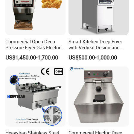
Commercial Open Deep
Smart Kitchen Deep Fryer
Pressure Fryer Gas Electric
with Vertical Design and
Single Double Tank Chicken
28L Capacity
US$1,450.00-1,700.00
US$500.00-1,000.00
Fish Pressure Frying
Machine
Heavybao Stainless Steel
Commercial Electric Deep