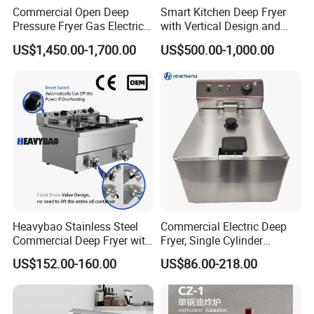
Commercial Open Deep
Smart Kitchen Deep Fryer
Pressure Fryer Gas Electric
with Vertical Design and
Single Double Tank Chicken
28L Capacity
US$1,450.00-1,700.00
US$500.00-1,000.00
Fish Pressure Frying
Machine
Heavybao Stainless Steel
Commercial Electric Deep
Commercial Deep Fryer with
Fryer, Single Cylinder
Double Burner for
Stainless Steel Large
US$152.00-160.00
US$86.00-218.00
Restaurant
Capacity Fryer for Chicken
and French Fries