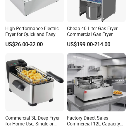
High-Performance Electric
Cheap 40 Liter Gas Fryer
Fryer for Quick and Easy
Commercial Gas Fryer
Meal Preparation
US$26.00-32.00
US$199.00-214.00
Commercial 3L Deep Fryer
Factory Direct Sales
for Home Use, Single or
Commercial 12L Capacity
Double Cylinder Screen
Stainless Steel Electric Fryer