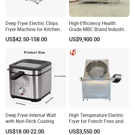
Deep Fryer Electric Chips
High-Efficiency Health
Fryer Machine for Kitchen
Grade MBC Brand Industrial
Equipment
Chicken fish meat
US$42.50-158.00
US$9,900.00
vegetables Deep Fryer With
CE SGS
Deep Fryer Internal Wall
High Temperature Electric
with Non-Stick Coating
Fryer for French Fries and
Fried Dough
US$18.00-22.00
US$3,550.00