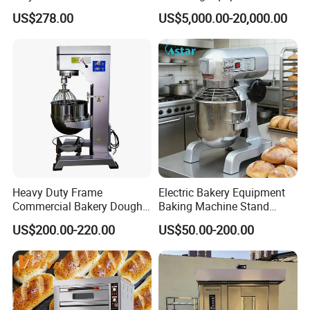
Degree Kitchen Equipment
Continuous Operation
US$278.00
US$5,000.00-20,000.00
Baking Oven 1/2/3/4 for
Choose Deck Bakery Baking
Oven Pizza/Cake/Bread
Roaster
Heavy Duty Frame
Electric Bakery Equipment
Commercial Bakery Dough
Baking Machine Stand
Mixer with 120L Bowl
Mixer Spiral Mixer Food
US$200.00-220.00
US$50.00-200.00
Mixer Planetary Mixer Egg
Cake Dough Mixer