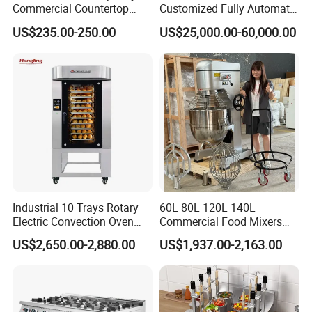
Commercial Countertop
Customized Fully Automatic
Electric Convection Toaster
Bread Production Line
US$235.00-250.00
US$25,000.00-60,000.00
Bread Baking Oven with 4
Pan At39 H90 Bakery
Equipment (YSD-1AE)
Industrial 10 Trays Rotary
60L 80L 120L 140L
Electric Convection Oven
Commercial Food Mixers
with Steam
Bakery Mixer Stainless Steel
US$2,650.00-2,880.00
US$1,937.00-2,163.00
Planetary Mixer with CE