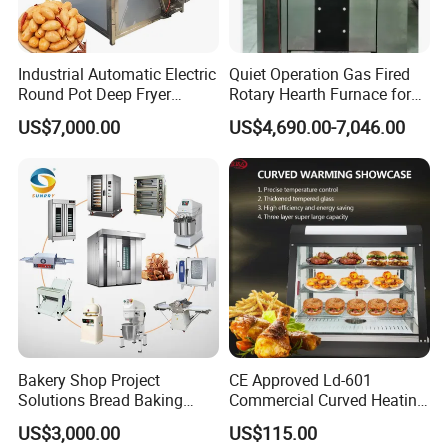
Industrial Automatic Electric
Quiet Operation Gas Fired
Round Pot Deep Fryer
Rotary Hearth Furnace for
Commercial Batch Oil
Naan and Pita
US$7,000.00
US$4,690.00-7,046.00
Frying Machine
Bakery Shop Project
CE Approved Ld-601
Solutions Bread Baking
Commercial Curved Heating
Machines Commercial
Showcase
US$3,000.00
US$115.00
Bakery Equipment