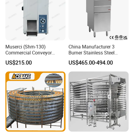
Muserci (Shm-130)
China Manufacturer 3
Commercial Conveyor
Burner Stainless Steel
Burger Vertical Bun Toaster
Commercial Gas Turkey
US$215.00
US$465.00-494.00
Stainless Vertical Heater 50-
Deep Fat French Fries
230℃ Toasting Machine for
Chicken Fish Chips Fryer
Busy Fast Food Kitchen CE
Machine ETL/CE Listed
90000BTU (GF90)