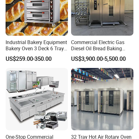
Industrial Bakery Equipment
Commercial Electric Gas
Bakery Oven 3 Deck 6 Trays
Diesel Oil Bread Baking
Gas Electric Pizza Oven 2
Rotary Trolley Rack Tunnel
US$259.00-350.00
US$3,900.00-5,500.00
Trays 4 Trays 6 Trays 9
Oven
Trays 16 Trays Baking Oven
Electric Deck Oven
One-Stop Commercial
32 Tray Hot Air Rotary Oven