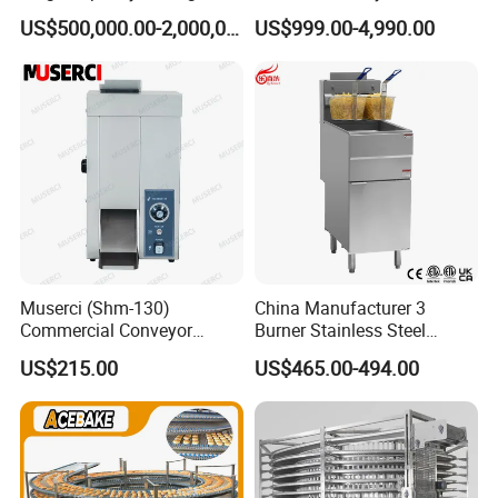
Equipment Hamburger Hot
Baking Rack Oven
US$500,000.00-2,000,000.00
US$999.00-4,990.00
Dog Buns Bread Making
Bakery Line Machine
Factory Price
Muserci (Shm-130)
China Manufacturer 3
Commercial Conveyor
Burner Stainless Steel
Burger Vertical Bun Toaster
Commercial Gas Turkey
US$215.00
US$465.00-494.00
Stainless Vertical Heater 50-
Deep Fat French Fries
230℃ Toasting Machine for
Chicken Fish Chips Fryer
Busy Fast Food Kitchen CE
Machine ETL/CE Listed
90000BTU (GF90)