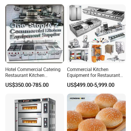
Hotel Commercial Catering
Commercial Kitchen
Restaurant Kitchen
Equipment for Restaurant
Equipment for Hotel Central
One-Stop Kitchen Project
US$350.00-785.00
US$499.00-5,999.00
Kitchen with Gas Electric
Solution Hotel Restaurant
Range Stove Cooker Oven
Equipment Supplies
Fryer Stove Griddle Grill