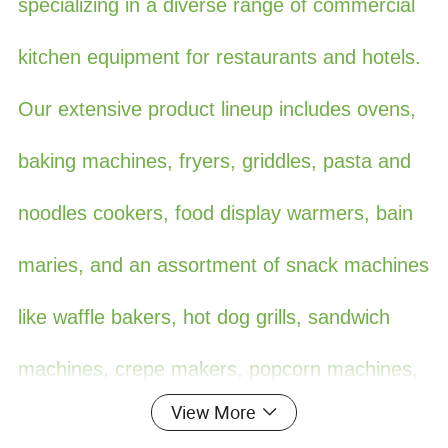
specializing in a diverse range of commercial
kitchen equipment for restaurants and hotels.
Our extensive product lineup includes ovens,
baking machines, fryers, griddles, pasta and
noodles cookers, food display warmers, bain
maries, and an assortment of snack machines
like waffle bakers, hot dog grills, sandwich
machines, crepe makers, popcorn machines,
View More
cotton candy machines, toasters, oden