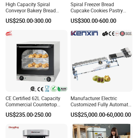
High Capacity Spiral
Spiral Freezer Bread
Conveyor Bakery Bread
Cupcake Cookies Pastry
Food Cooling Tower for
Biscuits Snack Cooling
US$250.00-300.00
US$300.00-600.00
Toast Loaves Bread Freezer
Conveyor Tower for Bakery
Industry
CE Certified 62L Capacity
Manufacturer Electric
Commercial Countertop
Customized Fully Automatic
Electric Convection Toaster
Bread Production Line
US$235.00-250.00
US$25,000.00-60,000.00
Bread Baking Oven with 4
Pan At39 H90 Bakery
Equipment (YSD-1AE)