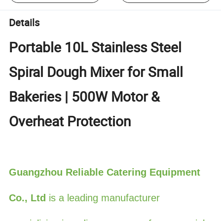
Details
Portable 10L Stainless Steel
Spiral Dough Mixer for Small
Bakeries | 500W Motor &
Overheat Protection
Guangzhou Reliable Catering Equipment
Co., Ltd
is a leading manufacturer