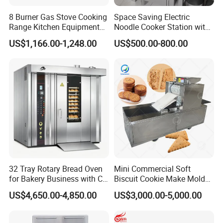
8 Burner Gas Stove Cooking
Space Saving Electric
Range Kitchen Equipment
Noodle Cooker Station with
with Gas Oven for
Six Baskets and Two Tanks
US$1,166.00-1,248.00
US$500.00-800.00
Commercial
Kitchen/Catering/Cooking/
Baking/Restaurant/Hotel
32 Tray Rotary Bread Oven
Mini Commercial Soft
for Bakery Business with CE
Biscuit Cookie Make Mold
Certification
Press Rotary Mould Form
US$4,650.00-4,850.00
US$3,000.00-5,000.00
Machine for Small Business
Make Cookie