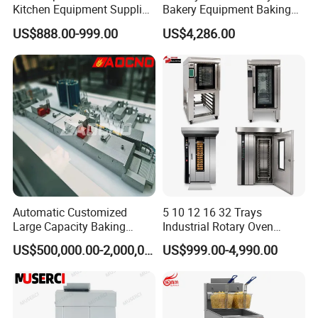
Kitchen Equipment Supplier
Bakery Equipment Baking
Bakery Equipment, Pizza
Oven Bread Machine
US$888.00-999.00
US$4,286.00
Oven, Dough Mixer, Food
Warmer & Custom
Restaurant Project Solution
Catering Equipment
Automatic Customized
5 10 12 16 32 Trays
Large Capacity Baking
Industrial Rotary Oven
Equipment Hamburger Hot
Baking Rack Oven
US$500,000.00-2,000,000.00
US$999.00-4,990.00
Dog Buns Bread Making
Bakery Line Machine
Factory Price