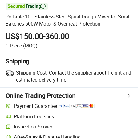

Portable 10L Stainless Steel Spiral Dough Mixer for Small
Bakeries 500W Motor & Overheat Protection
US$150.00-360.00
1
Piece
(MOQ)
Shipping
Shipping Cost:
Contact the supplier about freight and
estimated delivery time.
Online Trading Protection
Payment Guarantee
Platform Logistics
Clearer shipment tracking with platform-supported logistics.
Inspection Service
Optional pre-shipment inspection for quality and quantity checks.
After-Sales & Dispute Handling