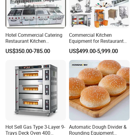
Hotel Commercial Catering
Commercial Kitchen
Restaurant Kitchen
Equipment for Restaurant
Equipment for Hotel Central
One-Stop Kitchen Project
US$350.00-785.00
US$499.00-5,999.00
Kitchen with Gas Electric
Solution Hotel Restaurant
Range Stove Cooker Oven
Equipment Supplies
Fryer Stove Griddle Grill
Hot Sell Gas Type 3-Layer 9-
Automatic Dough Divider &
Trays Deck Oven 400
Rounding Equipment