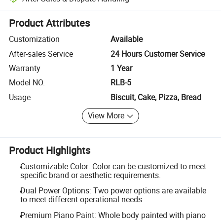
Platform-assisted dispute resolution, including refunds or returns whe
Product Attributes
Customization
Available
After-sales Service
24 Hours Customer Service
Warranty
1 Year
Model NO.
RLB-5
Usage
Biscuit, Cake, Pizza, Bread
View More
Product Highlights
Customizable Color: Color can be customized to meet
specific brand or aesthetic requirements.
Dual Power Options: Two power options are available
to meet different operational needs.
Premium Piano Paint: Whole body painted with piano