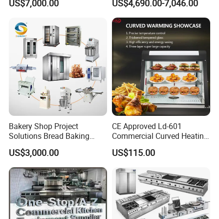
US$7,000.00
US$4,690.00-7,046.00
Frying Machine
Bakery Shop Project
CE Approved Ld-601
Solutions Bread Baking
Commercial Curved Heating
Machines Commercial
Showcase
US$3,000.00
US$115.00
Bakery Equipment