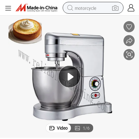
motorcycle
 Motor & Overheat Protection
Portable 10L Stainless Steel Spiral Dough Mixer for Small Bakeries 500W
crawler excavator
electric motorcycle
shoulder bag
wheel loader
farm tractor
weight loss capsule
basketball shoe
Video
1
/
6