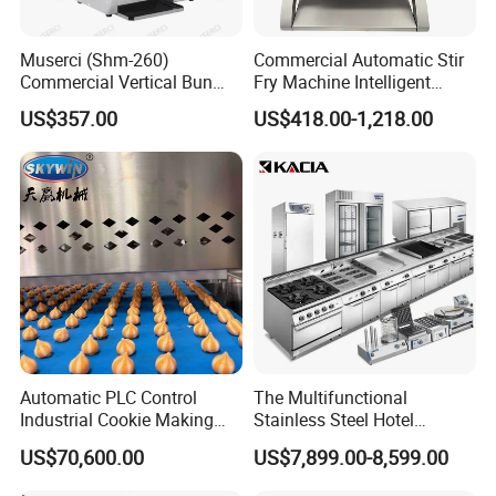
Muserci (Shm-260)
Commercial Automatic Stir
Commercial Vertical Bun
Fry Machine Intelligent
Toaster 2800PCS/H Bakery
Electric Stir Fry Robot with
US$357.00
US$418.00-1,218.00
Equipment 6 Thickness
Electromagnetic Heating
Conveyor Bread Toaster
220-240V Grill Toaster
Heating Machine CE
Automatic PLC Control
The Multifunctional
Industrial Cookie Making
Stainless Steel Hotel
Machine Wire-Cut &
Supplies Restaurant Kitchen
Guangzhou Reliable Catering Equipment Co.,Ltd
is a professional
US$70,600.00
US$7,899.00-8,599.00
Depositing for Bakery
Equipment
and technical supplier for kitchen equipment,which located in
Production Line