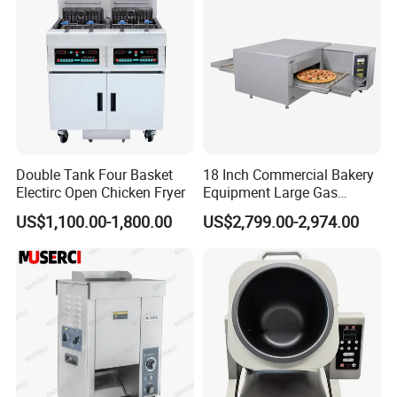
Double Tank Four Basket
18 Inch Commercial Bakery
Electirc Open Chicken Fryer
Equipment Large Gas
Conveyor Pizza Baking
US$1,100.00-1,800.00
US$2,799.00-2,974.00
Oven Machine with Digital
Control Panel for Restaurant
Hotel (GPX-18)