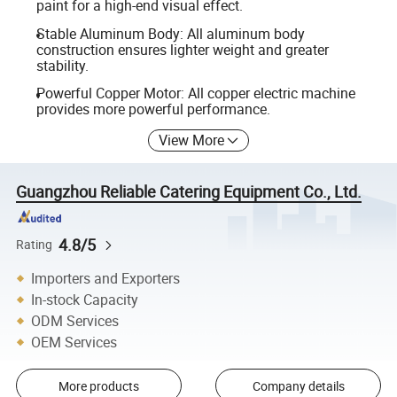
paint for a high-end visual effect.
Stable Aluminum Body: All aluminum body
construction ensures lighter weight and greater
stability.
Powerful Copper Motor: All copper electric machine
provides more powerful performance.
View More
Guangzhou Reliable Catering Equipment Co., Ltd.
4.8/5
Rating
Importers and Exporters
In-stock Capacity
ODM Services
OEM Services
More products
Company details