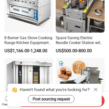
8 Burner Gas Stove Cooking
Space Saving Electric
Range Kitchen Equipment
Noodle Cooker Station with
with Gas Oven for
Six Baskets and Two Tanks
US$1,166.00-1,248.00
US$500.00-800.00
Commercial
Kitchen/Catering/Cooking/
Baking/Restaurant/Hotel
Haven't found what you're looking for?
Post sourcing request
Send Inquiry
Chat Now