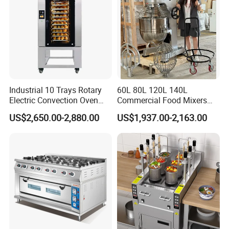
Industrial 10 Trays Rotary
60L 80L 120L 140L
Electric Convection Oven
Commercial Food Mixers
with Steam
Bakery Mixer Stainless Steel
US$2,650.00-2,880.00
US$1,937.00-2,163.00
Planetary Mixer with CE