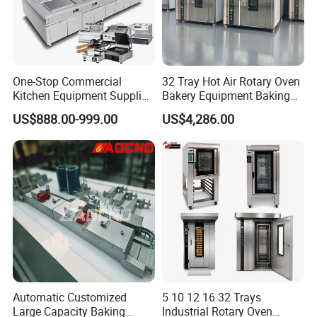
One-Stop Commercial
32 Tray Hot Air Rotary Oven
Kitchen Equipment Supplier
Bakery Equipment Baking
Bakery Equipment, Pizza
Oven Bread Machine
US$888.00-999.00
US$4,286.00
Oven, Dough Mixer, Food
Warmer & Custom
Restaurant Project Solution
Catering Equipment
Automatic Customized
5 10 12 16 32 Trays
Large Capacity Baking
Industrial Rotary Oven