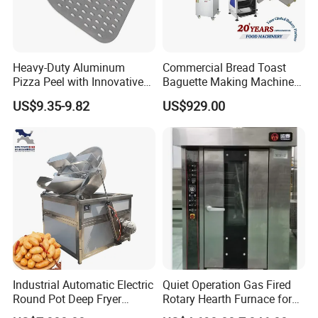
Heavy-Duty Aluminum
Commercial Bread Toast
Pizza Peel with Innovative
Baguette Making Machine
Perforated Design
Production Line Hot Selling
US$9.35-9.82
US$929.00
Complete Baking Bakery
Machine Equipment
Maquina De Pan
Industrial Automatic Electric
Quiet Operation Gas Fired
Round Pot Deep Fryer
Rotary Hearth Furnace for
Commercial Batch Oil
Naan and Pita