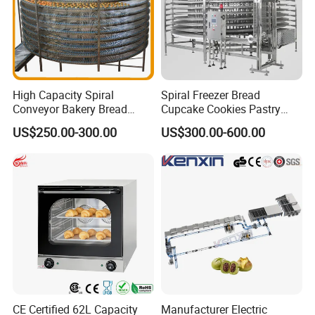
High Capacity Spiral
Spiral Freezer Bread
Conveyor Bakery Bread
Cupcake Cookies Pastry
Food Cooling Tower for
Biscuits Snack Cooling
US$250.00-300.00
US$300.00-600.00
Toast Loaves Bread Freezer
Conveyor Tower for Bakery
Industry
CE Certified 62L Capacity
Manufacturer Electric