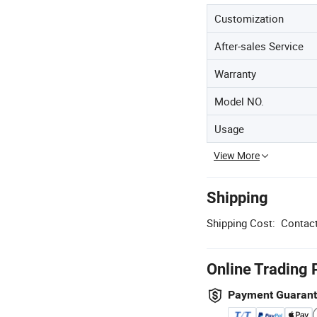
Customization
After-sales Service
Warranty
Model NO.
Usage
View More
Shipping
Shipping Cost:
Contact
Online Trading 
Payment Guaran