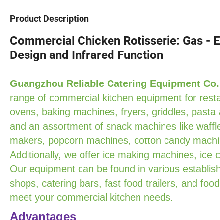
Product Description
Commercial Chicken Rotisserie: Gas - El
Design and Infrared Function
Guangzhou Reliable Catering Equipment Co.
range of commercial kitchen equipment for resta
ovens, baking machines, fryers, griddles, pasta
and an assortment of snack machines like waffle
makers, popcorn machines, cotton candy machin
Additionally, we offer ice making machines, ice
Our equipment can be found in various establish
shops, catering bars, fast food trailers, and food
meet your commercial kitchen needs.
Advantages