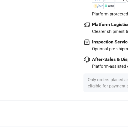
Platform-protected
Platform Logistic
Clearer shipment t
Inspection Servic
Optional pre-shipm
After-Sales & Di
Platform-assisted d
Only orders placed a
eligible for payment