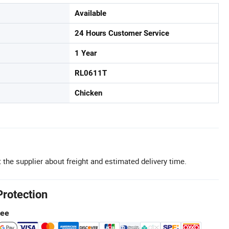
Available
24 Hours Customer Service
1 Year
RL0611T
Chicken
 the supplier about freight and estimated delivery time.
Protection
tee