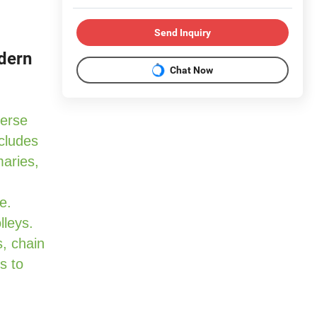
Send Inquiry
odern
Chat Now
verse
cludes
maries,
e.
lleys.
, chain
s to