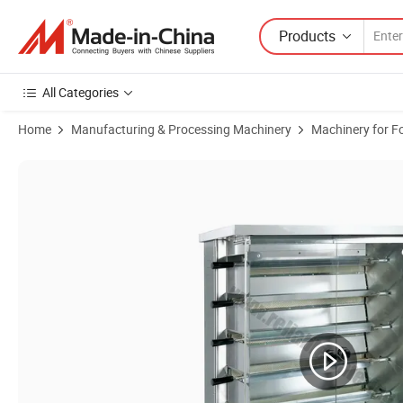
Products
All Categories
Home
Manufacturing & Processing Machinery
Machinery for F
Product Images of Commercial Chicken Rotisserie: Gas - Electric, 8 -