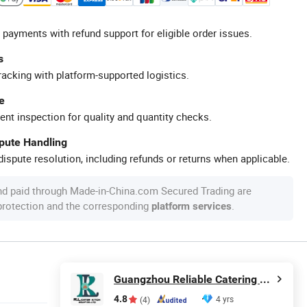
 payments with refund support for eligible order issues.
s
racking with platform-supported logistics.
e
ent inspection for quality and quantity checks.
spute Handling
ispute resolution, including refunds or returns when applicable.
nd paid through Made-in-China.com Secured Trading are
 protection and the corresponding
.
platform services
Guangzhou Reliable Catering Equipment Co., Ltd.
4.8
4 yrs
(4)