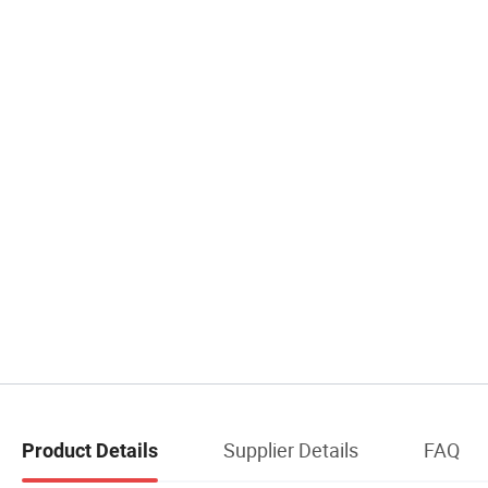
Supplier Details
FAQ
Product Details