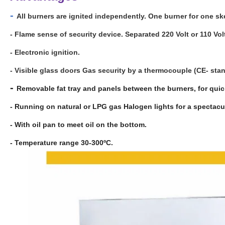
-
All burners are ignited independently. One burner for one sk
- Flame sense of security device. Separated 220 Volt or 110 Vol
- Electronic ignition.
- Visible glass doors Gas security by a thermocouple (CE- sta
-
Removable fat tray and panels between the burners, for quic
- Running on natural or LPG gas Halogen lights for a spectacul
- With oil pan to meet oil on the bottom.
- Temperature range 30-300ºC.