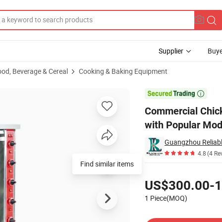
Supplier
Buye
ood, Beverage & Cereal
Cooking & Baking Equipment
 Rods, Mobile, with Popular Modern Design and Infrared Function

Commercial Chicke
with Popular Mod
4.8
(4 Re
Find similar items
Pricing
US$300.00-1
1 Piece(MOQ)
Contact Supplier