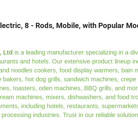
ectric, 8 - Rods, Mobile, with Popular M
, Ltd
is a leading manufacturer specializing in a di
urants and hotels. Our extensive product lineup in
 and noodles cookers, food display warmers, bain 
 bakers, hot dog grills, sandwich machines, crepe
es, toasters, oden machines, BBQ grills, and mor
 cream machines, mixers, dishwashers, and food tro
ments, including hotels, restaurants, supermarkets
 processing industries. Trust in our reliable solution