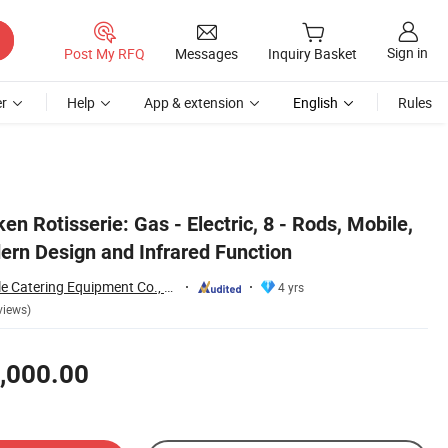
Sign in
Post My RFQ
Messages
Inquiry Basket
r
Help
App & extension
English
Rules
n Rotisserie: Gas - Electric, 8 - Rods, Mobile,
ern Design and Infrared Function
Guangzhou Reliable Catering Equipment Co., Ltd.
4 yrs
views)
,000.00