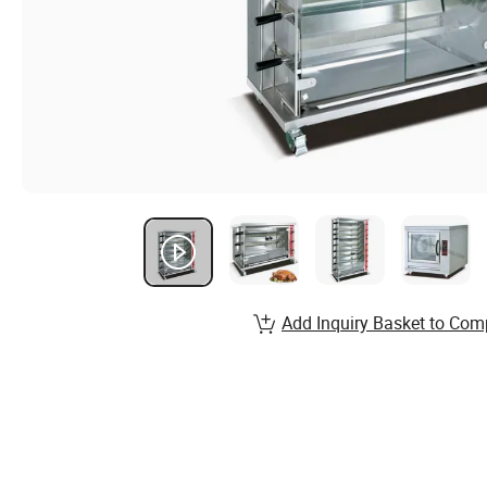
Add Inquiry Basket to Com