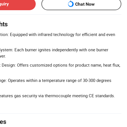
quiry
Chat Now
hts
tion: Equipped with infrared technology for efficient and even
System: Each burner ignites independently with one burner
wer.
Design: Offers customized options for product name, heat flux,
ge: Operates within a temperature range of 30-300 degrees
eatures gas security via thermocouple meeting CE standards.
tes