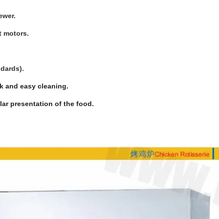
ewer.
t motors.
ndards).
k and easy cleaning.
ar presentation of the food.