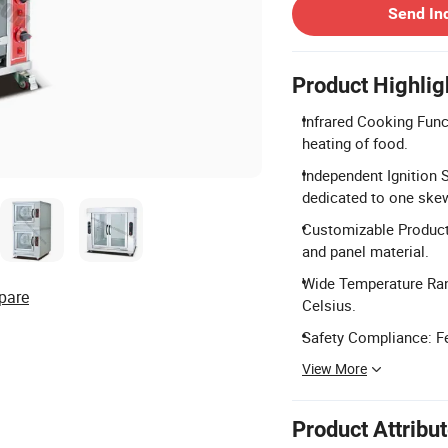
Send In
Product Highlig
Infrared Cooking Func
heating of food.
Independent Ignition 
dedicated to one ske
Customizable Product 
and panel material.
Wide Temperature Ran
pare
Celsius.
Safety Compliance: F
View More
Product Attribu