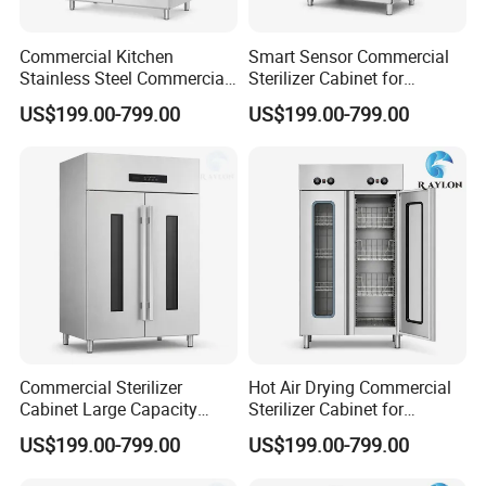
Commercial Kitchen
Smart Sensor Commercial
Stainless Steel Commercial
Sterilizer Cabinet for
Sterilizer Cabinet for
Catering Facilities
US$199.00-799.00
US$199.00-799.00
Catering Projects
Commercial Sterilizer
Hot Air Drying Commercial
Cabinet Large Capacity
Sterilizer Cabinet for
Design for Commercial
Catering Kitchens
US$199.00-799.00
US$199.00-799.00
Kitchens