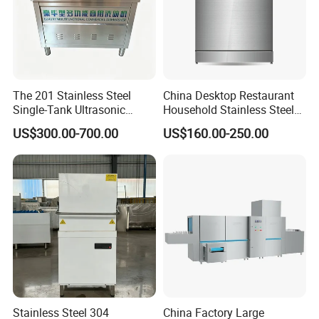
The 201 Stainless Steel
China Desktop Restaurant
Single-Tank Ultrasonic
Household Stainless Steel
Dishwasher Is Used in
Energy Saving Automatic 12
US$300.00-700.00
US$160.00-250.00
Restaurants and Hotels
Sets Dishwasher
Manufacturer Electric Large
Opening Kitchen
Dishwasher
Stainless Steel 304
China Factory Large