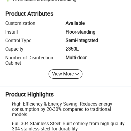
Platform-assisted dispute resolution, including refunds or returns whe
Product Attributes
Customization
Available
Install
Floor-standing
Control Type
Semi-Integrated
Capacity
≥350L
Number of Disinfection
Multi-door
Cabinet
View More
Product Highlights
High Efficiency & Energy Saving: Reduces energy
consumption by 20-30% compared to traditional
models.
Full 304 Stainless Steel: Built entirely from high-quality
304 stainless steel for durability.