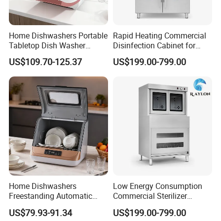
Home Dishwashers Portable
Rapid Heating Commercial
Tabletop Dish Washer
Disinfection Cabinet for
Machine Small Capacity 4
Catering Equipment
US$109.70-125.37
US$199.00-799.00
Place Settings Desktop
Automatic Dishwashing
Machine Countertop Mini
Dishwasher
Home Dishwashers
Low Energy Consumption
Freestanding Automatic
Commercial Sterilizer
Dishwasher Machine Smart
Cabinet for Commercial
US$79.93-91.34
US$199.00-799.00
Quick Wash Countertop
Kitchens