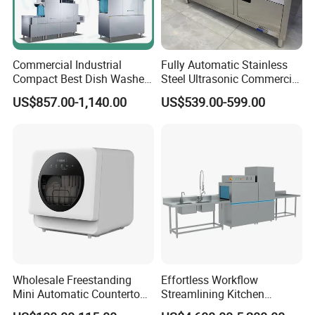
Commercial Industrial
Fully Automatic Stainless
Compact Best Dish Washer
Steel Ultrasonic Commercial
Washing Machine Under
Dishwasher for Restaurants
US$857.00-1,140.00
US$539.00-599.00
Counter Dishwasher with
Customizable Programs for
Modern Kitchen Restaurant
Bars
Wholesale Freestanding
Effortless Workflow
Mini Automatic Countertop
Streamlining Kitchen
Dishwasher OEM CE ERP
Operations Conveyor