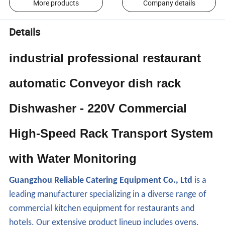
More products
Company details
Details
industrial professional restaurant
automatic Conveyor dish rack
Dishwasher - 220V Commercial
High-Speed Rack Transport System
with Water Monitoring
Guangzhou Reliable Catering Equipment Co., Ltd
is a
leading manufacturer specializing in a diverse range of
commercial kitchen equipment for restaurants and
hotels. Our extensive product lineup includes ovens,