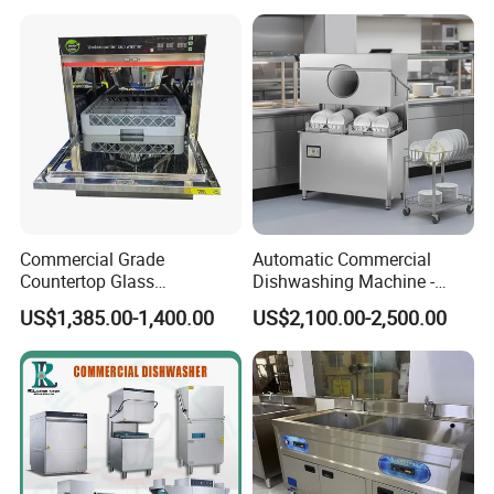
Compact Size Dishwashing
Machine Electric Dish
Washer for Home
Commercial Grade
Automatic Commercial
Countertop Glass
Dishwashing Machine -
Dishwashing Machine for
Energy Efficient &
US$1,385.00-1,400.00
US$2,100.00-2,500.00
Bars
Freestanding