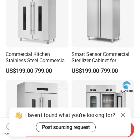
Commercial Kitchen
Smart Sensor Commercial
Stainless Steel Commercial
Sterilizer Cabinet for
Sterilizer Cabinet for
Catering Facilities
US$199.00-799.00
US$199.00-799.00
Catering Projects
Haven't found what you're looking for?
Post sourcing request
Send Inquiry
Chat Now