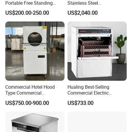
Portable Free Standing
Stainless Steel
Kitchen Dishwashing
Multifunction Restaurant
US$200.00-250.00
US$2,040.00
Machine
Countertop Dishwasher
Commercial Hotel Hood
Hualing Best-Selling
Type Commercial
Commercial Electric
Dishwasher
Countertop Dishwasher
US$750.00-900.00
US$733.00
Hdw-50