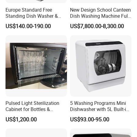
Europe Standard Free
New Design School Canteen
Standing Dish Washer &
Dish Washing Machine Full
Dishwasher
Automatic Commercial
US$140.00-190.00
US$7,800.00-8,300.00
Dishwasher
Pulsed Light Sterilization
5 Washing Programs Mini
Cabinet for Bottles &
Dishwasher with 5L Built-in
Packaging High-Intensity
Water Tank Washing
US$1,200.00
US$93.00-95.00
Flash Disinfection System
Dishwasher