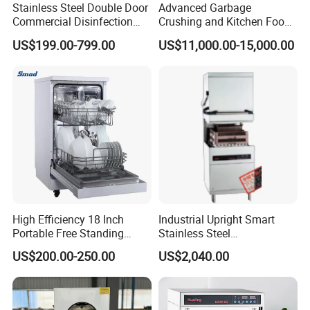
balance before shipment.
Stainless Steel Double Door
Advanced Garbage
Commercial Disinfection
Crushing and Kitchen Food
Cabinet for Hotel Kitchens
Waste Processor
3.What is the delivery time?
US$199.00-799.00
US$11,000.00-15,000.00
It takes about 30days after receiving deposit.
4.What are your services?
We have professional design team, OEM or ODM are available.
Warranty: 12 months.
5.What is the MOQ of your products?
The MOQ is at least 5pc for most of the models.
High Efficiency 18 Inch
Industrial Upright Smart
6.Can we use our own logo on the products?
Portable Free Standing
Stainless Steel
Yes, we can put your logo on the products.
Kitchen Dishwashing
Multifunction Restaurant
US$200.00-250.00
US$2,040.00
Machine
Countertop Dishwasher