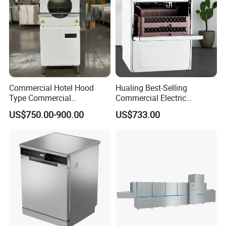
Commercial Hotel Hood
Hualing Best-Selling
Type Commercial
Commercial Electric
Dishwasher
Countertop Dishwasher
US$750.00-900.00
US$733.00
Hdw-50