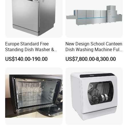
Europe Standard Free
New Design School Canteen
Standing Dish Washer &
Dish Washing Machine Full
Dishwasher
Automatic Commercial
US$140.00-190.00
US$7,800.00-8,300.00
Dishwasher