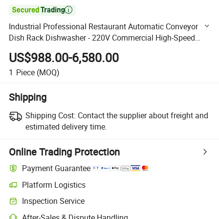

Industrial Professional Restaurant Automatic Conveyor
Dish Rack Dishwasher - 220V Commercial High-Speed
Rack Transport System with Water Monitoring
US$988.00-6,580.00
1
Piece
(MOQ)
Shipping
Shipping Cost:
Contact the supplier about freight and
estimated delivery time.
Online Trading Protection
Payment Guarantee
Platform Logistics
Clearer shipment tracking with platform-supported logistics.
Inspection Service
Optional pre-shipment inspection for quality and quantity checks.
After-Sales & Dispute Handling