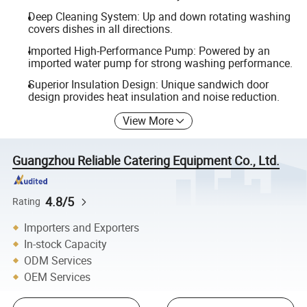
Deep Cleaning System: Up and down rotating washing
covers dishes in all directions.
Imported High-Performance Pump: Powered by an
imported water pump for strong washing performance.
Superior Insulation Design: Unique sandwich door
design provides heat insulation and noise reduction.
View More
Guangzhou Reliable Catering Equipment Co., Ltd.
4.8/5
Rating
Importers and Exporters
In-stock Capacity
ODM Services
OEM Services