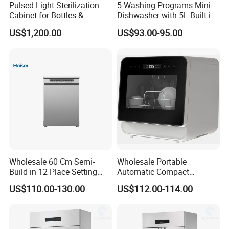
Pulsed Light Sterilization
5 Washing Programs Mini
Cabinet for Bottles &
Dishwasher with 5L Built-in
Packaging High-Intensity
Water Tank Washing
US$1,200.00
US$93.00-95.00
Flash Disinfection System
Dishwasher
Wholesale 60 Cm Semi-
Wholesale Portable
Build in 12 Place Setting
Automatic Compact
LED Display Dishwasher
Countertop Dishwasher
US$110.00-130.00
US$112.00-114.00
OEM China Factory Price
OEM CB CE ETL Certified