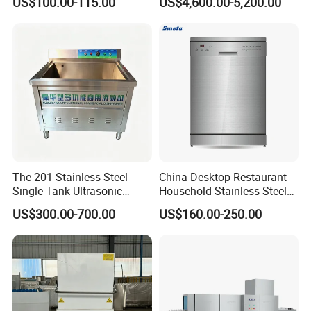
US$100.00-115.00
US$4,600.00-5,200.00
ETL Approved
Dishwasher in Business
The 201 Stainless Steel
China Desktop Restaurant
Single-Tank Ultrasonic
Household Stainless Steel
Dishwasher Is Used in
Energy Saving Automatic 12
US$300.00-700.00
US$160.00-250.00
Restaurants and Hotels
Sets Dishwasher
Manufacturer Electric Large
Opening Kitchen
Dishwasher