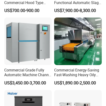
Commercial Hood Type
Functional Automatic Slag-
Dish Washing Machine
off Flight Conveyor
US$700.00-900.00
US$7,900.00-8,300.00
Dishwasher for Hotel
Dishwasher (with dryer)
Commercial Grade Fully
Commercial Energy-Saving
Automatic Machine Channel
Fast-Washing Heavy Oily
Dishwasher
and Powerful Cleaning
US$3,450.00-3,700.00
US$1,890.00-2,500.00
Dishwasher