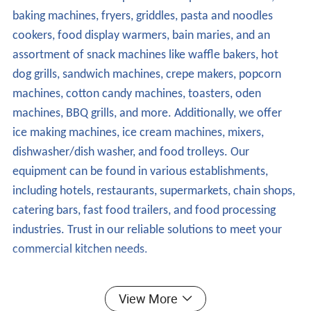
baking machines, fryers, griddles, pasta and noodles
cookers, food display warmers, bain maries, and an
assortment of snack machines like waffle bakers, hot
dog grills, sandwich machines, crepe makers, popcorn
machines, cotton candy machines, toasters, oden
machines, BBQ grills, and more. Additionally, we offer
ice making machines, ice cream machines, mixers,
dishwasher/dish washer, and food trolleys. Our
equipment can be found in various establishments,
including hotels, restaurants, supermarkets, chain shops,
catering bars, fast food trailers, and food processing
industries. Trust in our reliable solutions to meet your
commercial kitchen needs.
- Dishwasher/Dish Washer
View More
Advantages and Features: