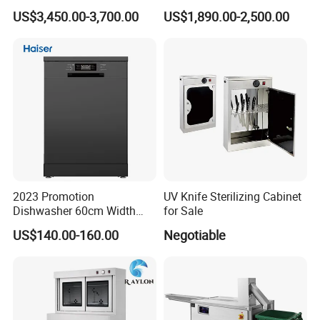
Dishwasher
and Powerful Cleaning
US$3,450.00-3,700.00
US$1,890.00-2,500.00
Dishwasher
2023 Promotion
UV Knife Sterilizing Cabinet
Dishwasher 60cm Width
for Sale
Quality Dish Washing
US$140.00-160.00
Negotiable
Machine Factory Supply