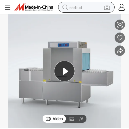
earbud
washer - 220V Commercial High-Speed Rack Transport System with Water
Industrial Professional Restaurant Automatic Conveyor Dish Rack Dish
basketball shoe
electric tricycle
weight loss capsule
smart phone
tshirt
human hair wig
tote bag
Video
1
/
6