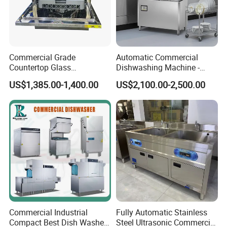
Commercial Grade
Automatic Commercial
Countertop Glass
Dishwashing Machine -
Dishwashing Machine for
Energy Efficient &
US$1,385.00-1,400.00
US$2,100.00-2,500.00
Bars
Freestanding
Commercial Industrial
Fully Automatic Stainless
Compact Best Dish Washer
Steel Ultrasonic Commercial