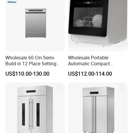
Wholesale 60 Cm Semi-
Wholesale Portable
Build in 12 Place Setting
Automatic Compact
LED Display Dishwasher
Countertop Dishwasher
US$110.00-130.00
US$112.00-114.00
OEM China Factory Price
OEM CB CE ETL Certified