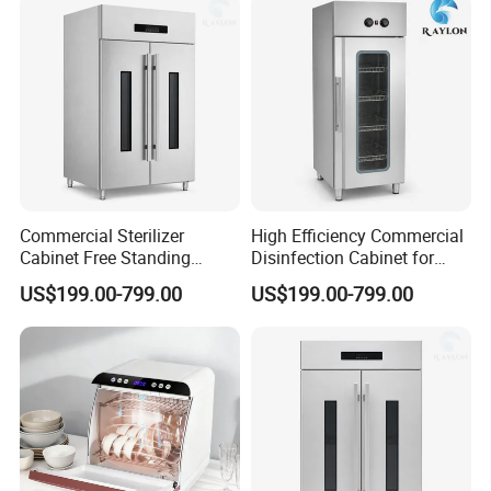
Commercial Sterilizer
High Efficiency Commercial
Cabinet Free Standing
Disinfection Cabinet for
Design for Hotel Kitchens
School Catering
US$199.00-799.00
US$199.00-799.00