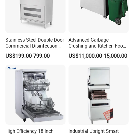
Stainless Steel Double Door
Advanced Garbage
Commercial Disinfection
Crushing and Kitchen Food
Cabinet for Hotel Kitchens
Waste Processor
US$199.00-799.00
US$11,000.00-15,000.00
High Efficiency 18 Inch
Industrial Upright Smart