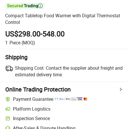

Compact Tabletop Food Warmer with Digital Thermostat
Control
US$298.00-548.00
1
Piece
(MOQ)
Shipping
Shipping Cost:
Contact the supplier about freight and
estimated delivery time.
Online Trading Protection
Payment Guarantee
Platform Logistics
Clearer shipment tracking with platform-supported logistics.
Inspection Service
Optional pre-shipment inspection for quality and quantity checks.
After-Sales & Dispute Handling