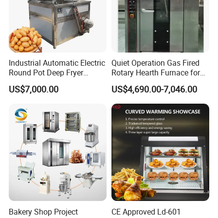
4.What are your services?
We have professional design team, OEM or ODM are available.
Warranty: 12 months.
5.What is the MOQ of your products?
Industrial Automatic Electric
Quiet Operation Gas Fired
The MOQ is at least 5pc for most of the models.
Round Pot Deep Fryer
Rotary Hearth Furnace for
Commercial Batch Oil
Naan and Pita
US$7,000.00
US$4,690.00-7,046.00
Frying Machine
6.Can we use our own logo on the products?
Yes, we can put your logo on the products.
Bakery Shop Project
CE Approved Ld-601