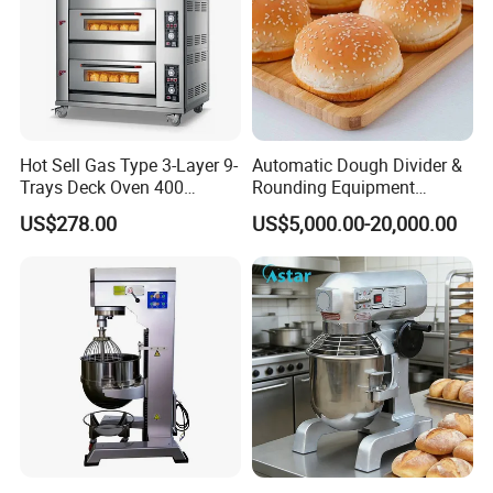
Hot Sell Gas Type 3-Layer 9-
Automatic Dough Divider &
Trays Deck Oven 400
Rounding Equipment
Degree Kitchen Equipment
Continuous Operation
US$278.00
US$5,000.00-20,000.00
Baking Oven 1/2/3/4 for
Choose Deck Bakery Baking
Oven Pizza/Cake/Bread
Roaster