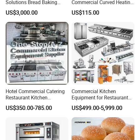
Solutions Bread Baking
Commercial Curved Heating
Machines Commercial
Showcase
US$3,000.00
US$115.00
Bakery Equipment
Hotel Commercial Catering
Commercial Kitchen
Restaurant Kitchen
Equipment for Restaurant
Equipment for Hotel Central
One-Stop Kitchen Project
US$350.00-785.00
US$499.00-5,999.00
Kitchen with Gas Electric
Solution Hotel Restaurant
Range Stove Cooker Oven
Equipment Supplies
Fryer Stove Griddle Grill