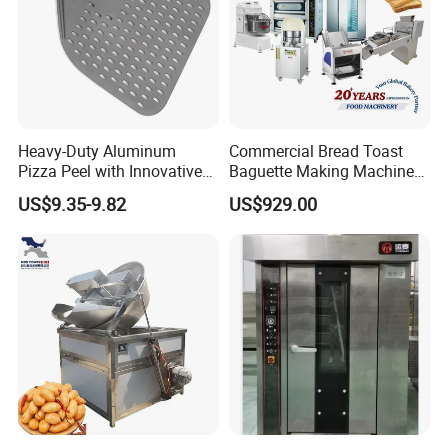
Heavy-Duty Aluminum
Commercial Bread Toast
Pizza Peel with Innovative
Baguette Making Machine
Perforated Design
Production Line Hot Selling
US$9.35-9.82
US$929.00
Complete Baking Bakery
Machine Equipment
Maquina De Pan