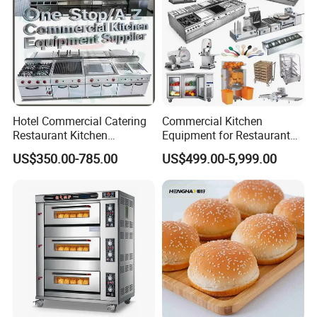
Hotel Commercial Catering
Commercial Kitchen
Restaurant Kitchen
Equipment for Restaurant
Equipment for Hotel Central
One-Stop Kitchen Project
US$350.00-785.00
US$499.00-5,999.00
Kitchen with Gas Electric
Solution Hotel Restaurant
Range Stove Cooker Oven
Equipment Supplies
Fryer Stove Griddle Grill