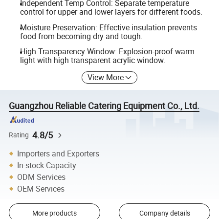
Independent Temp Control: Separate temperature
control for upper and lower layers for different foods.
Moisture Preservation: Effective insulation prevents
food from becoming dry and tough.
High Transparency Window: Explosion-proof warm
light with high transparent acrylic window.
View More
Guangzhou Reliable Catering Equipment Co., Ltd.
4.8/5
Rating
Importers and Exporters
In-stock Capacity
ODM Services
OEM Services
More products
Company details