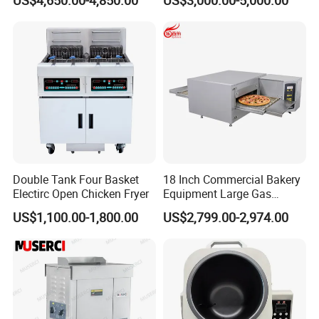
Machine for Small Business
Make Cookie
Double Tank Four Basket
18 Inch Commercial Bakery
Electirc Open Chicken Fryer
Equipment Large Gas
Conveyor Pizza Baking
US$1,100.00-1,800.00
US$2,799.00-2,974.00
Oven Machine with Digital
Control Panel for Restaurant
Hotel (GPX-18)