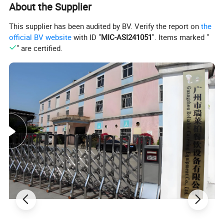
About the Supplier
machines, ice cream machines, mixers,
This supplier has been audited by BV. Verify the report on
the
official BV website
with ID "
MIC-ASI241051
". Items marked "
dishwashers, and food trolleys. Our
" are certified.
equipment can be found in various
establishments, including hotels, restaurants,
supermarkets, chain shops, catering bars,
fast food trailers, and food processing
industries. Trust in our reliable solutions to
meet your commercial kitchen needs.
Advantages of food warmer: