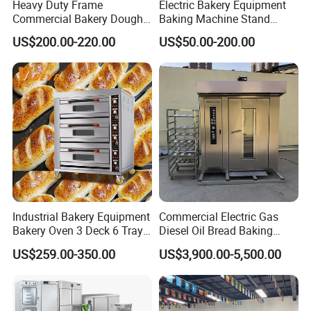
Heavy Duty Frame
Electric Bakery Equipment
Commercial Bakery Dough
Baking Machine Stand
Mixer with 120L Bowl
Mixer Spiral Mixer Food
US$200.00-220.00
US$50.00-200.00
Mixer Planetary Mixer Egg
Cake Dough Mixer
Industrial Bakery Equipment
Commercial Electric Gas
Bakery Oven 3 Deck 6 Trays
Diesel Oil Bread Baking
Gas Electric Pizza Oven 2
Rotary Trolley Rack Tunnel
US$259.00-350.00
US$3,900.00-5,500.00
Trays 4 Trays 6 Trays 9
Oven
Trays 16 Trays Baking Oven
Electric Deck Oven