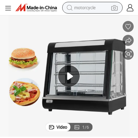
motorcycle
Compact Tabletop Food Warmer with Digital Thermostat Control
crawler excavator
farm tractor
weight loss capsule
basketball shoe
smart phone
sport shoe
electric scooter
Video
1
/
6