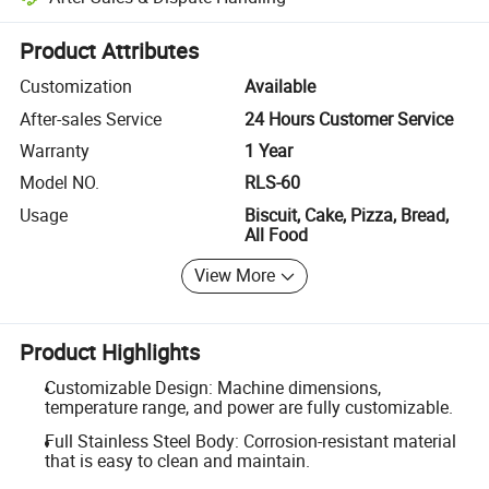
Platform-assisted dispute resolution, including refunds or returns whe
Product Attributes
Customization
Available
After-sales Service
24 Hours Customer Service
Warranty
1 Year
Model NO.
RLS-60
Usage
Biscuit, Cake, Pizza, Bread,
All Food
View More
Product Highlights
Customizable Design: Machine dimensions,
temperature range, and power are fully customizable.
Full Stainless Steel Body: Corrosion-resistant material
that is easy to clean and maintain.