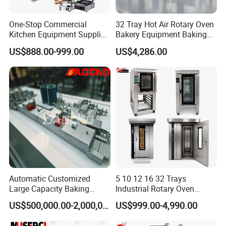
One-Stop Commercial
32 Tray Hot Air Rotary Oven
Kitchen Equipment Supplier
Bakery Equipment Baking
Bakery Equipment, Pizza
Oven Bread Machine
US$888.00-999.00
US$4,286.00
Oven, Dough Mixer, Food
Warmer & Custom
Restaurant Project Solution
Catering Equipment
Automatic Customized
5 10 12 16 32 Trays
Large Capacity Baking
Industrial Rotary Oven
Equipment Hamburger Hot
Baking Rack Oven
US$500,000.00-2,000,000.00
US$999.00-4,990.00
Dog Buns Bread Making
Bakery Line Machine