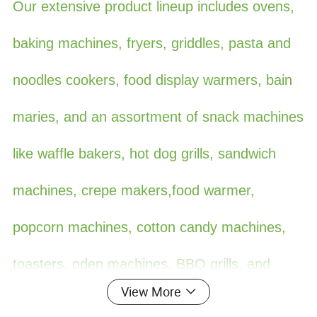
Our extensive product lineup includes ovens,
baking machines, fryers, griddles, pasta and
noodles cookers, food display warmers, bain
maries, and an assortment of snack machines
like waffle bakers, hot dog grills, sandwich
machines, crepe makers,food warmer,
popcorn machines, cotton candy machines,
toasters, oden machines, BBQ grills, and
View More
more. Additionally, we offer ice making