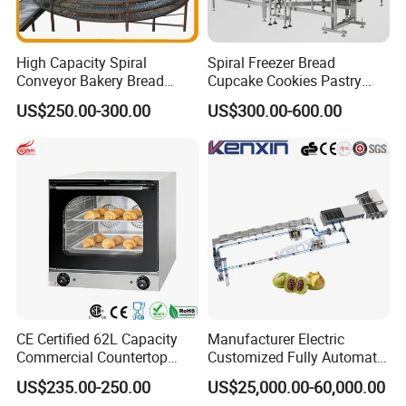
High Capacity Spiral
Spiral Freezer Bread
Conveyor Bakery Bread
Cupcake Cookies Pastry
Food Cooling Tower for
Biscuits Snack Cooling
US$250.00-300.00
US$300.00-600.00
Toast Loaves Bread Freezer
Conveyor Tower for Bakery
Industry
CE Certified 62L Capacity
Manufacturer Electric
Commercial Countertop
Customized Fully Automatic
Electric Convection Toaster
Bread Production Line
US$235.00-250.00
US$25,000.00-60,000.00
Bread Baking Oven with 4