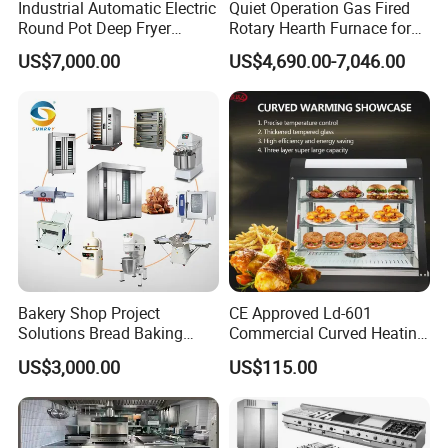
Industrial Automatic Electric
Quiet Operation Gas Fired
Round Pot Deep Fryer
Rotary Hearth Furnace for
Commercial Batch Oil
Naan and Pita
US$7,000.00
US$4,690.00-7,046.00
Frying Machine
Bakery Shop Project
CE Approved Ld-601
Solutions Bread Baking
Commercial Curved Heating
Machines Commercial
Showcase
US$3,000.00
US$115.00
Bakery Equipment