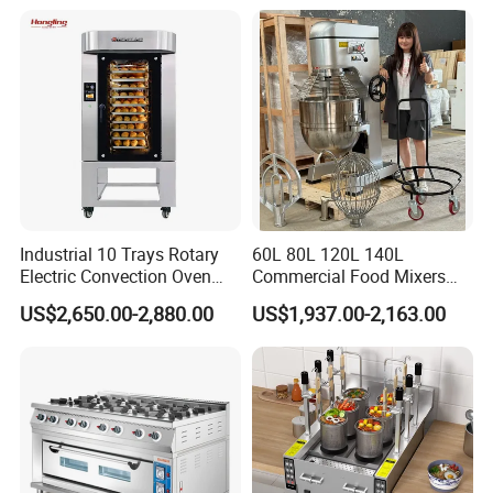
Pan At39 H90 Bakery
Equipment (YSD-1AE)
Industrial 10 Trays Rotary
60L 80L 120L 140L
Electric Convection Oven
Commercial Food Mixers
with Steam
Bakery Mixer Stainless Steel
US$2,650.00-2,880.00
US$1,937.00-2,163.00
Planetary Mixer with CE
Guangzhou Reliable Catering Equipment Co.,Ltd
is a professional
and technical supplier for kitchen equipment,which located in
Guangzhou City, China.We provide wholesale,retail, OEM and ODM
service of kitchen equipment which including Oven/baking