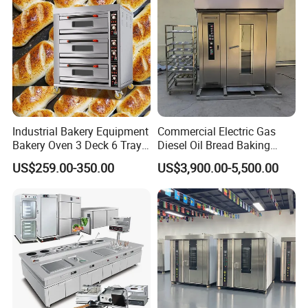
Industrial Bakery Equipment
Commercial Electric Gas
Bakery Oven 3 Deck 6 Trays
Diesel Oil Bread Baking
Gas Electric Pizza Oven 2
Rotary Trolley Rack Tunnel
US$259.00-350.00
US$3,900.00-5,500.00
Trays 4 Trays 6 Trays 9
Oven
Trays 16 Trays Baking Oven
Electric Deck Oven