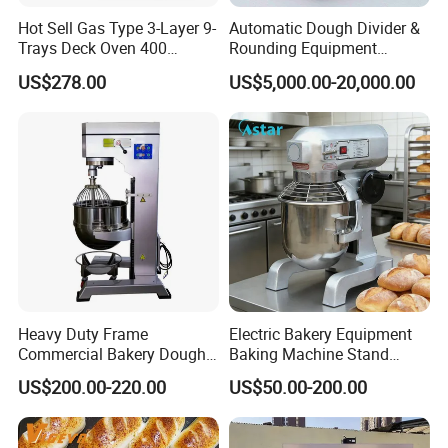
Hot Sell Gas Type 3-Layer 9-
Automatic Dough Divider &
Trays Deck Oven 400
Rounding Equipment
Degree Kitchen Equipment
Continuous Operation
US$278.00
US$5,000.00-20,000.00
Baking Oven 1/2/3/4 for
Choose Deck Bakery Baking
Oven Pizza/Cake/Bread
Roaster
Heavy Duty Frame
Electric Bakery Equipment
Commercial Bakery Dough
Baking Machine Stand
Mixer with 120L Bowl
Mixer Spiral Mixer Food
US$200.00-220.00
US$50.00-200.00
Mixer Planetary Mixer Egg
Cake Dough Mixer