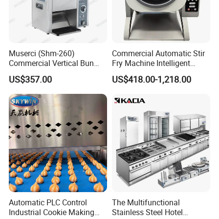
Muserci (Shm-260)
Commercial Automatic Stir
Commercial Vertical Bun
Fry Machine Intelligent
Toaster 2800PCS/H Bakery
Electric Stir Fry Robot with
US$357.00
US$418.00-1,218.00
Equipment 6 Thickness
Electromagnetic Heating
Conveyor Bread Toaster
220-240V Grill Toaster
Heating Machine CE
Automatic PLC Control
The Multifunctional
Industrial Cookie Making
Stainless Steel Hotel