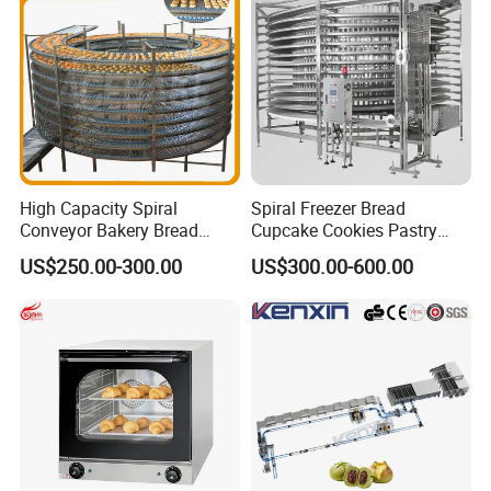
90000BTU (GF90)
High Capacity Spiral
Spiral Freezer Bread
Conveyor Bakery Bread
Cupcake Cookies Pastry
Food Cooling Tower for
Biscuits Snack Cooling
US$250.00-300.00
US$300.00-600.00
Toast Loaves Bread Freezer
Conveyor Tower for Bakery
Industry