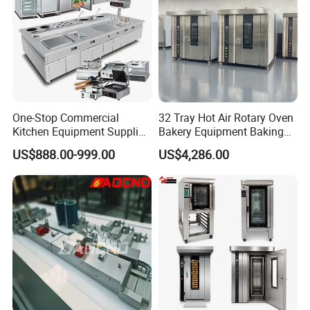
One-Stop Commercial
32 Tray Hot Air Rotary Oven
Kitchen Equipment Supplier
Bakery Equipment Baking
Bakery Equipment, Pizza
Oven Bread Machine
US$888.00-999.00
US$4,286.00
Oven, Dough Mixer, Food
Warmer & Custom
Restaurant Project Solution
Catering Equipment