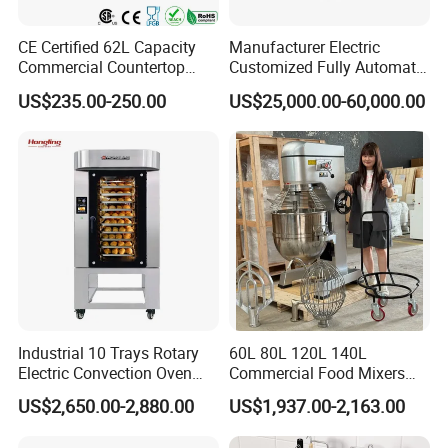
CE Certified 62L Capacity
Manufacturer Electric
Commercial Countertop
Customized Fully Automatic
Electric Convection Toaster
Bread Production Line
US$235.00-250.00
US$25,000.00-60,000.00
Bread Baking Oven with 4
Pan At39 H90 Bakery
Equipment (YSD-1AE)
Industrial 10 Trays Rotary
60L 80L 120L 140L
Electric Convection Oven
Commercial Food Mixers
with Steam
Bakery Mixer Stainless Steel
US$2,650.00-2,880.00
US$1,937.00-2,163.00
Planetary Mixer with CE