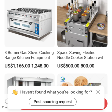
8 Burner Gas Stove Cooking
Space Saving Electric
Range Kitchen Equipment
Noodle Cooker Station with
with Gas Oven for
Six Baskets and Two Tanks
US$1,166.00-1,248.00
US$500.00-800.00
Commercial
Kitchen/Catering/Cooking/
Baking/Restaurant/Hotel
Haven't found what you're looking for?
Post sourcing request
Send Inquiry
Chat Now