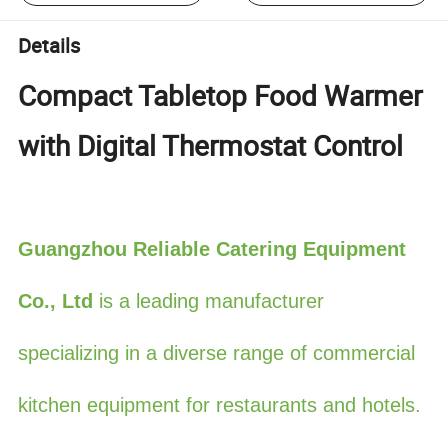
Details
Compact Tabletop Food Warmer
with Digital Thermostat Control
Guangzhou Reliable Catering Equipment
Co., Ltd
is a leading manufacturer
specializ
ing in a diverse range of commercial
kitchen equipment for restaurants and hotels.