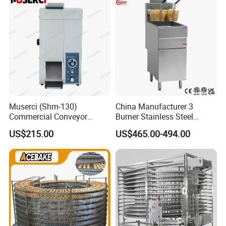
Factory Price
Muserci (Shm-130)
China Manufacturer 3
Commercial Conveyor
Burner Stainless Steel
Burger Vertical Bun Toaster
Commercial Gas Turkey
US$215.00
US$465.00-494.00
Stainless Vertical Heater 50-
Deep Fat French Fries
230℃ Toasting Machine for
Chicken Fish Chips Fryer
Busy Fast Food Kitchen CE
Machine ETL/CE Listed
90000BTU (GF90)