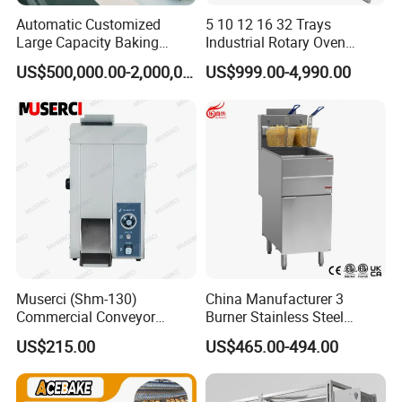
Automatic Customized
5 10 12 16 32 Trays
Large Capacity Baking
Industrial Rotary Oven
Equipment Hamburger Hot
Baking Rack Oven
US$500,000.00-2,000,000.00
US$999.00-4,990.00
Dog Buns Bread Making
Bakery Line Machine
Factory Price
Muserci (Shm-130)
China Manufacturer 3
Commercial Conveyor
Burner Stainless Steel
Burger Vertical Bun Toaster
Commercial Gas Turkey
US$215.00
US$465.00-494.00
Stainless Vertical Heater 50-
Deep Fat French Fries
230℃ Toasting Machine for
Chicken Fish Chips Fryer
Busy Fast Food Kitchen CE
Machine ETL/CE Listed