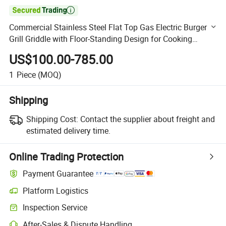

Commercial Stainless Steel Flat Top Gas Electric Burger
Grill Griddle with Floor-Standing Design for Cooking
Equipment Restaurant Griddle
US$100.00-785.00
1
Piece
(MOQ)
Shipping
Shipping Cost:
Contact the supplier about freight and
estimated delivery time.
Online Trading Protection
Payment Guarantee
Platform Logistics
Clearer shipment tracking with platform-supported logistics.
Inspection Service
Optional pre-shipment inspection for quality and quantity checks.
After-Sales & Dispute Handling