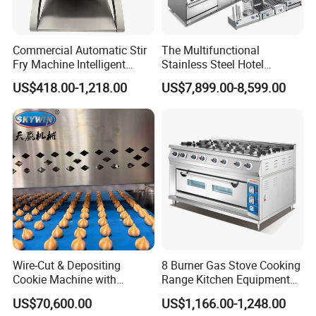
Commercial Automatic Stir
The Multifunctional
Fry Machine Intelligent
Stainless Steel Hotel
Electric Stir Fry Robot with
Supplies Restaurant Kitchen
US$418.00-1,218.00
US$7,899.00-8,599.00
Electromagnetic Heating
Equipment
Wire-Cut & Depositing
8 Burner Gas Stove Cooking
Cookie Machine with
Range Kitchen Equipment
Automatic PLC Control for
with Gas Oven for
US$70,600.00
US$1,166.00-1,248.00
Bakery Lines
Commercial