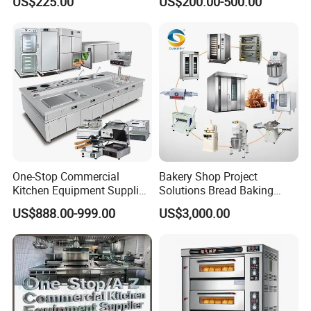
US$225.00
US$200.00-500.00
Manual Steaming Function
Marie
Kitchen Equipment Baking
Oven
One-Stop Commercial
Bakery Shop Project
Kitchen Equipment Supplier
Solutions Bread Baking
Bakery Equipment, Pizza
Machines Commercial
US$888.00-999.00
US$3,000.00
Oven, Dough Mixer, Food
Bakery Equipment
Warmer & Custom
Restaurant Project Solution
Catering Equipment