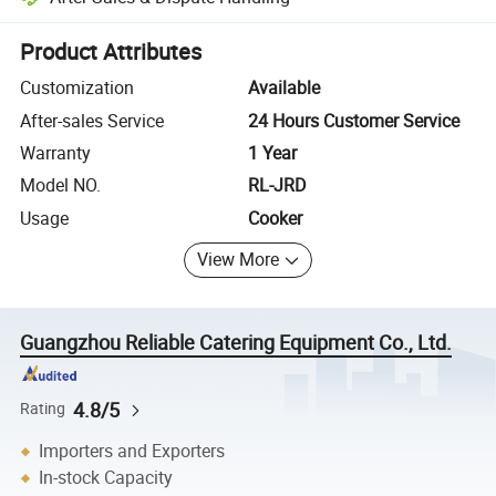
Platform-assisted dispute resolution, including refunds or returns whe
Product Attributes
Customization
Available
After-sales Service
24 Hours Customer Service
Warranty
1 Year
Model NO.
RL-JRD
Usage
Cooker
View More
Guangzhou Reliable Catering Equipment Co., Ltd.
4.8/5
Rating
Importers and Exporters
In-stock Capacity