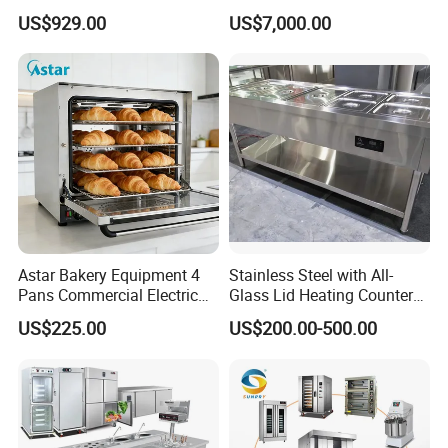
Production Line Hot Selling
Commercial Batch Oil
US$929.00
US$7,000.00
Complete Baking Bakery
Frying Machine
Machine Equipment
Maquina De Pan
Astar Bakery Equipment 4
Stainless Steel with All-
Pans Commercial Electric
Glass Lid Heating Counter
Convection Oven with
for Restaurant Buffet Bain
US$225.00
US$200.00-500.00
Manual Steaming Function
Marie
Kitchen Equipment Baking
Oven