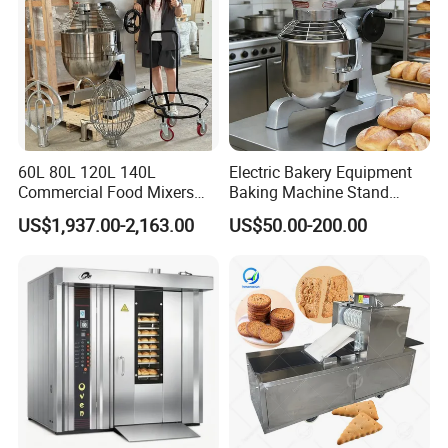
60L 80L 120L 140L
Electric Bakery Equipment
Commercial Food Mixers
Baking Machine Stand
Bakery Mixer Stainless Steel
Mixer Spiral Mixer Food
US$1,937.00-2,163.00
US$50.00-200.00
Planetary Mixer with CE
Mixer Planetary Mixer Egg
Cake Dough Mixer