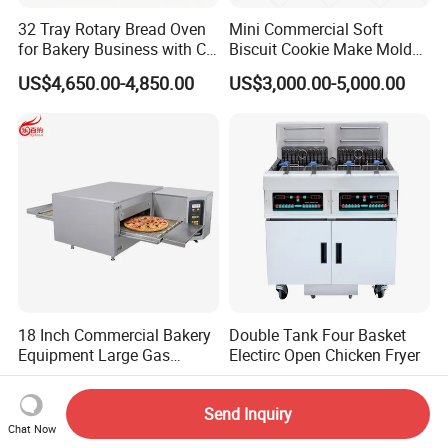
32 Tray Rotary Bread Oven
Mini Commercial Soft
for Bakery Business with CE
Biscuit Cookie Make Mold
Certification
Press Rotary Mould Form
US$4,650.00-4,850.00
US$3,000.00-5,000.00
Machine for Small Business
Make Cookie
18 Inch Commercial Bakery
Double Tank Four Basket
Equipment Large Gas
Electirc Open Chicken Fryer
Conveyor Pizza Baking
US$2,799.00-2,974.00
US$1,100.00-1,800.00
Oven Machine with Digital
Send Inquiry
Control Panel for Restaurant
Chat Now
Hotel (GPX-18)