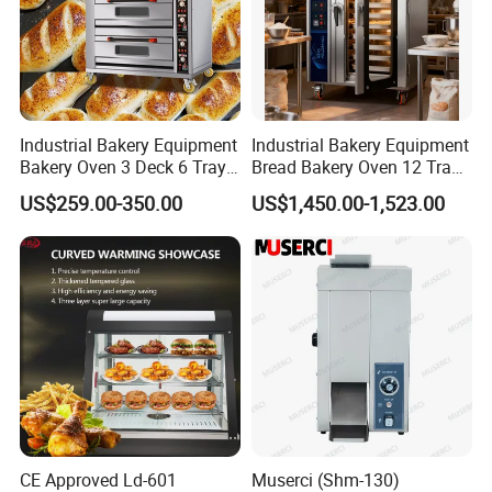
Industrial Bakery Equipment
Industrial Bakery Equipment
Bakery Oven 3 Deck 6 Trays
Bread Bakery Oven 12 Trays
Gas Electric Pizza Oven 2
Baking Oven Commercial
US$259.00-350.00
US$1,450.00-1,523.00
Trays 4 Trays 6 Trays 9
Gas Convection Oven with
Trays 16 Trays Baking Oven
Steam System
Electric Deck Oven
CE Approved Ld-601
Muserci (Shm-130)