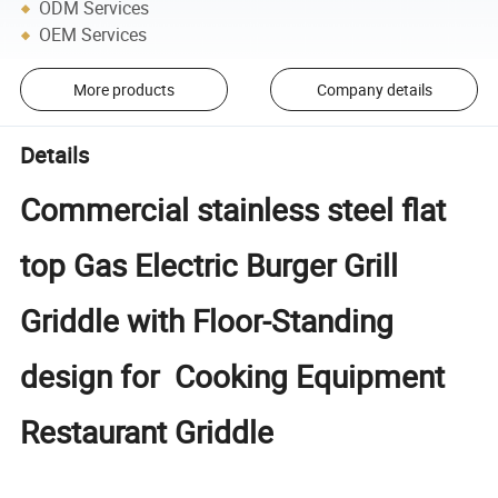
ODM Services
OEM Services
More products
Company details
Details
Commercial stainless steel flat
top Gas Electric Burger Grill
Griddle with Floor-Standing
design for Cooking Equipment
Restaurant Griddle