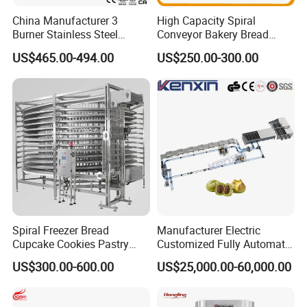
China Manufacturer 3
High Capacity Spiral
Burner Stainless Steel
Conveyor Bakery Bread
Commercial Gas Turkey
Food Cooling Tower for
US$465.00-494.00
US$250.00-300.00
Deep Fat French Fries
Toast Loaves Bread Freezer
Chicken Fish Chips Fryer
Industry
Machine ETL/CE Listed
90000BTU (GF90)
Spiral Freezer Bread
Manufacturer Electric
Cupcake Cookies Pastry
Customized Fully Automatic
Biscuits Snack Cooling
Bread Production Line
US$300.00-600.00
US$25,000.00-60,000.00
Conveyor Tower for Bakery