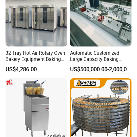
32 Tray Hot Air Rotary Oven
Automatic Customized
Bakery Equipment Baking
Large Capacity Baking
Oven Bread Machine
Equipment Hamburger Hot
US$4,286.00
US$500,000.00-2,000,000.00
Dog Buns Bread Making
Bakery Line Machine
Factory Price