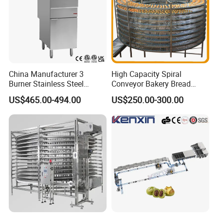
China Manufacturer 3
High Capacity Spiral
Burner Stainless Steel
Conveyor Bakery Bread
Commercial Gas Turkey
Food Cooling Tower for
US$465.00-494.00
US$250.00-300.00
Deep Fat French Fries
Toast Loaves Bread Freezer
Chicken Fish Chips Fryer
Industry
Machine ETL/CE Listed
90000BTU (GF90)