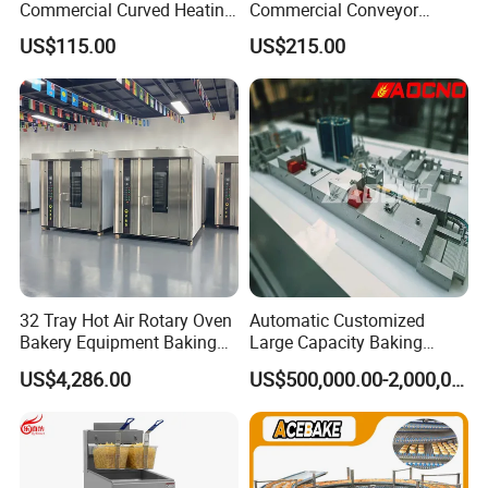
Commercial Curved Heating
Commercial Conveyor
Showcase
Burger Vertical Bun Toaster
US$115.00
US$215.00
Stainless Vertical Heater 50-
230℃ Toasting Machine for
Busy Fast Food Kitchen CE
32 Tray Hot Air Rotary Oven
Automatic Customized
Bakery Equipment Baking
Large Capacity Baking
Oven Bread Machine
Equipment Hamburger Hot
US$4,286.00
US$500,000.00-2,000,000.00
Dog Buns Bread Making
Bakery Line Machine
Factory Price