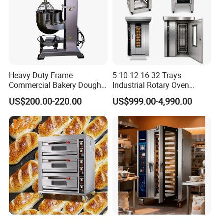
Heavy Duty Frame
5 10 12 16 32 Trays
Commercial Bakery Dough
Industrial Rotary Oven
Mixer with 120L Bowl
Baking Rack Oven
US$200.00-220.00
US$999.00-4,990.00
Guangzhou Reliable Catering Equipment Co.,Ltd
is a professional
and technical supplier for kitchen equipment,which located in
Guangzhou City, China.We provide wholesale,retail, OEM and ODM
service of kitchen equipment which including Oven/baking
machine,fryer,griddle,food warmer,bain marie, snack machine