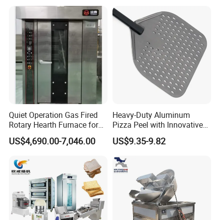
Kitchen/Catering/Cooking/
Baking/Restaurant/Hotel
Quiet Operation Gas Fired
Heavy-Duty Aluminum
Rotary Hearth Furnace for
Pizza Peel with Innovative
Naan and Pita
Perforated Design
US$4,690.00-7,046.00
US$9.35-9.82