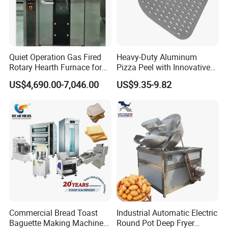
Quiet Operation Gas Fired
Heavy-Duty Aluminum
Rotary Hearth Furnace for
Pizza Peel with Innovative
Naan and Pita
Perforated Design
US$4,690.00-7,046.00
US$9.35-9.82
Commercial Bread Toast
Industrial Automatic Electric
Baguette Making Machine
Round Pot Deep Fryer