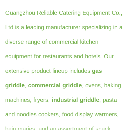
Guangzhou Reliable Catering Equipment Co.,
Ltd is a leading manufacturer specializing in a
diverse range of commercial kitchen
equipment for restaurants and hotels. Our
extensive product lineup includes
gas
griddle
,
commercial griddle
, ovens, baking
machines, fryers,
industrial griddle
, pasta
and noodles cookers, food display warmers,
bain maries, and an assortment of snack