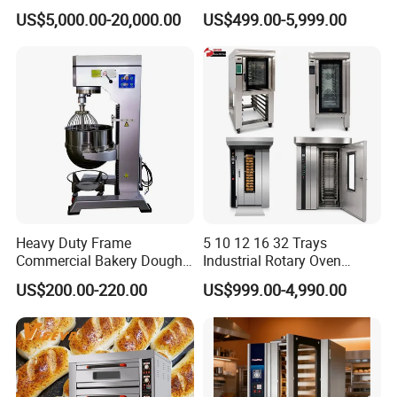
Continuous Operation
One-Stop Kitchen Project
US$5,000.00-20,000.00
US$499.00-5,999.00
Solution Hotel Restaurant
Equipment Supplies
Heavy Duty Frame
5 10 12 16 32 Trays
Commercial Bakery Dough
Industrial Rotary Oven
Mixer with 120L Bowl
Baking Rack Oven
US$200.00-220.00
US$999.00-4,990.00