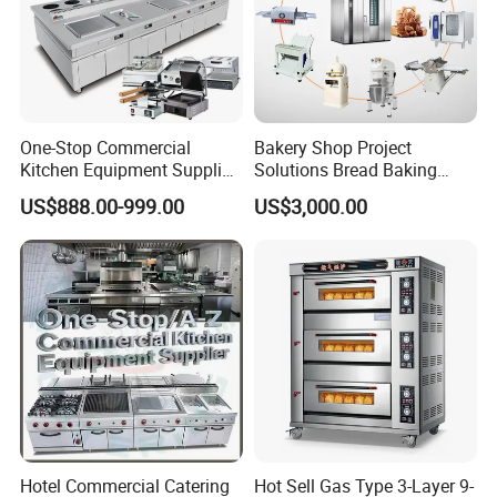
One-Stop Commercial
Bakery Shop Project
Kitchen Equipment Supplier
Solutions Bread Baking
Bakery Equipment, Pizza
Machines Commercial
US$888.00-999.00
US$3,000.00
Oven, Dough Mixer, Food
Bakery Equipment
Warmer & Custom
Restaurant Project Solution
Catering Equipment
Hotel Commercial Catering
Hot Sell Gas Type 3-Layer 9-