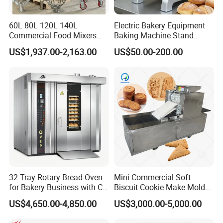
It takes about 30days after receiving deposit.
60L 80L 120L 140L
Electric Bakery Equipment
4.What are your services?
Commercial Food Mixers
Baking Machine Stand
We have professional design team, OEM or ODM are available.
Bakery Mixer Stainless Steel
Mixer Spiral Mixer Food
US$1,937.00-2,163.00
US$50.00-200.00
Warranty: 12 months.
Planetary Mixer with CE
Mixer Planetary Mixer Egg
Cake Dough Mixer
5.What is the MOQ of your products?
The MOQ is at least 5pc for most of the models.
6.Can we use our own logo on the products?
Yes, we can put your logo on the products.
32 Tray Rotary Bread Oven
Mini Commercial Soft
for Bakery Business with CE
Biscuit Cookie Make Mold
Certification
Press Rotary Mould Form
US$4,650.00-4,850.00
US$3,000.00-5,000.00
Machine for Small Business
Make Cookie