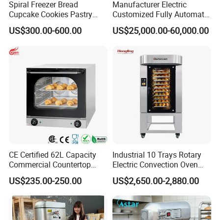
Spiral Freezer Bread
Manufacturer Electric
Cupcake Cookies Pastry
Customized Fully Automatic
Biscuits Snack Cooling
Bread Production Line
US$300.00-600.00
US$25,000.00-60,000.00
Conveyor Tower for Bakery
CE Certified 62L Capacity
Industrial 10 Trays Rotary
Commercial Countertop
Electric Convection Oven
Electric Convection Toaster
with Steam
US$235.00-250.00
US$2,650.00-2,880.00
Bread Baking Oven with 4
Pan At39 H90 Bakery
Equipment (YSD-1AE)