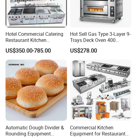
Hotel Commercial Catering
Hot Sell Gas Type 3-Layer 9-
Restaurant Kitchen
Trays Deck Oven 400
Equipment for Hotel Central
Degree Kitchen Equipment
US$350.00-785.00
US$278.00
Kitchen with Gas Electric
Baking Oven 1/2/3/4 for
Range Stove Cooker Oven
Choose Deck Bakery Baking
Fryer Stove Griddle Grill
Oven Pizza/Cake/Bread
Roaster
Automatic Dough Divider &
Commercial Kitchen
Rounding Equipment
Equipment for Restaurant