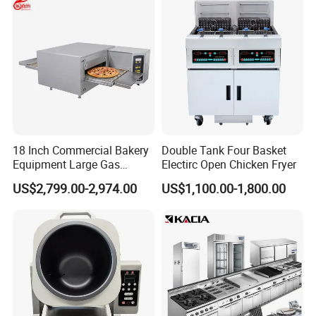
18 Inch Commercial Bakery
Double Tank Four Basket
Equipment Large Gas
Electirc Open Chicken Fryer
Conveyor Pizza Baking
US$2,799.00-2,974.00
US$1,100.00-1,800.00
Oven Machine with Digital
Control Panel for Restaurant
Hotel (GPX-18)