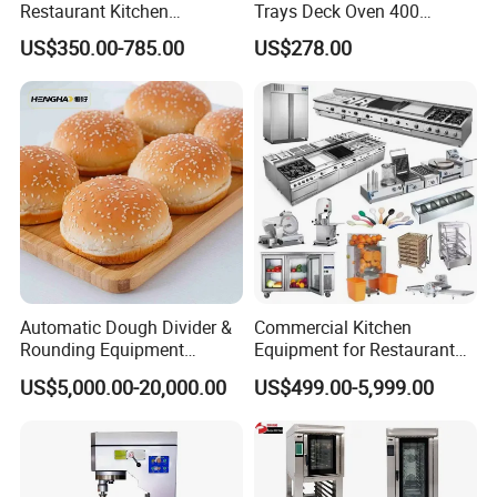
Restaurant Kitchen
Trays Deck Oven 400
Equipment for Hotel Central
Degree Kitchen Equipment
US$350.00-785.00
US$278.00
Kitchen with Gas Electric
Baking Oven 1/2/3/4 for
Range Stove Cooker Oven
Choose Deck Bakery Baking
Fryer Stove Griddle Grill
Oven Pizza/Cake/Bread
Roaster
Automatic Dough Divider &
Commercial Kitchen
Rounding Equipment
Equipment for Restaurant
Continuous Operation
One-Stop Kitchen Project
US$5,000.00-20,000.00
US$499.00-5,999.00
Solution Hotel Restaurant
Equipment Supplies