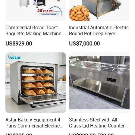
Commercial Bread Toast
Industrial Automatic Electric
Baguette Making Machine
Round Pot Deep Fryer
Production Line Hot Selling
Commercial Batch Oil
US$929.00
US$7,000.00
Complete Baking Bakery
Frying Machine
Machine Equipment
Maquina De Pan
Astar Bakery Equipment 4
Stainless Steel with All-
Pans Commercial Electric
Glass Lid Heating Counter
Convection Oven with
for Restaurant Buffet Bain