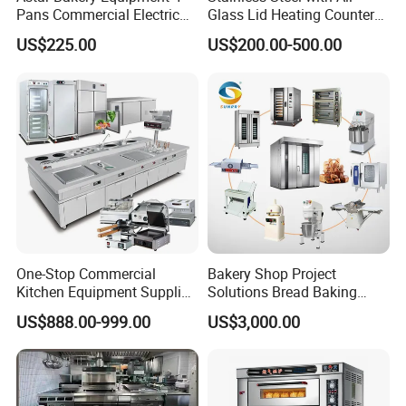
Pans Commercial Electric
Glass Lid Heating Counter
Convection Oven with
for Restaurant Buffet Bain
US$225.00
US$200.00-500.00
Manual Steaming Function
Marie
Kitchen Equipment Baking
Oven
One-Stop Commercial
Bakery Shop Project
Kitchen Equipment Supplier
Solutions Bread Baking
Bakery Equipment, Pizza
Machines Commercial
US$888.00-999.00
US$3,000.00
Oven, Dough Mixer, Food
Bakery Equipment
Warmer & Custom
Restaurant Project Solution
Catering Equipment