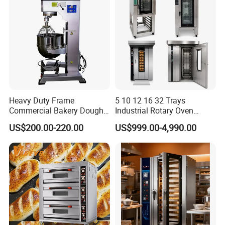
Heavy Duty Frame
5 10 12 16 32 Trays
Commercial Bakery Dough
Industrial Rotary Oven
Mixer with 120L Bowl
Baking Rack Oven
US$200.00-220.00
US$999.00-4,990.00