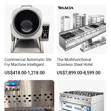
Control Panel for Restaurant
Hotel (GPX-18)
Commercial Automatic Stir
The Multifunctional
Fry Machine Intelligent
Stainless Steel Hotel
Electric Stir Fry Robot with
Supplies Restaurant Kitchen
US$418.00-1,218.00
US$7,899.00-8,599.00
Electromagnetic Heating
Equipment