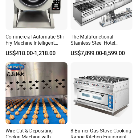
Commercial Automatic Stir
The Multifunctional
Fry Machine Intelligent
Stainless Steel Hotel
Electric Stir Fry Robot with
Supplies Restaurant Kitchen
US$418.00-1,218.00
US$7,899.00-8,599.00
Electromagnetic Heating
Equipment
Guangzhou Reliable Catering Equipment Co.,Ltd
is a professional
Wire-Cut & Depositing
8 Burner Gas Stove Cooking
and technical supplier for kitchen equipment,which located in
Cookie Machine with
Range Kitchen Equipment