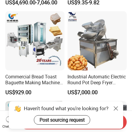
US$4,690.00-7,046.00
US$9.35-9.82
Commercial Bread Toast
Industrial Automatic Electric
Baguette Making Machine
Round Pot Deep Fryer
Production Line Hot Selling
Commercial Batch Oil
US$929.00
US$7,000.00
Complete Baking Bakery
Frying Machine
Machine Equipment
Maquina De Pan
Haven't found what you're looking for?
Post sourcing request
Send Inquiry
Chat Now