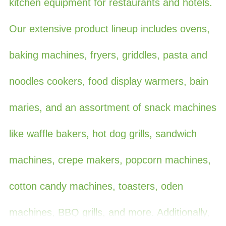
kitchen equipment for restaurants and hotels.
Our extensive product lineup includes ovens,
baking machines, fryers, griddles, pasta and
noodles cookers, food display warmers, bain
maries, and an assortment of snack machines
like waffle bakers, hot dog grills, sandwich
machines, crepe makers, popcorn machines,
cotton candy machines, toasters, oden
machines, BBQ grills, and more. Additionally,