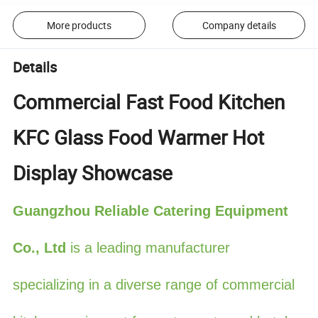
More products
Company details
Details
Commercial Fast Food Kitchen
KFC Glass Food Warmer Hot
Display Showcase
Guangzhou Reliable Catering Equipment
Co., Ltd
is a leading manufacturer
specializing in a diverse range of commercial