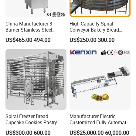
China Manufacturer 3
High Capacity Spiral
Burner Stainless Steel
Conveyor Bakery Bread
Commercial Gas Turkey
Food Cooling Tower for
US$465.00-494.00
US$250.00-300.00
Deep Fat French Fries
Toast Loaves Bread Freezer
Chicken Fish Chips Fryer
Industry
Machine ETL/CE Listed
90000BTU (GF90)
Spiral Freezer Bread
Manufacturer Electric
Cupcake Cookies Pastry
Customized Fully Automatic
Biscuits Snack Cooling
Bread Production Line
US$300.00-600.00
US$25,000.00-60,000.00
Conveyor Tower for Bakery