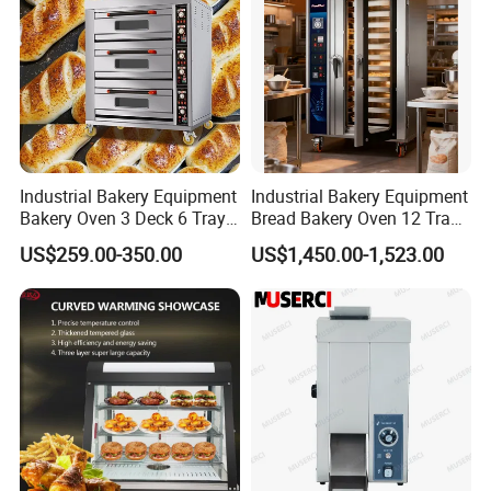
Industrial Bakery Equipment
Industrial Bakery Equipment
Bakery Oven 3 Deck 6 Trays
Bread Bakery Oven 12 Trays
Gas Electric Pizza Oven 2
Baking Oven Commercial
US$259.00-350.00
US$1,450.00-1,523.00
Trays 4 Trays 6 Trays 9
Gas Convection Oven with
Trays 16 Trays Baking Oven
Steam System
Electric Deck Oven