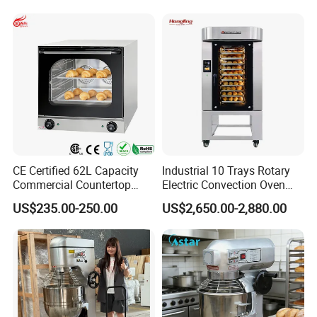
CE Certified 62L Capacity
Industrial 10 Trays Rotary
Commercial Countertop
Electric Convection Oven
Electric Convection Toaster
with Steam
US$235.00-250.00
US$2,650.00-2,880.00
Bread Baking Oven with 4
Pan At39 H90 Bakery
Equipment (YSD-1AE)