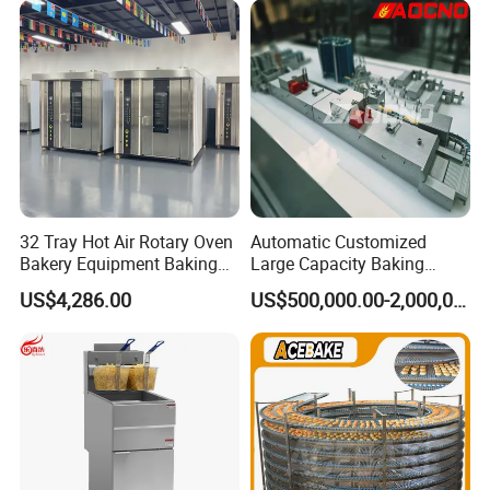
Busy Fast Food Kitchen CE
32 Tray Hot Air Rotary Oven
Automatic Customized
Bakery Equipment Baking
Large Capacity Baking
Oven Bread Machine
Equipment Hamburger Hot
US$4,286.00
US$500,000.00-2,000,000.00
Dog Buns Bread Making
Bakery Line Machine
Factory Price