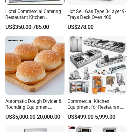
Hotel Commercial Catering
Hot Sell Gas Type 3-Layer 9-
Restaurant Kitchen
Trays Deck Oven 400
Equipment for Hotel Central
Degree Kitchen Equipment
US$350.00-785.00
US$278.00
Kitchen with Gas Electric
Baking Oven 1/2/3/4 for
Range Stove Cooker Oven
Choose Deck Bakery Baking
Fryer Stove Griddle Grill
Oven Pizza/Cake/Bread
Roaster
Automatic Dough Divider &
Commercial Kitchen
Rounding Equipment
Equipment for Restaurant
Continuous Operation
One-Stop Kitchen Project
US$5,000.00-20,000.00
US$499.00-5,999.00
Solution Hotel Restaurant
Equipment Supplies