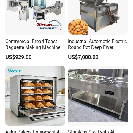
Commercial Bread Toast
Industrial Automatic Electric
Baguette Making Machine
Round Pot Deep Fryer
Production Line Hot Selling
Commercial Batch Oil
US$929.00
US$7,000.00
Complete Baking Bakery
Frying Machine
Machine Equipment
Maquina De Pan
Astar Bakery Equipment 4
Stainless Steel with All-