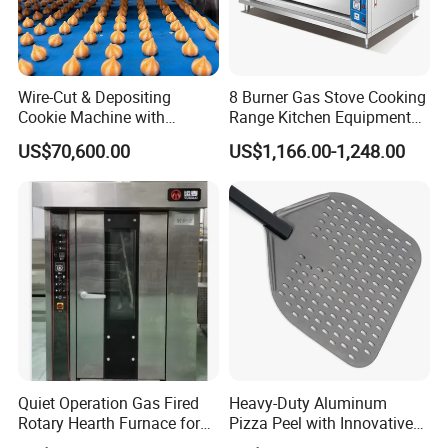
Wire-Cut & Depositing
8 Burner Gas Stove Cooking
Cookie Machine with
Range Kitchen Equipment
Automatic PLC Control for
with Gas Oven for
US$70,600.00
US$1,166.00-1,248.00
Bakery Lines
Commercial
Kitchen/Catering/Cooking/
Baking/Restaurant/Hotel
Quiet Operation Gas Fired
Heavy-Duty Aluminum
Rotary Hearth Furnace for
Pizza Peel with Innovative
Naan and Pita
Perforated Design