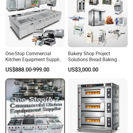
One-Stop Commercial
Bakery Shop Project
Kitchen Equipment Supplier
Solutions Bread Baking
Bakery Equipment, Pizza
Machines Commercial
US$888.00-999.00
US$3,000.00
Oven, Dough Mixer, Food
Bakery Equipment
Warmer & Custom
Restaurant Project Solution
Catering Equipment