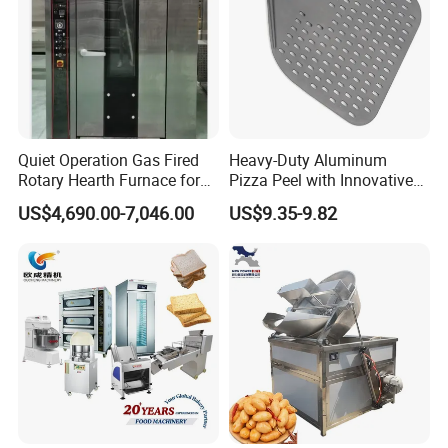
Advantages:
1.Insulation and moisture preservation,
effectively preventing food from becoming
Quiet Operation Gas Fired
Heavy-Duty Aluminum
dry and tough.
Rotary Hearth Furnace for
Pizza Peel with Innovative
Naan and Pita
Perforated Design
US$4,690.00-7,046.00
US$9.35-9.82
2.Independent temperature control for
upper and lower layers, allowing for
placement of different foods
simultaneously.-Explosion-proof warm
light-front and rear doors open, high
transparent acrylic window
3.Full stainless steel body, corrosion-