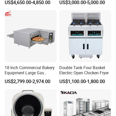
US$4,650.00-4,850.00
US$3,000.00-5,000.00
Machine for Small Business
Make Cookie
18 Inch Commercial Bakery
Double Tank Four Basket
Equipment Large Gas
Electirc Open Chicken Fryer
Conveyor Pizza Baking
US$2,799.00-2,974.00
US$1,100.00-1,800.00
Oven Machine with Digital
Control Panel for Restaurant
Hotel (GPX-18)