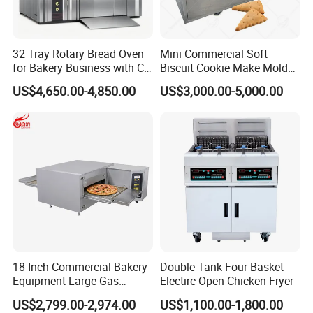
32 Tray Rotary Bread Oven
Mini Commercial Soft
for Bakery Business with CE
Biscuit Cookie Make Mold
Certification
Press Rotary Mould Form
US$4,650.00-4,850.00
US$3,000.00-5,000.00
Machine for Small Business
Make Cookie
18 Inch Commercial Bakery
Double Tank Four Basket
Equipment Large Gas
Electirc Open Chicken Fryer
Conveyor Pizza Baking
US$2,799.00-2,974.00
US$1,100.00-1,800.00
Oven Machine with Digital