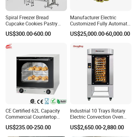
Spiral Freezer Bread
Manufacturer Electric
Cupcake Cookies Pastry
Customized Fully Automatic
Biscuits Snack Cooling
Bread Production Line
US$300.00-600.00
US$25,000.00-60,000.00
Conveyor Tower for Bakery
CE Certified 62L Capacity
Industrial 10 Trays Rotary
Commercial Countertop
Electric Convection Oven
Electric Convection Toaster
with Steam
US$235.00-250.00
US$2,650.00-2,880.00
Bread Baking Oven with 4
Pan At39 H90 Bakery