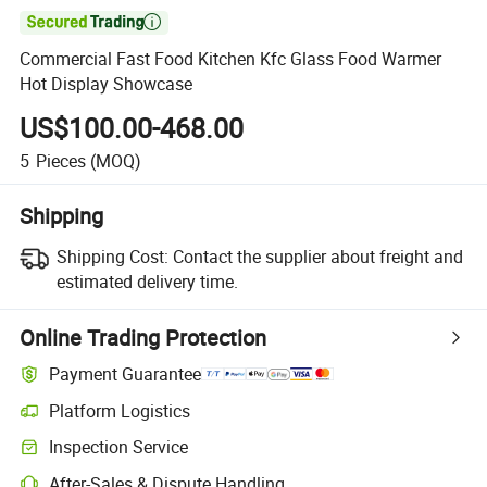

Commercial Fast Food Kitchen Kfc Glass Food Warmer
Hot Display Showcase
US$100.00-468.00
5
Pieces
(MOQ)
Shipping
Shipping Cost:
Contact the supplier about freight and
estimated delivery time.
Online Trading Protection
Payment Guarantee
Platform Logistics
Inspection Service
After-Sales & Dispute Handling