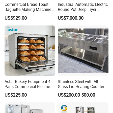
Commercial Bread Toast
Industrial Automatic Electric
resistant and easy to clean.
Baguette Making Machine
Round Pot Deep Fryer
Production Line Hot Selling
Commercial Batch Oil
US$929.00
US$7,000.00
Complete Baking Bakery
Frying Machine
Machine Equipment
Maquina De Pan
Astar Bakery Equipment 4
Stainless Steel with All-
Pans Commercial Electric
Glass Lid Heating Counter
Convection Oven with
for Restaurant Buffet Bain
US$225.00
US$200.00-500.00
Manual Steaming Function
Marie
Kitchen Equipment Baking
Oven