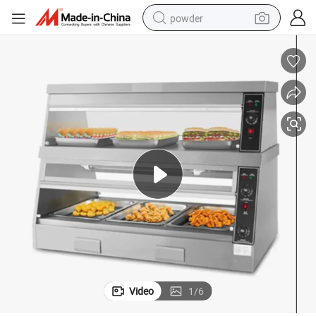
powder
electric bike
pullover hoody
basketball shoe
electric car
dirt bike
shoulder bag
weight loss capsule
Video
1
/
6