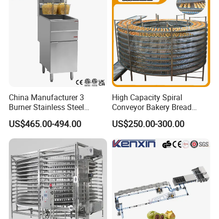
China Manufacturer 3
High Capacity Spiral
Burner Stainless Steel
Conveyor Bakery Bread
Commercial Gas Turkey
Food Cooling Tower for
US$465.00-494.00
US$250.00-300.00
Deep Fat French Fries
Toast Loaves Bread Freezer
Chicken Fish Chips Fryer
Industry
Machine ETL/CE Listed
90000BTU (GF90)