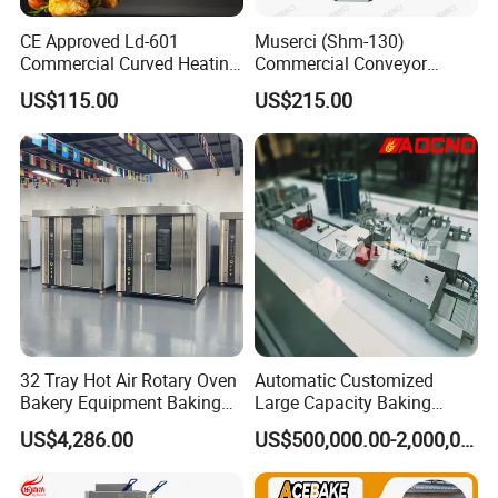
CE Approved Ld-601
Muserci (Shm-130)
Commercial Curved Heating
Commercial Conveyor
Showcase
Burger Vertical Bun Toaster
US$115.00
US$215.00
Stainless Vertical Heater 50-
230℃ Toasting Machine for
Busy Fast Food Kitchen CE
32 Tray Hot Air Rotary Oven
Automatic Customized
Bakery Equipment Baking
Large Capacity Baking
Oven Bread Machine
Equipment Hamburger Hot
US$4,286.00
US$500,000.00-2,000,000.00
Dog Buns Bread Making
Bakery Line Machine
Factory Price