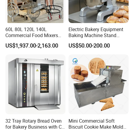
60L 80L 120L 140L
Electric Bakery Equipment
Commercial Food Mixers
Baking Machine Stand
Bakery Mixer Stainless Steel
Mixer Spiral Mixer Food
US$1,937.00-2,163.00
US$50.00-200.00
Planetary Mixer with CE
Mixer Planetary Mixer Egg
Cake Dough Mixer
32 Tray Rotary Bread Oven
Mini Commercial Soft
for Bakery Business with CE
Biscuit Cookie Make Mold
Certification
Press Rotary Mould Form