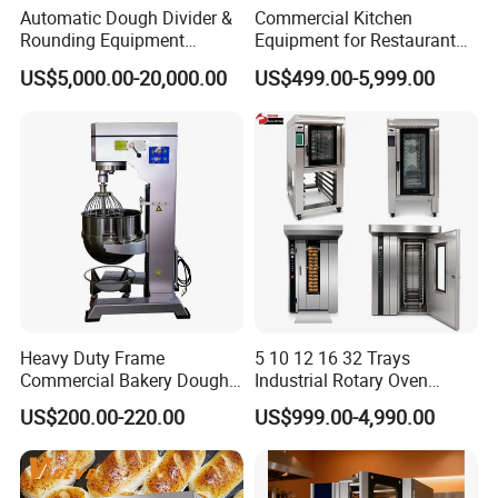
It takes about 30days after receiving deposit.
Automatic Dough Divider &
Commercial Kitchen
Rounding Equipment
Equipment for Restaurant
Continuous Operation
One-Stop Kitchen Project
4.What are your services?
US$5,000.00-20,000.00
US$499.00-5,999.00
Solution Hotel Restaurant
We have professional design team, OEM or ODM are available.
Equipment Supplies
Warranty: 12 months.
5.What is the MOQ of your products?
The MOQ is at least 5pc for most of the models.
6.Can we use our own logo on the products?
Yes, we can put your logo on the products.
Heavy Duty Frame
5 10 12 16 32 Trays
Commercial Bakery Dough
Industrial Rotary Oven
Mixer with 120L Bowl
Baking Rack Oven
US$200.00-220.00
US$999.00-4,990.00