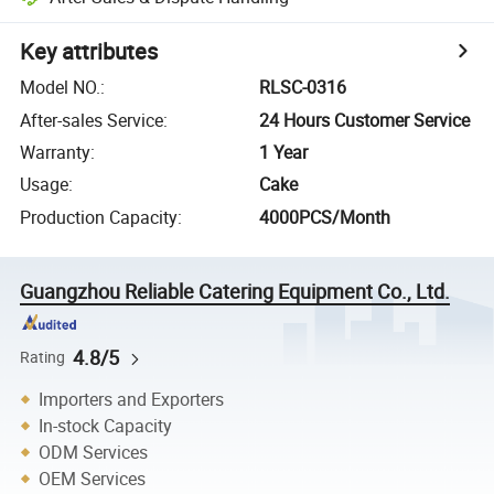
Key attributes
Model NO.
:
RLSC-0316
After-sales Service
:
24 Hours Customer Service
Warranty
:
1 Year
Usage
:
Cake
Production Capacity
:
4000PCS/Month
Guangzhou Reliable Catering Equipment Co., Ltd.
4.8/5
Rating
Importers and Exporters
In-stock Capacity
ODM Services
OEM Services