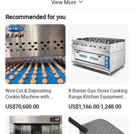
View More
we offer ice making machines, ice cream
Recommended for you
machines, mixers, dishwashers, and food
trolleys. Our equipment can be found in
various establishments, including hotels,
restaurants, supermarkets, chain shops,
catering bars, fast food trailers, and food
Wire-Cut & Depositing
8 Burner Gas Stove Cooking
Cookie Machine with
Range Kitchen Equipment
processing industries. Trust in our reliable
Automatic PLC Control for
with Gas Oven for
US$70,600.00
US$1,166.00-1,248.00
Bakery Lines
Commercial
Kitchen/Catering/Cooking/
solutions to meet your commercial kitchen
Baking/Restaurant/Hotel
needs.