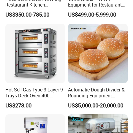
Yes, we can put your logo on the products.
Restaurant Kitchen
Equipment for Restaurant
Equipment for Hotel Central
One-Stop Kitchen Project
US$350.00-785.00
US$499.00-5,999.00
Kitchen with Gas Electric
Solution Hotel Restaurant
Range Stove Cooker Oven
Equipment Supplies
Fryer Stove Griddle Grill
Hot Sell Gas Type 3-Layer 9-
Automatic Dough Divider &
Trays Deck Oven 400
Rounding Equipment
Degree Kitchen Equipment
Continuous Operation
US$278.00
US$5,000.00-20,000.00
Baking Oven 1/2/3/4 for
Choose Deck Bakery Baking
Oven Pizza/Cake/Bread
Roaster