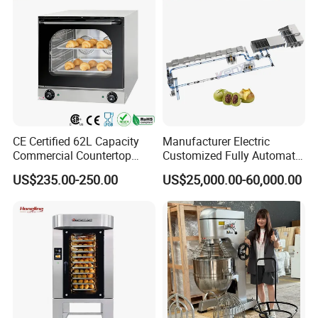
CE Certified 62L Capacity
Manufacturer Electric
Commercial Countertop
Customized Fully Automatic
Electric Convection Toaster
Bread Production Line
US$235.00-250.00
US$25,000.00-60,000.00
Bread Baking Oven with 4
Pan At39 H90 Bakery
Equipment (YSD-1AE)