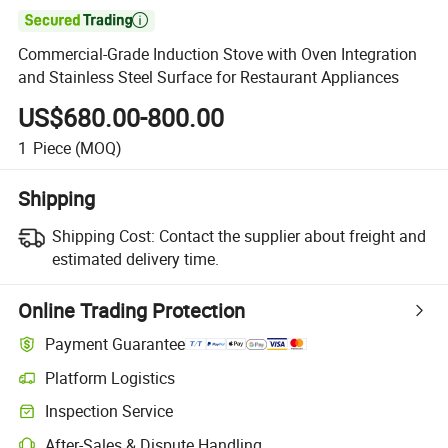

Commercial-Grade Induction Stove with Oven Integration
and Stainless Steel Surface for Restaurant Appliances
US$680.00-800.00
1
Piece
(MOQ)
Shipping
Shipping Cost:
Contact the supplier about freight and
estimated delivery time.
Online Trading Protection
Payment Guarantee
Platform Logistics
Inspection Service
After-Sales & Dispute Handling