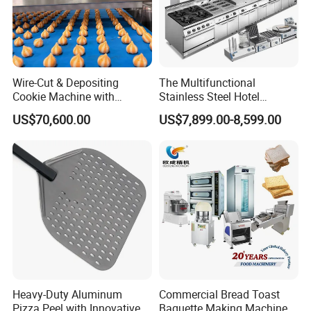
Wire-Cut & Depositing
The Multifunctional
Cookie Machine with
Stainless Steel Hotel
Automatic PLC Control for
Supplies Restaurant Kitchen
US$70,600.00
US$7,899.00-8,599.00
Bakery Lines
Equipment
Heavy-Duty Aluminum
Commercial Bread Toast
Pizza Peel with Innovative
Baguette Making Machine