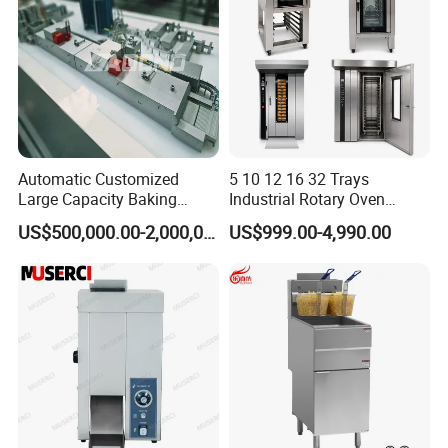
Automatic Customized
5 10 12 16 32 Trays
Large Capacity Baking
Industrial Rotary Oven
Equipment Hamburger Hot
Baking Rack Oven
US$500,000.00-2,000,000.00
US$999.00-4,990.00
Dog Buns Bread Making
Bakery Line Machine
Factory Price