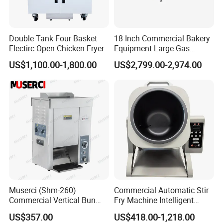
Double Tank Four Basket
18 Inch Commercial Bakery
Electirc Open Chicken Fryer
Equipment Large Gas
Conveyor Pizza Baking
US$1,100.00-1,800.00
US$2,799.00-2,974.00
Oven Machine with Digital
Control Panel for Restaurant
Hotel (GPX-18)
Muserci (Shm-260)
Commercial Automatic Stir
Commercial Vertical Bun
Fry Machine Intelligent
Toaster 2800PCS/H Bakery
Electric Stir Fry Robot with
US$357.00
US$418.00-1,218.00
Equipment 6 Thickness
Electromagnetic Heating