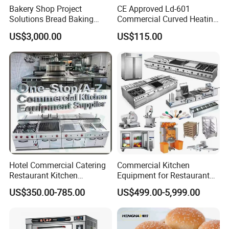
Bakery Shop Project
CE Approved Ld-601
Solutions Bread Baking
Commercial Curved Heating
frying,stewing and roasting with very
Machines Commercial
Showcase
US$3,000.00
US$115.00
Bakery Equipment
small cookers.
4.High power output,quick heating and
high efficiency.
5.All Stainless steel body,nice-looking and
easy to clean. 6.Chromed plate can help
reduce heat loss.
Hotel Commercial Catering
Commercial Kitchen
Restaurant Kitchen
Equipment for Restaurant
Equipment for Hotel Central
One-Stop Kitchen Project
US$350.00-785.00
US$499.00-5,999.00
Kitchen with Gas Electric
Solution Hotel Restaurant
Range Stove Cooker Oven
Equipment Supplies
Fryer Stove Griddle Grill