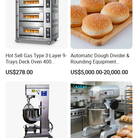
Hot Sell Gas Type 3-Layer 9-
Automatic Dough Divider &
Trays Deck Oven 400
Rounding Equipment
Degree Kitchen Equipment
Continuous Operation
US$278.00
US$5,000.00-20,000.00
Baking Oven 1/2/3/4 for
Choose Deck Bakery Baking
Oven Pizza/Cake/Bread
Roaster