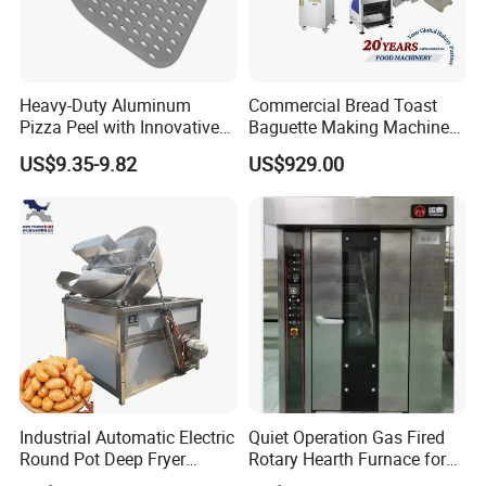
Heavy-Duty Aluminum
Commercial Bread Toast
Pizza Peel with Innovative
Baguette Making Machine
Perforated Design
Production Line Hot Selling
US$9.35-9.82
US$929.00
Complete Baking Bakery
Machine Equipment
Maquina De Pan
Industrial Automatic Electric
Quiet Operation Gas Fired
Round Pot Deep Fryer
Rotary Hearth Furnace for
Commercial Batch Oil
Naan and Pita