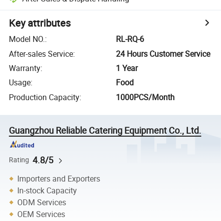
Key attributes
Model NO.
:
RL-RQ-6
After-sales Service
:
24 Hours Customer Service
Warranty
:
1 Year
Usage
:
Food
Production Capacity
:
1000PCS/Month
Guangzhou Reliable Catering Equipment Co., Ltd.
4.8/5
Rating
Importers and Exporters
In-stock Capacity
ODM Services
OEM Services