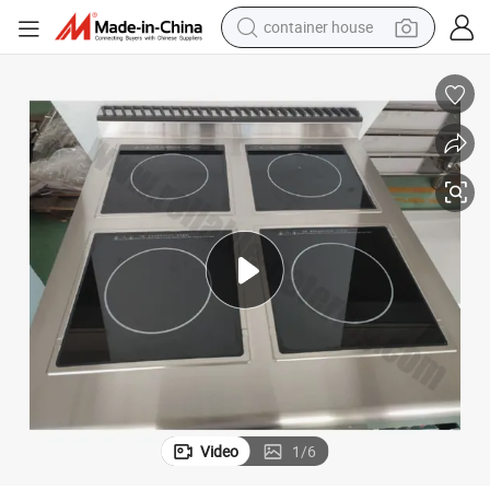
container house
dirt bike
smart phone
crawler excavator
motorcycle
sport shoe
tshirt
powder
Video
1
/
6