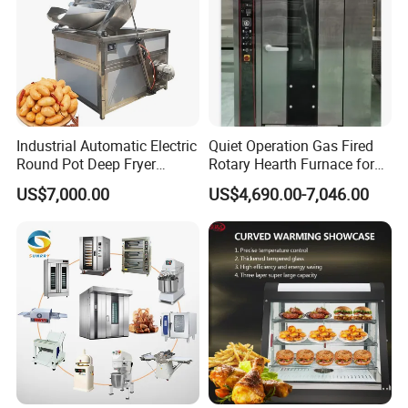
solutions to meet your commercial kitchen
needs.
Advantages
Industrial Automatic Electric
Quiet Operation Gas Fired
Round Pot Deep Fryer
Rotary Hearth Furnace for
1.The burners are manufactured through
Commercial Batch Oil
Naan and Pita
US$7,000.00
US$4,690.00-7,046.00
Frying Machine
precision casting to make sure that flames
are stable and endurable.
2.Stretch forming cooking surface,easy to
clean.
3.Equipped with heavy hobs and extra
long handles,this stove can be used for