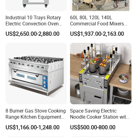
Industrial 10 Trays Rotary
60L 80L 120L 140L
Electric Convection Oven
Commercial Food Mixers
with Steam
Bakery Mixer Stainless Steel
US$2,650.00-2,880.00
US$1,937.00-2,163.00
Planetary Mixer with CE
8 Burner Gas Stove Cooking
Space Saving Electric
Range Kitchen Equipment
Noodle Cooker Station with
with Gas Oven for
Six Baskets and Two Tanks
US$1,166.00-1,248.00
US$500.00-800.00
Commercial
Kitchen/Catering/Cooking/