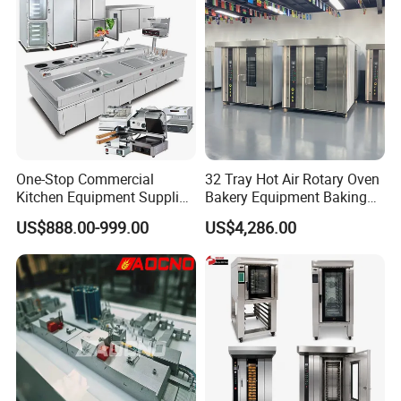
One-Stop Commercial
32 Tray Hot Air Rotary Oven
Kitchen Equipment Supplier
Bakery Equipment Baking
Bakery Equipment, Pizza
Oven Bread Machine
US$888.00-999.00
US$4,286.00
Oven, Dough Mixer, Food
Warmer & Custom
Restaurant Project Solution
Catering Equipment