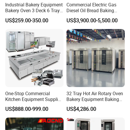
Industrial Bakery Equipment
Commercial Electric Gas
Bakery Oven 3 Deck 6 Trays
Diesel Oil Bread Baking
Gas Electric Pizza Oven 2
Rotary Trolley Rack Tunnel
US$259.00-350.00
US$3,900.00-5,500.00
Trays 4 Trays 6 Trays 9
Oven
Trays 16 Trays Baking Oven
Electric Deck Oven
One-Stop Commercial
32 Tray Hot Air Rotary Oven
Kitchen Equipment Supplier
Bakery Equipment Baking
Bakery Equipment, Pizza
Oven Bread Machine
US$888.00-999.00
US$4,286.00
Oven, Dough Mixer, Food
Warmer & Custom
Restaurant Project Solution
Catering Equipment