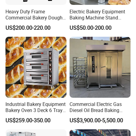
Heavy Duty Frame
Electric Bakery Equipment
Commercial Bakery Dough
Baking Machine Stand
Mixer with 120L Bowl
Mixer Spiral Mixer Food
US$200.00-220.00
US$50.00-200.00
Mixer Planetary Mixer Egg
Cake Dough Mixer
Industrial Bakery Equipment
Commercial Electric Gas
Bakery Oven 3 Deck 6 Trays
Diesel Oil Bread Baking
Gas Electric Pizza Oven 2
Rotary Trolley Rack Tunnel
US$259.00-350.00
US$3,900.00-5,500.00
Trays 4 Trays 6 Trays 9
Oven
Trays 16 Trays Baking Oven
Electric Deck Oven