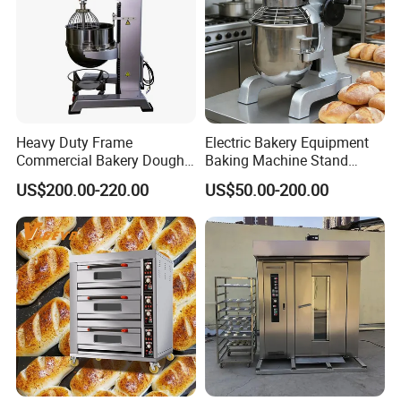
Heavy Duty Frame
Electric Bakery Equipment
Commercial Bakery Dough
Baking Machine Stand
Mixer with 120L Bowl
Mixer Spiral Mixer Food
US$200.00-220.00
US$50.00-200.00
Mixer Planetary Mixer Egg
Cake Dough Mixer