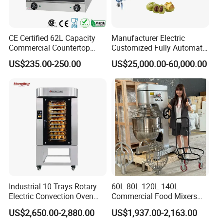
CE Certified 62L Capacity
Manufacturer Electric
Commercial Countertop
Customized Fully Automatic
Electric Convection Toaster
Bread Production Line
US$235.00-250.00
US$25,000.00-60,000.00
Bread Baking Oven with 4
Pan At39 H90 Bakery
Equipment (YSD-1AE)
Industrial 10 Trays Rotary
60L 80L 120L 140L
Electric Convection Oven
Commercial Food Mixers
with Steam
Bakery Mixer Stainless Steel
US$2,650.00-2,880.00
US$1,937.00-2,163.00
Planetary Mixer with CE