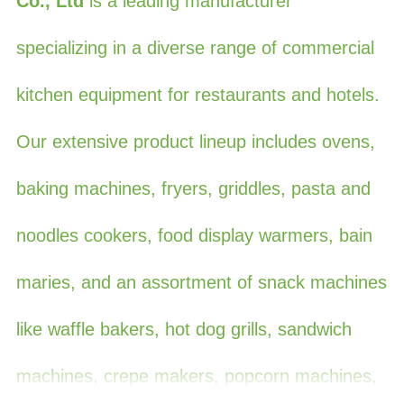
Co., Ltd
is a leading manufacturer
specializing in a diverse range of commercial
kitchen equipment for restaurants and hotels.
Our extensive product lineup includes ovens,
baking machines, fryers, griddles, pasta and
noodles cookers, food display warmers, bain
maries, and an assortment of snack machines
like waffle bakers, hot dog grills, sandwich
machines, crepe makers, popcorn machines,