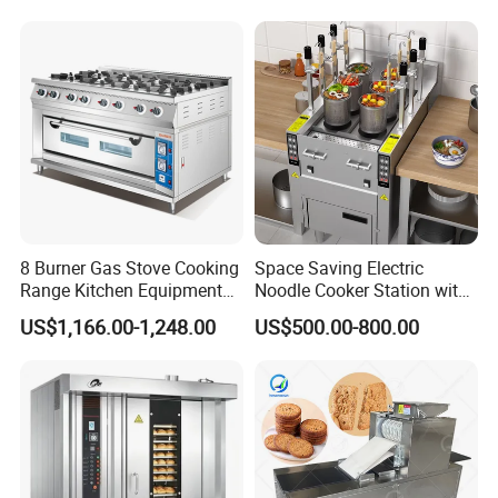
8 Burner Gas Stove Cooking
Space Saving Electric
Range Kitchen Equipment
Noodle Cooker Station with
with Gas Oven for
Six Baskets and Two Tanks
US$1,166.00-1,248.00
US$500.00-800.00
Commercial
Kitchen/Catering/Cooking/
Baking/Restaurant/Hotel