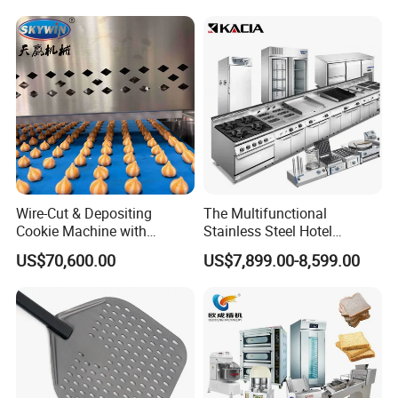
Conveyor Bread Toaster
220-240V Grill Toaster
Heating Machine CE
Wire-Cut & Depositing
The Multifunctional
Cookie Machine with
Stainless Steel Hotel
Automatic PLC Control for
Supplies Restaurant Kitchen
US$70,600.00
US$7,899.00-8,599.00
Bakery Lines
Equipment