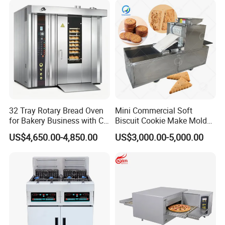
Baking/Restaurant/Hotel
32 Tray Rotary Bread Oven
Mini Commercial Soft
for Bakery Business with CE
Biscuit Cookie Make Mold
Certification
Press Rotary Mould Form
US$4,650.00-4,850.00
US$3,000.00-5,000.00
Machine for Small Business
Make Cookie