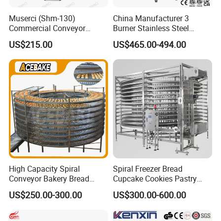
Muserci (Shm-130)
China Manufacturer 3
Commercial Conveyor
Burner Stainless Steel
Burger Vertical Bun Toaster
Commercial Gas Turkey
US$215.00
US$465.00-494.00
Stainless Vertical Heater 50-
Deep Fat French Fries
230℃ Toasting Machine for
Chicken Fish Chips Fryer
Busy Fast Food Kitchen CE
Machine ETL/CE Listed
90000BTU (GF90)
High Capacity Spiral
Spiral Freezer Bread
Conveyor Bakery Bread
Cupcake Cookies Pastry
Food Cooling Tower for
Biscuits Snack Cooling
US$250.00-300.00
US$300.00-600.00
Toast Loaves Bread Freezer
Conveyor Tower for Bakery
Industry