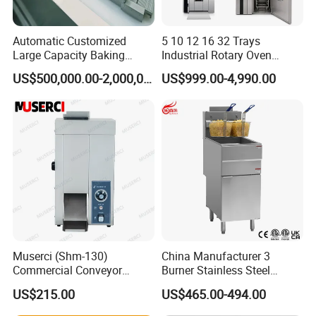
Automatic Customized
5 10 12 16 32 Trays
Large Capacity Baking
Industrial Rotary Oven
Equipment Hamburger Hot
Baking Rack Oven
US$500,000.00-2,000,000.00
US$999.00-4,990.00
Dog Buns Bread Making
Bakery Line Machine
Factory Price
Muserci (Shm-130)
China Manufacturer 3
Commercial Conveyor
Burner Stainless Steel
Burger Vertical Bun Toaster
Commercial Gas Turkey
US$215.00
US$465.00-494.00
Stainless Vertical Heater 50-
Deep Fat French Fries
230℃ Toasting Machine for
Chicken Fish Chips Fryer