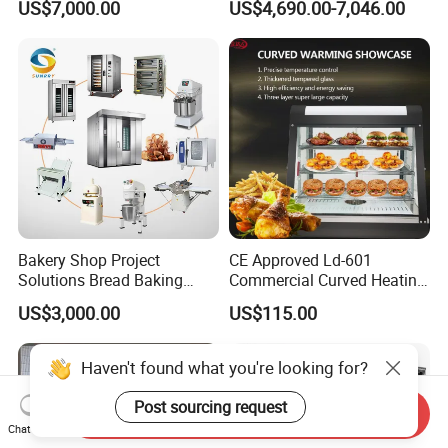
US$7,000.00
US$4,690.00-7,046.00
Frying Machine
Bakery Shop Project
CE Approved Ld-601
Solutions Bread Baking
Commercial Curved Heating
Machines Commercial
Showcase
US$3,000.00
US$115.00
Bakery Equipment
Haven't found what you're looking for?
Post sourcing request
Send Inquiry
Chat Now