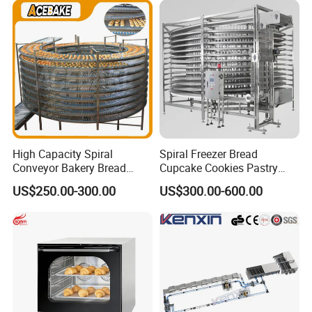
Busy Fast Food Kitchen CE
Machine ETL/CE Listed
90000BTU (GF90)
High Capacity Spiral
Spiral Freezer Bread
Conveyor Bakery Bread
Cupcake Cookies Pastry
Food Cooling Tower for
Biscuits Snack Cooling
US$250.00-300.00
US$300.00-600.00
Toast Loaves Bread Freezer
Conveyor Tower for Bakery
Industry