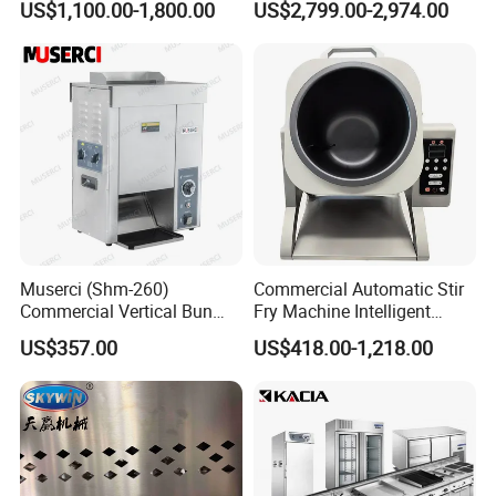
US$1,100.00-1,800.00
US$2,799.00-2,974.00
competitive business environment.
Oven Machine with Digital
Control Panel for Restaurant
Hotel (GPX-18)
Muserci (Shm-260)
Commercial Automatic Stir
Commercial Vertical Bun
Fry Machine Intelligent
Toaster 2800PCS/H Bakery
Electric Stir Fry Robot with
US$357.00
US$418.00-1,218.00
Equipment 6 Thickness
Electromagnetic Heating
Conveyor Bread Toaster
220-240V Grill Toaster
Heating Machine CE