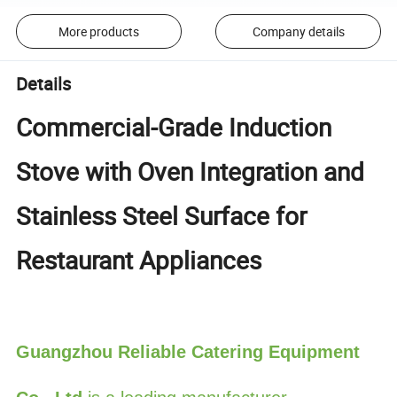
More products
Company details
Details
Commercial-Grade Induction
Stove with Oven Integration and
Stainless Steel Surface for
Restaurant Appliances
Guangzhou Reliable Catering Equipment