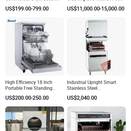
Cabinet for Hotel Kitchens
Waste Processor
US$199.00-799.00
US$11,000.00-15,000.00
High Efficiency 18 Inch
Industrial Upright Smart
Portable Free Standing
Stainless Steel
Kitchen Dishwashing
Multifunction Restaurant
US$200.00-250.00
US$2,040.00
Machine
Countertop Dishwasher