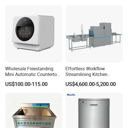
Customizable Programs for
Modern Kitchen Restaurant
Bars
Wholesale Freestanding
Effortless Workflow
Mini Automatic Countertop
Streamlining Kitchen
Dishwasher OEM CE ERP
Operations Conveyor
US$100.00-115.00
US$4,600.00-5,200.00
ETL Approved
Dishwasher in Business