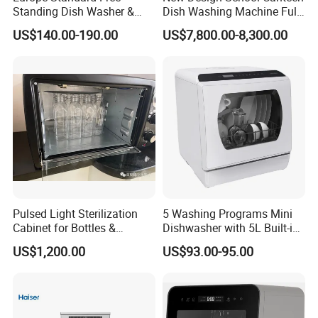
Standing Dish Washer &
Dish Washing Machine Full
Dishwasher
Automatic Commercial
US$140.00-190.00
US$7,800.00-8,300.00
Dishwasher
Pulsed Light Sterilization
5 Washing Programs Mini
Cabinet for Bottles &
Dishwasher with 5L Built-in
Packaging High-Intensity
Water Tank Washing
US$1,200.00
US$93.00-95.00
Flash Disinfection System
Dishwasher