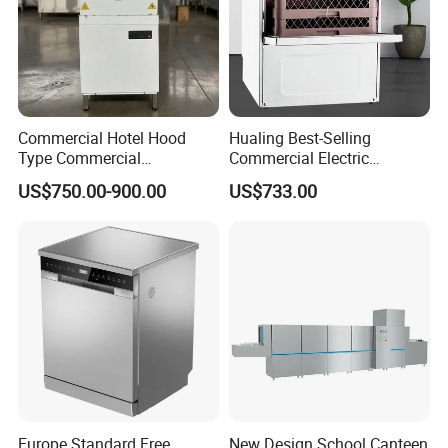
Commercial Hotel Hood
Hualing Best-Selling
Type Commercial
Commercial Electric
Dishwasher
Countertop Dishwasher
US$750.00-900.00
US$733.00
Hdw-50
Europe Standard Free
New Design School Canteen