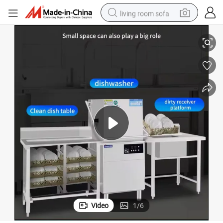
living room sofa
 with High Efficiency Pan Chopsticks Canteen in a Restaurant for Pots
Hood Type Freestanding Full-Integrated Dish Washer for Hotel Industrial
pullover hoody
earbud
electric scooter
powder
reagent
electric bike
basketball shoe
Video
1
/
6