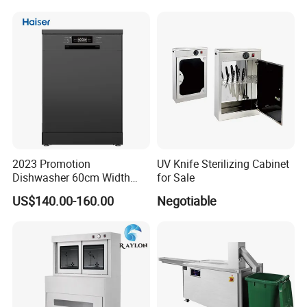
2023 Promotion
UV Knife Sterilizing Cabinet
Dishwasher 60cm Width
for Sale
Quality Dish Washing
US$140.00-160.00
Negotiable
Machine Factory Supply