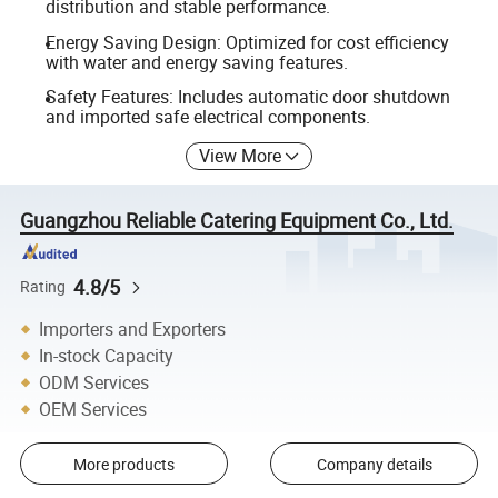
distribution and stable performance.
Energy Saving Design: Optimized for cost efficiency
with water and energy saving features.
Safety Features: Includes automatic door shutdown
and imported safe electrical components.
View More
Guangzhou Reliable Catering Equipment Co., Ltd.
4.8/5
Rating
Importers and Exporters
In-stock Capacity
ODM Services
OEM Services
More products
Company details