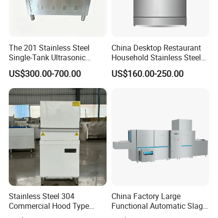
The 201 Stainless Steel
China Desktop Restaurant
Single-Tank Ultrasonic
Household Stainless Steel
Dishwasher Is Used in
Energy Saving Automatic 12
US$300.00-700.00
US$160.00-250.00
Restaurants and Hotels
Sets Dishwasher
Manufacturer Electric Large
Opening Kitchen
Dishwasher
Stainless Steel 304
China Factory Large
Commercial Hood Type
Functional Automatic Slag-
Dish Washing Machine
off Flight Conveyor