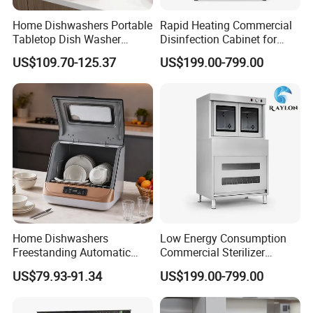
Home Dishwashers Portable
Rapid Heating Commercial
Tabletop Dish Washer
Disinfection Cabinet for
Machine Small Capacity 4
Catering Equipment
US$109.70-125.37
US$199.00-799.00
Place Settings Desktop
Automatic Dishwashing
Machine Countertop Mini
Dishwasher
Home Dishwashers
Low Energy Consumption
Freestanding Automatic
Commercial Sterilizer
Dishwasher Machine Smart
Cabinet for Commercial
US$79.93-91.34
US$199.00-799.00
Quick Wash Countertop
Kitchens
Compact Size Dishwashing
Machine Electric Dish