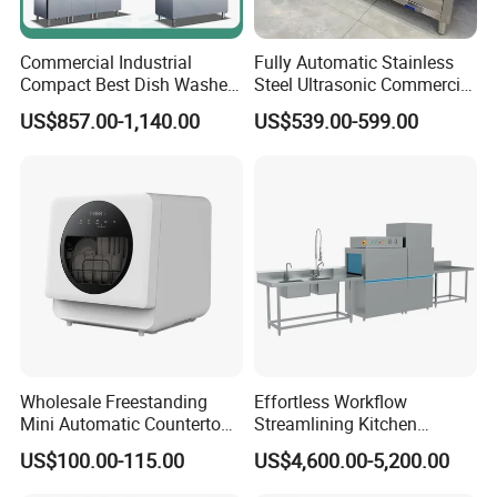
4.What are your services?
We have professional design team, OEM or ODM are available.
Commercial Industrial
Fully Automatic Stainless
Compact Best Dish Washer
Steel Ultrasonic Commercial
Warranty: 12 months.
Washing Machine Under
Dishwasher for Restaurants
US$857.00-1,140.00
US$539.00-599.00
Counter Dishwasher with
5.What is the MOQ of your products?
Customizable Programs for
Modern Kitchen Restaurant
The MOQ is at least 5pc for most of the models.
Bars
6.Can we use our own logo on the products?
Yes, we can put your logo on the products.
Wholesale Freestanding
Effortless Workflow
Mini Automatic Countertop
Streamlining Kitchen
Dishwasher OEM CE ERP
Operations Conveyor
US$100.00-115.00
US$4,600.00-5,200.00
ETL Approved
Dishwasher in Business