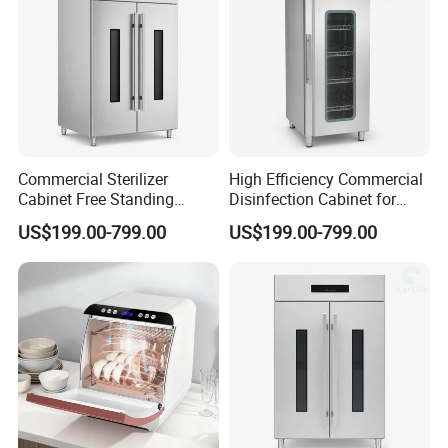
Commercial Sterilizer
High Efficiency Commercial
Cabinet Free Standing
Disinfection Cabinet for
Design for Hotel Kitchens
School Catering
US$199.00-799.00
US$199.00-799.00