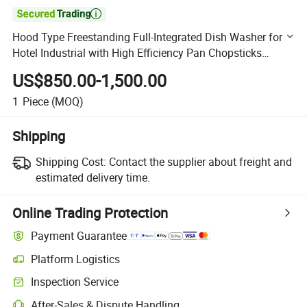

Hood Type Freestanding Full-Integrated Dish Washer for
Hotel Industrial with High Efficiency Pan Chopsticks
Canteen in a Restaurant for Pots
US$850.00-1,500.00
1
Piece
(MOQ)
Shipping
Shipping Cost:
Contact the supplier about freight and
estimated delivery time.
Online Trading Protection
Payment Guarantee
Platform Logistics
Clearer shipment tracking with platform-supported logistics.
Inspection Service
Optional pre-shipment inspection for quality and quantity checks.
After-Sales & Dispute Handling