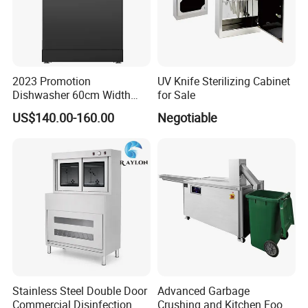
2023 Promotion
UV Knife Sterilizing Cabinet
Dishwasher 60cm Width
for Sale
Quality Dish Washing
US$140.00-160.00
Negotiable
Machine Factory Supply
Stainless Steel Double Door
Advanced Garbage
Commercial Disinfection
Crushing and Kitchen Food