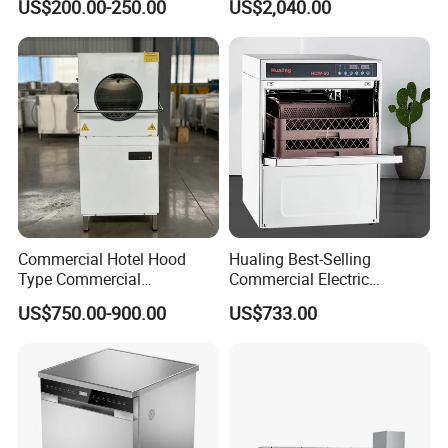
US$200.00-250.00
US$2,040.00
Machine
Countertop Dishwasher
Commercial Hotel Hood
Hualing Best-Selling
Type Commercial
Commercial Electric
Dishwasher
Countertop Dishwasher
US$750.00-900.00
US$733.00
Hdw-50