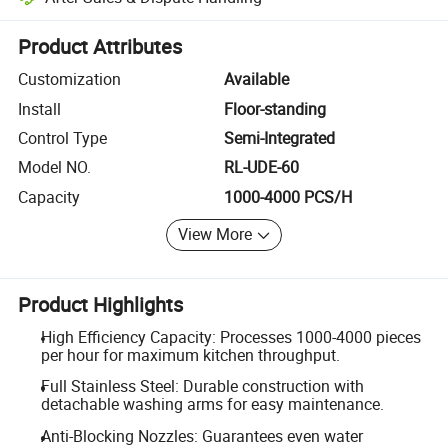
Platform-assisted dispute resolution, including refunds or returns whe
Product Attributes
Customization
Available
Install
Floor-standing
Control Type
Semi-Integrated
Model NO.
RL-UDE-60
Capacity
1000-4000 PCS/H
View More
Product Highlights
High Efficiency Capacity: Processes 1000-4000 pieces
per hour for maximum kitchen throughput.
Full Stainless Steel: Durable construction with
detachable washing arms for easy maintenance.
Anti-Blocking Nozzles: Guarantees even water