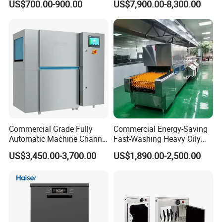
US$700.00-900.00
US$7,900.00-8,300.00
Dishwasher for Hotel
Dishwasher (with dryer)
Commercial Grade Fully
Commercial Energy-Saving
Automatic Machine Channel
Fast-Washing Heavy Oily
Dishwasher
and Powerful Cleaning
US$3,450.00-3,700.00
US$1,890.00-2,500.00
Dishwasher