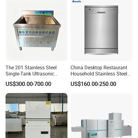
The 201 Stainless Steel
China Desktop Restaurant
Single-Tank Ultrasonic
Household Stainless Steel
Dishwasher Is Used in
Energy Saving Automatic 12
US$300.00-700.00
US$160.00-250.00
Restaurants and Hotels
Sets Dishwasher
Manufacturer Electric Large
Opening Kitchen
Dishwasher