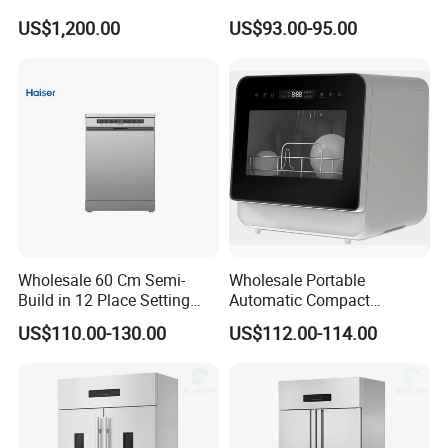
Packaging High-Intensity
Water Tank Washing
US$1,200.00
US$93.00-95.00
Flash Disinfection System
Dishwasher
Wholesale 60 Cm Semi-
Wholesale Portable
Build in 12 Place Setting
Automatic Compact
LED Display Dishwasher
Countertop Dishwasher
US$110.00-130.00
US$112.00-114.00
OEM China Factory Price
OEM CB CE ETL Certified