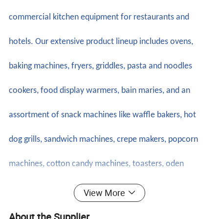
commercial kitchen equipment for restaurants and
hotels. Our extensive product lineup includes ovens,
baking machines, fryers, griddles, pasta and noodles
cookers, food display warmers, bain maries, and an
assortment of snack machines like waffle bakers, hot
dog grills, sandwich machines, crepe makers, popcorn
machines, cotton candy machines, toasters, oden
machines, BBQ grills, and more. Additionally, we offer
View More
ice making machines, ice cream machines, mixers,
About the Supplier