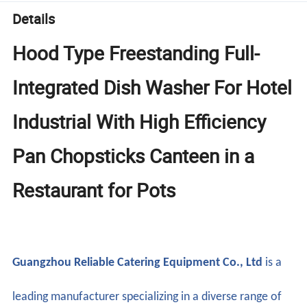
Details
Hood Type Freestanding Full-
Integrated Dish Washer For Hotel
Industrial With High Efficiency
Pan Chopsticks Canteen in a
Restaurant for Pots
Guangzhou Reliable Catering Equipment Co., Ltd
is a
leading manufacturer specializing in a diverse range of