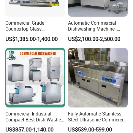
Commercial Grade
Automatic Commercial
Countertop Glass
Dishwashing Machine -
Dishwashing Machine for
Energy Efficient &
US$1,385.00-1,400.00
US$2,100.00-2,500.00
Bars
Freestanding
Commercial Industrial
Fully Automatic Stainless
Compact Best Dish Washer
Steel Ultrasonic Commercial
Washing Machine Under
Dishwasher for Restaurants
US$857.00-1,140.00
US$539.00-599.00
Counter Dishwasher with