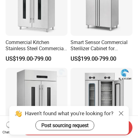
Commercial Kitchen
Smart Sensor Commercial
Stainless Steel Commercial
Sterilizer Cabinet for
Sterilizer Cabinet for
Catering Facilities
US$199.00-799.00
US$199.00-799.00
Catering Projects
Haven't found what you're looking for?
Post sourcing request
Send Inquiry
Chat Now
Commercial Sterilizer
Hot Air Drying Commercial