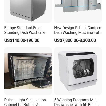
Europe Standard Free
New Design School Canteen
Standing Dish Washer &
Dish Washing Machine Full
Dishwasher
Automatic Commercial
US$140.00-190.00
US$7,800.00-8,300.00
Dishwasher
Pulsed Light Sterilization
5 Washing Programs Mini
Cabinet for Bottles &
Dishwasher with 5L Built-in