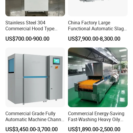
Stainless Steel 304
China Factory Large
Commercial Hood Type
Functional Automatic Slag-
Dish Washing Machine
off Flight Conveyor
US$700.00-900.00
US$7,900.00-8,300.00
Dishwasher for Hotel
Dishwasher (with dryer)
Commercial Grade Fully
Commercial Energy-Saving
Automatic Machine Channel
Fast-Washing Heavy Oily
Dishwasher
and Powerful Cleaning
US$3,450.00-3,700.00
US$1,890.00-2,500.00
Dishwasher