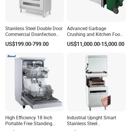
Stainless Steel Double Door
Advanced Garbage
Commercial Disinfection
Crushing and Kitchen Food
Cabinet for Hotel Kitchens
Waste Processor
US$199.00-799.00
US$11,000.00-15,000.00
High Efficiency 18 Inch
Industrial Upright Smart
Portable Free Standing
Stainless Steel
Kitchen Dishwashing
Multifunction Restaurant