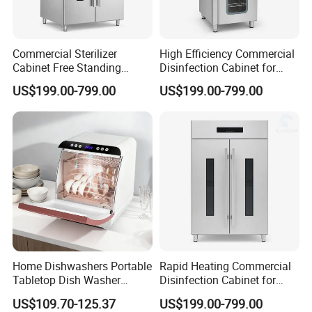
Commercial Sterilizer
High Efficiency Commercial
Cabinet Free Standing
Disinfection Cabinet for
Design for Hotel Kitchens
School Catering
US$199.00-799.00
US$199.00-799.00
Home Dishwashers Portable
Rapid Heating Commercial
Tabletop Dish Washer
Disinfection Cabinet for
Machine Small Capacity 4
Catering Equipment
US$109.70-125.37
US$199.00-799.00
Place Settings Desktop