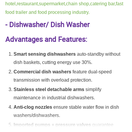
hotel,restaurant,supermarket,chain shop,catering bar,fast
food trailer and food processing industry.
- Dishwasher/ Dish Washer
Advantages and Features:
Smart sensing dishwashers
auto-standby without
dish baskets, cutting energy use 30%.
Commercial dish washers
feature dual-speed
transmission with overload protection.
Stainless steel detachable arms
simplify
maintenance in industrial dishwashers.
Anti-clog nozzles
ensure stable water flow in dish
washers/dishwashers.
Imported pumps + pressure valves
guarantee