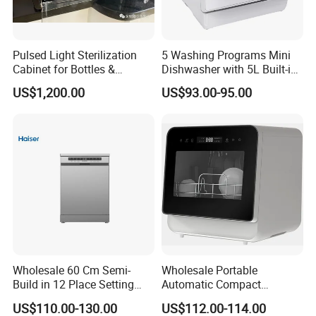
Pulsed Light Sterilization
5 Washing Programs Mini
Cabinet for Bottles &
Dishwasher with 5L Built-in
Packaging High-Intensity
Water Tank Washing
US$1,200.00
US$93.00-95.00
Flash Disinfection System
Dishwasher
Wholesale 60 Cm Semi-
Wholesale Portable
Build in 12 Place Setting
Automatic Compact
LED Display Dishwasher
Countertop Dishwasher
US$110.00-130.00
US$112.00-114.00
OEM China Factory Price
OEM CB CE ETL Certified