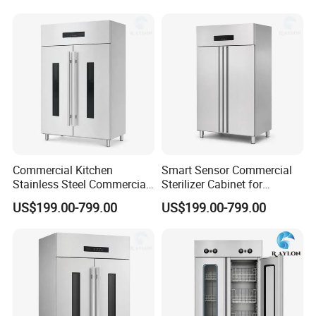
Commercial Kitchen
Smart Sensor Commercial
Stainless Steel Commercial
Sterilizer Cabinet for
Sterilizer Cabinet for
Catering Facilities
US$199.00-799.00
US$199.00-799.00
Catering Projects