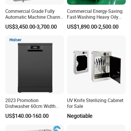
Commercial Grade Fully
Commercial Energy-Saving
Automatic Machine Channel
Fast-Washing Heavy Oily
Dishwasher
and Powerful Cleaning
US$3,450.00-3,700.00
US$1,890.00-2,500.00
Dishwasher
2023 Promotion
UV Knife Sterilizing Cabinet
Dishwasher 60cm Width
for Sale
Quality Dish Washing
US$140.00-160.00
Negotiable
Machine Factory Supply