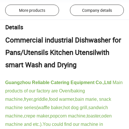
More products
Company details
Details
Commercial industrial Dishwasher for
Pans/Utensils Kitchen Utensilwith
smart Wash and Drying
Guangzhou Reliable Catering Equipment Co.,Ltd
Main
products of our factory are Oven/baking
machine,fryer,griddle,food warmer,bain marie, snack
machine series(waffle baker,hot dog grill,sandwich
machine,crepe maker,popcorn machine,toaster,oden
machine and etc.).You could find our machine in