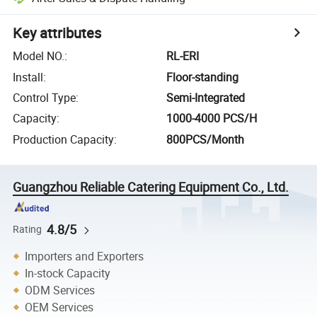
Key attributes
Model NO.
:
RL-ERI
Install
:
Floor-standing
Control Type
:
Semi-Integrated
Capacity
:
1000-4000 PCS/H
Production Capacity
:
800PCS/Month
Guangzhou Reliable Catering Equipment Co., Ltd.
4.8/5
Rating
Importers and Exporters
In-stock Capacity
ODM Services
OEM Services