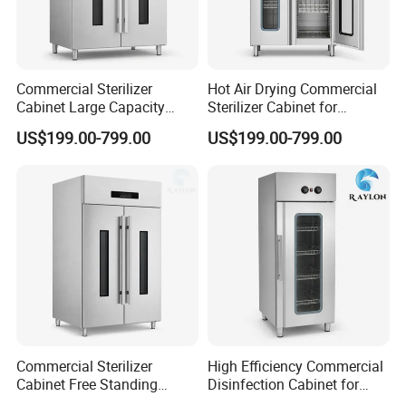
Commercial Sterilizer
Hot Air Drying Commercial
Cabinet Large Capacity
Sterilizer Cabinet for
Design for Commercial
Catering Kitchens
US$199.00-799.00
US$199.00-799.00
Kitchens
Commercial Sterilizer
High Efficiency Commercial
Cabinet Free Standing
Disinfection Cabinet for
Design for Hotel Kitchens
School Catering