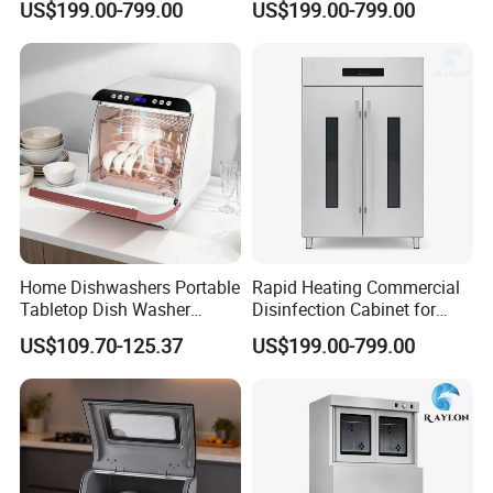
US$199.00-799.00
US$199.00-799.00
Home Dishwashers Portable
Rapid Heating Commercial
Tabletop Dish Washer
Disinfection Cabinet for
Machine Small Capacity 4
Catering Equipment
US$109.70-125.37
US$199.00-799.00
Place Settings Desktop
Automatic Dishwashing
Machine Countertop Mini
Dishwasher