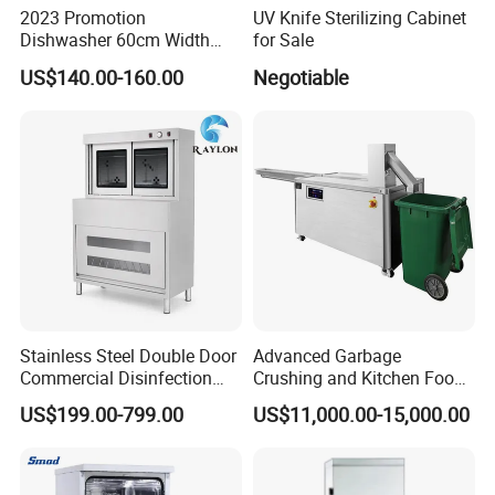
2023 Promotion
UV Knife Sterilizing Cabinet
Dishwasher 60cm Width
for Sale
Quality Dish Washing
US$140.00-160.00
Negotiable
Machine Factory Supply
Stainless Steel Double Door
Advanced Garbage
Commercial Disinfection
Crushing and Kitchen Food
Cabinet for Hotel Kitchens
Waste Processor
US$199.00-799.00
US$11,000.00-15,000.00