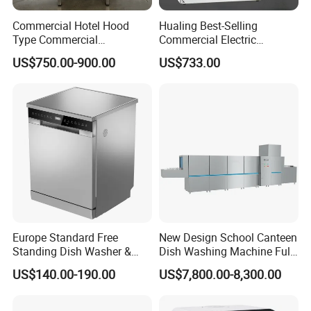
Commercial Hotel Hood
Hualing Best-Selling
Type Commercial
Commercial Electric
Dishwasher
Countertop Dishwasher
US$750.00-900.00
US$733.00
Hdw-50
Europe Standard Free
New Design School Canteen
Standing Dish Washer &
Dish Washing Machine Full
Dishwasher
Automatic Commercial
US$140.00-190.00
US$7,800.00-8,300.00
Dishwasher