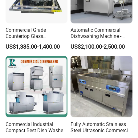
Commercial Grade
Automatic Commercial
Countertop Glass
Dishwashing Machine -
Dishwashing Machine for
Energy Efficient &
US$1,385.00-1,400.00
US$2,100.00-2,500.00
Bars
Freestanding
Commercial Industrial
Fully Automatic Stainless
Compact Best Dish Washer
Steel Ultrasonic Commercial
Washing Machine Under
Dishwasher for Restaurants