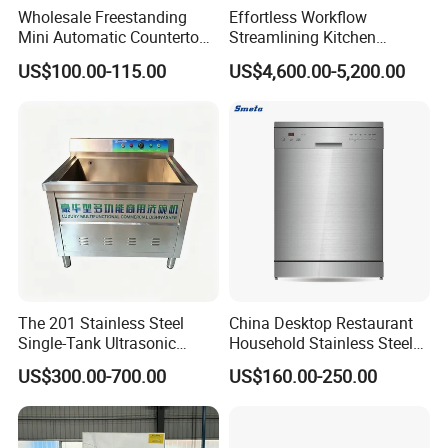
Wholesale Freestanding
Effortless Workflow
Mini Automatic Countertop
Streamlining Kitchen
Dishwasher OEM CE ERP
Operations Conveyor
US$100.00-115.00
US$4,600.00-5,200.00
ETL Approved
Dishwasher in Business
The 201 Stainless Steel
China Desktop Restaurant
Single-Tank Ultrasonic
Household Stainless Steel
Dishwasher Is Used in
Energy Saving Automatic 12
US$300.00-700.00
US$160.00-250.00
Restaurants and Hotels
Sets Dishwasher
Manufacturer Electric Large
Opening Kitchen
Dishwasher