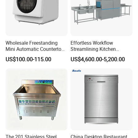
Wholesale Freestanding
Effortless Workflow
Mini Automatic Countertop
Streamlining Kitchen
Dishwasher OEM CE ERP
Operations Conveyor
US$100.00-115.00
US$4,600.00-5,200.00
ETL Approved
Dishwasher in Business
The 201 Stainless Steel
China Desktop Restaurant