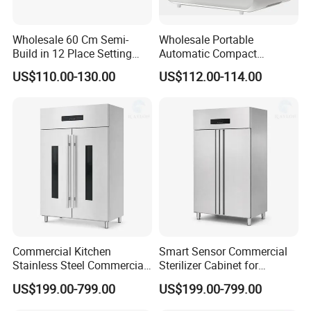
Wholesale 60 Cm Semi-
Wholesale Portable
Build in 12 Place Setting
Automatic Compact
LED Display Dishwasher
Countertop Dishwasher
US$110.00-130.00
US$112.00-114.00
OEM China Factory Price
OEM CB CE ETL Certified
Commercial Kitchen
Smart Sensor Commercial
Stainless Steel Commercial
Sterilizer Cabinet for
Sterilizer Cabinet for
Catering Facilities
US$199.00-799.00
US$199.00-799.00
Catering Projects