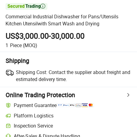

Commercial Industrial Dishwasher for Pans/Utensils
Kitchen Utensilwith Smart Wash and Drying
US$3,000.00-30,000.00
1
Piece
(MOQ)
Shipping
Shipping Cost:
Contact the supplier about freight and
estimated delivery time.
Online Trading Protection
Payment Guarantee
Platform Logistics
Inspection Service
After-Sales & Dispute Handling