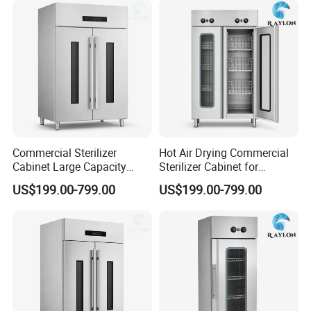
Commercial Sterilizer
Hot Air Drying Commercial
Cabinet Large Capacity
Sterilizer Cabinet for
Design for Commercial
Catering Kitchens
US$199.00-799.00
US$199.00-799.00
Kitchens