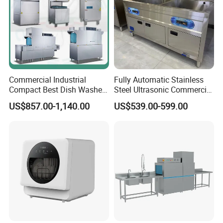
Commercial Industrial
Fully Automatic Stainless
Compact Best Dish Washer
Steel Ultrasonic Commercial
Washing Machine Under
Dishwasher for Restaurants
US$857.00-1,140.00
US$539.00-599.00
Counter Dishwasher with
Customizable Programs for
Modern Kitchen Restaurant
Bars