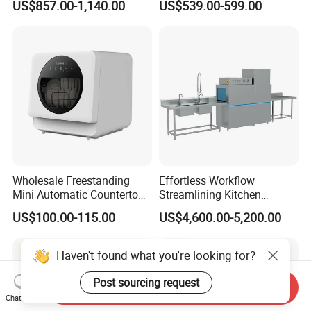
US$857.00-1,140.00
US$539.00-599.00
Counter Dishwasher with
Customizable Programs for
Modern Kitchen Restaurant
Bars
Wholesale Freestanding
Effortless Workflow
Mini Automatic Countertop
Streamlining Kitchen
Dishwasher OEM CE ERP
Operations Conveyor
US$100.00-115.00
US$4,600.00-5,200.00
ETL Approved
Dishwasher in Business
Haven't found what you're looking for?
Post sourcing request
Send Inquiry
Chat Now