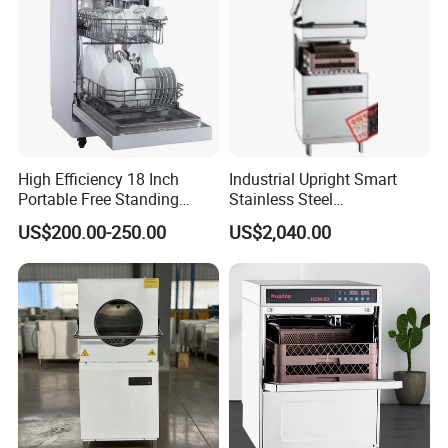
High Efficiency 18 Inch
Industrial Upright Smart
Portable Free Standing
Stainless Steel
Kitchen Dishwashing
Multifunction Restaurant
US$200.00-250.00
US$2,040.00
Machine
Countertop Dishwasher