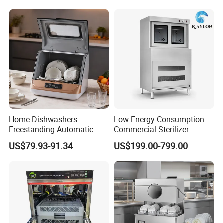
Automatic Dishwashing
Machine Countertop Mini
Dishwasher
Home Dishwashers
Low Energy Consumption
Freestanding Automatic
Commercial Sterilizer
Dishwasher Machine Smart
Cabinet for Commercial
US$79.93-91.34
US$199.00-799.00
Quick Wash Countertop
Kitchens
Compact Size Dishwashing
Machine Electric Dish
Washer for Home