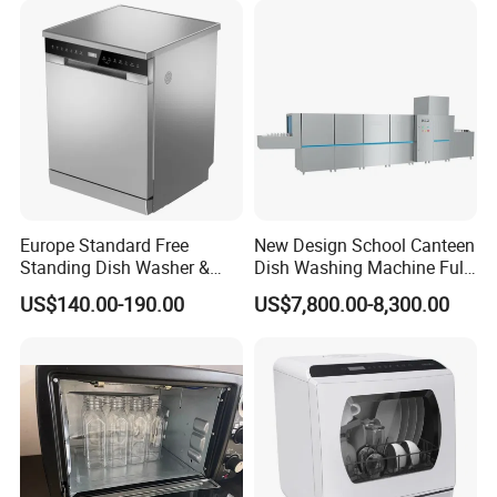
Europe Standard Free
New Design School Canteen
Standing Dish Washer &
Dish Washing Machine Full
Dishwasher
Automatic Commercial
US$140.00-190.00
US$7,800.00-8,300.00
Dishwasher