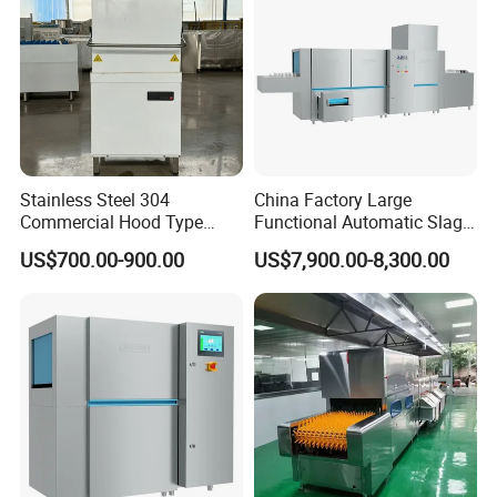
Stainless Steel 304
China Factory Large
Commercial Hood Type
Functional Automatic Slag-
Dish Washing Machine
off Flight Conveyor
US$700.00-900.00
US$7,900.00-8,300.00
Dishwasher for Hotel
Dishwasher (with dryer)