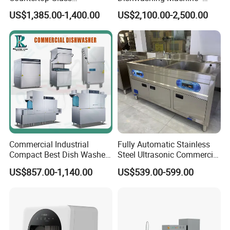
Dishwashing Machine for
Energy Efficient &
US$1,385.00-1,400.00
US$2,100.00-2,500.00
Bars
Freestanding
Commercial Industrial
Fully Automatic Stainless
Compact Best Dish Washer
Steel Ultrasonic Commercial
Washing Machine Under
Dishwasher for Restaurants
US$857.00-1,140.00
US$539.00-599.00
Counter Dishwasher with
Customizable Programs for
Modern Kitchen Restaurant
Bars