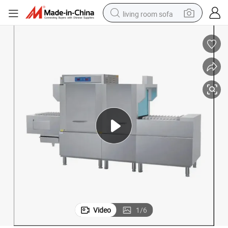
living room sofa
pullover hoody
earbud
electric scooter
powder
reagent
electric bike
basketball shoe
Video
1
/
6