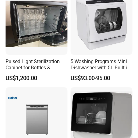
Pulsed Light Sterilization
5 Washing Programs Mini
Cabinet for Bottles &
Dishwasher with 5L Built-in
Packaging High-Intensity
Water Tank Washing
US$1,200.00
US$93.00-95.00
Flash Disinfection System
Dishwasher