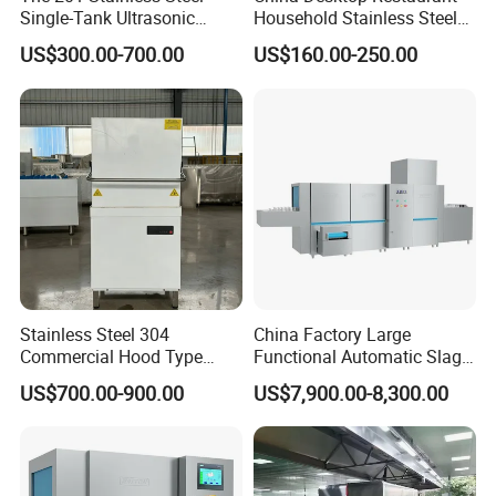
Single-Tank Ultrasonic
Household Stainless Steel
Dishwasher Is Used in
Energy Saving Automatic 12
US$300.00-700.00
US$160.00-250.00
Restaurants and Hotels
Sets Dishwasher
Manufacturer Electric Large
Opening Kitchen
Dishwasher
Stainless Steel 304
China Factory Large
Commercial Hood Type
Functional Automatic Slag-
Dish Washing Machine
off Flight Conveyor
US$700.00-900.00
US$7,900.00-8,300.00
Dishwasher for Hotel
Dishwasher (with dryer)