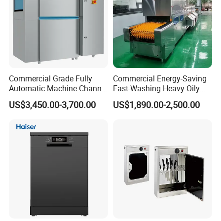
Commercial Grade Fully
Commercial Energy-Saving
Automatic Machine Channel
Fast-Washing Heavy Oily
Dishwasher
and Powerful Cleaning
US$3,450.00-3,700.00
US$1,890.00-2,500.00
Dishwasher