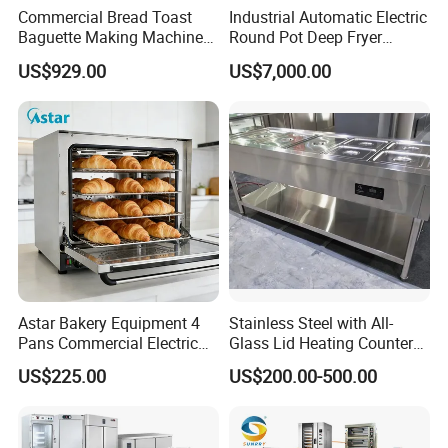
Commercial Bread Toast
Industrial Automatic Electric
Baguette Making Machine
Round Pot Deep Fryer
Production Line Hot Selling
Commercial Batch Oil
US$929.00
US$7,000.00
Complete Baking Bakery
Frying Machine
Machine Equipment
Maquina De Pan
Astar Bakery Equipment 4
Stainless Steel with All-
Pans Commercial Electric
Glass Lid Heating Counter
Convection Oven with
for Restaurant Buffet Bain
US$225.00
US$200.00-500.00
Manual Steaming Function
Marie
Kitchen Equipment Baking
Oven