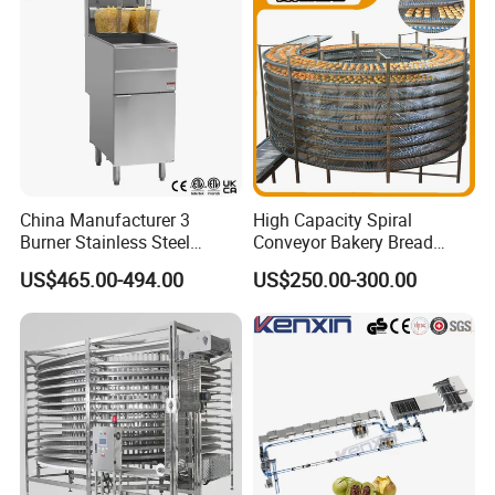
China Manufacturer 3
High Capacity Spiral
Burner Stainless Steel
Conveyor Bakery Bread
Commercial Gas Turkey
Food Cooling Tower for
US$465.00-494.00
US$250.00-300.00
Deep Fat French Fries
Toast Loaves Bread Freezer
Chicken Fish Chips Fryer
Industry
Machine ETL/CE Listed
90000BTU (GF90)