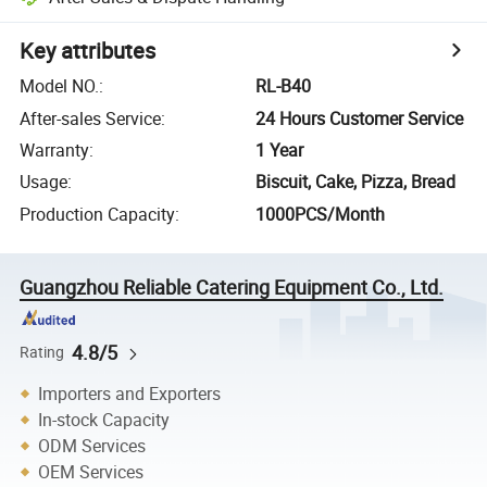
Key attributes
Model NO.
:
RL-B40
After-sales Service
:
24 Hours Customer Service
Warranty
:
1 Year
Usage
:
Biscuit, Cake, Pizza, Bread
Production Capacity
:
1000PCS/Month
Guangzhou Reliable Catering Equipment Co., Ltd.
4.8/5
Rating
Importers and Exporters
In-stock Capacity
ODM Services
OEM Services