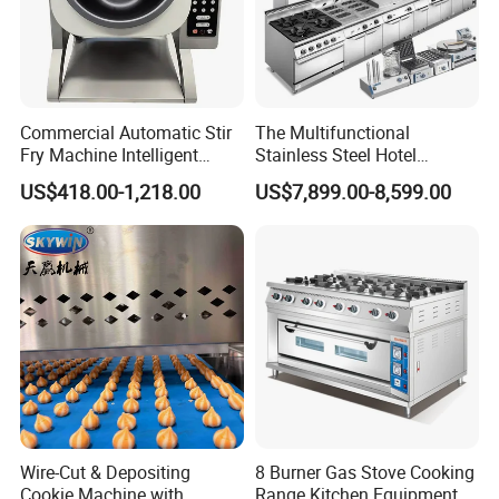
Commercial Automatic Stir
The Multifunctional
Fry Machine Intelligent
Stainless Steel Hotel
Electric Stir Fry Robot with
Supplies Restaurant Kitchen
US$418.00-1,218.00
US$7,899.00-8,599.00
Electromagnetic Heating
Equipment
Wire-Cut & Depositing
8 Burner Gas Stove Cooking
Cookie Machine with
Range Kitchen Equipment