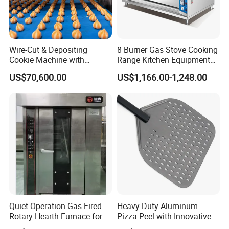
Wire-Cut & Depositing
8 Burner Gas Stove Cooking
Cookie Machine with
Range Kitchen Equipment
Automatic PLC Control for
with Gas Oven for
US$70,600.00
US$1,166.00-1,248.00
Bakery Lines
Commercial
Kitchen/Catering/Cooking/
Baking/Restaurant/Hotel
Quiet Operation Gas Fired
Heavy-Duty Aluminum
Rotary Hearth Furnace for
Pizza Peel with Innovative
Naan and Pita
Perforated Design