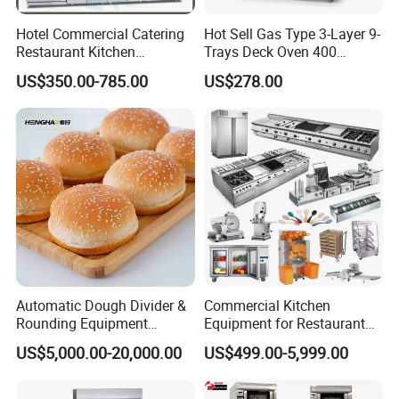
Hotel Commercial Catering
Hot Sell Gas Type 3-Layer 9-
Restaurant Kitchen
Trays Deck Oven 400
Equipment for Hotel Central
Degree Kitchen Equipment
US$350.00-785.00
US$278.00
Kitchen with Gas Electric
Baking Oven 1/2/3/4 for
Range Stove Cooker Oven
Choose Deck Bakery Baking
Fryer Stove Griddle Grill
Oven Pizza/Cake/Bread
Roaster
Automatic Dough Divider &
Commercial Kitchen
Rounding Equipment
Equipment for Restaurant
Continuous Operation
One-Stop Kitchen Project
US$5,000.00-20,000.00
US$499.00-5,999.00
Solution Hotel Restaurant
Equipment Supplies