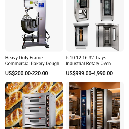
Heavy Duty Frame
5 10 12 16 32 Trays
Commercial Bakery Dough
Industrial Rotary Oven
Mixer with 120L Bowl
Baking Rack Oven
US$200.00-220.00
US$999.00-4,990.00