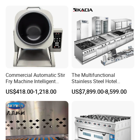
Control Panel for Restaurant
Hotel (GPX-18)
Commercial Automatic Stir
The Multifunctional
Fry Machine Intelligent
Stainless Steel Hotel
Electric Stir Fry Robot with
Supplies Restaurant Kitchen
US$418.00-1,218.00
US$7,899.00-8,599.00
Electromagnetic Heating
Equipment