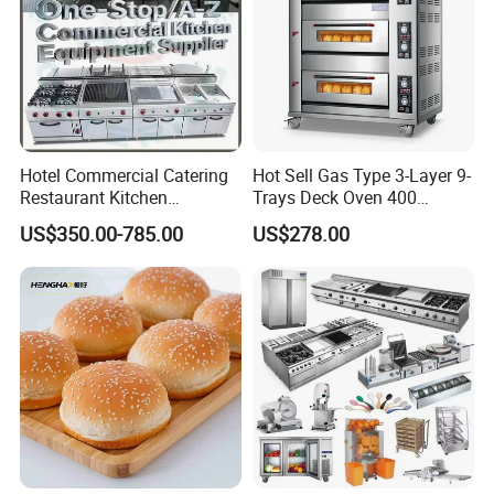
Hotel Commercial Catering
Hot Sell Gas Type 3-Layer 9-
Restaurant Kitchen
Trays Deck Oven 400
Equipment for Hotel Central
Degree Kitchen Equipment
US$350.00-785.00
US$278.00
Kitchen with Gas Electric
Baking Oven 1/2/3/4 for
Range Stove Cooker Oven
Choose Deck Bakery Baking
Fryer Stove Griddle Grill
Oven Pizza/Cake/Bread
Roaster