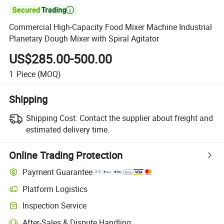

Commercial High-Capacity Food Mixer Machine Industrial
Planetary Dough Mixer with Spiral Agitator
US$285.00-500.00
1
Piece
(MOQ)
Shipping
Shipping Cost:
Contact the supplier about freight and
estimated delivery time.
Online Trading Protection
Payment Guarantee
Platform Logistics
Inspection Service
After-Sales & Dispute Handling