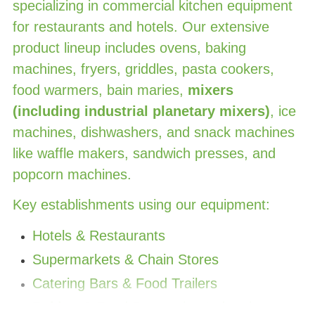
specializing in commercial kitchen equipment
for restaurants and hotels. Our extensive
product lineup includes ovens, baking
machines, fryers, griddles, pasta cookers,
food warmers, bain maries,
mixers
(including industrial planetary mixers)
, ice
machines, dishwashers, and snack machines
like waffle makers, sandwich presses, and
popcorn machines.
Key establishments using our equipment:
Hotels & Restaurants
Supermarkets & Chain Stores
Catering Bars & Food Trailers
Baking
& Food Processing Industries