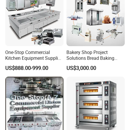
One-Stop Commercial
Bakery Shop Project
Kitchen Equipment Supplier
Solutions Bread Baking
Bakery Equipment, Pizza
Machines Commercial
US$888.00-999.00
US$3,000.00
Oven, Dough Mixer, Food
Bakery Equipment
Warmer & Custom
Restaurant Project Solution
Catering Equipment