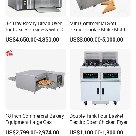
32 Tray Rotary Bread Oven
Mini Commercial Soft
for Bakery Business with CE
Biscuit Cookie Make Mold
Certification
Press Rotary Mould Form
US$4,650.00-4,850.00
US$3,000.00-5,000.00
Machine for Small Business
Make Cookie
18 Inch Commercial Bakery
Double Tank Four Basket
Equipment Large Gas
Electirc Open Chicken Fryer
Conveyor Pizza Baking
US$2,799.00-2,974.00
US$1,100.00-1,800.00
Oven Machine with Digital