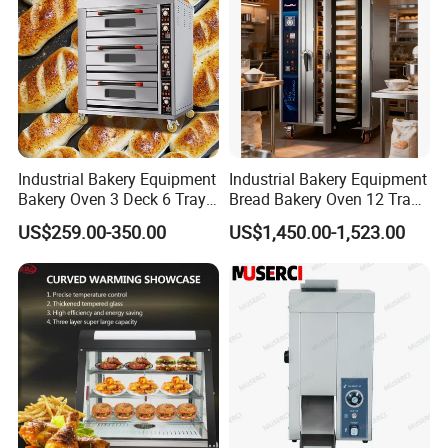
Industrial Bakery Equipment
Industrial Bakery Equipment
Bakery Oven 3 Deck 6 Trays
Bread Bakery Oven 12 Trays
Gas Electric Pizza Oven 2
Baking Oven Commercial
US$259.00-350.00
US$1,450.00-1,523.00
Trays 4 Trays 6 Trays 9
Gas Convection Oven with
Trays 16 Trays Baking Oven
Steam System
Electric Deck Oven