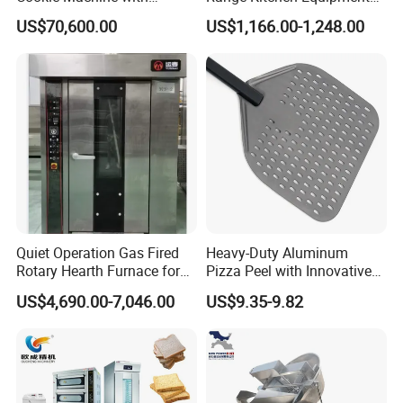
Automatic PLC Control for
with Gas Oven for
US$70,600.00
US$1,166.00-1,248.00
Bakery Lines
Commercial
Kitchen/Catering/Cooking/
Baking/Restaurant/Hotel
Quiet Operation Gas Fired
Heavy-Duty Aluminum
Rotary Hearth Furnace for
Pizza Peel with Innovative
Naan and Pita
Perforated Design
US$4,690.00-7,046.00
US$9.35-9.82