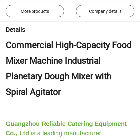
More products
Company details
Details
Commercial High-Capacity Food
Mixer Machine Industrial
Planetary Dough Mixer with
Spiral Agitator
Guangzhou Reliable Catering Equipment
Co., Ltd
is a leading manufacturer