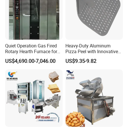
stability.
Silent planetary mixers
come with dough
hooks, flat beaters, and wire whips.
Quiet Operation Gas Fired
Heavy-Duty Aluminum
Rotary Hearth Furnace for
Pizza Peel with Innovative
Naan and Pita
Perforated Design
US$4,690.00-7,046.00
US$9.35-9.82