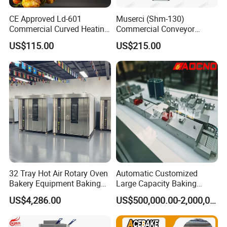
CE Approved Ld-601
Muserci (Shm-130)
Commercial Curved Heating
Commercial Conveyor
Showcase
Burger Vertical Bun Toaster
US$115.00
US$215.00
Stainless Vertical Heater 50-
230℃ Toasting Machine for
Busy Fast Food Kitchen CE
32 Tray Hot Air Rotary Oven
Automatic Customized
Bakery Equipment Baking
Large Capacity Baking
Oven Bread Machine
Equipment Hamburger Hot
US$4,286.00
US$500,000.00-2,000,000.00
Dog Buns Bread Making
Bakery Line Machine
Factory Price