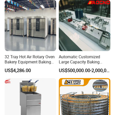
Busy Fast Food Kitchen CE
32 Tray Hot Air Rotary Oven
Automatic Customized
Bakery Equipment Baking
Large Capacity Baking
Oven Bread Machine
Equipment Hamburger Hot
US$4,286.00
US$500,000.00-2,000,000.00
Dog Buns Bread Making
Bakery Line Machine
Factory Price