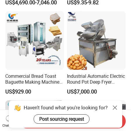
US$4,690.00-7,046.00
US$9.35-9.82
Commercial Bread Toast
Industrial Automatic Electric
Baguette Making Machine
Round Pot Deep Fryer
Production Line Hot Selling
Commercial Batch Oil
US$929.00
US$7,000.00
Complete Baking Bakery
Frying Machine
Machine Equipment
Maquina De Pan
Haven't found what you're looking for?
Post sourcing request
Send Inquiry
Chat Now