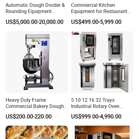
Automatic Dough Divider &
Commercial Kitchen
Rounding Equipment
Equipment for Restaurant
Continuous Operation
One-Stop Kitchen Project
US$5,000.00-20,000.00
US$499.00-5,999.00
Solution Hotel Restaurant
Equipment Supplies
Heavy Duty Frame
5 10 12 16 32 Trays
Commercial Bakery Dough
Industrial Rotary Oven
Mixer with 120L Bowl
Baking Rack Oven
US$200.00-220.00
US$999.00-4,990.00