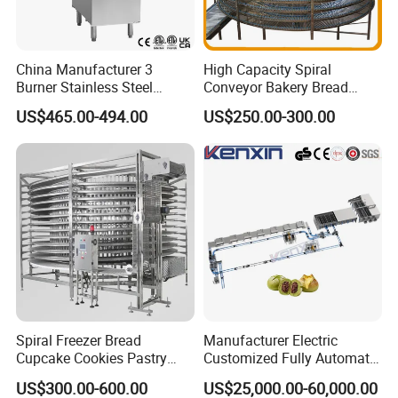
China Manufacturer 3
High Capacity Spiral
Burner Stainless Steel
Conveyor Bakery Bread
Commercial Gas Turkey
Food Cooling Tower for
US$465.00-494.00
US$250.00-300.00
Deep Fat French Fries
Toast Loaves Bread Freezer
Chicken Fish Chips Fryer
Industry
Machine ETL/CE Listed
90000BTU (GF90)
Spiral Freezer Bread
Manufacturer Electric
Cupcake Cookies Pastry
Customized Fully Automatic
Biscuits Snack Cooling
Bread Production Line
US$300.00-600.00
US$25,000.00-60,000.00
Conveyor Tower for Bakery