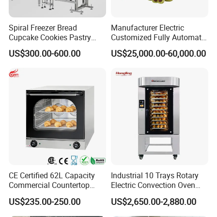
Spiral Freezer Bread
Manufacturer Electric
Cupcake Cookies Pastry
Customized Fully Automatic
Biscuits Snack Cooling
Bread Production Line
US$300.00-600.00
US$25,000.00-60,000.00
Conveyor Tower for Bakery
CE Certified 62L Capacity
Industrial 10 Trays Rotary
Commercial Countertop
Electric Convection Oven
Electric Convection Toaster
with Steam
US$235.00-250.00
US$2,650.00-2,880.00
Bread Baking Oven with 4
Pan At39 H90 Bakery