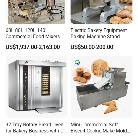
60L 80L 120L 140L
Electric Bakery Equipment
Commercial Food Mixers
Baking Machine Stand
Bakery Mixer Stainless Steel
Mixer Spiral Mixer Food
US$1,937.00-2,163.00
US$50.00-200.00
Planetary Mixer with CE
Mixer Planetary Mixer Egg
Cake Dough Mixer
32 Tray Rotary Bread Oven
Mini Commercial Soft
Guangzhou Reliable Catering Equipment Co.,Ltd
is a professional
for Bakery Business with CE
Biscuit Cookie Make Mold
Certification
Press Rotary Mould Form
and technical supplier for kitchen equipment,which located in