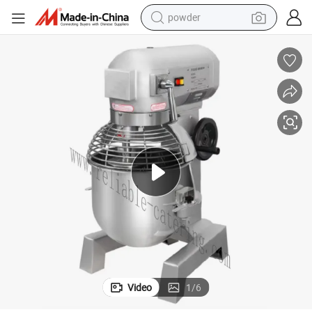
powder
electric bike
pullover hoody
basketball shoe
electric car
dirt bike
shoulder bag
weight loss capsule
Video
1
/
6