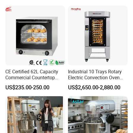
CE Certified 62L Capacity
Industrial 10 Trays Rotary
Commercial Countertop
Electric Convection Oven
Electric Convection Toaster
with Steam
US$235.00-250.00
US$2,650.00-2,880.00
Bread Baking Oven with 4
Pan At39 H90 Bakery
Equipment (YSD-1AE)