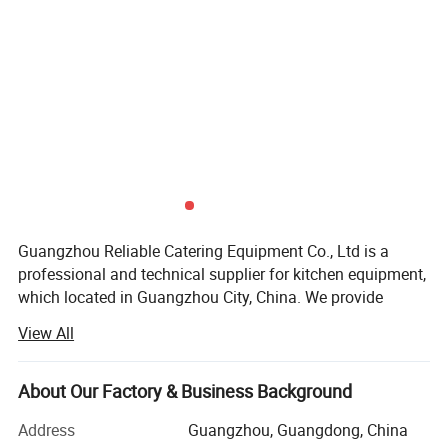
Guangzhou Reliable Catering Equipment Co., Ltd is a
professional and technical supplier for kitchen equipment,
which located in Guangzhou City, China. We provide
wholesale, retail, OEM and ODM service of kitchen
View All
equipment which including Oven/baking machine, fryer,
griddle, food warmer, bain marie, snack machine
series(waffle baker, hot dog grill, sandwich machine, crepe
About Our Factory & Business Background
maker, popcorn machine, toaster, oden machine and etc. ).
Address
Guangzhou, Guangdong, China
You could find our machine in hotel, restaurant,