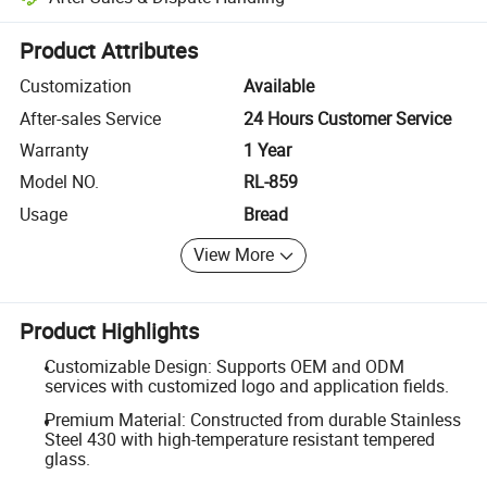
Platform-assisted dispute resolution, including refunds or returns whe
Product Attributes
Customization
Available
After-sales Service
24 Hours Customer Service
Warranty
1 Year
Model NO.
RL-859
Usage
Bread
View More
Product Highlights
Customizable Design: Supports OEM and ODM
services with customized logo and application fields.
Premium Material: Constructed from durable Stainless
Steel 430 with high-temperature resistant tempered
glass.