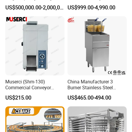
Equipment Hamburger Hot
Baking Rack Oven
US$500,000.00-2,000,000.00
US$999.00-4,990.00
Dog Buns Bread Making
Bakery Line Machine
Factory Price
Muserci (Shm-130)
China Manufacturer 3
Commercial Conveyor
Burner Stainless Steel
Burger Vertical Bun Toaster
Commercial Gas Turkey
US$215.00
US$465.00-494.00
Stainless Vertical Heater 50-
Deep Fat French Fries
230℃ Toasting Machine for
Chicken Fish Chips Fryer
Busy Fast Food Kitchen CE
Machine ETL/CE Listed
90000BTU (GF90)