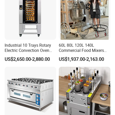
Industrial 10 Trays Rotary
60L 80L 120L 140L
Electric Convection Oven
Commercial Food Mixers
with Steam
Bakery Mixer Stainless Steel
US$2,650.00-2,880.00
US$1,937.00-2,163.00
Planetary Mixer with CE