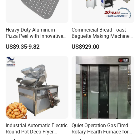
Heavy-Duty Aluminum
Commercial Bread Toast
Pizza Peel with Innovative
Baguette Making Machine
Perforated Design
Production Line Hot Selling
US$9.35-9.82
US$929.00
Complete Baking Bakery
Machine Equipment
Maquina De Pan
Industrial Automatic Electric
Quiet Operation Gas Fired
Round Pot Deep Fryer
Rotary Hearth Furnace for
Commercial Batch Oil
Naan and Pita