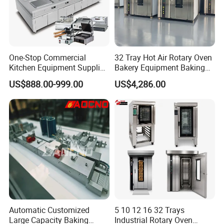
chain.Moreover,we will offer a bundle of value-added services to
their customers to help them operate efficiently in today's
competitive business environment.
One-Stop Commercial
32 Tray Hot Air Rotary Oven
Kitchen Equipment Supplier
Bakery Equipment Baking
Bakery Equipment, Pizza
Oven Bread Machine
US$888.00-999.00
US$4,286.00
Oven, Dough Mixer, Food
Warmer & Custom
Restaurant Project Solution
Catering Equipment
Automatic Customized
5 10 12 16 32 Trays
Large Capacity Baking
Industrial Rotary Oven