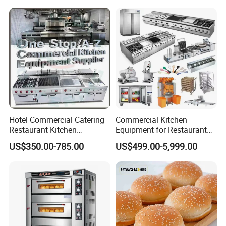
Hotel Commercial Catering
Commercial Kitchen
Restaurant Kitchen
Equipment for Restaurant
Equipment for Hotel Central
One-Stop Kitchen Project
US$350.00-785.00
US$499.00-5,999.00
Kitchen with Gas Electric
Solution Hotel Restaurant
Range Stove Cooker Oven
Equipment Supplies
Fryer Stove Griddle Grill