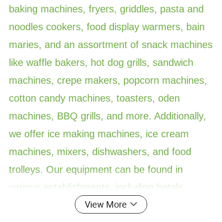
baking machines, fryers, griddles, pasta and
noodles cookers, food display warmers, bain
maries, and an assortment of snack machines
like waffle bakers, hot dog grills, sandwich
machines, crepe makers, popcorn machines,
cotton candy machines, toasters, oden
machines, BBQ grills, and more. Additionally,
we offer ice making machines, ice cream
machines, mixers, dishwashers, and food
trolleys. Our equipment can be found in
various establishments, including hotels,
View More
restaurants, supermarkets, chain shops,