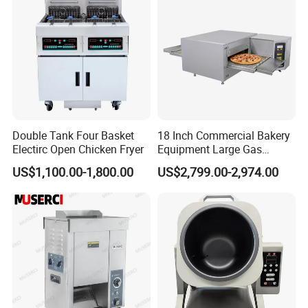
For all products,please click this link:
Double Tank Four Basket
18 Inch Commercial Bakery
https://reliable-catering.en.made-in-
Electirc Open Chicken Fryer
Equipment Large Gas
Conveyor Pizza Baking
china.com/product-list-1.html
US$1,100.00-1,800.00
US$2,799.00-2,974.00
Oven Machine with Digital
Control Panel for Restaurant
Hotel (GPX-18)