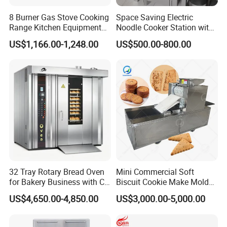
8 Burner Gas Stove Cooking
Space Saving Electric
Range Kitchen Equipment
Noodle Cooker Station with
with Gas Oven for
Six Baskets and Two Tanks
US$1,166.00-1,248.00
US$500.00-800.00
Commercial
Kitchen/Catering/Cooking/
Baking/Restaurant/Hotel
32 Tray Rotary Bread Oven
Mini Commercial Soft
for Bakery Business with CE
Biscuit Cookie Make Mold
Certification
Press Rotary Mould Form
US$4,650.00-4,850.00
US$3,000.00-5,000.00
Machine for Small Business
Make Cookie