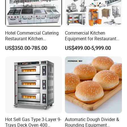
Hotel Commercial Catering
Commercial Kitchen
Restaurant Kitchen
Equipment for Restaurant
Equipment for Hotel Central
One-Stop Kitchen Project
US$350.00-785.00
US$499.00-5,999.00
Kitchen with Gas Electric
Solution Hotel Restaurant
Range Stove Cooker Oven
Equipment Supplies
Fryer Stove Griddle Grill
Hot Sell Gas Type 3-Layer 9-
Automatic Dough Divider &
Trays Deck Oven 400
Rounding Equipment