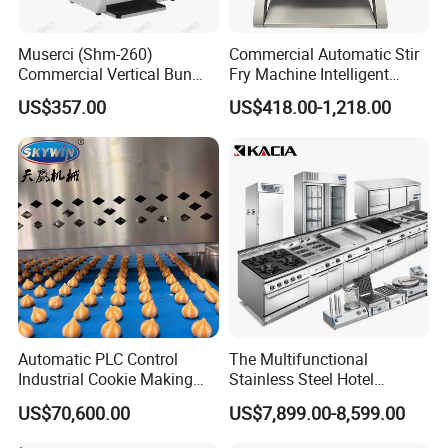
Muserci (Shm-260)
Commercial Automatic Stir
Commercial Vertical Bun
Fry Machine Intelligent
Toaster 2800PCS/H Bakery
Electric Stir Fry Robot with
US$357.00
US$418.00-1,218.00
Equipment 6 Thickness
Electromagnetic Heating
Conveyor Bread Toaster
220-240V Grill Toaster
Heating Machine CE
Automatic PLC Control
The Multifunctional
Industrial Cookie Making
Stainless Steel Hotel
Machine Wire-Cut &
Supplies Restaurant Kitchen
US$70,600.00
US$7,899.00-8,599.00
Depositing for Bakery
Equipment
Production Line