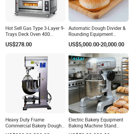
Hot Sell Gas Type 3-Layer 9-
Automatic Dough Divider &
Trays Deck Oven 400
Rounding Equipment
Degree Kitchen Equipment
Continuous Operation
US$278.00
US$5,000.00-20,000.00
Baking Oven 1/2/3/4 for
Choose Deck Bakery Baking
Oven Pizza/Cake/Bread
Roaster
Heavy Duty Frame
Electric Bakery Equipment
Commercial Bakery Dough
Baking Machine Stand
Mixer with 120L Bowl
Mixer Spiral Mixer Food