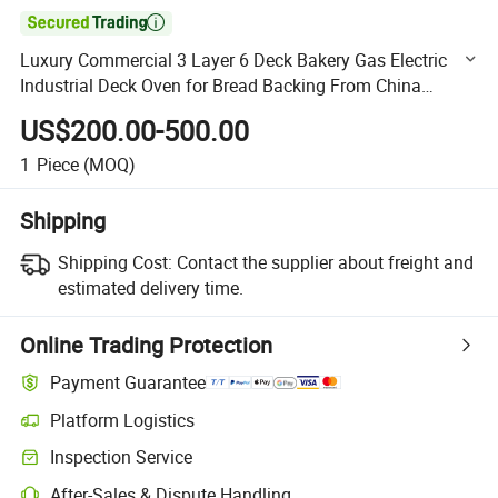

Luxury Commercial 3 Layer 6 Deck Bakery Gas Electric
Industrial Deck Oven for Bread Backing From China
Factory Bakery Equipment for Oven
US$200.00-500.00
1
Piece
(MOQ)
Shipping
Shipping Cost:
Contact the supplier about freight and
estimated delivery time.
Online Trading Protection
Payment Guarantee
Platform Logistics
Clearer shipment tracking with platform-supported logistics.
Inspection Service
Optional pre-shipment inspection for quality and quantity checks.
After-Sales & Dispute Handling