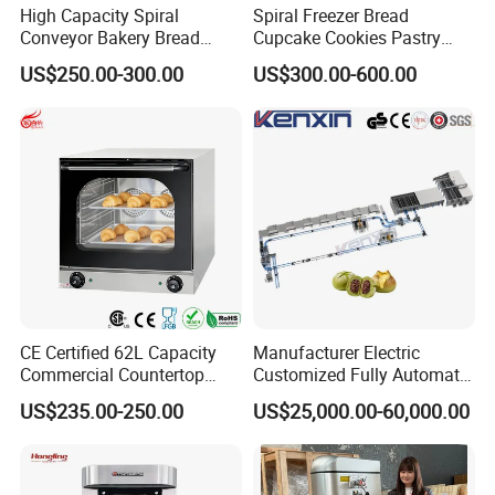
High Capacity Spiral
Spiral Freezer Bread
Conveyor Bakery Bread
Cupcake Cookies Pastry
Food Cooling Tower for
Biscuits Snack Cooling
US$250.00-300.00
US$300.00-600.00
Toast Loaves Bread Freezer
Conveyor Tower for Bakery
Industry
CE Certified 62L Capacity
Manufacturer Electric
Commercial Countertop
Customized Fully Automatic
Electric Convection Toaster
Bread Production Line
US$235.00-250.00
US$25,000.00-60,000.00
Bread Baking Oven with 4
Pan At39 H90 Bakery
Equipment (YSD-1AE)