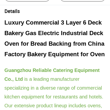
Details
Luxury Commercial 3 Layer 6 Deck
Bakery Gas Electric Industrial Deck
Oven for Bread Backing from China
Factory Bakery Equipment for Oven
Guangzhou Reliable Catering Equipment
Co., Ltd
is a leading manufacturer
specializing in a diverse range of commercial
kitchen equipment for restaurants and hotels.
Our extensive product lineup includes ovens,