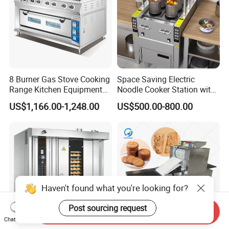
6.Can we use our own logo on the products?
Yes, we can put your logo on the products.
8 Burner Gas Stove Cooking
Space Saving Electric
Range Kitchen Equipment
Noodle Cooker Station with
with Gas Oven for
Six Baskets and Two Tanks
US$1,166.00-1,248.00
US$500.00-800.00
Commercial
Kitchen/Catering/Cooking/
Baking/Restaurant/Hotel
Haven't found what you're looking for?
Post sourcing request
Send Inquiry
Chat Now