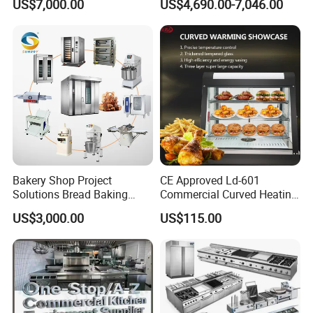
US$7,000.00
US$4,690.00-7,046.00
Frying Machine
Bakery Shop Project
CE Approved Ld-601
Solutions Bread Baking
Commercial Curved Heating
Machines Commercial
Showcase
US$3,000.00
US$115.00
Bakery Equipment