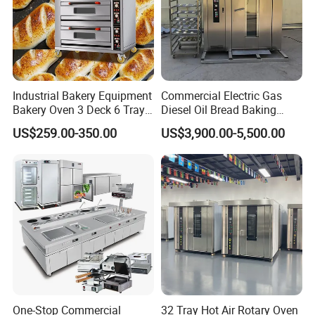
Industrial Bakery Equipment
Commercial Electric Gas
Bakery Oven 3 Deck 6 Trays
Diesel Oil Bread Baking
Gas Electric Pizza Oven 2
Rotary Trolley Rack Tunnel
US$259.00-350.00
US$3,900.00-5,500.00
Trays 4 Trays 6 Trays 9
Oven
Trays 16 Trays Baking Oven
Electric Deck Oven
One-Stop Commercial
32 Tray Hot Air Rotary Oven