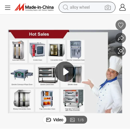
alloy wheel
Oven for Bread Backing From China Factory Bakery Equipment for Oven
Luxury Commercial 3 Layer 6 Deck Bakery Gas Electric Industrial Deck 
farm tractor
earbud
perfume
reagent
human hair wig
electric scooter
smart phone
Video
1
/
6