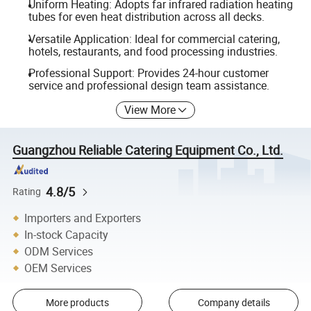
Uniform Heating: Adopts far infrared radiation heating
tubes for even heat distribution across all decks.
Versatile Application: Ideal for commercial catering,
hotels, restaurants, and food processing industries.
Professional Support: Provides 24-hour customer
service and professional design team assistance.
View More
Guangzhou Reliable Catering Equipment Co., Ltd.
4.8/5
Rating
Importers and Exporters
In-stock Capacity
ODM Services
OEM Services
More products
Company details