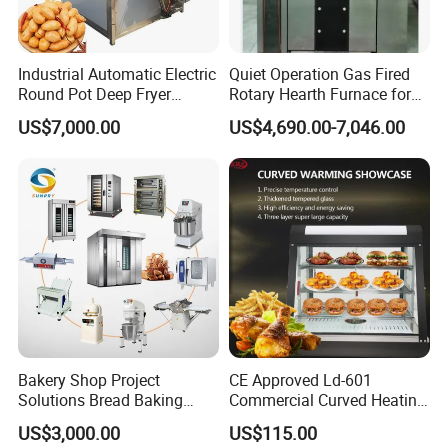
Industrial Automatic Electric
Quiet Operation Gas Fired
Round Pot Deep Fryer
Rotary Hearth Furnace for
Commercial Batch Oil
Naan and Pita
US$7,000.00
US$4,690.00-7,046.00
Frying Machine
Bakery Shop Project
CE Approved Ld-601
Solutions Bread Baking
Commercial Curved Heating
Machines Commercial
Showcase
US$3,000.00
US$115.00
Bakery Equipment