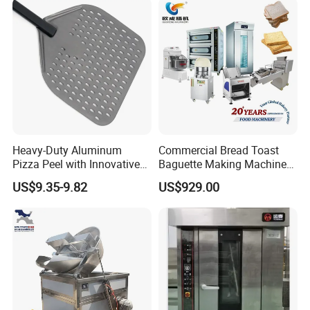
Heavy-Duty Aluminum
Commercial Bread Toast
Pizza Peel with Innovative
Baguette Making Machine
Perforated Design
Production Line Hot Selling
US$9.35-9.82
US$929.00
Complete Baking Bakery
Machine Equipment
Maquina De Pan