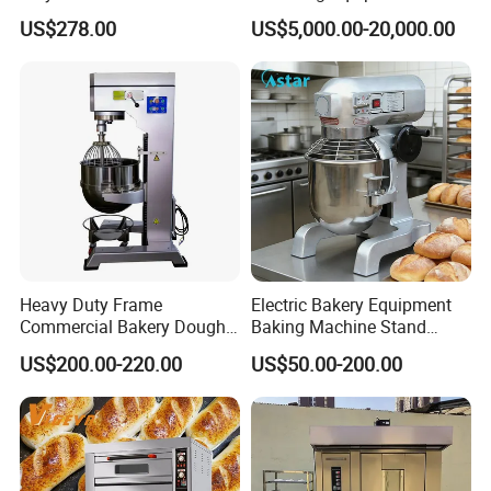
Degree Kitchen Equipment
Continuous Operation
US$278.00
US$5,000.00-20,000.00
Baking Oven 1/2/3/4 for
Choose Deck Bakery Baking
Oven Pizza/Cake/Bread
Roaster
Heavy Duty Frame
Electric Bakery Equipment
Commercial Bakery Dough
Baking Machine Stand
Mixer with 120L Bowl
Mixer Spiral Mixer Food
US$200.00-220.00
US$50.00-200.00
Mixer Planetary Mixer Egg
Cake Dough Mixer