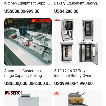
Kitchen Equipment Supplier
Bakery Equipment Baking
Bakery Equipment, Pizza
Oven Bread Machine
US$888.00-999.00
US$4,286.00
Oven, Dough Mixer, Food
Warmer & Custom
Restaurant Project Solution
Catering Equipment
Automatic Customized
5 10 12 16 32 Trays
Large Capacity Baking
Industrial Rotary Oven
Equipment Hamburger Hot
Baking Rack Oven
US$500,000.00-2,000,000.00
US$999.00-4,990.00
Dog Buns Bread Making
Bakery Line Machine
Factory Price