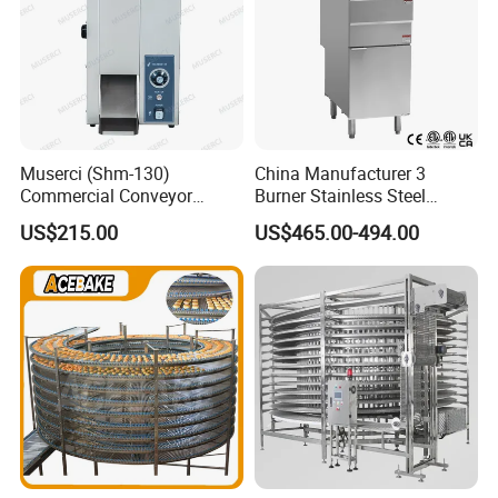
Muserci (Shm-130)
China Manufacturer 3
Commercial Conveyor
Burner Stainless Steel
Burger Vertical Bun Toaster
Commercial Gas Turkey
US$215.00
US$465.00-494.00
Stainless Vertical Heater 50-
Deep Fat French Fries
230℃ Toasting Machine for
Chicken Fish Chips Fryer
Busy Fast Food Kitchen CE
Machine ETL/CE Listed
90000BTU (GF90)