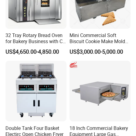
32 Tray Rotary Bread Oven
Mini Commercial Soft
for Bakery Business with CE
Biscuit Cookie Make Mold
Certification
Press Rotary Mould Form
US$4,650.00-4,850.00
US$3,000.00-5,000.00
Machine for Small Business
Make Cookie
Double Tank Four Basket
18 Inch Commercial Bakery
Electirc Open Chicken Fryer
Equipment Large Gas