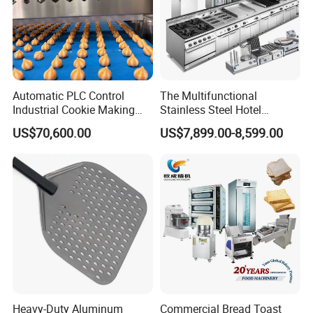
Automatic PLC Control
The Multifunctional
Industrial Cookie Making
Stainless Steel Hotel
Machine Wire-Cut &
Supplies Restaurant Kitchen
US$70,600.00
US$7,899.00-8,599.00
Depositing for Bakery
Equipment
Production Line
Heavy-Duty Aluminum
Commercial Bread Toast