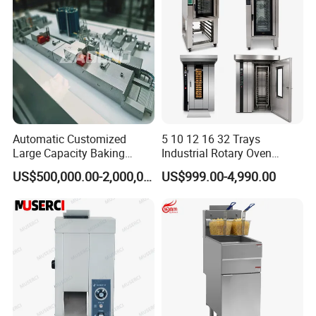
Catering Equipment
Automatic Customized
5 10 12 16 32 Trays
Large Capacity Baking
Industrial Rotary Oven
Equipment Hamburger Hot
Baking Rack Oven
US$500,000.00-2,000,000.00
US$999.00-4,990.00
Dog Buns Bread Making
Bakery Line Machine
Factory Price