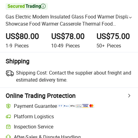

Gas Electric Modern Insulated Glass Food Warmer Display
Showcase Food Warmer Casserole Thermal Food
Warmers
US$80.00
US$78.00
US$75.00
1-9
Pieces
10-49
Pieces
50+
Pieces
Shipping
Shipping Cost:
Contact the supplier about freight and
estimated delivery time.
Online Trading Protection
Payment Guarantee
Platform Logistics
Inspection Service
After-Sales & Dispute Handling