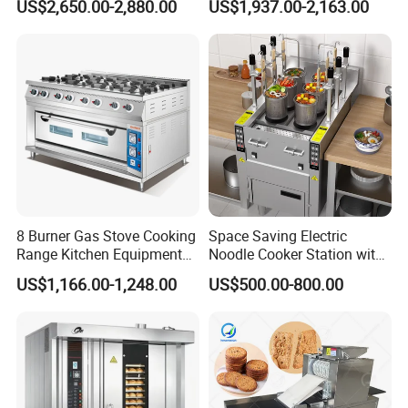
US$2,650.00-2,880.00
US$1,937.00-2,163.00
Planetary Mixer with CE
8 Burner Gas Stove Cooking
Space Saving Electric
Range Kitchen Equipment
Noodle Cooker Station with
with Gas Oven for
Six Baskets and Two Tanks
US$1,166.00-1,248.00
US$500.00-800.00
Commercial
Kitchen/Catering/Cooking/
Baking/Restaurant/Hotel