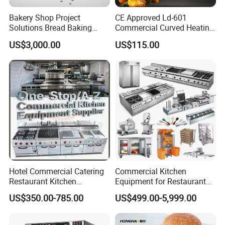
simultaneously.-Explosion-proof warm
Bakery Shop Project
CE Approved Ld-601
light-front and rear doors open, high
Solutions Bread Baking
Commercial Curved Heating
Machines Commercial
Showcase
transparent acrylic window
US$3,000.00
US$115.00
Bakery Equipment
3.Full stainless steel body, corrosion-
resistant and easy to clean.
Hotel Commercial Catering
Commercial Kitchen
Restaurant Kitchen
Equipment for Restaurant
Equipment for Hotel Central
One-Stop Kitchen Project
US$350.00-785.00
US$499.00-5,999.00
Kitchen with Gas Electric
Solution Hotel Restaurant
Range Stove Cooker Oven
Equipment Supplies
Fryer Stove Griddle Grill