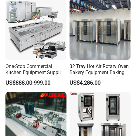
Electric Deck Oven
One-Stop Commercial
32 Tray Hot Air Rotary Oven
Kitchen Equipment Supplier
Bakery Equipment Baking
Bakery Equipment, Pizza
Oven Bread Machine
US$888.00-999.00
US$4,286.00
Oven, Dough Mixer, Food
Warmer & Custom
Restaurant Project Solution
Catering Equipment