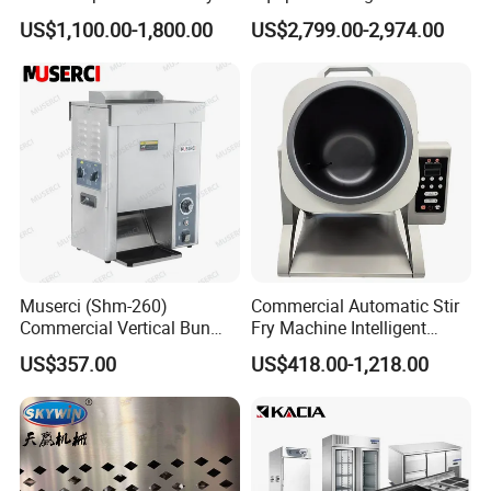
Conveyor Pizza Baking
US$1,100.00-1,800.00
US$2,799.00-2,974.00
Oven Machine with Digital
Control Panel for Restaurant
Hotel (GPX-18)
Muserci (Shm-260)
Commercial Automatic Stir
Commercial Vertical Bun
Fry Machine Intelligent
Toaster 2800PCS/H Bakery
Electric Stir Fry Robot with
US$357.00
US$418.00-1,218.00
Equipment 6 Thickness
Electromagnetic Heating
Conveyor Bread Toaster
220-240V Grill Toaster
Heating Machine CE