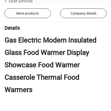
OEM Services
More products
Company details
Details
Gas Electric Modern Insulated
Glass Food Warmer Display
Showcase Food Warmer
Casserole Thermal Food
Warmers