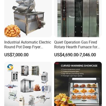
catering bars, fast food trailers, and food
processing industries. Trust in our reliable
solutions to meet your commercial kitchen
needs.
Industrial Automatic Electric
Quiet Operation Gas Fired
Round Pot Deep Fryer
Rotary Hearth Furnace for
Advantages:
Commercial Batch Oil
Naan and Pita
US$7,000.00
US$4,690.00-7,046.00
1.Insulation and moisture preservation,
Frying Machine
effectively preventing food from becoming
dry and tough.
2.Independent temperature control for
upper and lower layers, allowing for
placement of different foods