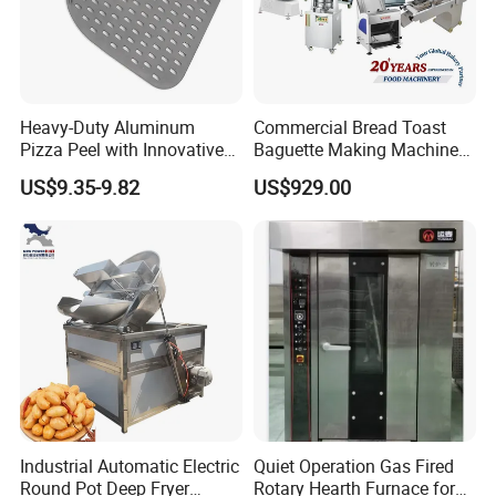
Heavy-Duty Aluminum
Commercial Bread Toast
Pizza Peel with Innovative
Baguette Making Machine
Perforated Design
Production Line Hot Selling
US$9.35-9.82
US$929.00
Complete Baking Bakery
Machine Equipment
Maquina De Pan
Industrial Automatic Electric
Quiet Operation Gas Fired
Round Pot Deep Fryer
Rotary Hearth Furnace for