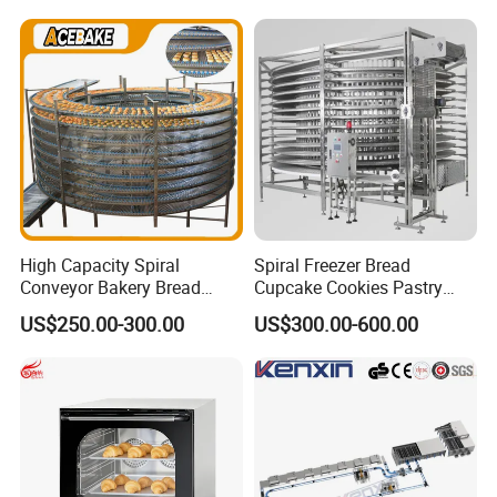
230℃ Toasting Machine for
Chicken Fish Chips Fryer
Busy Fast Food Kitchen CE
Machine ETL/CE Listed
90000BTU (GF90)
High Capacity Spiral
Spiral Freezer Bread
Conveyor Bakery Bread
Cupcake Cookies Pastry
Food Cooling Tower for
Biscuits Snack Cooling
US$250.00-300.00
US$300.00-600.00
Toast Loaves Bread Freezer
Conveyor Tower for Bakery
Industry