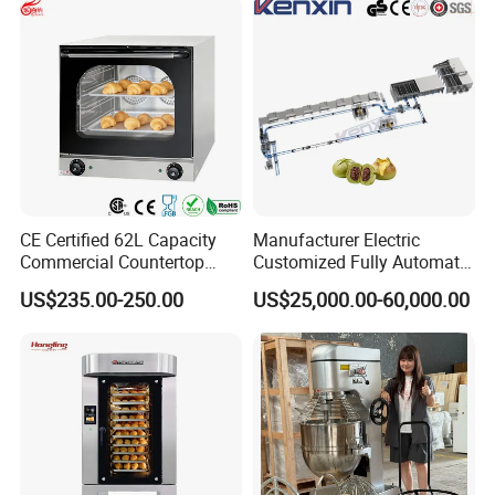
CE Certified 62L Capacity
Manufacturer Electric
Commercial Countertop
Customized Fully Automatic
Electric Convection Toaster
Bread Production Line
US$235.00-250.00
US$25,000.00-60,000.00
Bread Baking Oven with 4
Pan At39 H90 Bakery
Equipment (YSD-1AE)