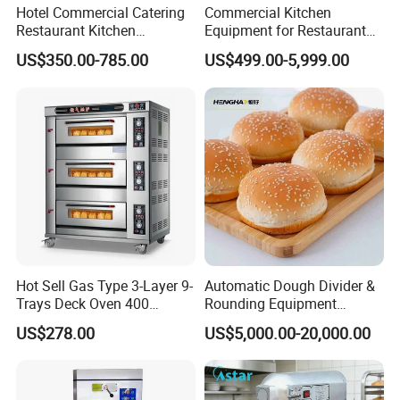
Hotel Commercial Catering
Commercial Kitchen
Restaurant Kitchen
Equipment for Restaurant
Equipment for Hotel Central
One-Stop Kitchen Project
US$350.00-785.00
US$499.00-5,999.00
Kitchen with Gas Electric
Solution Hotel Restaurant
Range Stove Cooker Oven
Equipment Supplies
Fryer Stove Griddle Grill
Hot Sell Gas Type 3-Layer 9-
Automatic Dough Divider &
Trays Deck Oven 400
Rounding Equipment
Degree Kitchen Equipment
Continuous Operation
US$278.00
US$5,000.00-20,000.00
Baking Oven 1/2/3/4 for
Choose Deck Bakery Baking
Oven Pizza/Cake/Bread
Roaster