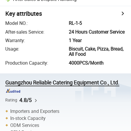
Key attributes
Model NO.
:
RL-1-5
After-sales Service
:
24 Hours Customer Service
Warranty
:
1 Year
Usage
:
Biscuit, Cake, Pizza, Bread,
All Food
Production Capacity
:
4000PCS/Month
Guangzhou Reliable Catering Equipment Co., Ltd.
4.8/5
Rating
Importers and Exporters
In-stock Capacity
ODM Services