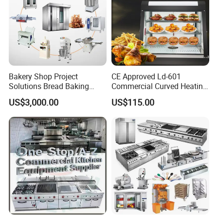
competitive business environment.
Bakery Shop Project
CE Approved Ld-601
Solutions Bread Baking
Commercial Curved Heating
Machines Commercial
Showcase
US$3,000.00
US$115.00
Bakery Equipment