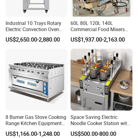
Industrial 10 Trays Rotary
60L 80L 120L 140L
Electric Convection Oven
Commercial Food Mixers
with Steam
Bakery Mixer Stainless Steel
US$2,650.00-2,880.00
US$1,937.00-2,163.00
Planetary Mixer with CE
8 Burner Gas Stove Cooking
Space Saving Electric
Range Kitchen Equipment
Noodle Cooker Station with
with Gas Oven for
Six Baskets and Two Tanks
US$1,166.00-1,248.00
US$500.00-800.00
Commercial