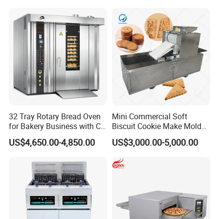
Kitchen/Catering/Cooking/
Baking/Restaurant/Hotel
32 Tray Rotary Bread Oven
Mini Commercial Soft
for Bakery Business with CE
Biscuit Cookie Make Mold
Certification
Press Rotary Mould Form
US$4,650.00-4,850.00
US$3,000.00-5,000.00
Machine for Small Business
Make Cookie