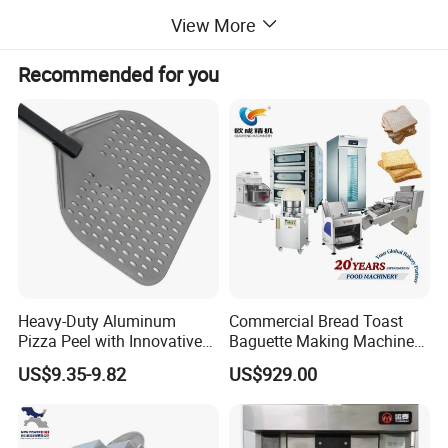
View More
machines, crepe makers, popcorn machines,
Recommended for you
cotton candy machines, toasters, oden
machines, BBQ grills, and more. Additionally,
we offer ice making machines, ice cream
machines, mixers, dishwashers, and food
trolleys. Our equipment can be found in
Heavy-Duty Aluminum
Commercial Bread Toast
Pizza Peel with Innovative
Baguette Making Machine
various establishments, including hotels,
Perforated Design
Production Line Hot Selling
US$9.35-9.82
US$929.00
Complete Baking Bakery
Machine Equipment
restaurants, supermarkets, chain shops,
Maquina De Pan