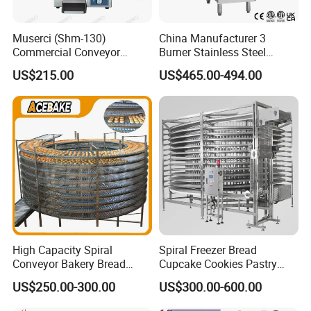
Muserci (Shm-130)
China Manufacturer 3
Commercial Conveyor
Burner Stainless Steel
Burger Vertical Bun Toaster
Commercial Gas Turkey
US$215.00
US$465.00-494.00
Stainless Vertical Heater 50-
Deep Fat French Fries
230℃ Toasting Machine for
Chicken Fish Chips Fryer
Busy Fast Food Kitchen CE
Machine ETL/CE Listed
90000BTU (GF90)
High Capacity Spiral
Spiral Freezer Bread
Conveyor Bakery Bread
Cupcake Cookies Pastry
Food Cooling Tower for
Biscuits Snack Cooling
US$250.00-300.00
US$300.00-600.00
Toast Loaves Bread Freezer
Conveyor Tower for Bakery
Industry