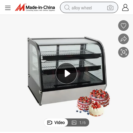
alloy wheel
earbud
dirt bike
pullover hoody
electric motorcycle
in ear headphone
shoulder bag
man watch
Video
1
/
6