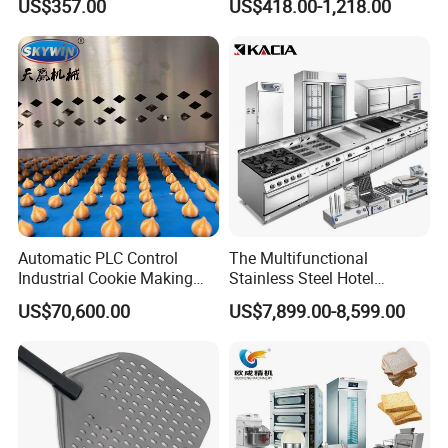
US$357.00
US$418.00-1,218.00
Equipment 6 Thickness
Electromagnetic Heating
Conveyor Bread Toaster
220-240V Grill Toaster
Heating Machine CE
Automatic PLC Control
The Multifunctional
Industrial Cookie Making
Stainless Steel Hotel
Machine Wire-Cut &
Supplies Restaurant Kitchen
US$70,600.00
US$7,899.00-8,599.00
Depositing for Bakery
Equipment
Production Line