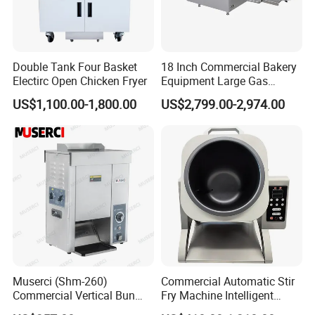
Double Tank Four Basket
18 Inch Commercial Bakery
Electirc Open Chicken Fryer
Equipment Large Gas
Conveyor Pizza Baking
US$1,100.00-1,800.00
US$2,799.00-2,974.00
Oven Machine with Digital
Control Panel for Restaurant
Hotel (GPX-18)
Muserci (Shm-260)
Commercial Automatic Stir
Commercial Vertical Bun
Fry Machine Intelligent
Toaster 2800PCS/H Bakery
Electric Stir Fry Robot with