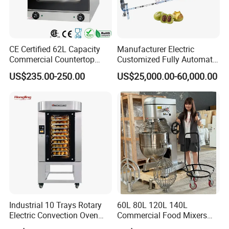
CE Certified 62L Capacity
Manufacturer Electric
Commercial Countertop
Customized Fully Automatic
Electric Convection Toaster
Bread Production Line
US$235.00-250.00
US$25,000.00-60,000.00
Bread Baking Oven with 4
Pan At39 H90 Bakery
Equipment (YSD-1AE)
Industrial 10 Trays Rotary
60L 80L 120L 140L
Electric Convection Oven
Commercial Food Mixers
with Steam
Bakery Mixer Stainless Steel