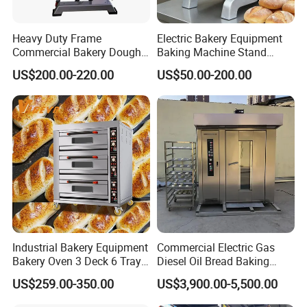
Heavy Duty Frame
Electric Bakery Equipment
Commercial Bakery Dough
Baking Machine Stand
Mixer with 120L Bowl
Mixer Spiral Mixer Food
US$200.00-220.00
US$50.00-200.00
Mixer Planetary Mixer Egg
Cake Dough Mixer
Industrial Bakery Equipment
Commercial Electric Gas
Bakery Oven 3 Deck 6 Trays
Diesel Oil Bread Baking
Gas Electric Pizza Oven 2
Rotary Trolley Rack Tunnel
US$259.00-350.00
US$3,900.00-5,500.00
Trays 4 Trays 6 Trays 9
Oven
Trays 16 Trays Baking Oven