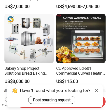
Commercial Batch Oil
Naan and Pita
US$7,000.00
US$4,690.00-7,046.00
Frying Machine
Bakery Shop Project
CE Approved Ld-601
Solutions Bread Baking
Commercial Curved Heating
Machines Commercial
Showcase
US$3,000.00
US$115.00
Bakery Equipment
Haven't found what you're looking for?
Post sourcing request
Send Inquiry
Chat Now