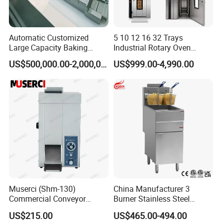
Automatic Customized
5 10 12 16 32 Trays
Large Capacity Baking
Industrial Rotary Oven
Equipment Hamburger Hot
Baking Rack Oven
US$500,000.00-2,000,000.00
US$999.00-4,990.00
Dog Buns Bread Making
Bakery Line Machine
Factory Price
Muserci (Shm-130)
China Manufacturer 3
Commercial Conveyor
Burner Stainless Steel
Burger Vertical Bun Toaster
Commercial Gas Turkey
US$215.00
US$465.00-494.00
Stainless Vertical Heater 50-
Deep Fat French Fries