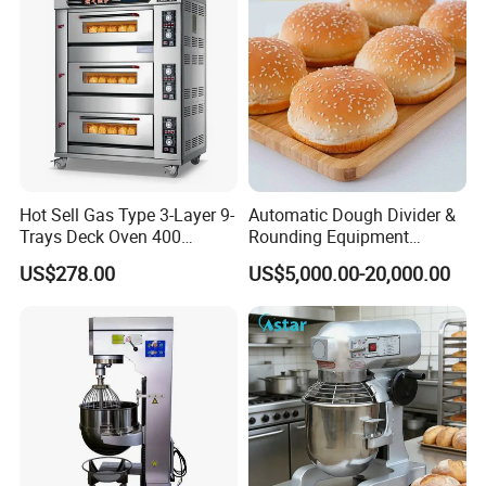
Hot Sell Gas Type 3-Layer 9-
Automatic Dough Divider &
Trays Deck Oven 400
Rounding Equipment
Degree Kitchen Equipment
Continuous Operation
US$278.00
US$5,000.00-20,000.00
Baking Oven 1/2/3/4 for
Choose Deck Bakery Baking
Oven Pizza/Cake/Bread
Roaster