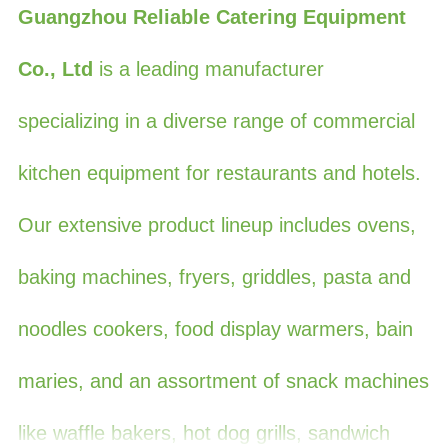
Guangzhou Reliable Catering Equipment
Co., Ltd
is a leading manufacturer
specializing in a diverse range of commercial
kitchen equipment for restaurants and hotels.
Our extensive product lineup includes ovens,
baking machines, fryers, griddles, pasta and
noodles cookers, food display warmers, bain
maries, and an assortment of snack machines
like waffle bakers, hot dog grills, sandwich