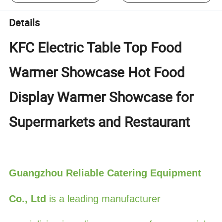
Details
KFC Electric Table Top Food
Warmer Showcase Hot Food
Display Warmer Showcase for
Supermarkets and Restaurant
Guangzhou Reliable Catering Equipment
Co., Ltd
is a leading manufacturer