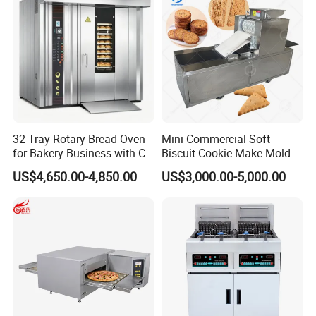
32 Tray Rotary Bread Oven
Mini Commercial Soft
for Bakery Business with CE
Biscuit Cookie Make Mold
Certification
Press Rotary Mould Form
US$4,650.00-4,850.00
US$3,000.00-5,000.00
Machine for Small Business
Make Cookie