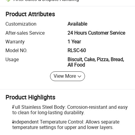
Platform-assisted dispute resolution, including refunds or returns whe
Product Attributes
Customization
Available
After-sales Service
24 Hours Customer Service
Warranty
1 Year
Model NO.
RLSC-60
Usage
Biscuit, Cake, Pizza, Bread,
All Food
View More
Product Highlights
Full Stainless Steel Body: Corrosion-resistant and easy
to clean for long-lasting durability.
Independent Temperature Control: Allows separate
temperature settings for upper and lower layers.