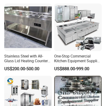
Kitchen Equipment Baking
Oven
Stainless Steel with All-
One-Stop Commercial
Glass Lid Heating Counter
Kitchen Equipment Supplier
for Restaurant Buffet Bain
Bakery Equipment, Pizza
US$200.00-500.00
US$888.00-999.00
Marie
Oven, Dough Mixer, Food
Warmer & Custom
Restaurant Project Solution
Catering Equipment