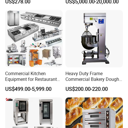
US$278.00
US$5,000.00-20,000.00
Baking Oven 1/2/3/4 for
Choose Deck Bakery Baking
Oven Pizza/Cake/Bread
Roaster
Commercial Kitchen
Heavy Duty Frame
Equipment for Restaurant
Commercial Bakery Dough
One-Stop Kitchen Project
Mixer with 120L Bowl
US$499.00-5,999.00
US$200.00-220.00
Solution Hotel Restaurant
Equipment Supplies