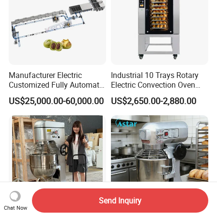
Manufacturer Electric
Industrial 10 Trays Rotary
Customized Fully Automatic
Electric Convection Oven
Bread Production Line
with Steam
US$25,000.00-60,000.00
US$2,650.00-2,880.00
Send Inquiry
Chat Now