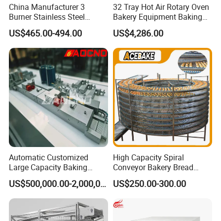
China Manufacturer 3
32 Tray Hot Air Rotary Oven
Burner Stainless Steel
Bakery Equipment Baking
Commercial Gas Turkey
Oven Bread Machine
US$465.00-494.00
US$4,286.00
Deep Fat French Fries
Chicken Fish Chips Fryer
Machine ETL/CE Listed
90000BTU (GF90)
Automatic Customized
High Capacity Spiral
Large Capacity Baking
Conveyor Bakery Bread
Equipment Hamburger Hot
Food Cooling Tower for
US$500,000.00-2,000,000.00
US$250.00-300.00
Dog Buns Bread Making
Toast Loaves Bread Freezer
Bakery Line Machine
Industry
Factory Price