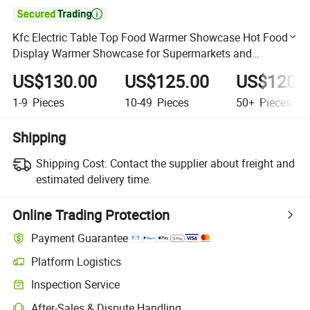

Kfc Electric Table Top Food Warmer Showcase Hot Food
Display Warmer Showcase for Supermarkets and
Restaurant
US$130.00
US$125.00
US$120.
1-9
Pieces
10-49
Pieces
50+
Pieces
Shipping
Shipping Cost:
Contact the supplier about freight and
estimated delivery time.
Online Trading Protection
Payment Guarantee
Platform Logistics
Clearer shipment tracking with platform-supported logistics.
Inspection Service
Optional pre-shipment inspection for quality and quantity checks.
After-Sales & Dispute Handling