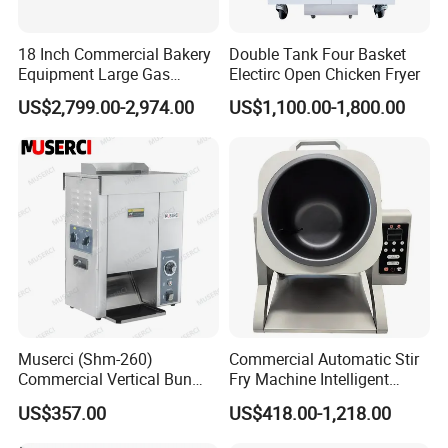
18 Inch Commercial Bakery
Double Tank Four Basket
Equipment Large Gas
Electirc Open Chicken Fryer
Conveyor Pizza Baking
US$2,799.00-2,974.00
US$1,100.00-1,800.00
Oven Machine with Digital
Control Panel for Restaurant
Hotel (GPX-18)
Muserci (Shm-260)
Commercial Automatic Stir
Commercial Vertical Bun
Fry Machine Intelligent
Toaster 2800PCS/H Bakery
Electric Stir Fry Robot with
US$357.00
US$418.00-1,218.00
Equipment 6 Thickness
Electromagnetic Heating
Conveyor Bread Toaster