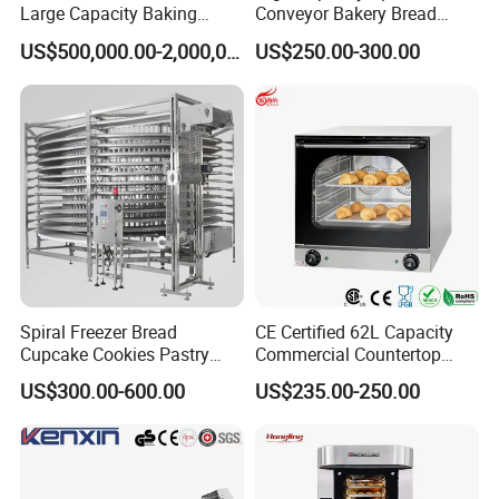
Large Capacity Baking
Conveyor Bakery Bread
Equipment Hamburger Hot
Food Cooling Tower for
US$500,000.00-2,000,000.00
US$250.00-300.00
Dog Buns Bread Making
Toast Loaves Bread Freezer
Bakery Line Machine
Industry
Factory Price
Spiral Freezer Bread
CE Certified 62L Capacity
Cupcake Cookies Pastry
Commercial Countertop
Biscuits Snack Cooling
Electric Convection Toaster
US$300.00-600.00
US$235.00-250.00
Conveyor Tower for Bakery
Bread Baking Oven with 4
Pan At39 H90 Bakery
Equipment (YSD-1AE)