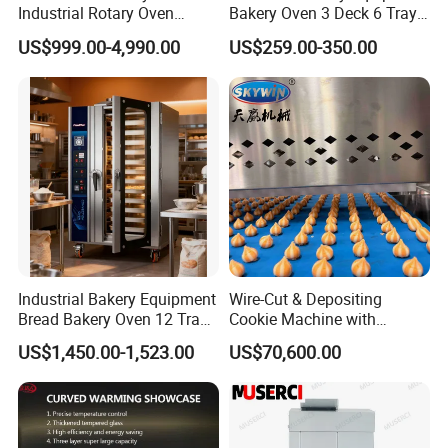
Industrial Rotary Oven
Bakery Oven 3 Deck 6 Trays
Baking Rack Oven
Gas Electric Pizza Oven 2
US$999.00-4,990.00
US$259.00-350.00
Trays 4 Trays 6 Trays 9
Trays 16 Trays Baking Oven
Electric Deck Oven
Industrial Bakery Equipment
Wire-Cut & Depositing
Bread Bakery Oven 12 Trays
Cookie Machine with
Baking Oven Commercial
Automatic PLC Control for
US$1,450.00-1,523.00
US$70,600.00
Gas Convection Oven with
Bakery Lines
Steam System