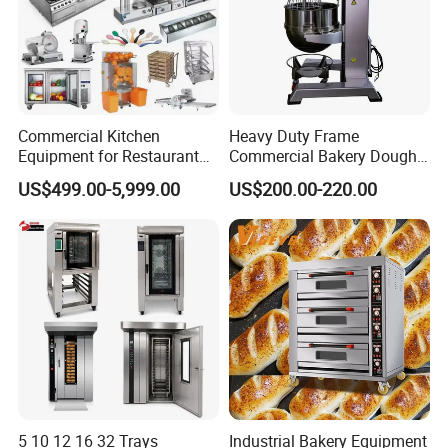
Commercial Kitchen
Heavy Duty Frame
Equipment for Restaurant
Commercial Bakery Dough
One-Stop Kitchen Project
Mixer with 120L Bowl
US$499.00-5,999.00
US$200.00-220.00
Solution Hotel Restaurant
Equipment Supplies
5 10 12 16 32 Trays
Industrial Bakery Equipment