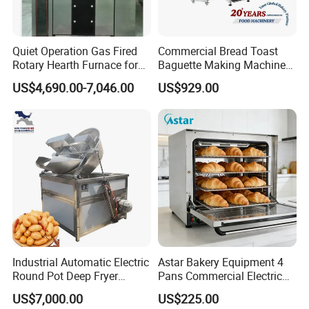
It takes about 30days after receiving deposit.
Quiet Operation Gas Fired
Commercial Bread Toast
4.What are your services?
Rotary Hearth Furnace for
Baguette Making Machine
We have professional design team, OEM or ODM are available.
Naan and Pita
Production Line Hot Selling
US$4,690.00-7,046.00
US$929.00
Warranty: 12 months.
Complete Baking Bakery
Machine Equipment
Maquina De Pan
5.What is the MOQ of your products?
The MOQ is at least 5pc for most of the models.
6.Can we use our own logo on the products?
Yes, we can put your logo on the products.
Industrial Automatic Electric
Astar Bakery Equipment 4
Round Pot Deep Fryer
Pans Commercial Electric
Commercial Batch Oil
Convection Oven with
US$7,000.00
US$225.00
Frying Machine
Manual Steaming Function