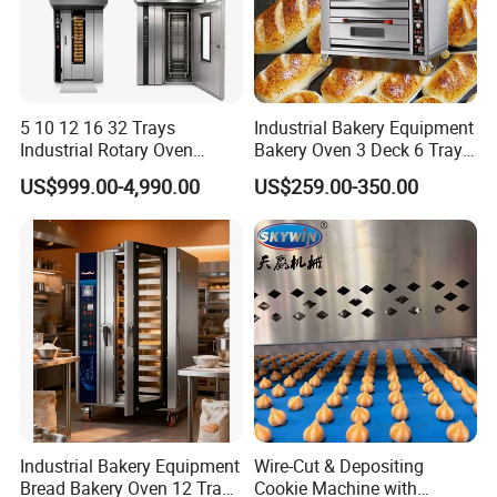
5 10 12 16 32 Trays
Industrial Bakery Equipment
Industrial Rotary Oven
Bakery Oven 3 Deck 6 Trays
Baking Rack Oven
Gas Electric Pizza Oven 2
US$999.00-4,990.00
US$259.00-350.00
Trays 4 Trays 6 Trays 9
Trays 16 Trays Baking Oven
Electric Deck Oven
Industrial Bakery Equipment
Wire-Cut & Depositing
Bread Bakery Oven 12 Trays
Cookie Machine with