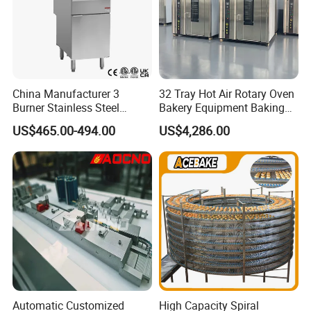
China Manufacturer 3
32 Tray Hot Air Rotary Oven
Burner Stainless Steel
Bakery Equipment Baking
Commercial Gas Turkey
Oven Bread Machine
US$465.00-494.00
US$4,286.00
Deep Fat French Fries
Chicken Fish Chips Fryer
Machine ETL/CE Listed
90000BTU (GF90)
Automatic Customized
High Capacity Spiral