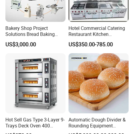
Bakery Shop Project
Hotel Commercial Catering
Solutions Bread Baking
Restaurant Kitchen
Machines Commercial
Equipment for Hotel Central
US$3,000.00
US$350.00-785.00
Bakery Equipment
Kitchen with Gas Electric
Range Stove Cooker Oven
Fryer Stove Griddle Grill
Hot Sell Gas Type 3-Layer 9-
Automatic Dough Divider &
Trays Deck Oven 400
Rounding Equipment
Degree Kitchen Equipment
Continuous Operation