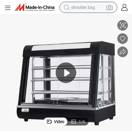
shoulder bag
r Showcase for Supermarkets and Restaurant
Kfc Electric Table Top Food Warmer Showcase Hot Food Display Warme
container house
in ear headphone
pullover hoody
earbud
man watch
reagent
powder
Video
1
/
6