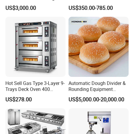
Machines Commercial
Equipment for Hotel Central
US$3,000.00
US$350.00-785.00
Bakery Equipment
Kitchen with Gas Electric
Range Stove Cooker Oven
Fryer Stove Griddle Grill
Hot Sell Gas Type 3-Layer 9-
Automatic Dough Divider &
Trays Deck Oven 400
Rounding Equipment
Degree Kitchen Equipment
Continuous Operation
US$278.00
US$5,000.00-20,000.00
Baking Oven 1/2/3/4 for
Choose Deck Bakery Baking
Oven Pizza/Cake/Bread
Roaster