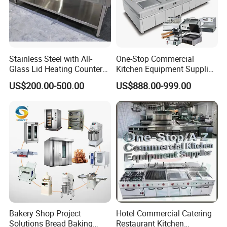
Stainless Steel with All-
One-Stop Commercial
Glass Lid Heating Counter
Kitchen Equipment Supplier
for Restaurant Buffet Bain
Bakery Equipment, Pizza
US$200.00-500.00
US$888.00-999.00
Marie
Oven, Dough Mixer, Food
Warmer & Custom
Restaurant Project Solution
Catering Equipment
Bakery Shop Project
Hotel Commercial Catering
Solutions Bread Baking
Restaurant Kitchen