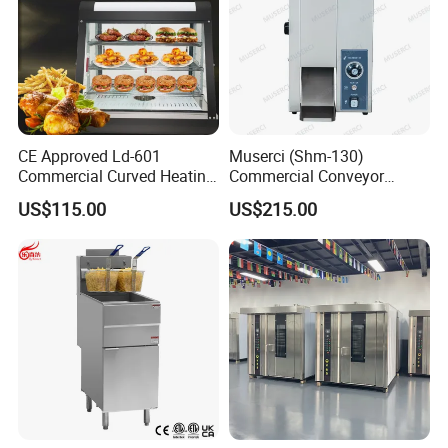
CE Approved Ld-601
Muserci (Shm-130)
Commercial Curved Heating
Commercial Conveyor
Showcase
Burger Vertical Bun Toaster
US$115.00
US$215.00
Stainless Vertical Heater 50-
230℃ Toasting Machine for
Busy Fast Food Kitchen CE