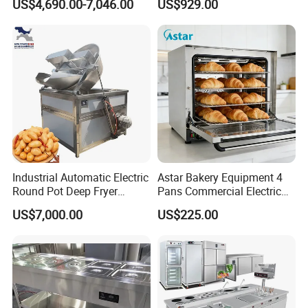
US$4,690.00-7,046.00
US$929.00
Complete Baking Bakery
Machine Equipment
Maquina De Pan
Industrial Automatic Electric
Astar Bakery Equipment 4
Round Pot Deep Fryer
Pans Commercial Electric
Commercial Batch Oil
Convection Oven with
US$7,000.00
US$225.00
Frying Machine
Manual Steaming Function
Kitchen Equipment Baking
Oven