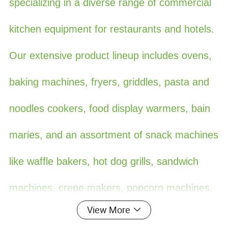
specializing in a diverse range of commercial
kitchen equipment for restaurants and hotels.
Our extensive product lineup includes ovens,
baking machines, fryers, griddles, pasta and
noodles cookers, food display warmers, bain
maries, and an assortment of snack machines
like waffle bakers, hot dog grills, sandwich
machines, crepe makers, popcorn machines,
View More
cotton candy machines, toasters, oden