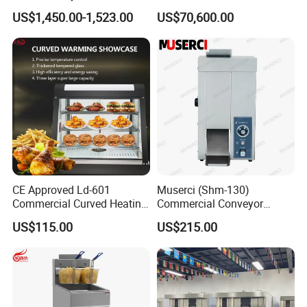
Baking Oven Commercial
Automatic PLC Control for
US$1,450.00-1,523.00
US$70,600.00
Gas Convection Oven with
Bakery Lines
Steam System
CE Approved Ld-601
Muserci (Shm-130)
Commercial Curved Heating
Commercial Conveyor
Showcase
Burger Vertical Bun Toaster
US$115.00
US$215.00
Stainless Vertical Heater 50-
230℃ Toasting Machine for
Busy Fast Food Kitchen CE