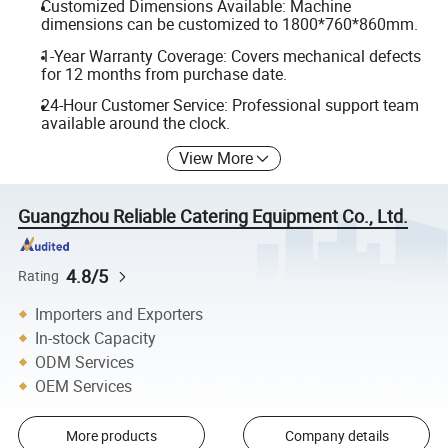
Customized Dimensions Available: Machine
dimensions can be customized to 1800*760*860mm.
1-Year Warranty Coverage: Covers mechanical defects
for 12 months from purchase date.
24-Hour Customer Service: Professional support team
available around the clock.
View More
Guangzhou Reliable Catering Equipment Co., Ltd.
4.8/5
Rating
Importers and Exporters
In-stock Capacity
ODM Services
OEM Services
More products
Company details