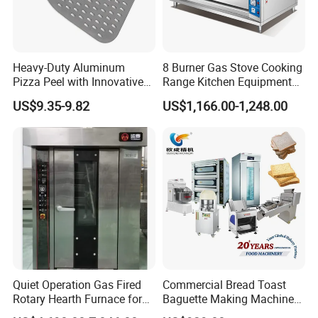
Heavy-Duty Aluminum
8 Burner Gas Stove Cooking
Pizza Peel with Innovative
Range Kitchen Equipment
Perforated Design
with Gas Oven for
US$9.35-9.82
US$1,166.00-1,248.00
Commercial
Kitchen/Catering/Cooking/
Baking/Restaurant/Hotel
Quiet Operation Gas Fired
Commercial Bread Toast
Rotary Hearth Furnace for
Baguette Making Machine
Naan and Pita
Production Line Hot Selling