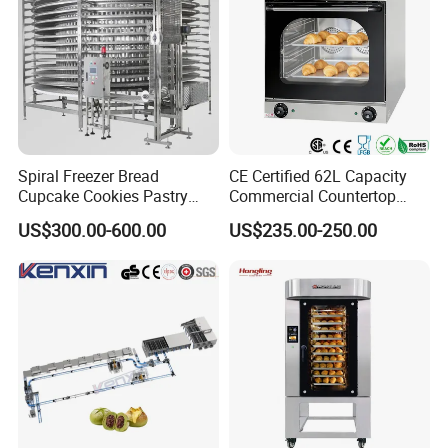
Spiral Freezer Bread
CE Certified 62L Capacity
Cupcake Cookies Pastry
Commercial Countertop
Biscuits Snack Cooling
Electric Convection Toaster
US$300.00-600.00
US$235.00-250.00
Conveyor Tower for Bakery
Bread Baking Oven with 4
Pan At39 H90 Bakery
Equipment (YSD-1AE)
Guangzhou Reliable Catering Equipment Co.,Ltd
is a professional
and technical supplier for kitchen equipment,which located in