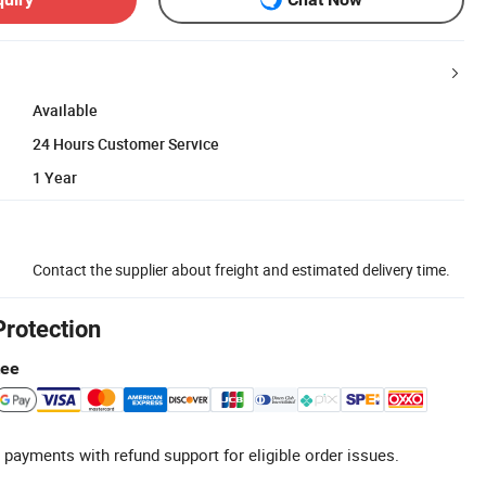
Available
24 Hours Customer Service
1 Year
Contact the supplier about freight and estimated delivery time.
Protection
tee
 payments with refund support for eligible order issues.