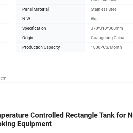
Panel Material
Stainless Steel
N.W
6kg
Specification
370*310*300mm
Origin
Guangdong China
Production Capacity
1000PCS/Month
0cm
perature Controlled Rectangle Tank for N
oking Equipment