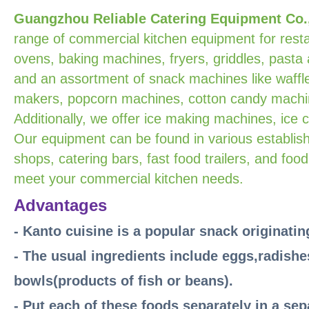
Guangzhou Reliable Catering Equipment Co.
range of commercial kitchen equipment for resta
ovens, baking machines, fryers, griddles, pasta
and an assortment of snack machines like waffle
makers, popcorn machines, cotton candy machin
Additionally, we offer ice making machines, ice
Our equipment can be found in various establish
shops, catering bars, fast food trailers, and food
meet your commercial kitchen needs.
Advantages
- Kanto cuisine is a popular snack originati
- The usual ingredients include eggs,radishe
bowls(products of fish or beans).
- Put each of these foods separately in a se