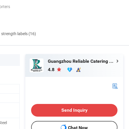
orters
d strength labels (16)
Guangzhou Reliable Catering Equipment Co., Ltd.
4.8
Send Inquiry
teel
Chat Now