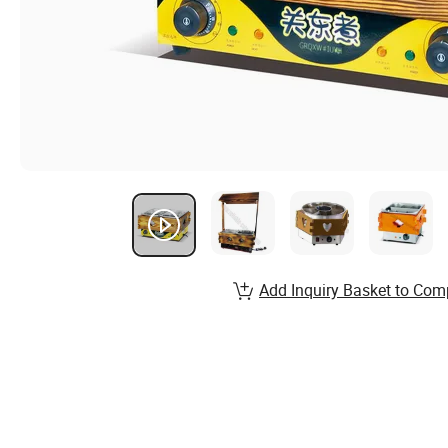
Add Inquiry Basket to Com