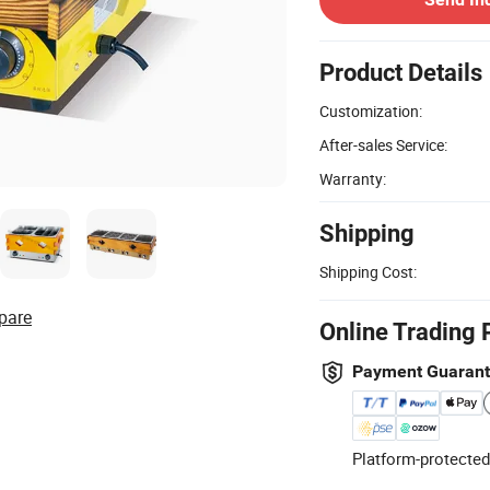
Product Details
Customization:
After-sales Service:
Warranty:
Shipping
Shipping Cost:
pare
Online Trading 
Payment Guaran
Platform-protected