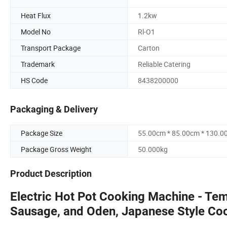
Heat Flux
1.2kw
Model No
Rl-O1
Transport Package
Carton
Trademark
Reliable Catering
HS Code
8438200000
Packaging & Delivery
Package Size
55.00cm * 85.00cm * 130.0
Package Gross Weight
50.000kg
Product Description
Electric Hot Pot Cooking Machine - Tem
Sausage, and Oden, Japanese Style Co