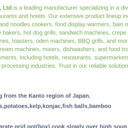
, Ltd
is a leading manufacturer specializing in a di
urants and hotels. Our extensive product lineup in
 and noodles cookers, food display warmers, bain 
 bakers, hot dog grills, sandwich machines, crepe
es, toasters, oden machines, BBQ grills, and mor
 cream machines, mixers, dishwashers, and food tro
ments, including hotels, restaurants, supermarkets
 processing industries. Trust in our reliable solution
ng from the Kanto region of Japan.
s,potatoes,kelp,konjac,fish balls,bamboo
parate grid pot(box),cook slowly over high soup