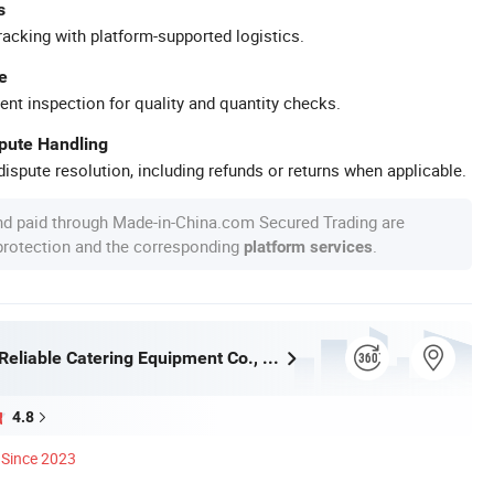
s
racking with platform-supported logistics.
e
ent inspection for quality and quantity checks.
spute Handling
ispute resolution, including refunds or returns when applicable.
nd paid through Made-in-China.com Secured Trading are
 protection and the corresponding
.
platform services
Guangzhou Reliable Catering Equipment Co., Ltd.
4.8
Since 2023