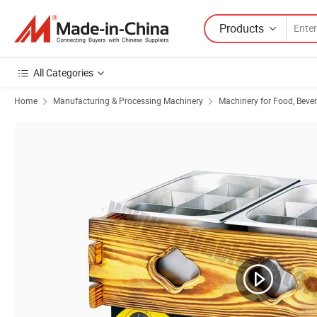
Products
All Categories
Home
Manufacturing & Processing Machinery
Machinery for Food, Beve