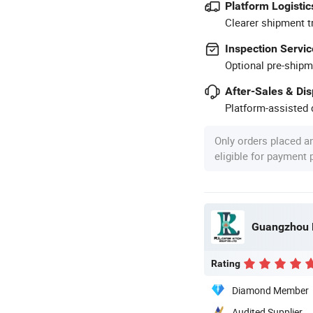
Platform Logistic
Clearer shipment t
Inspection Servic
Optional pre-shipm
After-Sales & Di
Platform-assisted d
Only orders placed a
eligible for payment
Rating
Diamond Member
Audited Supplier