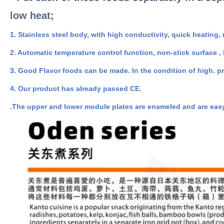
low heat;
1. Stainless steel body, with high conductivity, quick heating,
2. Automatic temperature control function, non-stick surface ,
3. Good Flavor foods can be made. In the condition of high. pr
4. Our product has already passed CE.
.The upper and lower module plates are enameled and are easy