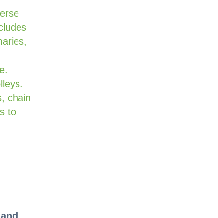
verse
cludes
maries,
e.
lleys.
, chain
s to
 and