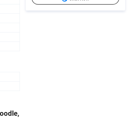
oodle,