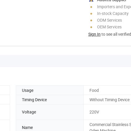
Importers and Exp
In-stock Capacity
ODM Services
OEM Services
Sign In
to see all verifie
Usage
Food
Timing Device
Without Timing Device
Voltage
220V
Commercial Stainless S
Name
Oden Machine