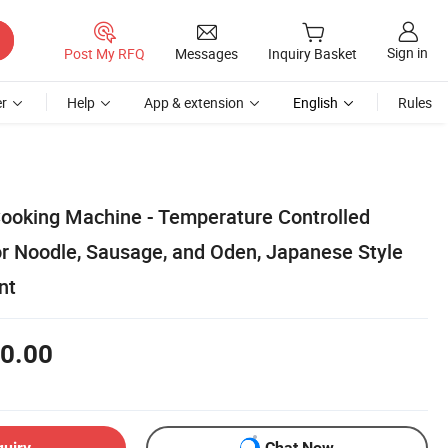
Sign in
Post My RFQ
Messages
Inquiry Basket
r
Help
App & extension
English
Rules
 Cooking Machine - Temperature Controlled
or Noodle, Sausage, and Oden, Japanese Style
nt
0.00
quiry
Chat Now