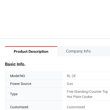
Company Info.
Product Description
Basic Info.
Model NO.
RL-2E
Power Source
Gas
Free Standing/Counter Top
Type
Hot Plate Cooker
Customized
Customized