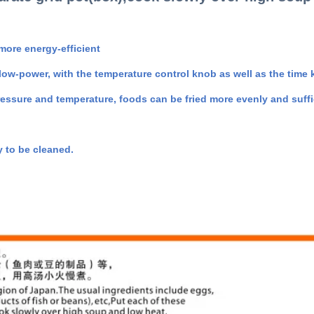
 more energy-efficient
 low-power, with the temperature control knob as well as the time 
essure and temperature, foods can be fried more evenly and suffic
 to be cleaned.