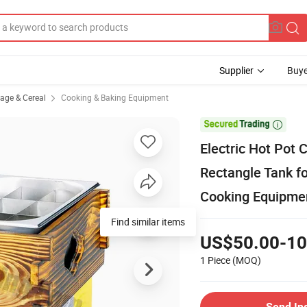
Supplier
Buye
rage & Cereal
Cooking & Baking Equipment

Electric Hot Pot
Rectangle Tank f
Cooking Equipme
Find similar items
US$50.00-10
1 Piece
(MOQ)
Send In