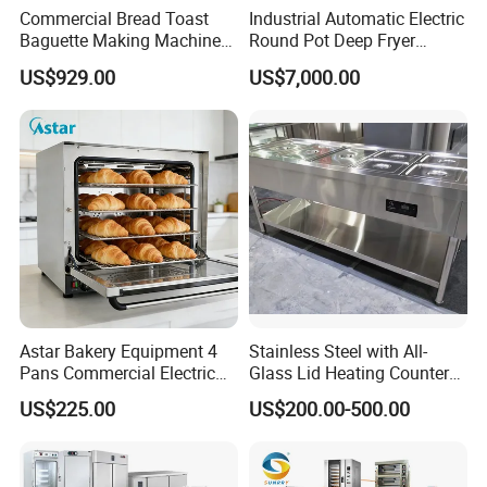
Commercial Bread Toast
Industrial Automatic Electric
Baguette Making Machine
Round Pot Deep Fryer
Barrier-free operation, fast heating, wide baking
Production Line Hot Selling
Commercial Batch Oil
US$929.00
US$7,000.00
range, high efficiency. The baked food comes
Complete Baking Bakery
Frying Machine
Machine Equipment
out without deviation, stable, efficient, and quick.
Maquina De Pan
Microcomputer control with intelligent memory
and automatic sleep function, energy-saving and
power-saving.
3D baking with hot air circulation, precise
temperature control using imported components,
and good insulation effect with silicon-aluminum
glass fiber insulation cotton in the oven cavity.
Astar Bakery Equipment 4
Stainless Steel with All-
Combining the advantages of international
Pans Commercial Electric
Glass Lid Heating Counter
brands, the outer shell is made of A-grade oil-
Convection Oven with
for Restaurant Buffet Bain
US$225.00
US$200.00-500.00
Manual Steaming Function
Marie
brushed SS430 stainless steel, the chain is
Kitchen Equipment Baking
made of food-grade SS304 stainless steel, and
Oven
the sheet thickness is 1.2mm-2.0mm, ensuring