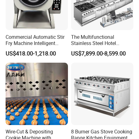
Commercial Automatic Stir
The Multifunctional
Fry Machine Intelligent
Stainless Steel Hotel
Electric Stir Fry Robot with
Supplies Restaurant Kitchen
US$418.00-1,218.00
US$7,899.00-8,599.00
Electromagnetic Heating
Equipment
Wire-Cut & Depositing
8 Burner Gas Stove Cooking
Cookie Machine with
Range Kitchen Equipment