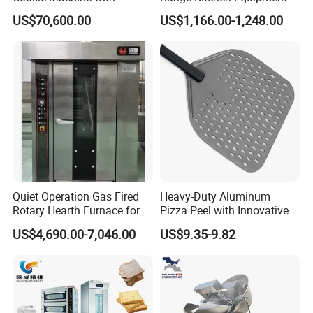
Automatic PLC Control for
with Gas Oven for
US$70,600.00
US$1,166.00-1,248.00
Bakery Lines
Commercial
Kitchen/Catering/Cooking/
Baking/Restaurant/Hotel
Quiet Operation Gas Fired
Heavy-Duty Aluminum
Rotary Hearth Furnace for
Pizza Peel with Innovative
Naan and Pita
Perforated Design
US$4,690.00-7,046.00
US$9.35-9.82