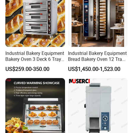
Industrial Bakery Equipment
Industrial Bakery Equipment
Bakery Oven 3 Deck 6 Trays
Bread Bakery Oven 12 Trays
Gas Electric Pizza Oven 2
Baking Oven Commercial
US$259.00-350.00
US$1,450.00-1,523.00
Trays 4 Trays 6 Trays 9
Gas Convection Oven with
Trays 16 Trays Baking Oven
Steam System
Electric Deck Oven