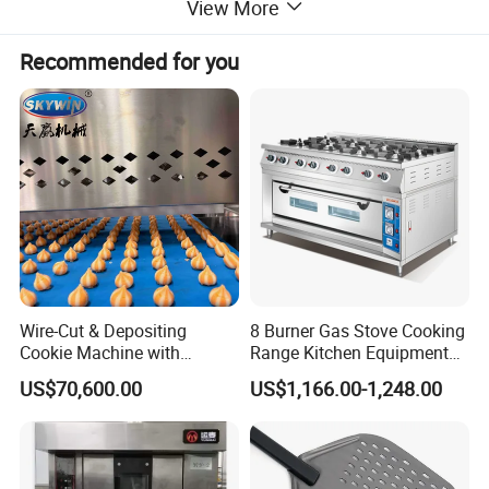
View More
trolleys. Our
conveyor belt ovens
and
commercial
baking ovens
serve various establishments including
Recommended for you
hotels, restaurants, supermarkets, and food processing
industries. Trust our reliable
oven
solutions
and
conveyor oven systems
for your
commercial kitchen needs.
- Conveyor Pizza Oven Advantages:
1.
This
conveyor oven
is constructed from high-quality
stainless steel, achieving an elegant and practical
Wire-Cut & Depositing
8 Burner Gas Stove Cooking
appearance. Its compact size and high baking efficiency
Cookie Machine with
Range Kitchen Equipment
make it an essential
oven
for any pizza store.
Automatic PLC Control for
with Gas Oven for
US$70,600.00
US$1,166.00-1,248.00
Bakery Lines
Commercial
Kitchen/Catering/Cooking/
2.
Our
commercial conveyor oven
is equipped with a
Baking/Restaurant/Hotel
powerful blower system that forces high-pressure hot air
into the
oven
chamber through dedicated air passages.