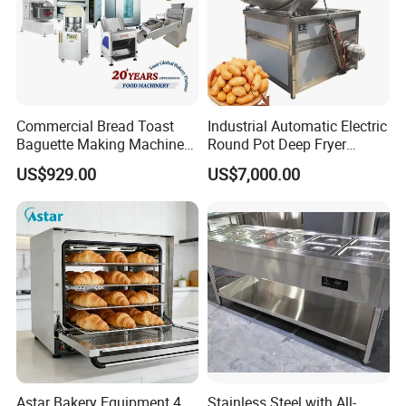
Commercial Bread Toast
Industrial Automatic Electric
Baguette Making Machine
Round Pot Deep Fryer
Production Line Hot Selling
Commercial Batch Oil
US$929.00
US$7,000.00
Complete Baking Bakery
Frying Machine
Machine Equipment
Maquina De Pan
Astar Bakery Equipment 4
Stainless Steel with All-