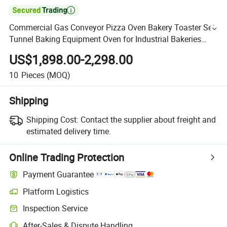

Commercial Gas Conveyor Pizza Oven Bakery Toaster Set
Tunnel Baking Equipment Oven for Industrial Bakeries
Pizzerias Wholesale Price
US$1,898.00-2,298.00
10
Pieces
(MOQ)
Shipping
Shipping Cost:
Contact the supplier about freight and
estimated delivery time.
Online Trading Protection
Payment Guarantee
Platform Logistics
Inspection Service
After-Sales & Dispute Handling