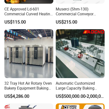
CE Approved Ld-601
Muserci (Shm-130)
Commercial Curved Heating
Commercial Conveyor
Showcase
Burger Vertical Bun Toaster
For All Equipment List Please
US$115.00
US$215.00
Stainless Vertical Heater 50-
230℃ Toasting Machine for
Kindly Click This Link:
Busy Fast Food Kitchen CE
https://reliable-catering.en.made-in-
china.com/product-list-1.html
9000+
Products:
We can offer more than 9000 models of
32 Tray Hot Air Rotary Oven
Automatic Customized
Bakery Equipment Baking
Large Capacity Baking
Kitchen Equipment and tools to meet your
Oven Bread Machine
Equipment Hamburger Hot
US$4,286.00
US$500,000.00-2,000,000.00
Dog Buns Bread Making
any professional requirements.
Bakery Line Machine
Factory Price