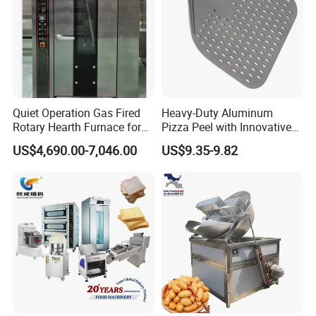
This innovative hot air technology locks in food moisture,
resulting in exceptionally flavorful pizza.
3.
The side panels of this
industrial oven
can be opened
for easy cleaning. Furthermore, multiple
conveyor
ovens
can be stacked during operation, significantly
Quiet Operation Gas Fired
Heavy-Duty Aluminum
saving valuable kitchen space.
Rotary Hearth Furnace for
Pizza Peel with Innovative
Naan and Pita
Perforated Design
US$4,690.00-7,046.00
US$9.35-9.82
4.
The
conveyor oven
features a reversible conveyor
chain. Food products automatically discharge from the
chain once the cooking cycle is complete.
5.
Within the
conveyor oven
, the chain is supported by a
triple-layer, intensive framework to ensure even stress
distribution. The
oven
is also fitted with high-quality nylon
gears, guaranteeing durability, quiet operation, and
smooth performance.