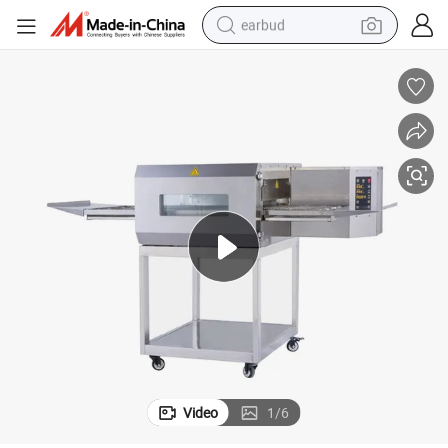
earbud
tshirt
dirt bike
shoulder bag
electric motorcycle
container house
sport shoe
running shoe
Video
1
/
6