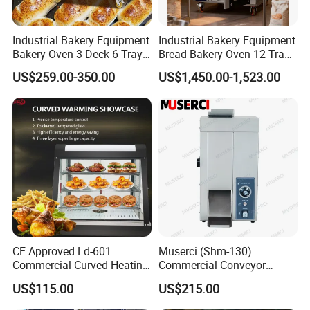
Industrial Bakery Equipment
Industrial Bakery Equipment
Bakery Oven 3 Deck 6 Trays
Bread Bakery Oven 12 Trays
Gas Electric Pizza Oven 2
Baking Oven Commercial
US$259.00-350.00
US$1,450.00-1,523.00
Trays 4 Trays 6 Trays 9
Gas Convection Oven with
Trays 16 Trays Baking Oven
Steam System
Electric Deck Oven
CE Approved Ld-601
Muserci (Shm-130)
Commercial Curved Heating
Commercial Conveyor
Showcase
Burger Vertical Bun Toaster
US$115.00
US$215.00
Stainless Vertical Heater 50-
230℃ Toasting Machine for