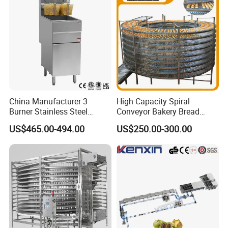
China Manufacturer 3
High Capacity Spiral
Burner Stainless Steel
Conveyor Bakery Bread
Commercial Gas Turkey
Food Cooling Tower for
US$465.00-494.00
US$250.00-300.00
Deep Fat French Fries
Toast Loaves Bread Freezer
Chicken Fish Chips Fryer
Industry
Machine ETL/CE Listed
90000BTU (GF90)