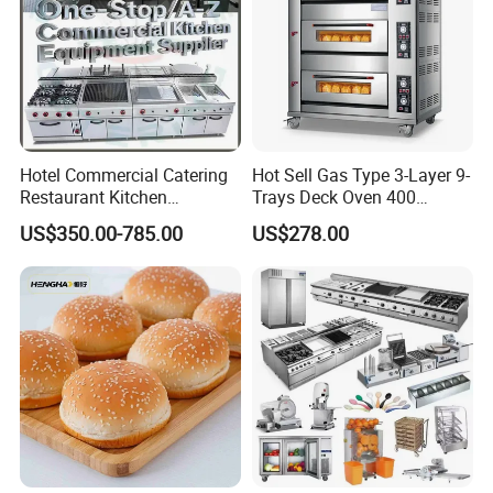
Hotel Commercial Catering
Hot Sell Gas Type 3-Layer 9-
Restaurant Kitchen
Trays Deck Oven 400
Equipment for Hotel Central
Degree Kitchen Equipment
US$350.00-785.00
US$278.00
Kitchen with Gas Electric
Baking Oven 1/2/3/4 for
Range Stove Cooker Oven
Choose Deck Bakery Baking
Fryer Stove Griddle Grill
Oven Pizza/Cake/Bread
Roaster