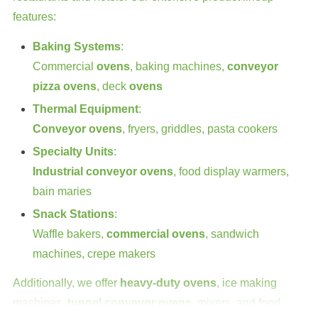
features:
Baking Systems
:
Commercial
ovens
, baking machines,
conveyor
pizza ovens
, deck
ovens
Thermal Equipment
:
Conveyor ovens
, fryers, griddles, pasta cookers
Specialty Units
:
Industrial conveyor ovens
, food display warmers,
bain maries
Snack Stations
:
Waffle bakers,
commercial ovens
, sandwich
machines, crepe makers
Additionally, we offer
heavy-duty ovens
, ice making
machines,
tunnel conveyor ovens
, mixers, and food