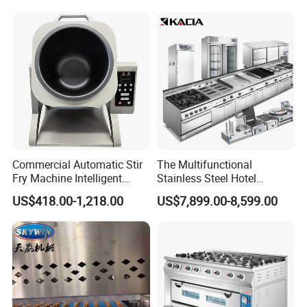
Control Panel for Restaurant
Hotel (GPX-18)
Commercial Automatic Stir
The Multifunctional
Fry Machine Intelligent
Stainless Steel Hotel
Electric Stir Fry Robot with
Supplies Restaurant Kitchen
US$418.00-1,218.00
US$7,899.00-8,599.00
Electromagnetic Heating
Equipment