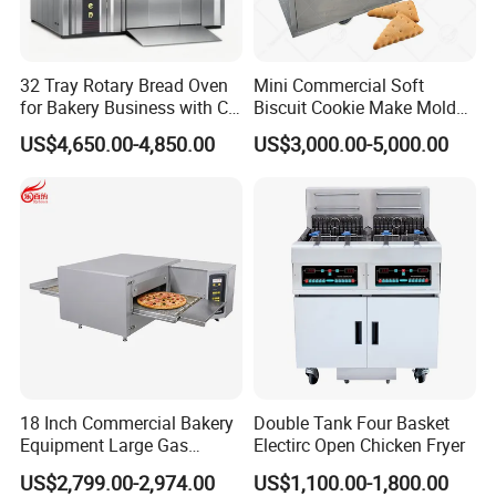
32 Tray Rotary Bread Oven
Mini Commercial Soft
for Bakery Business with CE
Biscuit Cookie Make Mold
Certification
Press Rotary Mould Form
US$4,650.00-4,850.00
US$3,000.00-5,000.00
Machine for Small Business
Make Cookie
18 Inch Commercial Bakery
Double Tank Four Basket
Equipment Large Gas
Electirc Open Chicken Fryer
Conveyor Pizza Baking
US$2,799.00-2,974.00
US$1,100.00-1,800.00
Oven Machine with Digital