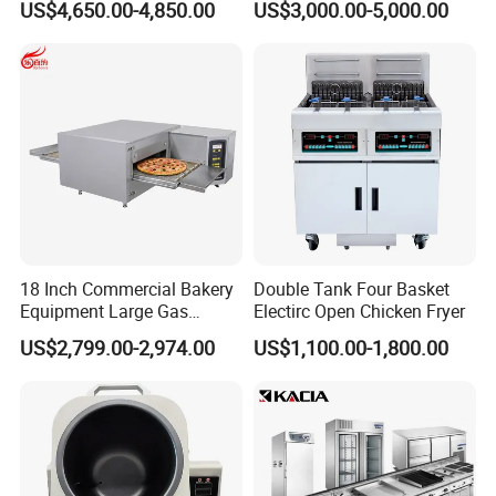
US$4,650.00-4,850.00
US$3,000.00-5,000.00
Machine for Small Business
Make Cookie
18 Inch Commercial Bakery
Double Tank Four Basket
Equipment Large Gas
Electirc Open Chicken Fryer
Conveyor Pizza Baking
US$2,799.00-2,974.00
US$1,100.00-1,800.00
Oven Machine with Digital
Control Panel for Restaurant
Hotel (GPX-18)