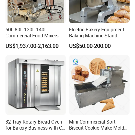
60L 80L 120L 140L
Electric Bakery Equipment
Commercial Food Mixers
Baking Machine Stand
Bakery Mixer Stainless Steel
Mixer Spiral Mixer Food
US$1,937.00-2,163.00
US$50.00-200.00
Planetary Mixer with CE
Mixer Planetary Mixer Egg
Cake Dough Mixer
32 Tray Rotary Bread Oven
Mini Commercial Soft
for Bakery Business with CE
Biscuit Cookie Make Mold
Certification
Press Rotary Mould Form