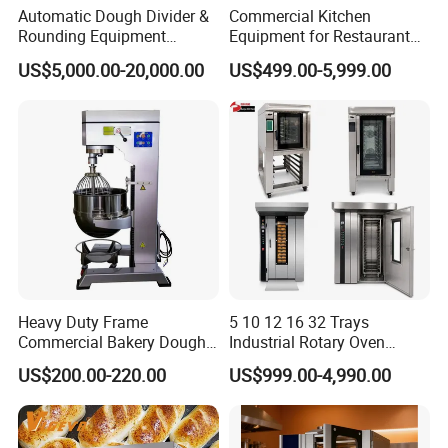
Automatic Dough Divider &
Commercial Kitchen
Rounding Equipment
Equipment for Restaurant
Continuous Operation
One-Stop Kitchen Project
US$5,000.00-20,000.00
US$499.00-5,999.00
Solution Hotel Restaurant
Equipment Supplies
Heavy Duty Frame
5 10 12 16 32 Trays
Commercial Bakery Dough
Industrial Rotary Oven
Mixer with 120L Bowl
Baking Rack Oven
US$200.00-220.00
US$999.00-4,990.00