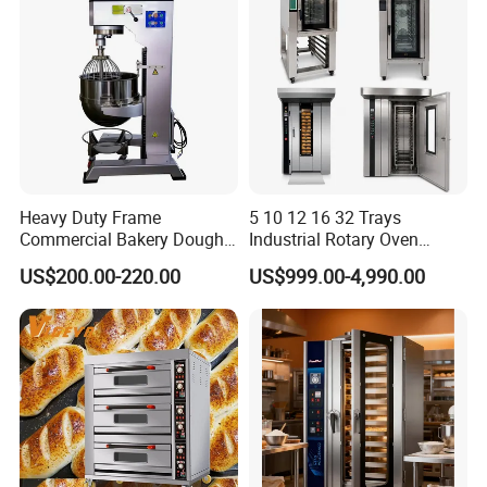
RL-15D
15-inch chain electric hot-air pizza oven
220V/380V
10KW
120/135kg
970*1950*450
1030*2010*520
RL-15Q
15-inch gas-fired hot-air pizza oven
220V
0.1KW
130/145kg
1450*1020*450
1510*1080*520
RL-14D
14-inch chain electric hot-air pizza oven
220V/380V
7KW
110/125kg
1210*910*450
1260*960*520
RL-12D
12-inch chain electric hot-air pizza oven
220V/380V
6KW
100/110kg
950*1150*450
1010*1210*520
RL-18
18-inch straight tube pizza oven
220V/380V
10KW
80/95kg
1520*750*370
1570*800*450
RL-12
12-inch straight tube pizza oven
220V/380V
6.6KW
45/55kg
570*1160*360
630*1220*420
Heavy Duty Frame
5 10 12 16 32 Trays
Commercial Bakery Dough
Industrial Rotary Oven
Mixer with 120L Bowl
Baking Rack Oven
US$200.00-220.00
US$999.00-4,990.00