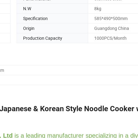
N.W
8kg
Specification
585*490*500mm
Origin
Guangdong China
Production Capacity
1000PCS/Month
cm
 Japanese & Korean Style Noodle Cooker 
, Ltd
is a leading manufacturer specializing in a di