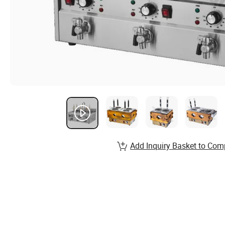
Add Inquiry Basket to Com