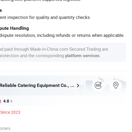
e
ent inspection for quality and quantity checks.
spute Handling
ispute resolution, including refunds or returns when applicable.
nd paid through Made-in-China.com Secured Trading are
 protection and the corresponding
.
platform services
Guangzhou Reliable Catering Equipment Co., Ltd.
4.8
Since 2023
orters