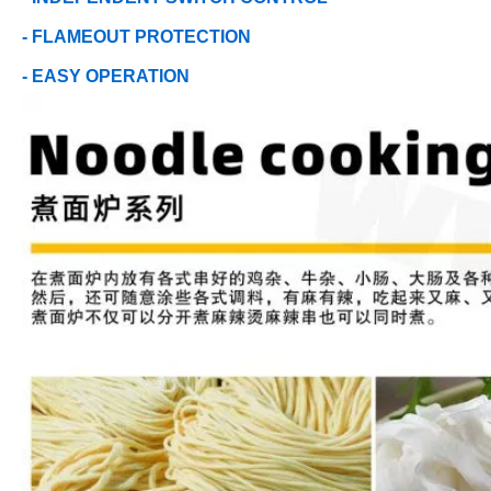
- FLAMEOUT PROTECTION
- EASY OPERATION