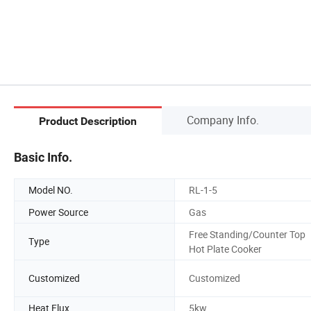
Company Info.
Product Description
Basic Info.
Model NO.
RL-1-5
Power Source
Gas
Free Standing/Counter Top
Type
Hot Plate Cooker
Customized
Customized
Heat Flux
5kw