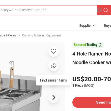
Supplier
Buye
rage & Cereal
Cooking & Baking Equipment

4-Hole Ramen Noo
Noodle Cooker wi
US$20.00-70
Find similar items
1 Piece
(MOQ)
Send In