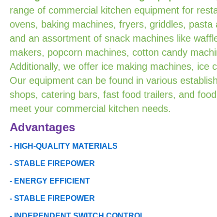
range of commercial kitchen equipment for resta
ovens, baking machines, fryers, griddles, pasta
and an assortment of snack machines like waffle
makers, popcorn machines, cotton candy machin
Additionally, we offer ice making machines, ice
Our equipment can be found in various establish
shops, catering bars, fast food trailers, and food
meet your commercial kitchen needs.
Advantages
- HIGH-QUALITY MATERIALS
- STABLE FIREPOWER
- ENERGY EFFICIENT
- STABLE FIREPOWER
- INDEPENDENT SWITCH CONTROL