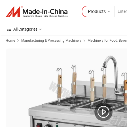
Products
All Categories
Home
Manufacturing & Processing Machinery
Machinery for Food, Beve