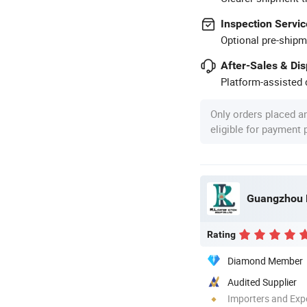
Inspection Servic
Optional pre-shipm
After-Sales & Di
Platform-assisted d
Only orders placed a
eligible for payment
Rating
Diamond Member
Audited Supplier
Importers and Exp