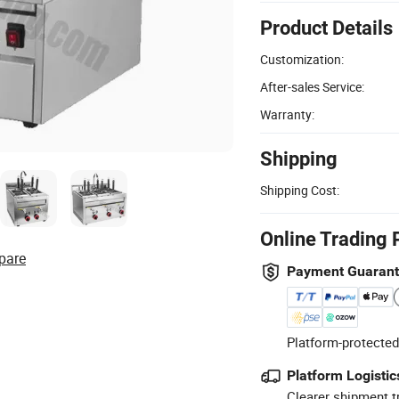
Product Details
Customization:
After-sales Service:
Warranty:
Shipping
Shipping Cost:
Online Trading 
pare
Payment Guaran
Platform-protected
Platform Logistic
Clearer shipment t