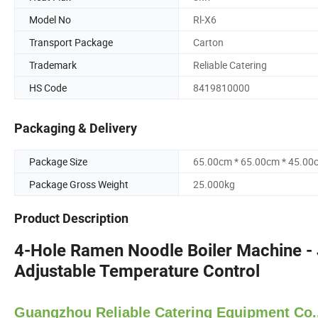
Model No
Rl-X6
Transport Package
Carton
Trademark
Reliable Catering
HS Code
8419810000
Packaging & Delivery
Package Size
65.00cm * 65.00cm * 45.00
Package Gross Weight
25.000kg
Product Description
4-Hole Ramen Noodle Boiler Machine -
Adjustable Temperature Control
Guangzhou Reliable Catering Equipment Co.