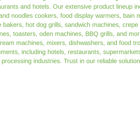
urants and hotels. Our extensive product lineup in
 and noodles cookers, food display warmers, bain 
 bakers, hot dog grills, sandwich machines, crepe
es, toasters, oden machines, BBQ grills, and mor
 cream machines, mixers, dishwashers, and food tro
ments, including hotels, restaurants, supermarkets
 processing industries. Trust in our reliable solution