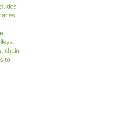
cludes
maries,
e.
lleys.
, chain
s to