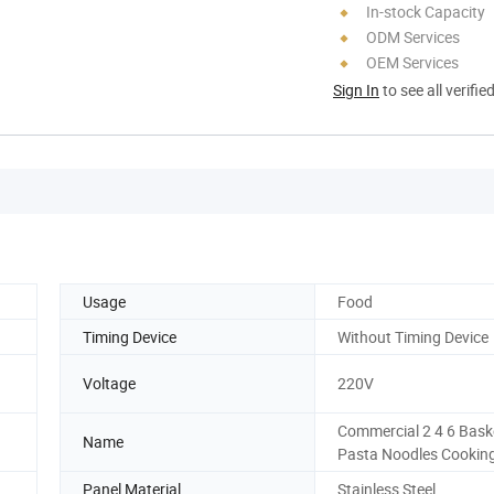
In-stock Capacity
ODM Services
OEM Services
Sign In
to see all verifie
Usage
Food
Timing Device
Without Timing Device
Voltage
220V
Commercial 2 4 6 Bask
Name
Pasta Noodles Cookin
Panel Material
Stainless Steel