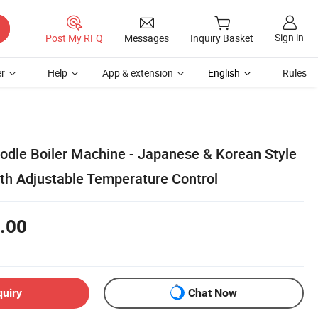
Sign in
Post My RFQ
Messages
Inquiry Basket
r
Help
App & extension
English
Rules
dle Boiler Machine - Japanese & Korean Style
th Adjustable Temperature Control
.00
quiry
Chat Now