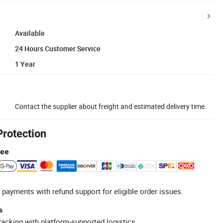
Available
24 Hours Customer Service
1 Year
Contact the supplier about freight and estimated delivery time.
Protection
tee
 payments with refund support for eligible order issues.
s
racking with platform-supported logistics.