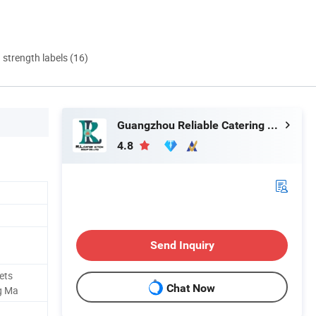
d strength labels (16)
Guangzhou Reliable Catering Equipment Co., Ltd.
4.8
Send Inquiry
ets
Chat Now
g Ma