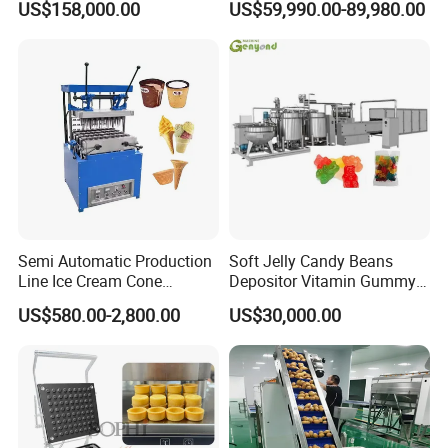
US$158,000.00
US$59,990.00-89,980.00
French Fries Production
Machine Processing Plant
Line
Frozen French Fries Line
Semi Automatic Production
Soft Jelly Candy Beans
Line Ice Cream Cone
Depositor Vitamin Gummy
Machine Manufacturers
Bear Making Machine
US$580.00-2,800.00
US$30,000.00