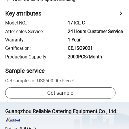
Key attributes
Model NO.
:
17-ICL-C
After-sales Service
:
24 Hours Customer Service
Warranty
:
1 Year
Certification
:
CE, ISO9001
Production Capacity
:
2000PCS/Month
Sample service
Get samples of
US$500.00
/
Piece
!
Get sample
Guangzhou Reliable Catering Equipment Co., Ltd.
4.8/5
Rating