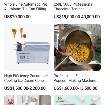
Whole Line Automatic Pet
250L 500L Professional
Aluminum Tin Can Filling
Chocolate Temper
Sealing Machine for Beer
Tempering Machine for
US$20,000.00
US$19,000.00-40,000.00
Carbonated Beverage Juice
Perfect Confections
Soda Water Soft Drink
Chocolate
Filling Line
High Efficiency Pneumatic
Professional Electric
Cooling Ice Cream Cone
Popcorn Making Machine
Rolling Forming Machine
Stainless Steel Commercial
US$1,500.00-2,200.00
US$1,600.00-13,500.00
Popcorn Machine Corn
Popper