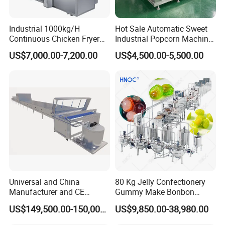
Industrial 1000kg/H
Hot Sale Automatic Sweet
Continuous Chicken Fryer
Industrial Popcorn Machine
Hot Dog Snack Food
Automatic Caramel Popcorn
US$7,000.00-7,200.00
US$4,500.00-5,500.00
Meatballs Nugget Pork Skin
Making Machine
Gas Deep Fryer Electric
Heating Potato Chips Frying
Machine
Universal and China
80 Kg Jelly Confectionery
Manufacturer and CE
Gummy Make Bonbon
Standard Chocolate
Pectin Jelly Candy
US$149,500.00-150,000.00
US$9,850.00-38,980.00
Depositing Machine
Depositing Manufacturing
Chewy Gelatine Candy