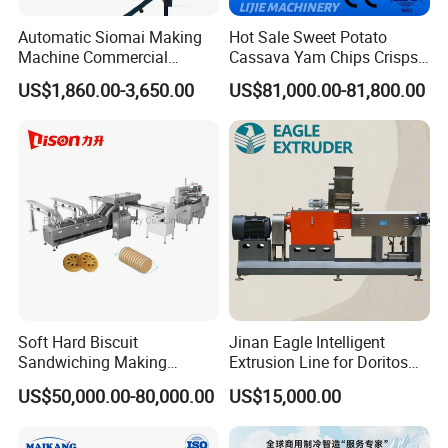
Automatic Siomai Making
Hot Sale Sweet Potato
Machine Commercial
Cassava Yam Chips Crisps
Shaomai Forming Machine
Frying Making Machine with
US$1,860.00-3,650.00
US$81,000.00-81,800.00
for Food Processing
External Heat Exchanger by
Gas Heating Price
Soft Hard Biscuit
Jinan Eagle Intelligent
Sandwiching Making
Extrusion Line for Doritos
Machine Automatic with
Tortilla Chip Mass
US$50,000.00-80,000.00
US$15,000.00
Cream Fruit Jam Filling and
Production
Cookie on-Edge Packing
Machinery