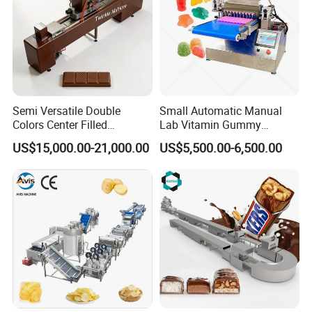
Semi Versatile Double
Small Automatic Manual
Colors Center Filled
Lab Vitamin Gummy
Automatic Chocolate Filling
Lollipop Soft Sweet Jelly
US$15,000.00-21,000.00
US$5,500.00-6,500.00
Depositing Machine
Candy Deposit Form Maker
Production Machine