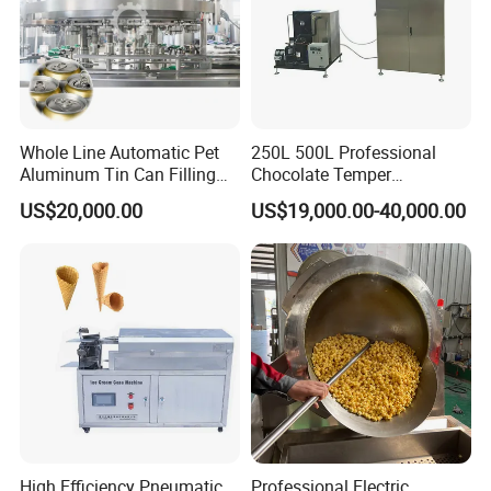
Whole Line Automatic Pet
250L 500L Professional
Aluminum Tin Can Filling
Chocolate Temper
Sealing Machine for Beer
Tempering Machine for
US$20,000.00
US$19,000.00-40,000.00
Carbonated Beverage Juice
Perfect Confections
Soda Water Soft Drink
Chocolate
Filling Line
High Efficiency Pneumatic
Professional Electric