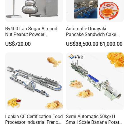
By400 Lab Sugar Almond
Automatic Dorayaki
Nut Peanut Powder
Pancake Sandwich Cake
Chocolate Tablet Film Food
Making Machine with Gas
US$720.00
US$38,500.00-81,000.00
Coating Machine
Oven
Lonkia CE Certification Food
Semi Automatic 50kg/H
Processor Industrial French
Small Scale Banana Potato
Fries Machine Frozen
Flakes Chips Making