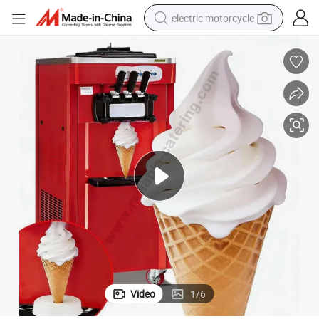
electric motorcycle
crawler excavator
farm tractor
racing motorcycle
human hair wig
basketball shoe
electric car
tshirt
Video
1
/
6