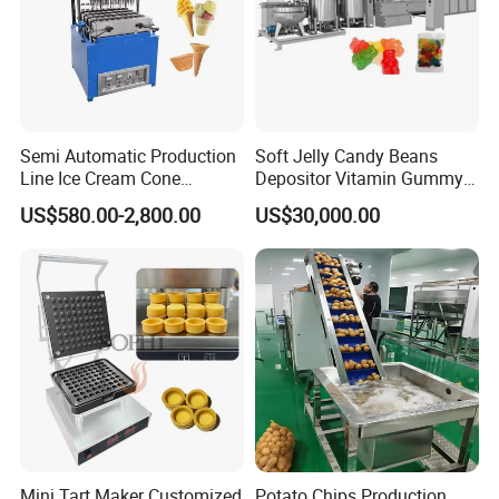
- Customizable logos, plugs, and other details are available to meet
specific brand needs.
Semi Automatic Production
Soft Jelly Candy Beans
Line Ice Cream Cone
Depositor Vitamin Gummy
Machine Manufacturers
Bear Making Machine
US$580.00-2,800.00
US$30,000.00
Technical Specifications
Frozen
Capac
Voltag
Refiger
Model
Cylinder
Material
ity
e
ant
Volume
Counter
Stainless
top
12L/H
steel
Custom
R22/R4
& Floor-
~68L/
1.8L~2.0L
& carbon
Mini Tart Maker Customized
Potato Chips Production