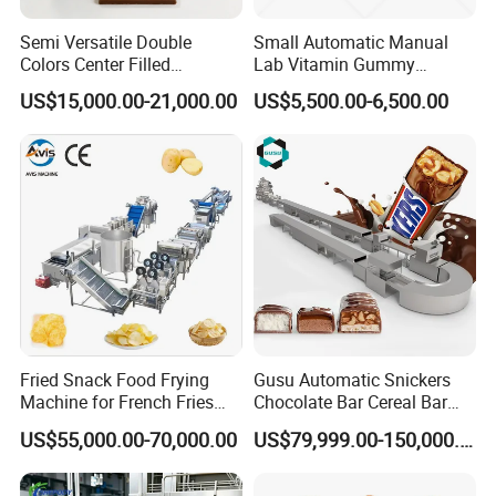
Semi Versatile Double
Small Automatic Manual
Colors Center Filled
Lab Vitamin Gummy
Automatic Chocolate Filling
Lollipop Soft Sweet Jelly
US$15,000.00-21,000.00
US$5,500.00-6,500.00
Depositing Machine
Candy Deposit Form Maker
Production Machine
Fried Snack Food Frying
Gusu Automatic Snickers
Guangzhou Reliable Catering Equipment Co.,Ltd
is a professional
Machine for French Fries
Chocolate Bar Cereal Bar
and technical supplier for kitchen equipment,which located in
and Potato Chips
Making Machine Production
US$55,000.00-70,000.00
US$79,999.00-150,000.00
Guangzhou City, China.We provide wholesale,retail, OEM and ODM
Line
service of kitchen equipment which including Oven/baking