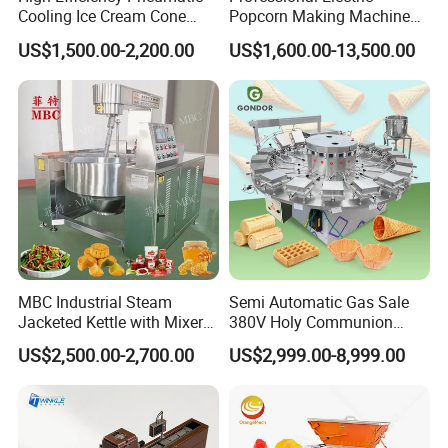
Cooling Ice Cream Cone
Popcorn Making Machine
Rolling Forming Machine
Stainless Steel Commercial
US$1,500.00-2,200.00
US$1,600.00-13,500.00
Popcorn Machine Corn
Popper
MBC Industrial Steam
Semi Automatic Gas Sale
Jacketed Kettle with Mixer
380V Holy Communion
for Sauce Jam Candy Curry
Phoenix Egg Roll Wafer
US$2,500.00-2,700.00
US$2,999.00-8,999.00
Paste Cooking
Making Ice Cream Waffle
Crispy Cone Maker Machine