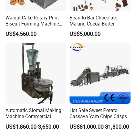
Walnut Cake Rotary Print
Bean to Bar Chocolate
Biscuit Forming Machine
Making Cocoa Butter
Biscuit Cookie Machine
Powder Chocolate
US$4,560.00
US$5,000.00
Small Biscuit Making
Processing Machinery for
Machine Walnut Biscuit
Factory Use
Cake Making Machine to
Make Dog Biscuit
Automatic Siomai Making
Hot Sale Sweet Potato
Machine Commercial
Cassava Yam Chips Crisps
Shaomai Forming Machine
Frying Making Machine with
US$1,860.00-3,650.00
US$81,000.00-81,800.00
for Food Processing
External Heat Exchanger by
Gas Heating Price
Cooperation & Win-win