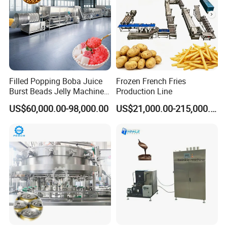
Filled Popping Boba Juice
Frozen French Fries
Burst Beads Jelly Machine
Production Line
Production Line
US$60,000.00-98,000.00
US$21,000.00-215,000.00