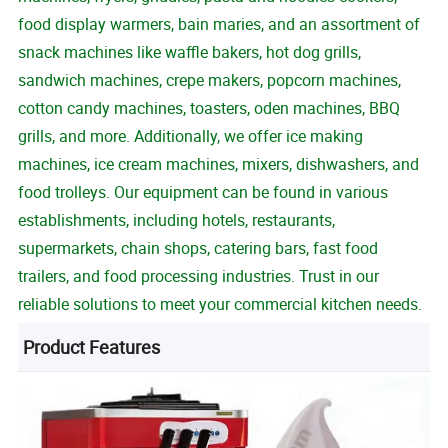
food display warmers, bain maries, and an assortment of
snack machines like waffle bakers, hot dog grills,
sandwich machines, crepe makers, popcorn machines,
cotton candy machines, toasters, oden machines, BBQ
grills, and more. Additionally, we offer ice making
machines, ice cream machines, mixers, dishwashers, and
food trolleys. Our equipment can be found in various
establishments, including hotels, restaurants,
supermarkets, chain shops, catering bars, fast food
trailers, and food processing industries. Trust in our
reliable solutions to meet your commercial kitchen needs.
Product Features