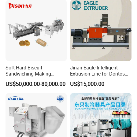
Soft Hard Biscuit
Jinan Eagle Intelligent
Sandwiching Making
Extrusion Line for Doritos
Strict Packing Protection
Machine Automatic with
Tortilla Chip Mass
US$50,000.00-80,000.00
US$15,000.00
Cream Fruit Jam Filling and
Production
Cookie on-Edge Packing
Machinery
FAQ