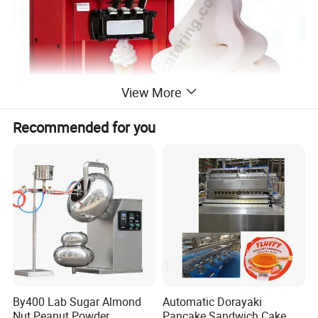
View More
Recommended for you
1. Smart & Effortless Operation
- User-friendly microcomputer control with a smart panel and
digital display for intuitive one-click operation.
By400 Lab Sugar Almond
Automatic Dorayaki
- Features an auto self-wash system and programmable cone
Nut Peanut Powder
Pancake Sandwich Cake