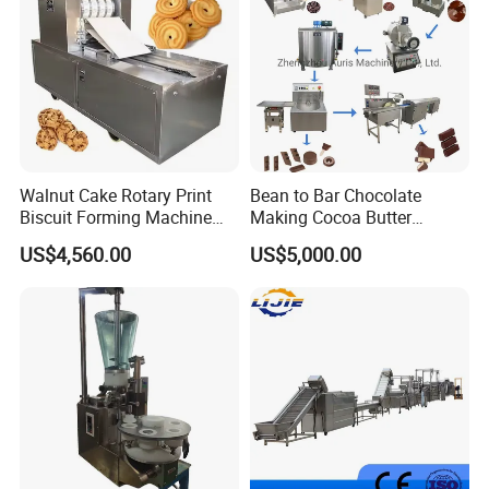
Walnut Cake Rotary Print
Bean to Bar Chocolate
Biscuit Forming Machine
Making Cocoa Butter
Biscuit Cookie Machine
Powder Chocolate
US$4,560.00
US$5,000.00
Small Biscuit Making
Processing Machinery for
Machine Walnut Biscuit
Factory Use
Cake Making Machine to
Make Dog Biscuit