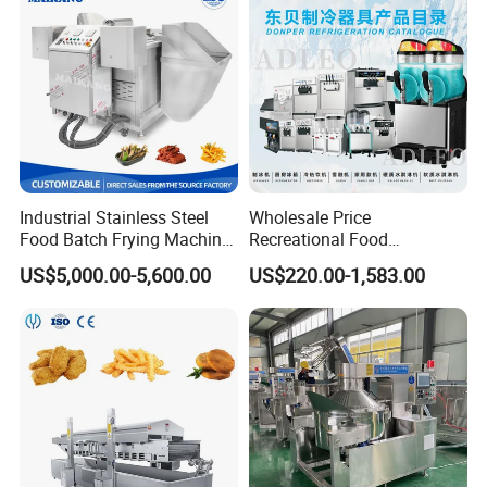
Industrial Stainless Steel
Wholesale Price
Food Batch Frying Machine
Recreational Food
with Built-in Oil Filter Round
Equipment Smoothie Slush
US$5,000.00-5,600.00
US$220.00-1,583.00
Pot Deep Fryer for Plantain
Machine Commercial Soft
and Potato Chips
Serve Ice Cream Maker Ice
Cream Machine for Sale