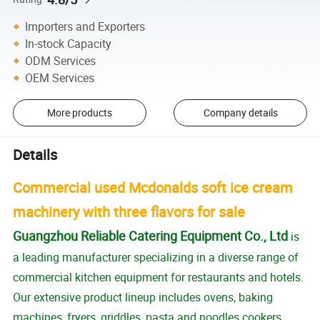
Importers and Exporters
In-stock Capacity
ODM Services
OEM Services
More products
Company details
Details
Commercial used Mcdonalds soft ice cream
machinery with three flavors for sale
Guangzhou Reliable Catering Equipment Co., Ltd
is
a leading manufacturer specializing in a diverse range of
commercial kitchen equipment for restaurants and hotels.
Our extensive product lineup includes ovens, baking
machines, fryers, griddles, pasta and noodles cookers,