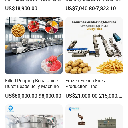
Dorayaki Pancake
Hard Candy Molding
US$18,900.00
US$7,040.80-7,823.10
Production Line Machine
Machine
Filled Popping Boba Juice
Frozen French Fries
Burst Beads Jelly Machine
Production Line
Production Line
US$60,000.00-98,000.00
US$21,000.00-215,000.00