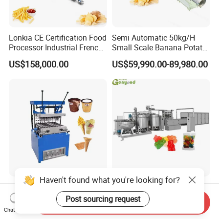
Lonkia CE Certification Food
Semi Automatic 50kg/H
Processor Industrial French
Small Scale Banana Potato
Fries Machine Frozen
Flakes Chips Making
US$158,000.00
US$59,990.00-89,980.00
French Fries Production
Machine Processing Plant
Line
Frozen French Fries Line
Haven't found what you're looking for?
Semi Automatic Production
Soft Jelly Candy Beans
Line Ice Cream Cone
Depositor Vitamin Gummy
Post sourcing request
Send Inquiry
Machine Manufacturers
Bear Making Machine
Chat Now
US$580.00-2,800.00
US$30,000.00