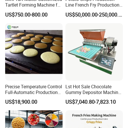
ization
04a
standin
H
steel
Tartlet Forming Machine for
Line French Fry Production
g
painting
Small Business
Line Frozen French Making
US$750.00-800.00
US$50,000.00-250,000.00
Line Potato Chips Making
Line
Featured Products
For All Equipment List Please Kindly Click This Link:
https://reliable-catering.en.made-in-
china.com/product-list-1.html
9000+
Products:
We can offer more than 9000 models of Kitchen
Precise Temperature Control
Lst Hot Sale Chocolate
Equipment and tools to meet your any professional
Full-Automatic Production
Gummy Depositor Machine
Dorayaki Pancake
Hard Candy Molding
requirements.
US$18,900.00
US$7,040.80-7,823.10
Production Line Machine
Machine