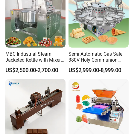
Machine Production Process
MBC Industrial Steam
Semi Automatic Gas Sale
Jacketed Kettle with Mixer
380V Holy Communion
for Sauce Jam Candy Curry
Phoenix Egg Roll Wafer
US$2,500.00-2,700.00
US$2,999.00-8,999.00
Paste Cooking
Making Ice Cream Waffle
Crispy Cone Maker Machine
Company Profile