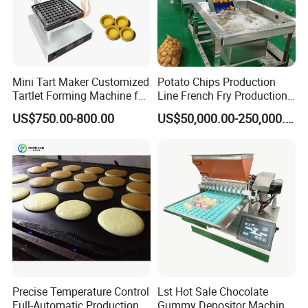
Mini Tart Maker Customized
Potato Chips Production
Tartlet Forming Machine for
Line French Fry Production
Small Business
Line Frozen French Making
US$750.00-800.00
US$50,000.00-250,000.00
Line Potato Chips Making
Line
Precise Temperature Control
Lst Hot Sale Chocolate
Full-Automatic Production
Gummy Depositor Machine