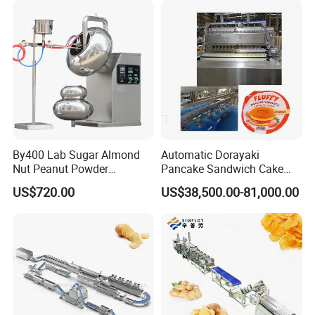
Making Machine
By400 Lab Sugar Almond
Automatic Dorayaki
Nut Peanut Powder
Pancake Sandwich Cake
Chocolate Tablet Film Food
Making Machine with Gas
US$720.00
US$38,500.00-81,000.00
Coating Machine
Oven