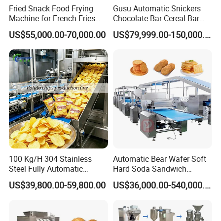
Fried Snack Food Frying
Gusu Automatic Snickers
Machine for French Fries
Chocolate Bar Cereal Bar
and Potato Chips
Making Machine Production
US$55,000.00-70,000.00
US$79,999.00-150,000.00
Line
100 Kg/H 304 Stainless
Automatic Bear Wafer Soft
Steel Fully Automatic
Hard Soda Sandwich
Potato Chips Processing
Biscuit Making Machine for
US$39,800.00-59,800.00
US$36,000.00-540,000.00
Production Line
Food Machinery Bakery
Equipment