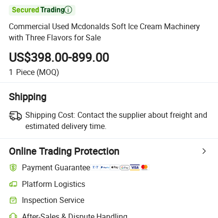

Commercial Used Mcdonalds Soft Ice Cream Machinery
with Three Flavors for Sale
US$398.00-899.00
1
Piece
(MOQ)
Shipping
Shipping Cost:
Contact the supplier about freight and
estimated delivery time.
Online Trading Protection
Payment Guarantee
Platform Logistics
Inspection Service
After-Sales & Dispute Handling