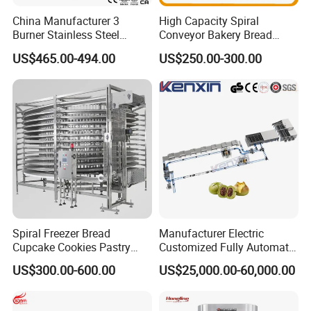
China Manufacturer 3
High Capacity Spiral
Burner Stainless Steel
Conveyor Bakery Bread
Commercial Gas Turkey
Food Cooling Tower for
US$465.00-494.00
US$250.00-300.00
Deep Fat French Fries
Toast Loaves Bread Freezer
Chicken Fish Chips Fryer
Industry
Machine ETL/CE Listed
90000BTU (GF90)
Spiral Freezer Bread
Manufacturer Electric
Cupcake Cookies Pastry
Customized Fully Automatic
Biscuits Snack Cooling
Bread Production Line
US$300.00-600.00
US$25,000.00-60,000.00
Conveyor Tower for Bakery