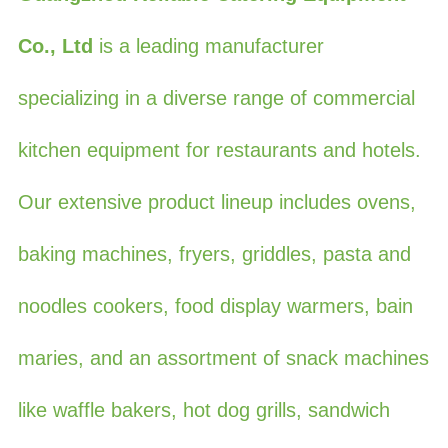
Co., Ltd
is a leading manufacturer
specializing in a diverse range of commercial
kitchen equipment for restaurants and hotels.
Our extensive product lineup includes ovens,
baking machines, fryers, griddles, pasta and
noodles cookers, food display warmers, bain
maries, and an assortment of snack machines
like waffle bakers, hot dog grills, sandwich