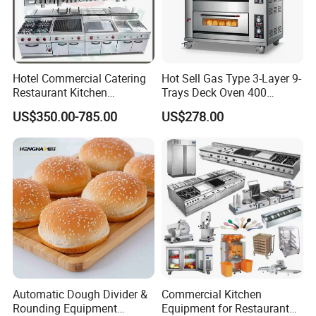
Hotel Commercial Catering
Hot Sell Gas Type 3-Layer 9-
Restaurant Kitchen
Trays Deck Oven 400
Equipment for Hotel Central
Degree Kitchen Equipment
US$350.00-785.00
US$278.00
Kitchen with Gas Electric
Baking Oven 1/2/3/4 for
Range Stove Cooker Oven
Choose Deck Bakery Baking
Fryer Stove Griddle Grill
Oven Pizza/Cake/Bread
Roaster
Automatic Dough Divider &
Commercial Kitchen
Rounding Equipment
Equipment for Restaurant