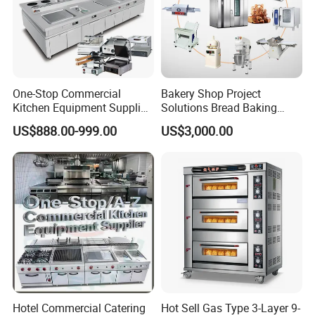
One-Stop Commercial
Bakery Shop Project
Kitchen Equipment Supplier
Solutions Bread Baking
Bakery Equipment, Pizza
Machines Commercial
US$888.00-999.00
US$3,000.00
Oven, Dough Mixer, Food
Bakery Equipment
Warmer & Custom
Restaurant Project Solution
Catering Equipment
Hotel Commercial Catering
Hot Sell Gas Type 3-Layer 9-