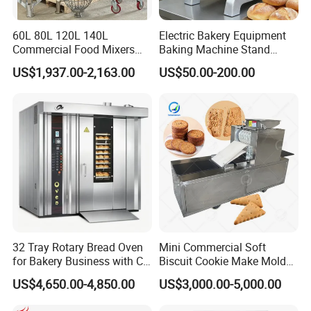
60L 80L 120L 140L
Electric Bakery Equipment
Commercial Food Mixers
Baking Machine Stand
Bakery Mixer Stainless Steel
Mixer Spiral Mixer Food
US$1,937.00-2,163.00
US$50.00-200.00
Planetary Mixer with CE
Mixer Planetary Mixer Egg
Cake Dough Mixer
32 Tray Rotary Bread Oven
Mini Commercial Soft
for Bakery Business with CE
Biscuit Cookie Make Mold
Certification
Press Rotary Mould Form
US$4,650.00-4,850.00
US$3,000.00-5,000.00
Machine for Small Business
Make Cookie