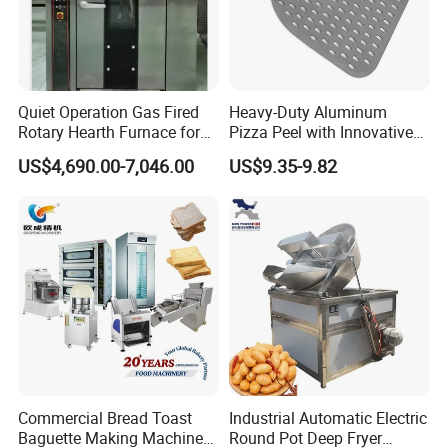
bakelite. Well insulated.
11.Fully polished, smooth
appearance, no sharp corner, easy
Quiet Operation Gas Fired
Heavy-Duty Aluminum
Rotary Hearth Furnace for
Pizza Peel with Innovative
to clean.
Naan and Pita
Perforated Design
US$4,690.00-7,046.00
US$9.35-9.82
Commercial Bread Toast
Industrial Automatic Electric
Baguette Making Machine
Round Pot Deep Fryer