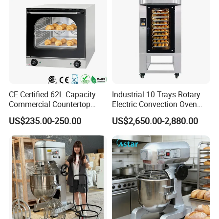
CE Certified 62L Capacity
Industrial 10 Trays Rotary
Commercial Countertop
Electric Convection Oven
Electric Convection Toaster
with Steam
US$235.00-250.00
US$2,650.00-2,880.00
Bread Baking Oven with 4
Pan At39 H90 Bakery
Equipment (YSD-1AE)