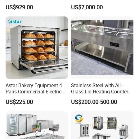
Production Line Hot Selling
Commercial Batch Oil
US$929.00
US$7,000.00
Complete Baking Bakery
Frying Machine
Machine Equipment
Maquina De Pan
Astar Bakery Equipment 4
Stainless Steel with All-
Pans Commercial Electric
Glass Lid Heating Counter
Convection Oven with
for Restaurant Buffet Bain
US$225.00
US$200.00-500.00
Manual Steaming Function
Marie
Kitchen Equipment Baking
Oven