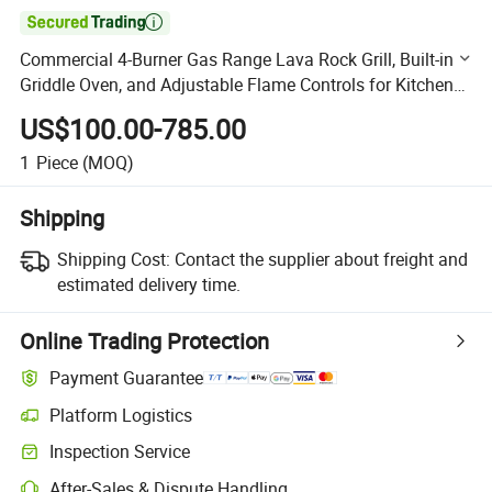

Commercial 4-Burner Gas Range Lava Rock Grill, Built-in
Griddle Oven, and Adjustable Flame Controls for Kitchens
or BBQ
US$100.00-785.00
1
Piece
(MOQ)
Shipping
Shipping Cost:
Contact the supplier about freight and
estimated delivery time.
Online Trading Protection
Payment Guarantee
Platform Logistics
Clearer shipment tracking with platform-supported logistics.
Inspection Service
Optional pre-shipment inspection for quality and quantity checks.
After-Sales & Dispute Handling