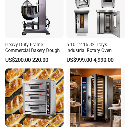
Heavy Duty Frame
5 10 12 16 32 Trays
Commercial Bakery Dough
Industrial Rotary Oven
Mixer with 120L Bowl
Baking Rack Oven
US$200.00-220.00
US$999.00-4,990.00