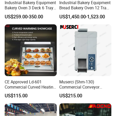
Industrial Bakery Equipment
Industrial Bakery Equipment
Bakery Oven 3 Deck 6 Trays
Bread Bakery Oven 12 Trays
Gas Electric Pizza Oven 2
Baking Oven Commercial
US$259.00-350.00
US$1,450.00-1,523.00
Trays 4 Trays 6 Trays 9
Gas Convection Oven with
Trays 16 Trays Baking Oven
Steam System
Electric Deck Oven
CE Approved Ld-601
Muserci (Shm-130)
For All Equipment List Please
Commercial Curved Heating
Commercial Conveyor
Showcase
Burger Vertical Bun Toaster
Kindly Click This Link:
US$115.00
US$215.00
Stainless Vertical Heater 50-
230℃ Toasting Machine for
https://reliable-catering.en.made-in-
Busy Fast Food Kitchen CE