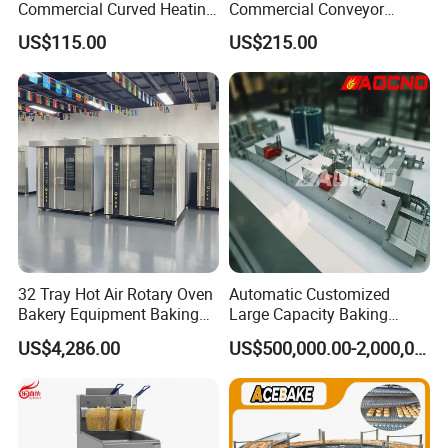
Commercial Curved Heating
Commercial Conveyor
6.Can we use our own logo on the products?
Showcase
Burger Vertical Bun Toaster
US$115.00
US$215.00
Yes, we can put your logo on the products.
Stainless Vertical Heater 50-
230℃ Toasting Machine for
Busy Fast Food Kitchen CE
32 Tray Hot Air Rotary Oven
Automatic Customized
Bakery Equipment Baking
Large Capacity Baking
Oven Bread Machine
Equipment Hamburger Hot
US$4,286.00
US$500,000.00-2,000,000.00
Dog Buns Bread Making
Bakery Line Machine
Factory Price