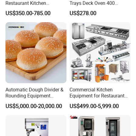
Restaurant Kitchen
Trays Deck Oven 400
Equipment for Hotel Central
Degree Kitchen Equipment
US$350.00-785.00
US$278.00
Kitchen with Gas Electric
Baking Oven 1/2/3/4 for
Range Stove Cooker Oven
Choose Deck Bakery Baking
Fryer Stove Griddle Grill
Oven Pizza/Cake/Bread
Roaster
Automatic Dough Divider &
Commercial Kitchen
Rounding Equipment
Equipment for Restaurant
Continuous Operation
One-Stop Kitchen Project
US$5,000.00-20,000.00
US$499.00-5,999.00
Solution Hotel Restaurant
Equipment Supplies