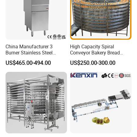
China Manufacturer 3
High Capacity Spiral
Burner Stainless Steel
Conveyor Bakery Bread
Commercial Gas Turkey
Food Cooling Tower for
US$465.00-494.00
US$250.00-300.00
Deep Fat French Fries
Toast Loaves Bread Freezer
Chicken Fish Chips Fryer
Industry
Machine ETL/CE Listed
90000BTU (GF90)