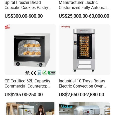
Spiral Freezer Bread
Manufacturer Electric
Cupcake Cookies Pastry
Customized Fully Automatic
Biscuits Snack Cooling
Bread Production Line
US$300.00-600.00
US$25,000.00-60,000.00
Conveyor Tower for Bakery
CE Certified 62L Capacity
Industrial 10 Trays Rotary
Commercial Countertop
Electric Convection Oven
Electric Convection Toaster
with Steam
US$235.00-250.00
US$2,650.00-2,880.00
Bread Baking Oven with 4
Pan At39 H90 Bakery
Equipment (YSD-1AE)