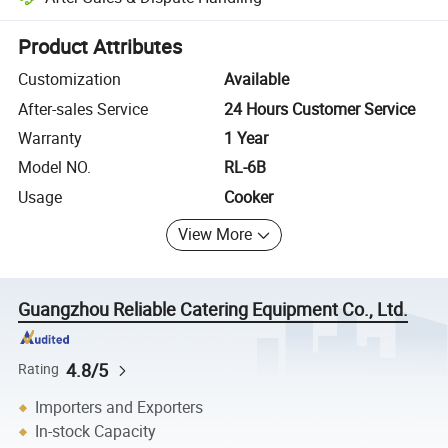
Platform-assisted dispute resolution, including refunds or returns whe
Product Attributes
Customization
Available
After-sales Service
24 Hours Customer Service
Warranty
1 Year
Model NO.
RL-6B
Usage
Cooker
View More
Guangzhou Reliable Catering Equipment Co., Ltd.
4.8/5
Rating
Importers and Exporters
In-stock Capacity