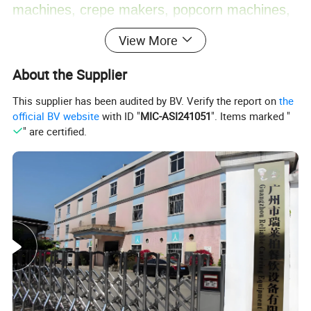
machines, crepe makers, popcorn machines,
View More
cotton candy machines, toasters, oden
About the Supplier
machines, BBQ grills, and more. Additionally,
This supplier has been audited by BV. Verify the report on
the
official BV website
with ID "
MIC-ASI241051
". Items marked "
we offer ice making machines, ice cream
" are certified.
machines, mixers, dishwashers, and food
trolleys. Our equipment can be found in
various establishments, including hotels,
restaurants, supermarkets, chain shops,
catering bars, fast food trailers, and food