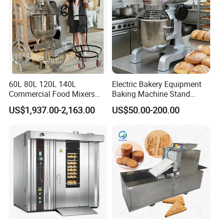
60L 80L 120L 140L
Electric Bakery Equipment
Commercial Food Mixers
Baking Machine Stand
Bakery Mixer Stainless Steel
Mixer Spiral Mixer Food
US$1,937.00-2,163.00
US$50.00-200.00
Planetary Mixer with CE
Mixer Planetary Mixer Egg
Cake Dough Mixer