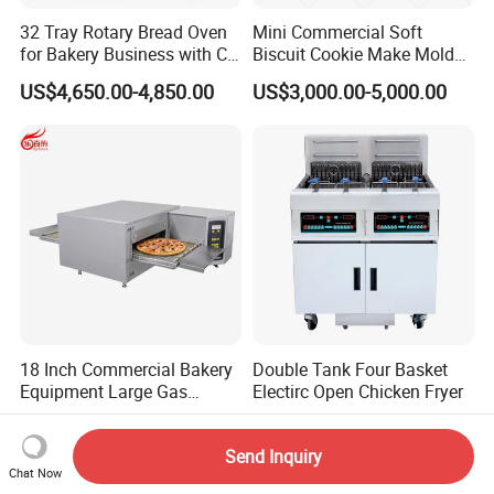
32 Tray Rotary Bread Oven
Mini Commercial Soft
for Bakery Business with CE
Biscuit Cookie Make Mold
Certification
Press Rotary Mould Form
US$4,650.00-4,850.00
US$3,000.00-5,000.00
Machine for Small Business
Make Cookie
18 Inch Commercial Bakery
Double Tank Four Basket
Equipment Large Gas
Electirc Open Chicken Fryer
Conveyor Pizza Baking
US$2,799.00-2,974.00
US$1,100.00-1,800.00
Oven Machine with Digital
Send Inquiry
Control Panel for Restaurant
Chat Now
Hotel (GPX-18)