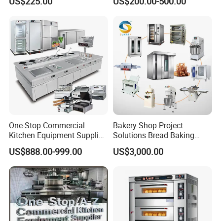
US$225.00
US$200.00-500.00
Manual Steaming Function
Marie
Kitchen Equipment Baking
Oven
One-Stop Commercial
Bakery Shop Project
Kitchen Equipment Supplier
Solutions Bread Baking
Bakery Equipment, Pizza
Machines Commercial
US$888.00-999.00
US$3,000.00
Oven, Dough Mixer, Food
Bakery Equipment
Warmer & Custom
Restaurant Project Solution
Catering Equipment