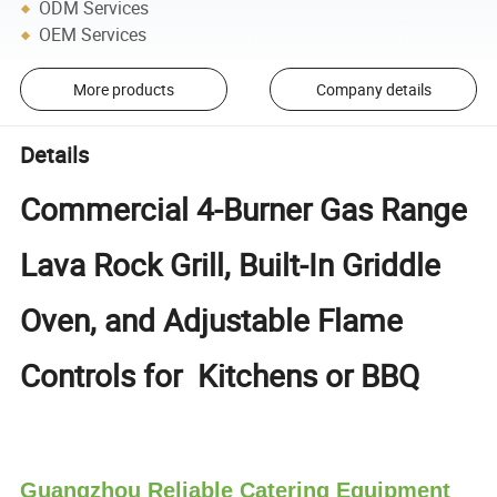
ODM Services
OEM Services
More products
Company details
Details
Commercial 4-Burner Gas Range
Lava Rock Grill, Built-In Griddle
Oven, and Adjustable Flame
Controls for Kitchens or BBQ
Guangzhou Reliable Catering Equipment