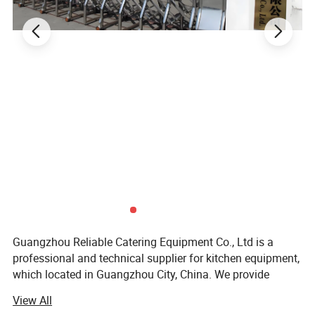
processing industries. Trust in our reliable
solutions to meet your commercial kitchen
needs.
Advantages
1.The burners are manufactured
through precision casting to make
sure that flames are stable and
Guangzhou Reliable Catering Equipment Co., Ltd is a
endurable.
professional and technical supplier for kitchen equipment,
which located in Guangzhou City, China. We provide
2.Stretch forming cooking
wholesale, retail, OEM and ODM service of kitchen
View All
equipment which including Oven/baking machine, fryer,