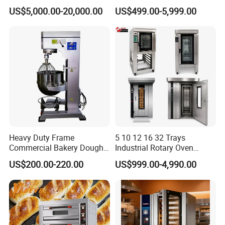
Continuous Operation
One-Stop Kitchen Project
US$5,000.00-20,000.00
US$499.00-5,999.00
Solution Hotel Restaurant
Equipment Supplies
FAQ
Heavy Duty Frame
5 10 12 16 32 Trays
Commercial Bakery Dough
Industrial Rotary Oven
1.What products do you manufacture?
Mixer with 120L Bowl
Baking Rack Oven
US$200.00-220.00
US$999.00-4,990.00
We manufacture gas range, gas fryer, gas salamander, gas
hotplate, gas stockpot, gas radiant broiler, gas lava rock broiler,
gas griddle, electric fryer, noodle boiler, convection oven, electric
boilerless combi steamer, panini grill, electric griddle, hotdog
steamer, hotdog warmer, hotdog grill, waffle baker, toaster, bain