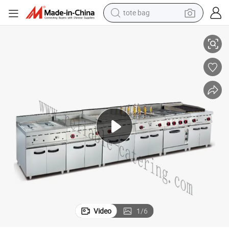
tote bag
electric scooter
nd Adjustable Flame Controls for Kitchens or BBQ
Commercial 4-Burner Gas Range Lava Rock Grill, Built-in Griddle Oven, a
weight loss capsule
wheel loader
pullover hoody
tshirt
basketball shoe
sport shoe
Video
1
/
6