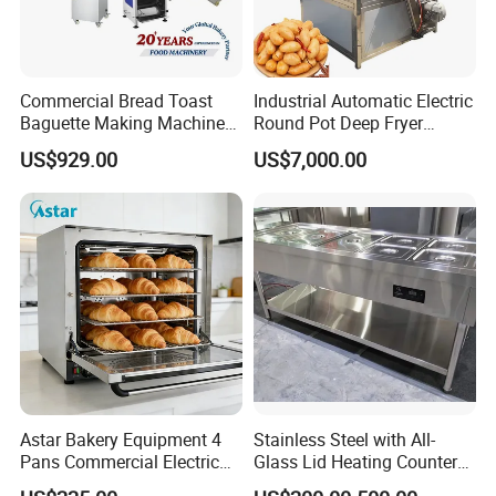
superior array of goods and services designed to help business
operators solve problems and drive costs out of supply
chain.Moreover,we will offer a bundle of value-added services to
Commercial Bread Toast
Industrial Automatic Electric
their customers to help them operate efficiently in today's
Baguette Making Machine
Round Pot Deep Fryer
competitive business environment.
Production Line Hot Selling
Commercial Batch Oil
US$929.00
US$7,000.00
Complete Baking Bakery
Frying Machine
Machine Equipment
Maquina De Pan
Astar Bakery Equipment 4
Stainless Steel with All-
Pans Commercial Electric
Glass Lid Heating Counter
Convection Oven with
for Restaurant Buffet Bain