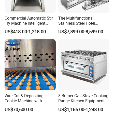
Commercial Automatic Stir
The Multifunctional
Fry Machine Intelligent
Stainless Steel Hotel
Electric Stir Fry Robot with
Supplies Restaurant Kitchen
US$418.00-1,218.00
US$7,899.00-8,599.00
Electromagnetic Heating
Equipment
Wire-Cut & Depositing
8 Burner Gas Stove Cooking
Cookie Machine with
Range Kitchen Equipment
Automatic PLC Control for
with Gas Oven for
US$70,600.00
US$1,166.00-1,248.00
Bakery Lines
Commercial