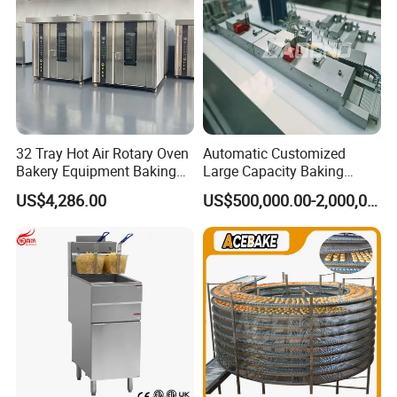
china.com/product-list-1.html
9000+
Products:
We can offer more than 9000 models of
32 Tray Hot Air Rotary Oven
Automatic Customized
Kitchen Equipment and tools to meet your
Bakery Equipment Baking
Large Capacity Baking
Oven Bread Machine
Equipment Hamburger Hot
any professional requirements.
US$4,286.00
US$500,000.00-2,000,000.00
Dog Buns Bread Making
Bakery Line Machine
Factory Price