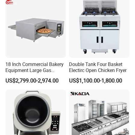
18 Inch Commercial Bakery
Double Tank Four Basket
Equipment Large Gas
Electirc Open Chicken Fryer
Conveyor Pizza Baking
US$2,799.00-2,974.00
US$1,100.00-1,800.00
Oven Machine with Digital
Control Panel for Restaurant
Hotel (GPX-18)