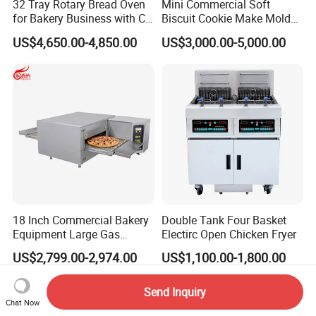
32 Tray Rotary Bread Oven
Mini Commercial Soft
for Bakery Business with CE
Biscuit Cookie Make Mold
Certification
Press Rotary Mould Form
US$4,650.00-4,850.00
US$3,000.00-5,000.00
Machine for Small Business
Make Cookie
18 Inch Commercial Bakery
Double Tank Four Basket
Equipment Large Gas
Electirc Open Chicken Fryer
Conveyor Pizza Baking
US$2,799.00-2,974.00
US$1,100.00-1,800.00
Oven Machine with Digital
Control Panel for Restaurant
Hotel (GPX-18)
Send Inquiry
Chat Now