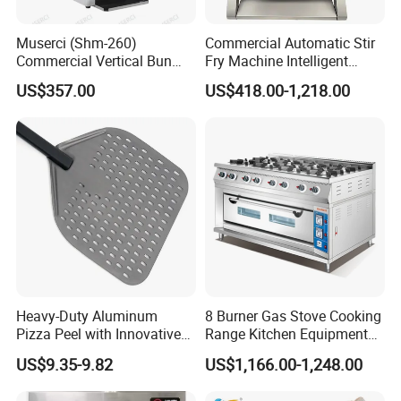
Muserci (Shm-260)
Commercial Automatic Stir
Commercial Vertical Bun
Fry Machine Intelligent
Toaster 2800PCS/H Bakery
Electric Stir Fry Robot with
US$357.00
US$418.00-1,218.00
Equipment 6 Thickness
Electromagnetic Heating
Conveyor Bread Toaster
220-240V Grill Toaster
Heating Machine CE
Heavy-Duty Aluminum
8 Burner Gas Stove Cooking
Pizza Peel with Innovative
Range Kitchen Equipment
Perforated Design
with Gas Oven for
US$9.35-9.82
US$1,166.00-1,248.00
Commercial
Kitchen/Catering/Cooking/