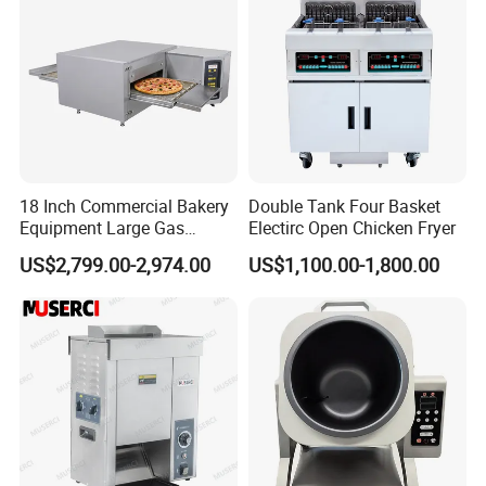
18 Inch Commercial Bakery
Double Tank Four Basket
Equipment Large Gas
Electirc Open Chicken Fryer
Conveyor Pizza Baking
US$2,799.00-2,974.00
US$1,100.00-1,800.00
Oven Machine with Digital
Control Panel for Restaurant
Hotel (GPX-18)