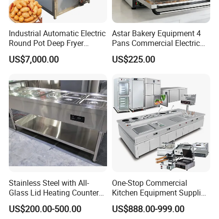
Industrial Automatic Electric
Astar Bakery Equipment 4
Round Pot Deep Fryer
Pans Commercial Electric
Commercial Batch Oil
Convection Oven with
US$7,000.00
US$225.00
Frying Machine
Manual Steaming Function
Kitchen Equipment Baking
Oven
Stainless Steel with All-
One-Stop Commercial
Glass Lid Heating Counter
Kitchen Equipment Supplier
for Restaurant Buffet Bain
Bakery Equipment, Pizza
US$200.00-500.00
US$888.00-999.00
Marie
Oven, Dough Mixer, Food