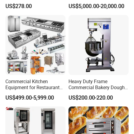
Degree Kitchen Equipment
Continuous Operation
US$278.00
US$5,000.00-20,000.00
Baking Oven 1/2/3/4 for
Choose Deck Bakery Baking
Oven Pizza/Cake/Bread
Roaster
Commercial Kitchen
Heavy Duty Frame
Equipment for Restaurant
Commercial Bakery Dough
One-Stop Kitchen Project
Mixer with 120L Bowl
US$499.00-5,999.00
US$200.00-220.00
Solution Hotel Restaurant
Equipment Supplies