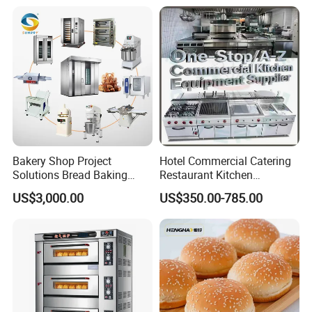
Warmer & Custom
Restaurant Project Solution
Catering Equipment
Bakery Shop Project
Hotel Commercial Catering
Solutions Bread Baking
Restaurant Kitchen
Machines Commercial
Equipment for Hotel Central
US$3,000.00
US$350.00-785.00
Bakery Equipment
Kitchen with Gas Electric
Range Stove Cooker Oven
Fryer Stove Griddle Grill