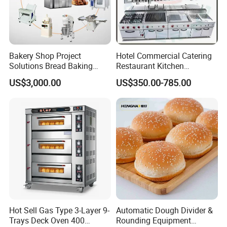
Bakery Shop Project
Hotel Commercial Catering
Solutions Bread Baking
Restaurant Kitchen
Machines Commercial
Equipment for Hotel Central
US$3,000.00
US$350.00-785.00
Bakery Equipment
Kitchen with Gas Electric
Range Stove Cooker Oven
Fryer Stove Griddle Grill
Hot Sell Gas Type 3-Layer 9-
Automatic Dough Divider &
Trays Deck Oven 400
Rounding Equipment