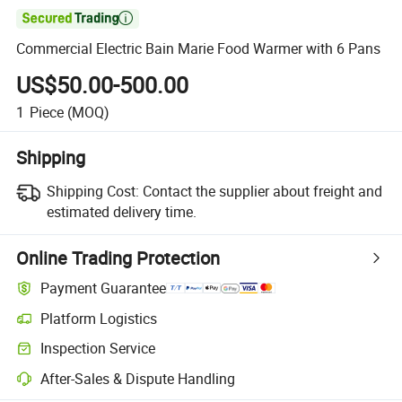

Commercial Electric Bain Marie Food Warmer with 6 Pans
US$50.00-500.00
1
Piece
(MOQ)
Shipping
Shipping Cost:
Contact the supplier about freight and
estimated delivery time.
Online Trading Protection
Payment Guarantee
Platform Logistics
Clearer shipment tracking with platform-supported logistics.
Inspection Service
Optional pre-shipment inspection for quality and quantity checks.
After-Sales & Dispute Handling
Platform-assisted dispute resolution, including refunds or returns whe