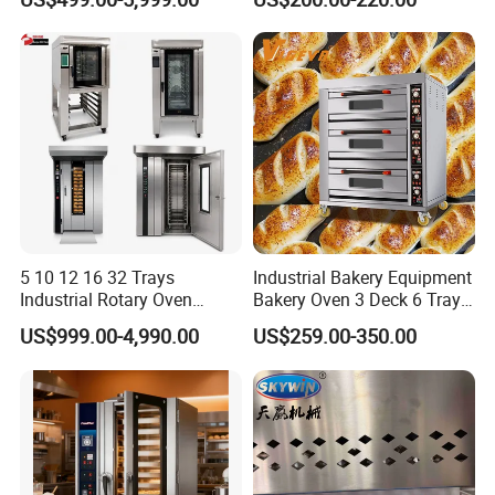
Solution Hotel Restaurant
Equipment Supplies
5 10 12 16 32 Trays
Industrial Bakery Equipment
Industrial Rotary Oven
Bakery Oven 3 Deck 6 Trays
Baking Rack Oven
Gas Electric Pizza Oven 2
US$999.00-4,990.00
US$259.00-350.00
Trays 4 Trays 6 Trays 9
Trays 16 Trays Baking Oven
Electric Deck Oven