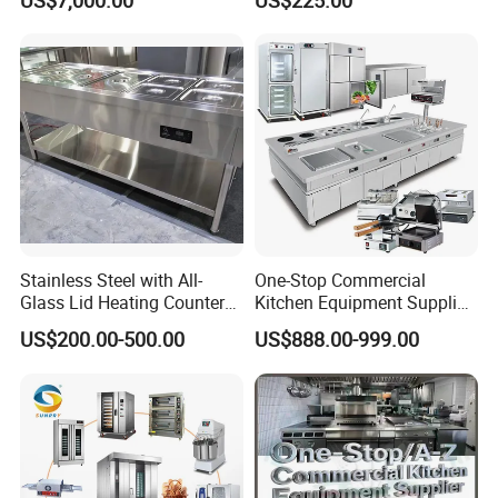
US$7,000.00
US$225.00
Frying Machine
Manual Steaming Function
Kitchen Equipment Baking
Oven
Stainless Steel with All-
One-Stop Commercial
Glass Lid Heating Counter
Kitchen Equipment Supplier
for Restaurant Buffet Bain
Bakery Equipment, Pizza
US$200.00-500.00
US$888.00-999.00
Marie
Oven, Dough Mixer, Food
Warmer & Custom
Restaurant Project Solution
Catering Equipment