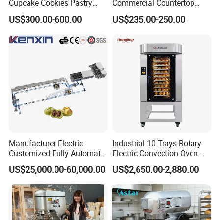
Cupcake Cookies Pastry
Commercial Countertop
Biscuits Snack Cooling
Electric Convection Toaster
US$300.00-600.00
US$235.00-250.00
Conveyor Tower for Bakery
Bread Baking Oven with 4
Pan At39 H90 Bakery
Equipment (YSD-1AE)
Manufacturer Electric
Industrial 10 Trays Rotary
Customized Fully Automatic
Electric Convection Oven
Bread Production Line
with Steam
US$25,000.00-60,000.00
US$2,650.00-2,880.00