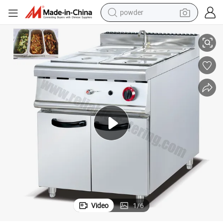
powder
Commercial Electric Bain Marie Food Warmer with 6 Pans
tote bag
crawler excavator
farm tractor
shoulder bag
electric car
man watch
electric bike
Video
1
/
6