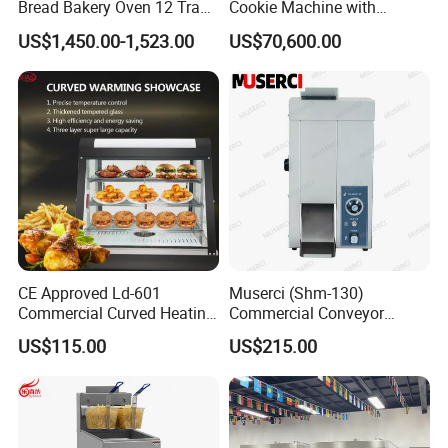
competitive business environment.
Bread Bakery Oven 12 Trays
Cookie Machine with
Baking Oven Commercial
Automatic PLC Control for
US$1,450.00-1,523.00
US$70,600.00
Gas Convection Oven with
Bakery Lines
Steam System
CE Approved Ld-601
Muserci (Shm-130)
Commercial Curved Heating
Commercial Conveyor
Showcase
Burger Vertical Bun Toaster
US$115.00
US$215.00
Stainless Vertical Heater 50-
230℃ Toasting Machine for
Busy Fast Food Kitchen CE