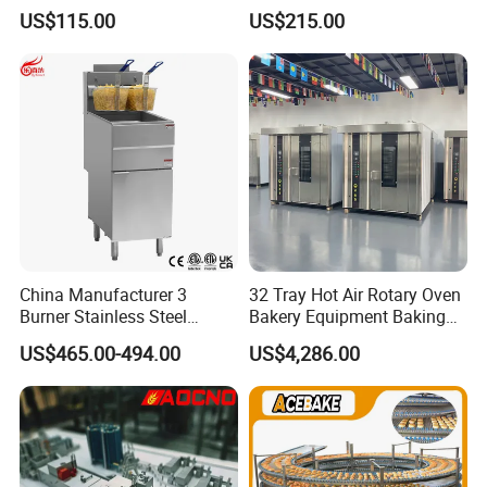
Showcase
Burger Vertical Bun Toaster
US$115.00
US$215.00
Stainless Vertical Heater 50-
230℃ Toasting Machine for
Busy Fast Food Kitchen CE
China Manufacturer 3
32 Tray Hot Air Rotary Oven
Burner Stainless Steel
Bakery Equipment Baking
Commercial Gas Turkey
Oven Bread Machine
US$465.00-494.00
US$4,286.00
Deep Fat French Fries
Chicken Fish Chips Fryer
Machine ETL/CE Listed
90000BTU (GF90)