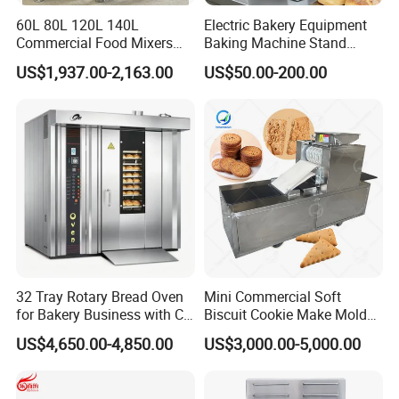
60L 80L 120L 140L
Electric Bakery Equipment
Commercial Food Mixers
Baking Machine Stand
Bakery Mixer Stainless Steel
Mixer Spiral Mixer Food
US$1,937.00-2,163.00
US$50.00-200.00
Planetary Mixer with CE
Mixer Planetary Mixer Egg
Cake Dough Mixer
32 Tray Rotary Bread Oven
Mini Commercial Soft
for Bakery Business with CE
Biscuit Cookie Make Mold
Certification
Press Rotary Mould Form
US$4,650.00-4,850.00
US$3,000.00-5,000.00
Machine for Small Business
Make Cookie