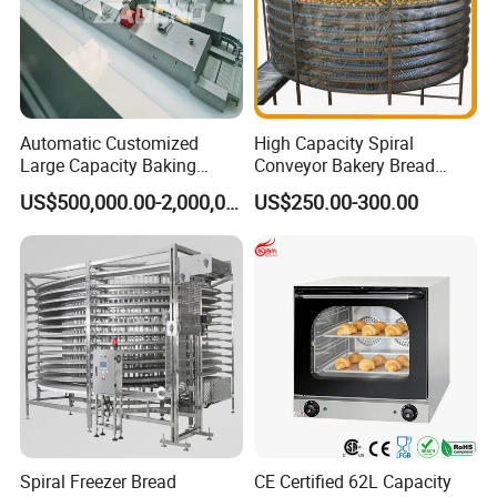
Automatic Customized
High Capacity Spiral
Large Capacity Baking
Conveyor Bakery Bread
Equipment Hamburger Hot
Food Cooling Tower for
US$500,000.00-2,000,000.00
US$250.00-300.00
Dog Buns Bread Making
Toast Loaves Bread Freezer
Bakery Line Machine
Industry
Factory Price
Spiral Freezer Bread
CE Certified 62L Capacity