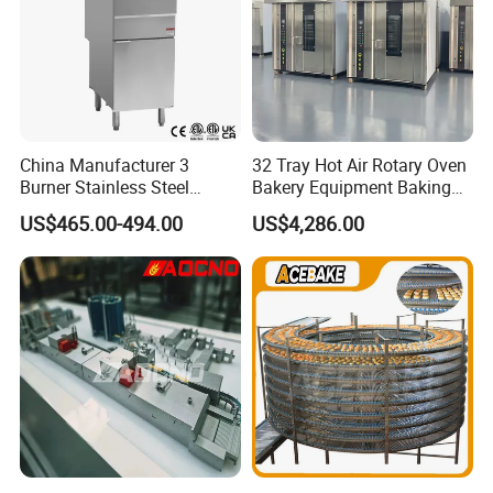
China Manufacturer 3
32 Tray Hot Air Rotary Oven
Burner Stainless Steel
Bakery Equipment Baking
Commercial Gas Turkey
Oven Bread Machine
US$465.00-494.00
US$4,286.00
Deep Fat French Fries
Chicken Fish Chips Fryer
Machine ETL/CE Listed
90000BTU (GF90)