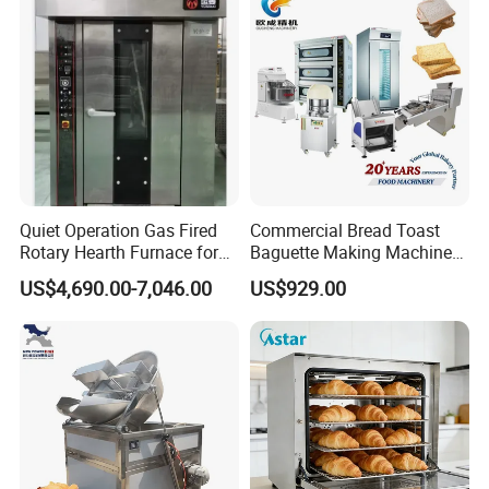
Baking/Restaurant/Hotel
Quiet Operation Gas Fired
Commercial Bread Toast
Rotary Hearth Furnace for
Baguette Making Machine
Naan and Pita
Production Line Hot Selling
US$4,690.00-7,046.00
US$929.00
Complete Baking Bakery
Machine Equipment
Maquina De Pan