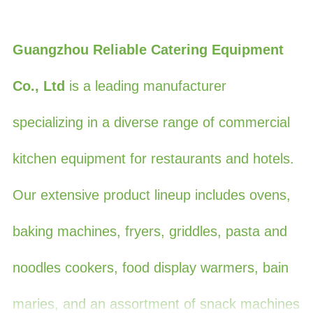
Guangzhou Reliable Catering Equipment
Co., Ltd
is a leading manufacturer
specializing in a diverse range of commercial
kitchen equipment for restaurants and hotels.
Our extensive product lineup includes ovens,
baking machines, fryers, griddles, pasta and
noodles cookers, food display warmers, bain
maries, and an assortment of snack machines