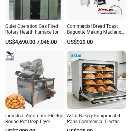
Quiet Operation Gas Fired
Commercial Bread Toast
Rotary Hearth Furnace for
Baguette Making Machine
Naan and Pita
Production Line Hot Selling
US$4,690.00-7,046.00
US$929.00
Complete Baking Bakery
Machine Equipment
Maquina De Pan
Industrial Automatic Electric
Astar Bakery Equipment 4
Round Pot Deep Fryer
Pans Commercial Electric
Commercial Batch Oil
Convection Oven with