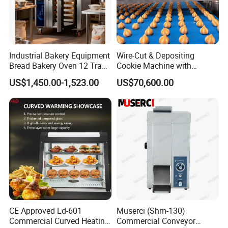
Industrial Bakery Equipment
Wire-Cut & Depositing
Bread Bakery Oven 12 Trays
Cookie Machine with
Baking Oven Commercial
Automatic PLC Control for
US$1,450.00-1,523.00
US$70,600.00
Gas Convection Oven with
Bakery Lines
Steam System
CE Approved Ld-601
Muserci (Shm-130)
Commercial Curved Heating
Commercial Conveyor