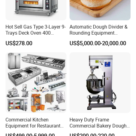
Hot Sell Gas Type 3-Layer 9-
Automatic Dough Divider &
Trays Deck Oven 400
Rounding Equipment
Degree Kitchen Equipment
Continuous Operation
US$278.00
US$5,000.00-20,000.00
Baking Oven 1/2/3/4 for
Choose Deck Bakery Baking
Oven Pizza/Cake/Bread
Roaster
Commercial Kitchen
Heavy Duty Frame
Equipment for Restaurant
Commercial Bakery Dough
One-Stop Kitchen Project
Mixer with 120L Bowl
US$499.00-5,999.00
US$200.00-220.00