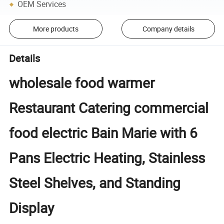
OEM Services
More products
Company details
Details
wholesale food warmer
Restaurant Catering commercial
food electric Bain Marie with 6
Pans Electric Heating, Stainless
Steel Shelves, and Standing
Display