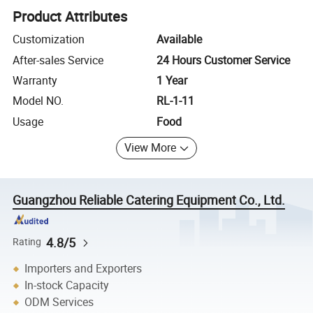
Product Attributes
Customization
Available
After-sales Service
24 Hours Customer Service
Warranty
1 Year
Model NO.
RL-1-11
Usage
Food
View More
Guangzhou Reliable Catering Equipment Co., Ltd.
4.8/5
Rating
Importers and Exporters
In-stock Capacity
ODM Services