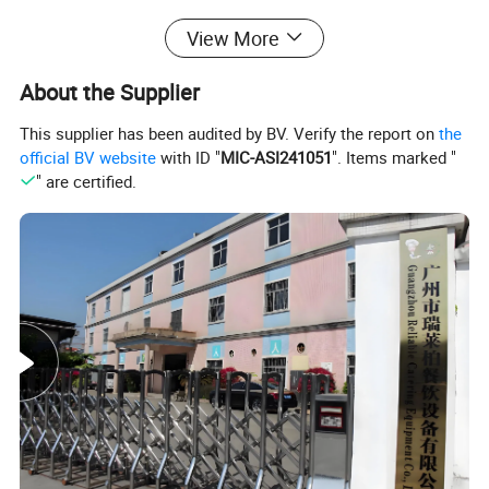
View More
like waffle bakers, hot dog grills, Bain
About the Supplier
Marie,sandwich machines, crepe makers,
This supplier has been audited by BV. Verify the report on
the
popcorn machines, cotton candy machines,
official BV website
with ID "
MIC-ASI241051
". Items marked "
" are certified.
toasters, oden machines, BBQ grills, and
more. Additionally, we offer ice making
machines, ice cream machines, mixers,
dishwashers, and food trolleys. Our
equipment can be found in various