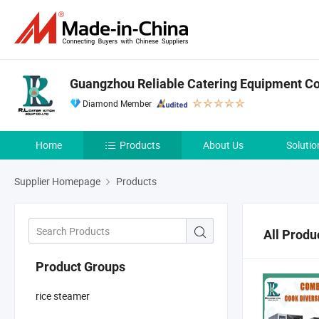
Guangzhou Reliable Catering Equipment Co.
Diamond Member
Home
Products
About Us
Solutio
Supplier Homepage
Products
All Produ
Product Groups
rice steamer