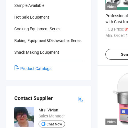
Sample Available
Video
Professional
Hot Sale Equipment
with Cast Ir
Electric Com
Cooking Equipment Series
FOB Price:
U
Personalize
Min. Order:
1
Taiyaki Fish
Baking Equipment&Dishwasher Series
UFO Burger 
Shaped Cak
Snack Making Equipment
Sen
Product Catalogs
Contact Supplier
Mrs. Vivian
Sales Manager
Video
Chat Now