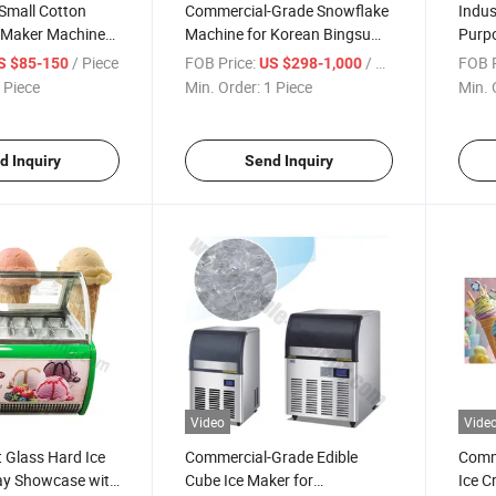
Small Cotton
Commercial-Grade Snowflake
Indus
 Maker Machine
Machine for Korean Bingsu
Purp
th Supplies for
Desserts – Automatic Ice
Machi
/ Piece
FOB Price:
/ Piece
FOB P
S $85-150
US $298-1,000
Shaving System with 1 Barrels
Bowl 
 Piece
Min. Order:
1 Piece
Min. 
and Rainbow LED Display
Easy-
d Inquiry
Send Inquiry
Video
Vide
 Glass Hard Ice
Commercial-Grade Edible
Comme
ay Showcase with
Cube Ice Maker for
Ice C