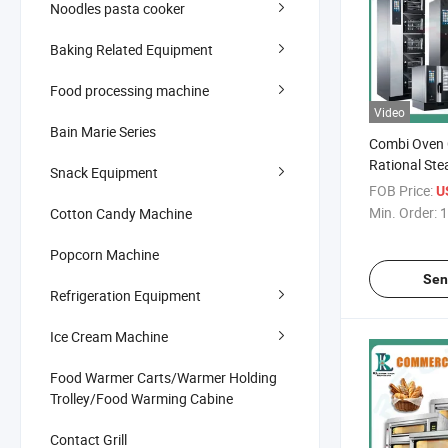
Noodles pasta cooker
Baking Related Equipment
Food processing machine
Video
Bain Marie Series
Combi Oven
Rational St
Snack Equipment
Combi Oven 
FOB Price:
U
Electric Gas
Min. Order:
1
Cotton Candy Machine
Touch Digita
Combi Oven 
Popcorn Machine
Sen
Refrigeration Equipment
Ice Cream Machine
Food Warmer Carts/Warmer Holding
Trolley/Food Warming Cabine
Contact Grill