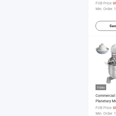
Refrigerated
FOB Price:
U
Supermarket
Min. Order:
1
Banquet Ser
Sen
Video
Commercial S
Planetary Mi
Making Grea
FOB Price:
U
Control & Ti
Min. Order:
1