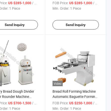
r Dispensing, High-
Machine- Stainless Steel Ice
rice:
/ Piece
FOB Price:
/ Piece
US $285-1,000
US $285-1,000
ity Freezing Cylinder,
Lolly Freezer for Small
Order:
1 Piece
Min. Order:
1 Piece
tainless Steel Hygiene
Business, Dessert Chains,
gn
Cafes
Send Inquiry
Send Inquiry
o
Video
y Bread Dough Divider
Bread Roll Forming Machine
r Rounder Machine
Automatic Baguette Forming
/Hour Efficiency &
Machine Bakery Equipment
rice:
/ Piece
FOB Price:
/ Piece
US $700-1,500
US $250-1,000
Grade Stainless Steel for
Price
Order:
1 Piece
Min. Order:
1 Piece