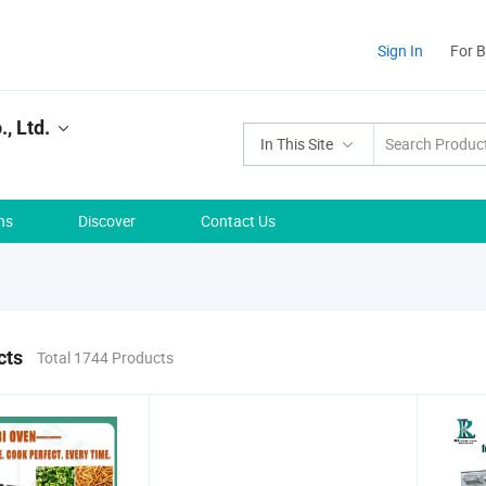
Sign In
For 
, Ltd.
In This Site
ns
Discover
Contact Us
cts
Total 1744 Products