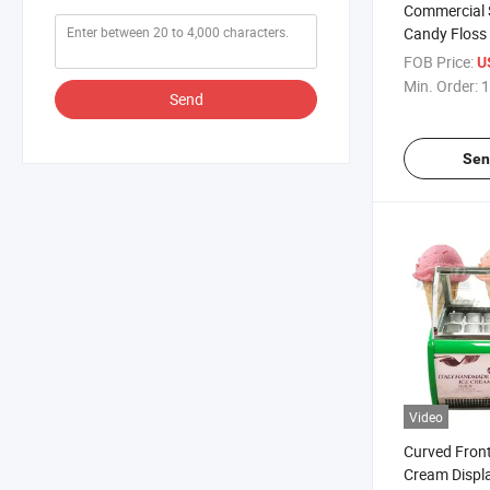
Commercial 
Candy Floss
Automatic wi
FOB Price:
U
Sale
Min. Order:
1
Send
Sen
Video
Curved Front
Cream Displ