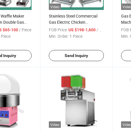
Video
Vide
 Waffle Maker
Stainless Steel Commercial
Gas E
on Double Gas
Gas Electric Chicken
Machi
mercial
Rotisserie Machine Oven
Machi
/ Piece
FOB Price:
/ Piece
FOB P
S $65-100
US $198-1,600
d Open Mouth
Auto-Rotate Roaster Chicken
Profe
 Piece
Min. Order:
1 Piece
Min. 
 Ice Cream Cone
Rotisserie for Restaurant
Food 
Cake Shapes
Grade with 3 6 9 Skewers
Cater
e
Rods
d Inquiry
Send Inquiry
Video
Vide