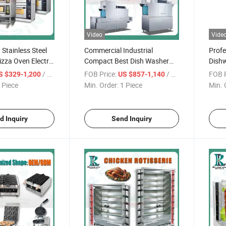
Video
Vide
 Stainless Steel
Commercial Industrial
Profe
izza Oven Electric
Compact Best Dish Washer
Dishw
al Italy Suitable
Washing Machine Under
Indus
/ Piece
FOB Price:
/ Piece
FOB P
S $329-1,200
US $857-1,140
staurants Kitchen
Counter Dishwasher with
Type
 Piece
Min. Order:
1 Piece
Min. 
Customizable Programs for
Comm
Modern Kitchen Restaurant
Italy
Bars
d Inquiry
Send Inquiry