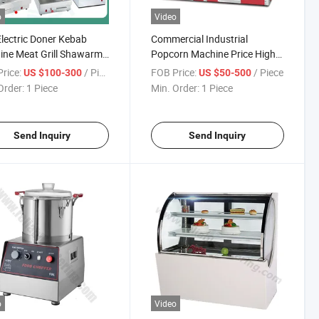
o
Video
lectric Doner Kebab
Commercial Industrial
ne Meat Grill Shawarma
Popcorn Machine Price High-
ne with High Quality
Productivity Popcorn Popper
rice:
/ Piece
FOB Price:
/ Piece
US $100-300
US $50-500
ssional Design for West
Portable Kettle Popper Mini
Order:
1 Piece
Min. Order:
1 Piece
Restaurant Kitchen
Maker for Events Snack Bars
ing Cooking
Send Inquiry
Send Inquiry
o
Video