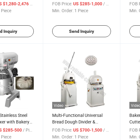
 Thermostat for
Restaurants Hygienic High-
Flavo
/ Piece
FOB Price:
/ Piece
FOB P
S $1,280-2,476
US $285-1,000
 and Hotel
Capacity Machine Rapid
Capac
 Piece
Min. Order:
1 Piece
Min. 
vice
Production Big Cube Ice and
and S
Tubular Ice
Desi
d Inquiry
Send Inquiry
Video
Vide
tainless Steel
Multi-Functional Universal
Baker
xer with Bakery
Bread Dough Divider &
Cutte
se Dual-Speed
Rounder Machine for
36PCS
/ Piece
FOB Price:
/ Piece
FOB P
S $285-500
US $700-1,500
mer Function
Pizza/Bun/Roti
Food-
 Piece
Min. Order:
1 Piece
Min. 