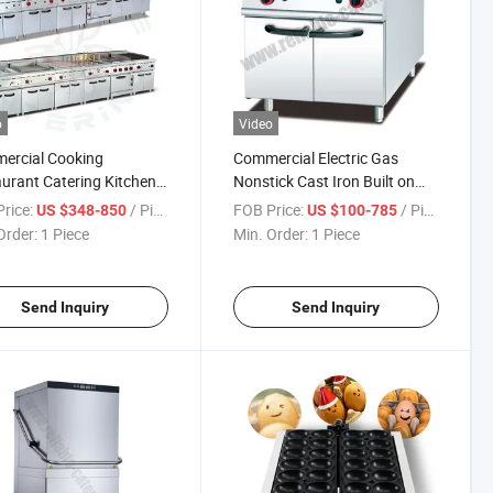
o
Video
ercial Cooking
Commercial Electric Gas
urant Catering Kitchen
Nonstick Cast Iron Built on
ment for Floor Type 6
Griddle Burger Machine Flat
rice:
/ Piece
FOB Price:
/ Piece
US $348-850
US $100-785
rs Gas Range Electric
Top Grill
Order:
1 Piece
Min. Order:
1 Piece
r Fast Food Stove with
Rock Grill Griddle
ine
Send Inquiry
Send Inquiry