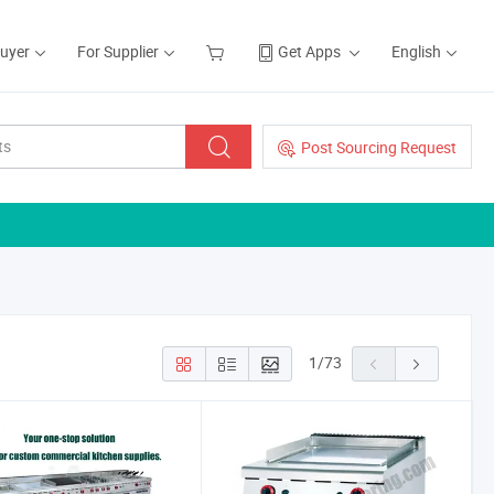
Buyer
For Supplier
Get Apps
English
Post Sourcing Request
1
/
73