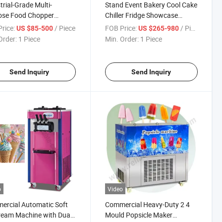
trial-Grade Multi-
Stand Event Bakery Cool Cake
ose Food Chopper
Chiller Fridge Showcase
ne with Stainless Steel
Display Cabinets Refrigerator
rice:
/ Piece
FOB Price:
/ Piece
US $85-500
US $265-980
and Splash-Proof Design
Price Bakery Equipment Set
Order:
1 Piece
Min. Order:
1 Piece
Clean Detachable Blades
Send Inquiry
Send Inquiry
o
Video
rcial Automatic Soft
Commercial Heavy-Duty 2 4
ream Machine with Dual
Mould Popsicle Maker