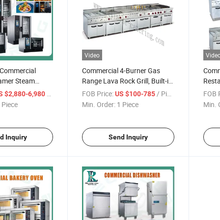
Video
Vide
 Commercial
Commercial 4-Burner Gas
Comm
eamer Steam
Range Lava Rock Grill, Built-in
Resta
Boiler 110V
Griddle Oven, and Adjustable
Equip
/ Piece
FOB Price:
/ Piece
FOB P
S $2,880-6,980
US $100-785
 Combi Oven with
Flame Controls for Kitchens
Burne
 Piece
Min. Order:
1 Piece
Min. 
l 2 6 10 20 Trays
or BBQ
Cooke
Hotel Restaurant
Lava 
Mach
d Inquiry
Send Inquiry