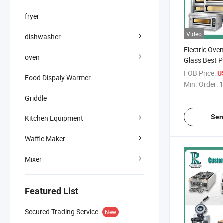
fryer
Video
dishwasher
Electric Oven
oven
Glass Best P
Gas Commerci
FOB Price:
U
Food Dispaly Warmer
for Hotel Re
Min. Order:
1
Griddle
Sen
Kitchen Equipment
Waffle Maker
Mixer
Featured List
Secured Trading Service
New