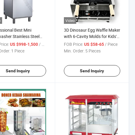
o
Video
ssional Best Mini
3D Dinosaur Egg Waffle Maker
asher Stainless Steel
with 6-Cavity Molds for Kids'
trial Freestanding Hood
Theme Restaurants
rice:
/ Piece
FOB Price:
/ Piece
US $998-1,500
US $58-65
 Under Count
Order:
1 Piece
Min. Order:
5 Pieces
ercial Dishwasher with
 Import Pump System
Send Inquiry
Send Inquiry