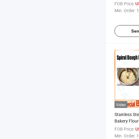
Pastry Rolli
FOB Price:
U
Min. Order:
1
Sen
Video
Stainless Ste
Bakery Flour
Kneading Ba
FOB Price:
U
Min. Order:
1