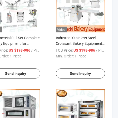
o
Video
rcial Full Set Complete
Industrial Stainless Steel
y Equipment for
Croissant Bakery Equipment
ssional Pastry Use
for New Bakery Professional
rice:
/ Piece
FOB Price:
/ Piece
US $198-986
US $198-986
aurants
Use
Order:
1 Piece
Min. Order:
1 Piece
Send Inquiry
Send Inquiry