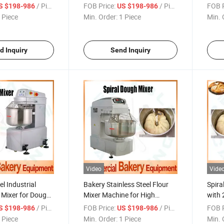
ng
Commercial Baking Dough
Bread
/ Piece
FOB Price:
/ Piece
FOB P
S $198-986
US $198-986
Effic
 Piece
Min. Order:
1 Piece
Min. 
d Inquiry
Send Inquiry
Video
Vide
el Industrial
Bakery Stainless Steel Flour
Spira
 Mixer for Dough
Mixer Machine for High
with 
kery Use
Volume Bakery Dough Use
Flour
/ Piece
FOB Price:
/ Piece
FOB P
S $198-986
US $198-986
 Piece
Min. Order:
1 Piece
Min. 