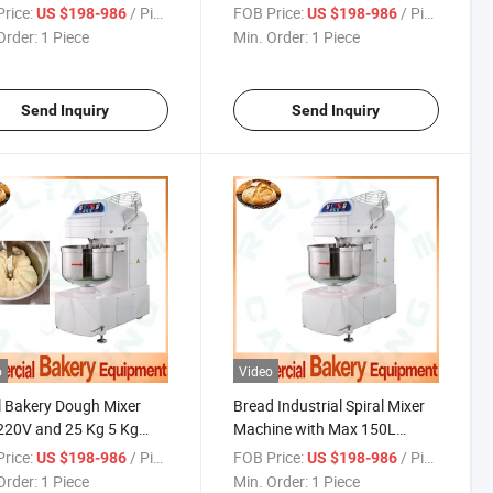
 Bakery Shop with High
for Commercial Baking Bread
rice:
/ Piece
FOB Price:
/ Piece
US $198-986
US $198-986
iency
Making Production Line
Order:
1 Piece
Min. Order:
1 Piece
Send Inquiry
Send Inquiry
o
Video
l Bakery Dough Mixer
Bread Industrial Spiral Mixer
220V and 25 Kg 5 Kg
Machine with Max 150L
 30 L Liters Bowl
Dough for Bakery Flour
rice:
/ Piece
FOB Price:
/ Piece
US $198-986
US $198-986
Kneader
Order:
1 Piece
Min. Order:
1 Piece