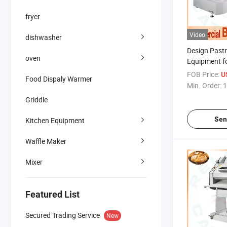
fryer
Video
dishwasher
Design Pastr
oven
Equipment f
Bread Baking
FOB Price:
U
Food Dispaly Warmer
Min. Order:
1
Griddle
Sen
Kitchen Equipment
Waffle Maker
Mixer
Featured List
Secured Trading Service
New