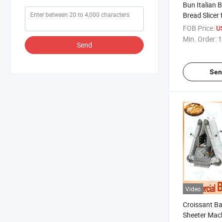
Bun Italian 
Bread Slicer
Precision Cu
FOB Price:
U
Min. Order:
1
Send
Sen
Video
Croissant B
Sheeter Mac