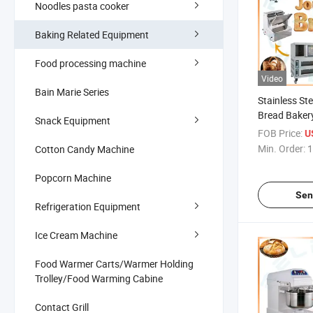
Noodles pasta cooker
Baking Related Equipment
Food processing machine
Video
Bain Marie Series
Stainless Ste
Bread Baker
Snack Equipment
Commercial 
FOB Price:
U
Making
Min. Order:
1
Cotton Candy Machine
Popcorn Machine
Sen
Refrigeration Equipment
Ice Cream Machine
Food Warmer Carts/Warmer Holding
Trolley/Food Warming Cabine
Contact Grill