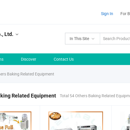
Sign In
For 
, Ltd.
In This Site
ns
Discover
Contact Us
ers Baking Related Equipment
aking Related Equipment
Total 54 Others Baking Related Equip