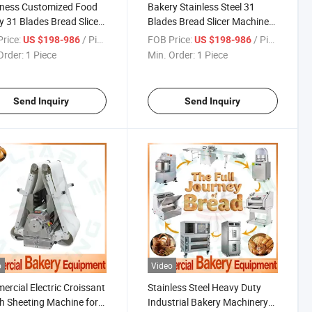
kness Customized Food
Bakery Stainless Steel 31
y 31 Blades Bread Slicer
Blades Bread Slicer Machine
Imported Blades From
with Different Bread
rice:
/ Piece
FOB Price:
/ Piece
US $198-986
US $198-986
n for 380/480mm
Thickness Customization
Order:
1 Piece
Min. Order:
1 Piece
th
Such as 7mm, 9mm, 12mm,
15mm etc
Send Inquiry
Send Inquiry
o
Video
rcial Electric Croissant
Stainless Steel Heavy Duty
 Sheeting Machine for
Industrial Bakery Machinery