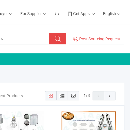
Buyer
For Supplier
Get Apps
English
Post Sourcing Request
1
/
3
ment Products