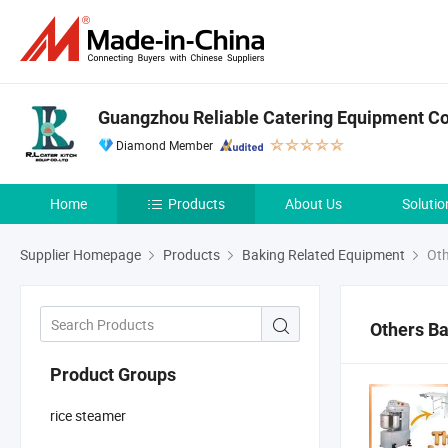
Guangzhou Reliable Catering Equipment Co.
Diamond Member
Home
Products
About Us
Solutio
Supplier Homepage
Products
Baking Related Equipment
Oth
Others B
Product Groups
rice steamer