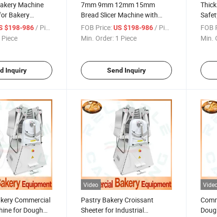
Bakery Machine
7mm 9mm 12mm 15mm
Thic
 for Bakery
Bread Slicer Machine with
Safet
tting
Different Thickness
with 
/ Piece
FOB Price:
/ Piece
FOB P
S $198-986
US $198-986
Customization Size
Japa
 Piece
Min. Order:
1 Piece
Min. 
Leng
d Inquiry
Send Inquiry
Video
Vide
akery Commercial
Pastry Bakery Croissant
Comme
hine for Dough
Sheeter for Industrial
Dough