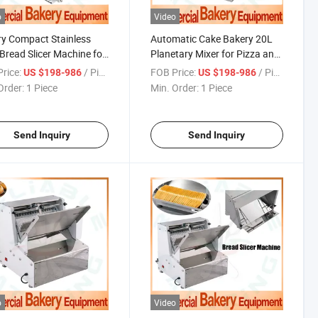
o
Video
y Compact Stainless
Automatic Cake Bakery 20L
 Bread Slicer Machine for
Planetary Mixer for Pizza and
 Bakery Shop Use
Commercial Baking
rice:
/ Piece
FOB Price:
/ Piece
US $198-986
US $198-986
Order:
1 Piece
Min. Order:
1 Piece
Send Inquiry
Send Inquiry
o
Video