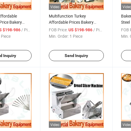
Video
Vide
Affordable
Multifunction Turkey
Baker
Price Bakery
Affordable Prices Bakery
Steel
or Budget Buyers
Equipment for Bangladesh
Small
/ Piece
FOB Price:
/ Piece
FOB P
S $198-986
US $198-986
 Bread Making
Middle Eastern Market
 Piece
Min. Order:
1 Piece
Min. 
d Inquiry
Send Inquiry
Video
Vide