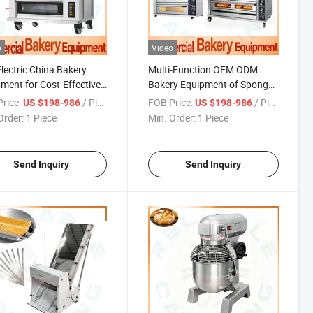
o
Video
lectric China Bakery
Multi-Function OEM ODM
ment for Cost-Effective
Bakery Equipment of Sponge
Production with Full Set
and Pound Cakes with China
rice:
/ Piece
FOB Price:
/ Piece
US $198-986
US $198-986
ine
Manufacturers
Order:
1 Piece
Min. Order:
1 Piece
Send Inquiry
Send Inquiry