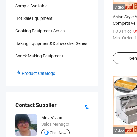
Sample Available
Video
Asian Style 
Hot Sale Equipment
Competitive 
Equipment f
Cooking Equipment Series
FOB Price:
U
and Artisan
Min. Order:
1
Baking Equipment&Dishwasher Series
Snack Making Equipment
Sen
Product Catalogs
Contact Supplier
Mrs. Vivian
Sales Manager
Video
Chat Now