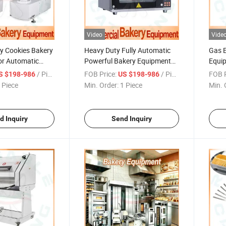
Video
Vide
y Cookies Bakery
Heavy Duty Fully Automatic
Gas E
or Automatic
Powerful Bakery Equipment
Equip
 Full Set Machine
for Export Quality with High
Mass 
/ Piece
FOB Price:
/ Piece
FOB P
S $198-986
US $198-986
Volume
Mach
 Piece
Min. Order:
1 Piece
Min. 
d Inquiry
Send Inquiry