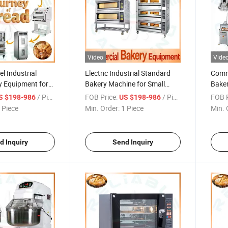
Video
Vide
el Industrial
Electric Industrial Standard
Comme
y Equipment for
Bakery Machine for Small
Baker
Bread Baking and
Bakery Shop Bread Making
Profe
/ Piece
FOB Price:
/ Piece
FOB P
S $198-986
US $198-986
Rest
 Piece
Min. Order:
1 Piece
Min. 
d Inquiry
Send Inquiry