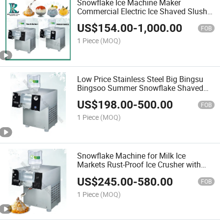
Snowflake Ice Machine Maker
Commercial Electric Ice Shaved Slush
Bingsu Machine Full Automatic High-
US$
154.00
-
1,000.00
Speed Crushing System Energy-
FOB
Efficient Ice Blend
1 Piece
(MOQ)
Low Price Stainless Steel Big Bingsu
Bingsoo Summer Snowflake Shaved
Shaving Ice Cream Dessert Frozen
US$
198.00
-
500.00
Making Maker Machine
FOB
1 Piece
(MOQ)
Snowflake Machine for Milk Ice
Markets Rust-Proof Ice Crusher with
2kg/Hour Capacity and Affordable
US$
245.00
-
580.00
Price
FOB
1 Piece
(MOQ)