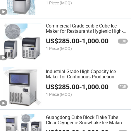
1 Piece
(MOQ)
Commercial-Grade Edible Cube Ice
Maker for Restaurants Hygienic High-
Capacity Machine Rapid Production
US$
285.00
-
1,000.00
Big Cube Ice and Tubular Ice
FOB
1 Piece
(MOQ)
Industrial-Grade High-Capacity Ice
Maker for Continuous Production
Energy-Efficient Commercial Ice
US$
285.00
-
1,000.00
Machine with Durable Stainless Steel
FOB
Design
1 Piece
(MOQ)
Guangdong Cube Block Flake Tube
Clear Cryogenic Snowflake Ice Making
Machine Commercial Grade with