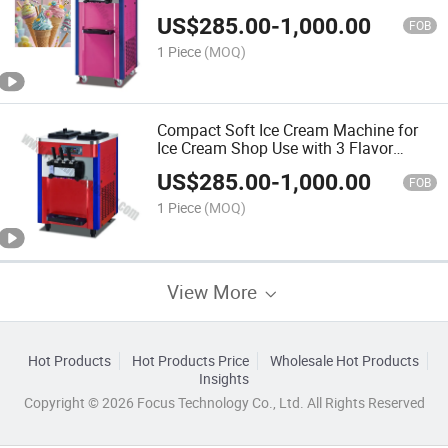
High-Capacity Freezing Cylinder, and
US$
285.00
-
1,000.00
Stainless Steel Hygiene Design
FOB
1 Piece
(MOQ)
Compact Soft Ice Cream Machine for
Ice Cream Shop Use with 3 Flavor
Options, Built-in Freezer Compartment,
US$
285.00
-
1,000.00
and Easy-Clean Nozzles
FOB
1 Piece
(MOQ)
View More
Hot Products
Hot Products Price
Wholesale Hot Products
Insights
Copyright © 2026 Focus Technology Co., Ltd. All Rights Reserved