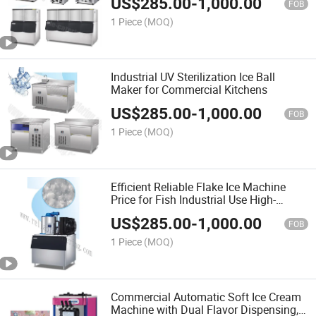
US$
285.00
-
1,000.00
Competitive Price Manufacturers Direct
FOB
Supply
1 Piece
(MOQ)
Industrial UV Sterilization Ice Ball
Maker for Commercial Kitchens
US$
285.00
-
1,000.00
FOB
1 Piece
(MOQ)
Efficient Reliable Flake Ice Machine
Price for Fish Industrial Use High-
Capacity Snow Flake Ice Maker with
US$
285.00
-
1,000.00
Advanced Cooling Technology
FOB
1 Piece
(MOQ)
Commercial Automatic Soft Ice Cream
Machine with Dual Flavor Dispensing,