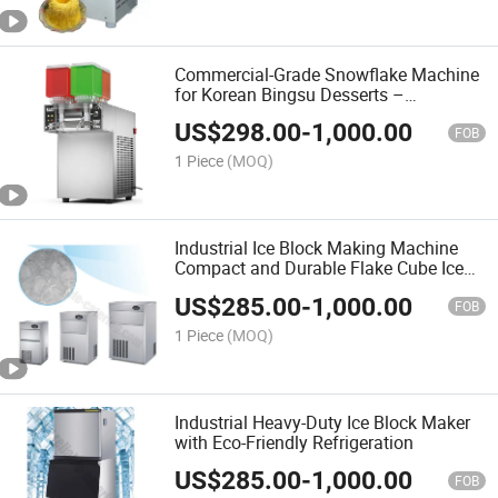
Commercial-Grade Snowflake Machine
for Korean Bingsu Desserts –
Automatic Ice Shaving System with 1
US$
298.00
-
1,000.00
Barrels and Rainbow LED Display
FOB
1 Piece
(MOQ)
Industrial Ice Block Making Machine
Compact and Durable Flake Cube Ice
Machine for Commercial Kitchens with
US$
285.00
-
1,000.00
Easy Maintenance and Energy
FOB
Efficiency
1 Piece
(MOQ)
Industrial Heavy-Duty Ice Block Maker
with Eco-Friendly Refrigeration
US$
285.00
-
1,000.00
FOB