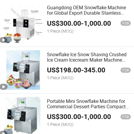
Guangdong OEM Snowflake Machine
for Global Export Durable Stainless
Steel Shaved Ice Maker with CE
US$
300.00
-
1,000.00
Certification and Low Price
FOB
1 Piece
(MOQ)
Snowflake Ice Snow Shaving Crushed
Ice Cream Icecream Maker Machine
Commercial Electric Granita Ice Slush
US$
198.00
-
345.00
Machine 2 4 Flavor Bingsu Machine
FOB
Wholesale
1 Piece
(MOQ)
Portable Mini Snowflake Machine for
Commercial Dessert Parties Compact
BPA-Free Ice Crusher with 110V/220V
US$
300.00
-
1,000.00
Dual Voltage Compatibility
FOB
1 Piece
(MOQ)