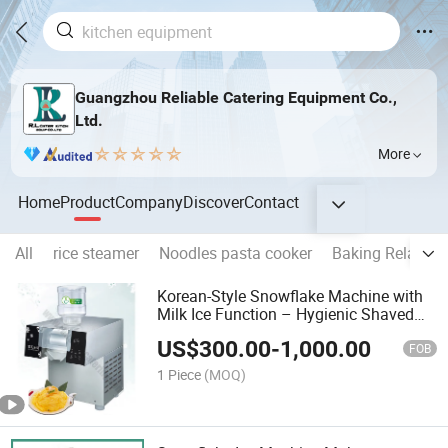
Guangzhou Reliable Catering Equipment Co.,
Ltd.
More
Home
Product
Company
Discover
Contact
All
rice steamer
Noodles pasta cooker
Baking Related
Korean-Style Snowflake Machine with
Milk Ice Function – Hygienic Shaved
Ice Maker for Milk Snow Desserts and
US$
300.00
-
1,000.00
Bingsu Toppings
FOB
1 Piece
(MOQ)