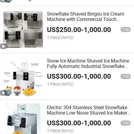
Snowflake Shaved Bingsu Ice Cream
Machine with Commercial Touch
Screen Manual Triple Fruit Ice Milk
US$
250.00
-
1,000.00
Snow Flake Cone Design for Ice Cream
FOB
Crusher Machine Maker
1 Piece
(MOQ)
Snow Ice Machine Shaved Ice Machine
Fully Automatic Industrial Snowflake
Ice Maker with Energy-Saving and
US$
300.00
-
1,000.00
Smart Temperature Control
FOB
1 Piece
(MOQ)
Electric 304 Stainless Steel Snowflake
Machine Low Noise Shaved Ice Maker
with Easy Cleaning
US$
300.00
-
1,000.00
FOB
1 Piece
(MOQ)